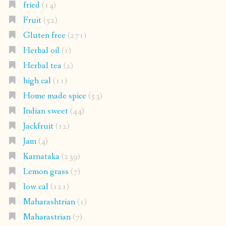
fried
(14)
Fruit
(52)
Gluten free
(271)
Herbal oil
(1)
Herbal tea
(2)
high cal
(11)
Home made spice
(53)
Indian sweet
(44)
Jackfruit
(12)
Jam
(4)
Karnataka
(239)
Lemon grass
(7)
low cal
(121)
Maharashtrian
(1)
Maharastrian
(7)