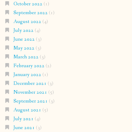
October 2022
(1)
September 2022
(1)
August 2022
(4)
July 2022
(4)
June 2022
(3)
May 2022
(3)
March 2022
(3)
February 2022
(2)
January 2022
(1)
December 2021
(3)
November 2021
(5)
September 2021
(3)
August 2021
(5)
July 2021
(4)
June 2021
(3)