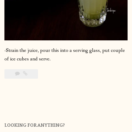
-Strain the juice, pour this into a serving glass, put couple
of ice cubes and serve.
LOOKING FOR ANYTHING?