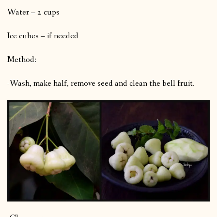
Water – 2 cups
Ice cubes – if needed
Method:
-Wash, make half, remove seed and clean the bell fruit.