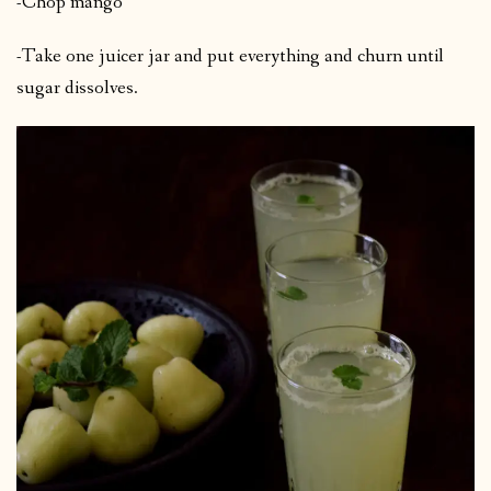
-Chop mango
-Take one juicer jar and put everything and churn until
sugar dissolves.