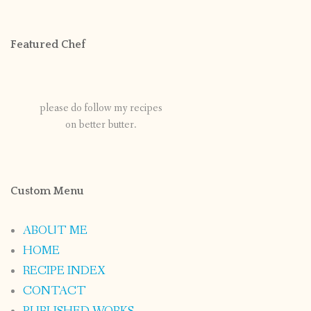
Featured Chef
please do follow my recipes
on better butter.
Custom Menu
ABOUT ME
HOME
RECIPE INDEX
CONTACT