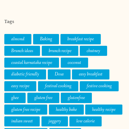
Tags
almond
Baking
breakfast recipe
Brunch ideas
brunch recipe
chutney
coastal karnataka recipe
coconut
diabetic friendly
Dosa
easy breakfast
easy recipe
festival cooking
festive cooking
ghee
gluten free
glutenfree
gluten free recipe
healthy bake
healthy recipe
indian sweet
jaggery
low calorie