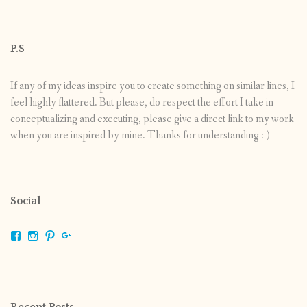
P.S
If any of my ideas inspire you to create something on similar lines, I
feel highly flattered. But please, do respect the effort I take in
conceptualizing and executing, please give a direct link to my work
when you are inspired by mine. Thanks for understanding :-)
Social
View
View
View
View
shrikripa.in’s
shrikripa7’s
kripa0376’s
118125632841907936300’s
profile
profile
profile
profile
on
on
on
on
Facebook
Instagram
Pinterest
Google+
Recent Posts