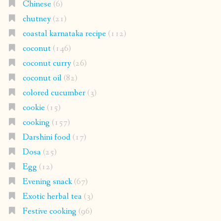
Chinese
(6)
chutney
(21)
coastal karnataka recipe
(112)
coconut
(146)
coconut curry
(26)
coconut oil
(82)
colored cucumber
(3)
cookie
(15)
cooking
(157)
Darshini food
(17)
Dosa
(25)
Egg
(12)
Evening snack
(67)
Exotic herbal tea
(3)
Festive cooking
(96)