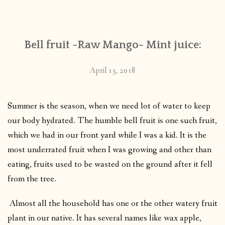
CONTACT
Bell fruit -Raw Mango- Mint juice:
PUBLISHED WORKS
April 13, 2018
Summer is the season, when we need lot of water to keep
our body hydrated. The humble bell fruit is one such fruit,
which we had in our front yard while I was a kid. It is the
most underrated fruit when I was growing and other than
eating, fruits used to be wasted on the ground after it fell
from the tree.
Almost all the household has one or the other watery fruit
plant in our native. It has several names like wax apple,