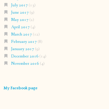
July 2017
(13)
June 2017
(9)
May 2017
(2)
April 2017
(4)
March 2017
(12)
February 2017
(8)
January 2017
(9)
December 2016
(14)
November 2016
(4)
My Facebook page