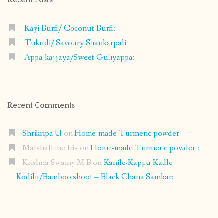
Kayi Burfi/ Coconut Burfi:
Tukudi/ Savoury Shankarpali:
Appa kajjaya/Sweet Guliyappa:
Recent Comments
Shrikripa U
on
Home-made Turmeric powder :
Marshallene Iris
on
Home-made Turmeric powder :
Krishna Swamy M B
on
Kanile-Kappu Kadle
Kodilu/Bamboo shoot – Black Chana Sambar: