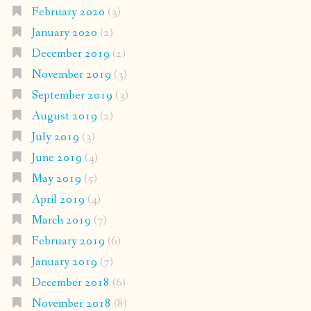
February 2020
(3)
January 2020
(2)
December 2019
(2)
November 2019
(3)
September 2019
(3)
August 2019
(2)
July 2019
(3)
June 2019
(4)
May 2019
(5)
April 2019
(4)
March 2019
(7)
February 2019
(6)
January 2019
(7)
December 2018
(6)
November 2018
(8)