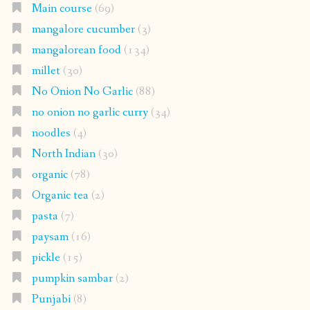
Main course
(69)
mangalore cucumber
(3)
mangalorean food
(134)
millet
(30)
No Onion No Garlic
(88)
no onion no garlic curry
(34)
noodles
(4)
North Indian
(30)
organic
(78)
Organic tea
(2)
pasta
(7)
paysam
(16)
pickle
(15)
pumpkin sambar
(2)
Punjabi
(8)