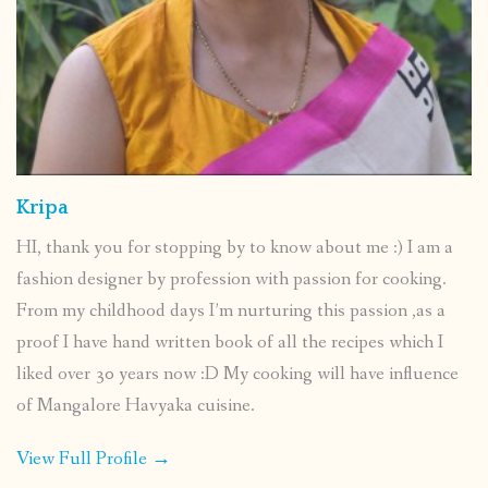
Kripa
HI, thank you for stopping by to know about me :) I am a
fashion designer by profession with passion for cooking.
From my childhood days I’m nurturing this passion ,as a
proof I have hand written book of all the recipes which I
liked over 30 years now :D My cooking will have influence
of Mangalore Havyaka cuisine.
View Full Profile →