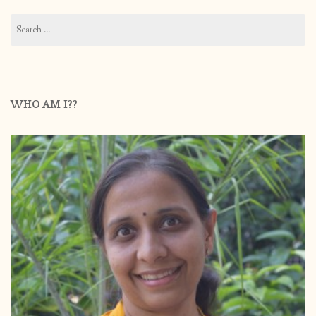
Search
for:
WHO AM I??