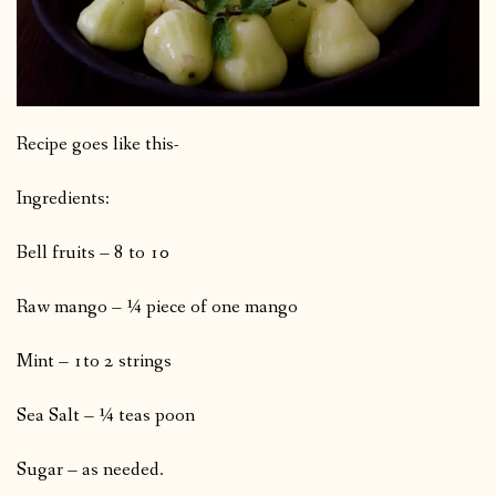
Recipe goes like this-
Ingredients:
Bell fruits – 8 to 10
Raw mango – ¼ piece of one mango
Mint – 1to 2 strings
Sea Salt – ¼ teas poon
Sugar – as needed.