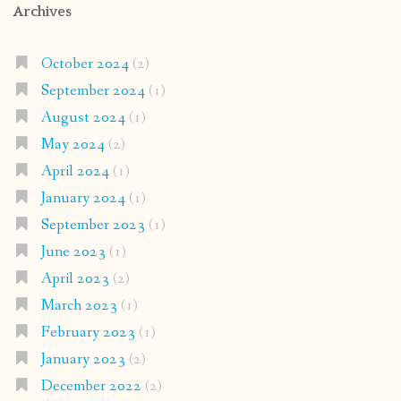
Archives
October 2024
(2)
September 2024
(1)
August 2024
(1)
May 2024
(2)
April 2024
(1)
January 2024
(1)
September 2023
(1)
June 2023
(1)
April 2023
(2)
March 2023
(1)
February 2023
(1)
January 2023
(2)
December 2022
(2)