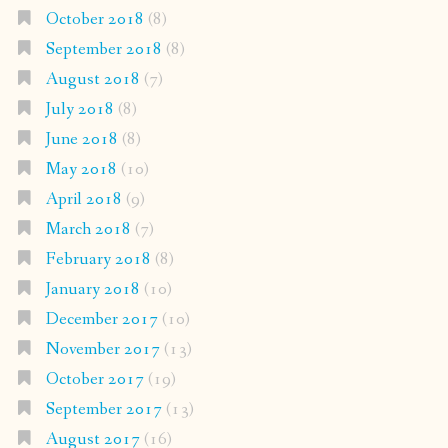
October 2018
(8)
September 2018
(8)
August 2018
(7)
July 2018
(8)
June 2018
(8)
May 2018
(10)
April 2018
(9)
March 2018
(7)
February 2018
(8)
January 2018
(10)
December 2017
(10)
November 2017
(13)
October 2017
(19)
September 2017
(13)
August 2017
(16)