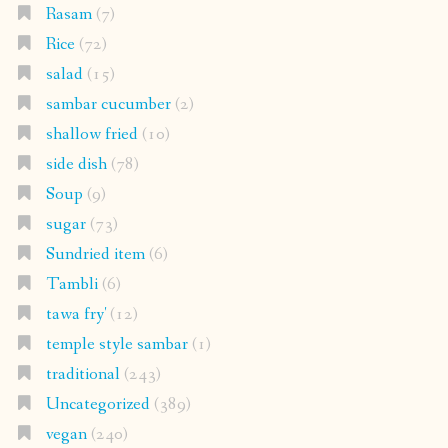
Rasam
(7)
Rice
(72)
salad
(15)
sambar cucumber
(2)
shallow fried
(10)
side dish
(78)
Soup
(9)
sugar
(73)
Sundried item
(6)
Tambli
(6)
tawa fry'
(12)
temple style sambar
(1)
traditional
(243)
Uncategorized
(389)
vegan
(240)