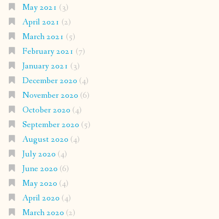
May 2021
(3)
April 2021
(2)
March 2021
(5)
February 2021
(7)
January 2021
(3)
December 2020
(4)
November 2020
(6)
October 2020
(4)
September 2020
(5)
August 2020
(4)
July 2020
(4)
June 2020
(6)
May 2020
(4)
April 2020
(4)
March 2020
(2)