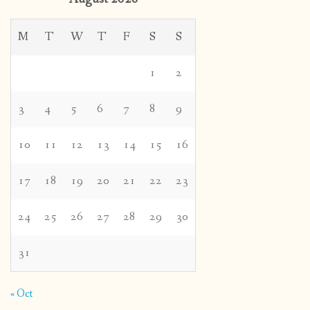
M
T
W
T
F
S
S
1
2
3
4
5
6
7
8
9
10
11
12
13
14
15
16
17
18
19
20
21
22
23
24
25
26
27
28
29
30
31
« Oct