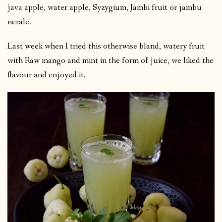
java apple, water apple, Syzygium, Jambi fruit or jambu
nerale.
Last week when I tried this otherwise bland, watery fruit
with Raw mango and mint in the form of juice, we liked the
flavour and enjoyed it.