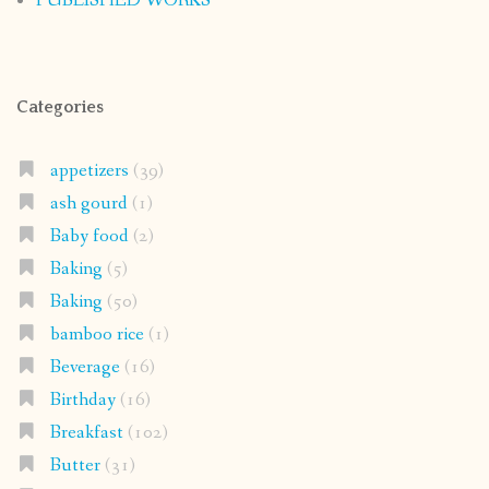
PUBLISHED WORKS
Categories
appetizers
(39)
ash gourd
(1)
Baby food
(2)
Baking
(5)
Baking
(50)
bamboo rice
(1)
Beverage
(16)
Birthday
(16)
Breakfast
(102)
Butter
(31)