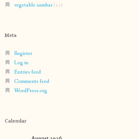
vegetable sambar
(11)
Meta
Register
Log in
Entries feed
Comments feed
WordPress.org
Calendar
August 2026