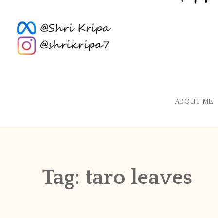
ABOUT ME
Tag:
taro leaves