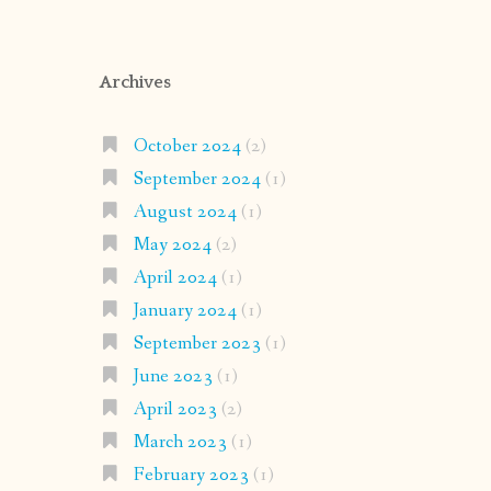
Archives
October 2024
(2)
September 2024
(1)
August 2024
(1)
May 2024
(2)
April 2024
(1)
January 2024
(1)
September 2023
(1)
June 2023
(1)
April 2023
(2)
March 2023
(1)
February 2023
(1)