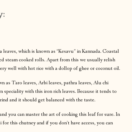
y:
ia leaves, which is known as “Kesavu” in Kannada. Coastal
red steam cooked rolls. Apart from this we usually relish
ery well with hot rice with a dollop of ghee or coconut oil.
wn as Taro leaves, Arbi leaves, pathra leaves, Alu chi
n speciality with this iron rich leaves. Because it tends to
rind and it should get balanced with the taste.
, and you can master the art of cooking this leaf for sure. In
li for this chutney and if you don’t have access, you can