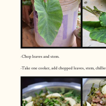
-Chop leaves and stem.
-Take one cooker, add chopped leaves, stem, chillies