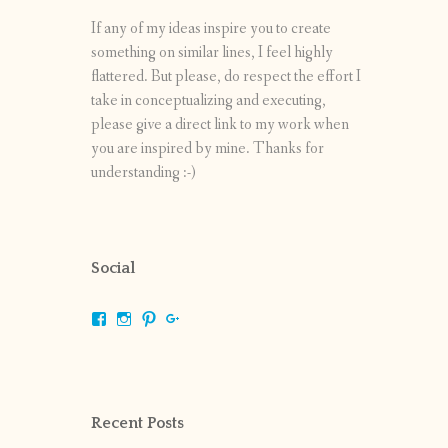
If any of my ideas inspire you to create
something on similar lines, I feel highly
flattered. But please, do respect the effort I
take in conceptualizing and executing,
please give a direct link to my work when
you are inspired by mine. Thanks for
understanding :-)
Social
View
View
View
View
shrikripa.in’s
shrikripa7’s
kripa0376’s
118125632841907936300’s
profile
profile
profile
profile
on
on
on
on
Facebook
Instagram
Pinterest
Google+
Recent Posts