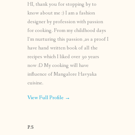
HI, thank you for stopping by to
know about me :) I am a fashion
designer by profession with passion
for cooking. From my childhood days
I’m nurturing this passion ,as a proof I
have hand written book of all the
recipes which I liked over 30 years
now :D My cooking will have
influence of Mangalore Havyaka
cuisine.
View Full Profile →
P.S