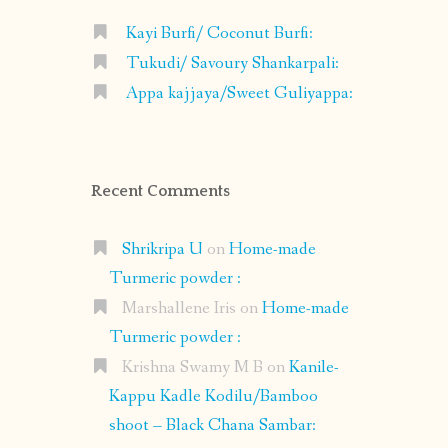
Kayi Burfi/ Coconut Burfi:
Tukudi/ Savoury Shankarpali:
Appa kajjaya/Sweet Guliyappa:
Recent Comments
Shrikripa U
on
Home-made
Turmeric powder :
Marshallene Iris
on
Home-made
Turmeric powder :
Krishna Swamy M B
on
Kanile-
Kappu Kadle Kodilu/Bamboo
shoot – Black Chana Sambar: