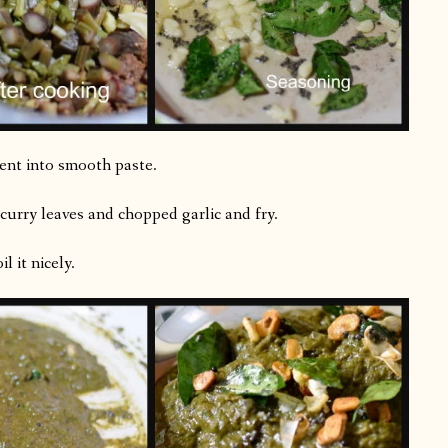
tent into smooth paste.
 curry leaves and chopped garlic and fry.
 it nicely.