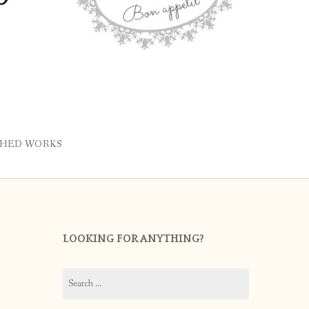
SHED WORKS
LOOKING FOR ANYTHING?
Search
for: