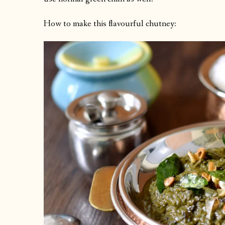
How to make this flavourful chutney: