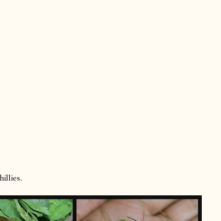
illies.