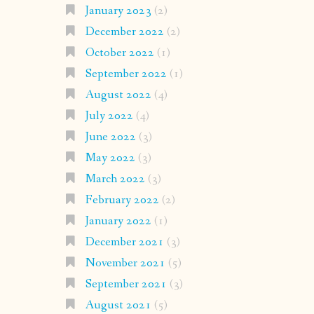
January 2023
(2)
December 2022
(2)
October 2022
(1)
September 2022
(1)
August 2022
(4)
July 2022
(4)
June 2022
(3)
May 2022
(3)
March 2022
(3)
February 2022
(2)
January 2022
(1)
December 2021
(3)
November 2021
(5)
September 2021
(3)
August 2021
(5)