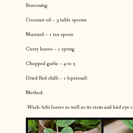
Seasoning:
Coconut oil – 3 table spoons
Mustard – 1 tea spoon
Curry leaves – 1 spring
Chopped garlic – 4 to 5
Dried Red chilli – 1 (optional)
Method:
-Wash Arbi leaves as well as its stem and bird eye ch