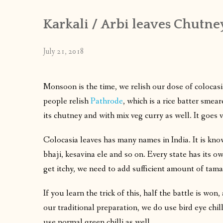
Karkali / Arbi leaves Chutne
July 21, 2018
Monsoon is the time, we relish our dose of colocas
people relish
Pathrode
, which is a rice batter smea
its chutney and with mix veg curry as well. It goes v
Colocasia leaves has many names in India. It is kno
bhaji, kesavina ele and so on. Every state has its ow
get itchy, we need to add sufficient amount of tama
If you learn the trick of this, half the battle is won
our traditional preparation, we do use bird eye chil
use normal green chilli as well.