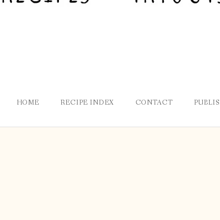
HOME
RECIPE INDEX
CONTACT
PUBLI