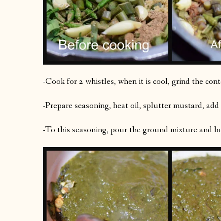
-Cook for 2 whistles, when it is cool, grind the con
-Prepare seasoning, heat oil, splutter mustard, add
-To this seasoning, pour the ground mixture and boil