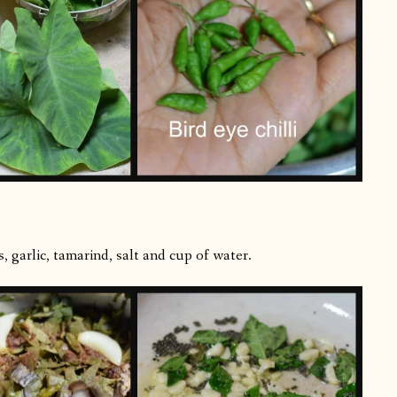
, garlic, tamarind, salt and cup of water.