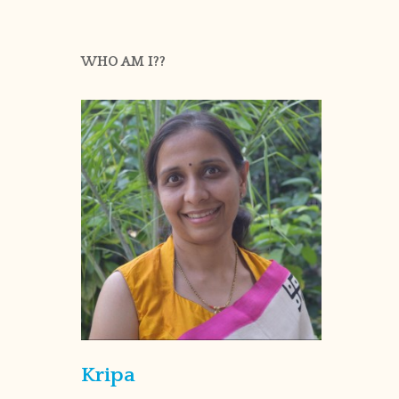
WHO AM I??
Kripa