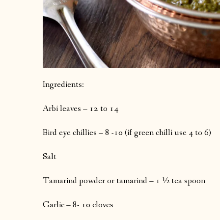
Ingredients:
Arbi leaves – 12 to 14
Bird eye chillies – 8 -10 (if green chilli use 4 to 6)
Salt
Tamarind powder or tamarind – 1 ½ tea spoon
Garlic – 8- 10 cloves