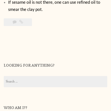
If sesame oil is not there, one can use refined oil to
smear the clay pot.
LOOKING FOR ANYTHING?
Search
for:
WHO AM I??