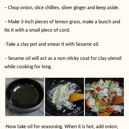
– Chop onion, slice chillies, sliver ginger and keep aside.
– Make 3-inch pieces of lemon grass, make a bunch and
tie it with a small piece of cord.
-Take a clay pot and smear it with Sesame oil.
– Sesame oil will act as a non-sticky coat for clay utensil
while cooking for long.
-Now take oil for seasoning. When it is hot, add onion,