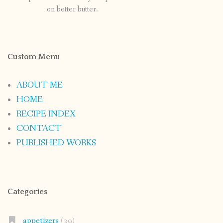
on better butter.
Custom Menu
ABOUT ME
HOME
RECIPE INDEX
CONTACT
PUBLISHED WORKS
Categories
appetizers
(39)