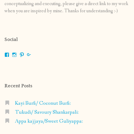
conceptualizing and executing, please give a direct link to my work
when you are inspired by mine. Thanks for understanding :-)
Social
View
View
View
View
shrikripa.in’s
shrikripa7’s
kripa0376’s
118125632841907936300’s
profile
profile
profile
profile
on
on
on
on
Facebook
Instagram
Pinterest
Google+
Recent Posts
Kayi Burfi/ Coconut Burfi:
Tukudi/ Savoury Shankarpali:
Appa kajjaya/Sweet Guliyappa: