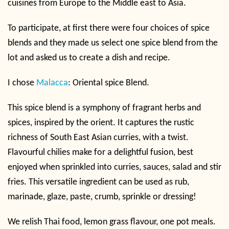
cuisines from Europe to the Middle east to Asia.
To participate, at first there were four choices of spice
blends and they made us select one spice blend from the
lot and asked us to create a dish and recipe.
I chose
Malacca
: Oriental spice Blend.
This spice blend is a symphony of fragrant herbs and
spices, inspired by the orient. It captures the rustic
richness of South East Asian curries, with a twist.
Flavourful chilies make for a delightful fusion, best
enjoyed when sprinkled into curries, sauces, salad and stir
fries. This versatile ingredient can be used as rub,
marinade, glaze, paste, crumb, sprinkle or dressing!
We relish Thai food, lemon grass flavour, one pot meals.