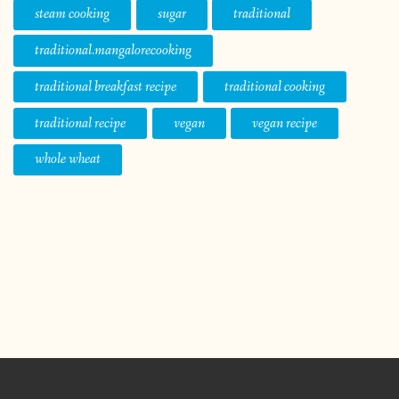
steam cooking
sugar
traditional
traditional.mangalorecooking
traditional breakfast recipe
traditional cooking
traditional recipe
vegan
vegan recipe
whole wheat