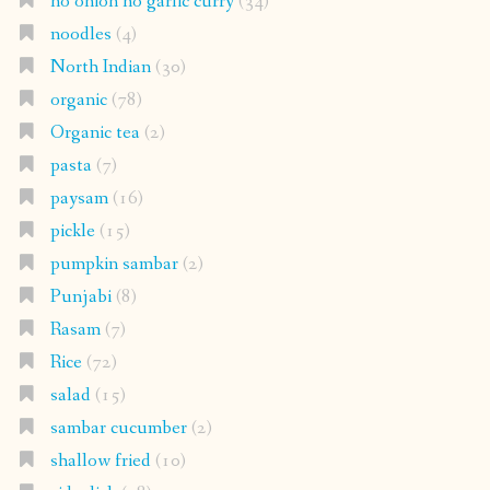
no onion no garlic curry
(34)
noodles
(4)
North Indian
(30)
organic
(78)
Organic tea
(2)
pasta
(7)
paysam
(16)
pickle
(15)
pumpkin sambar
(2)
Punjabi
(8)
Rasam
(7)
Rice
(72)
salad
(15)
sambar cucumber
(2)
shallow fried
(10)