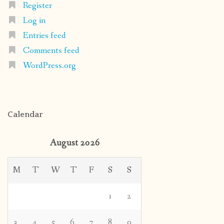
Register
Log in
Entries feed
Comments feed
WordPress.org
Calendar
August 2026
M
T
W
T
F
S
S
1
2
3
4
5
6
7
8
9