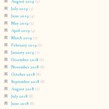
August 2019
(2)
July 2019
(3)
June 2019
(4)
May 2019
(5)
April 2019
(4)
March 2019
(7)
February 2019
(6)
January 2019
(7)
December 2018
(6)
November 2018
(8)
October 2018
(8)
September 2018
(8)
August 2018
(7)
July 2018
(8)
June 2018
(8)