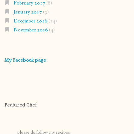
February 2017
(8)
January 2017
(9)
December 2016
(14)
November 2016
(4)
My Facebook page
Featured Chef
please do follow my recipes