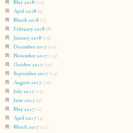
May 2018
(10)
April 2018
(9)
March 2018
(7)
February 2018
(8)
January 2018
(10)
December 2017
(10)
November 2017
(13)
October 2017
(19)
September 2017
(13)
August 2017
(16)
July 2017
(13)
June 2017
(9)
May 2017
(2)
April 2017
(4)
March 2017
(12)