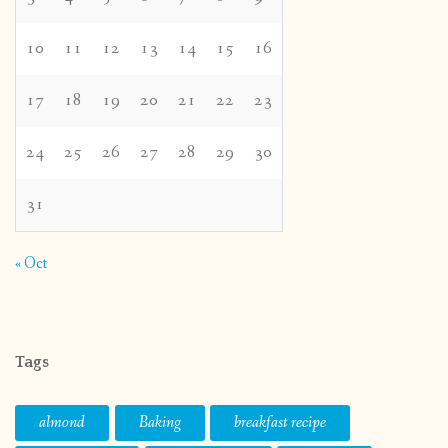
10
11
12
13
14
15
16
17
18
19
20
21
22
23
24
25
26
27
28
29
30
31
« Oct
Tags
almond
Baking
breakfast recipe