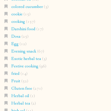
colored cucumber
(3)
cookie
(15)
cooking
(157)
Darshini food
(17)
Dosa
(25)
Egg
(12)
Evening snack
(67)
Exotic herbal tea
(3)
Festive cooking
(96)
fried
(14)
Fruit
(52)
Gluten free
(271)
Herbal oil
(1)
Herbal tea
(2)
high cal
(11)