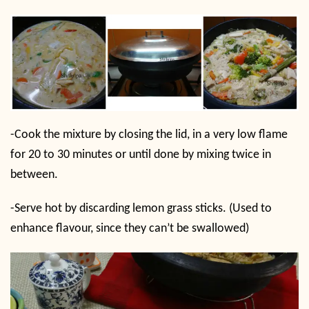
-Cook the mixture by closing the lid, in a very low flame
for 20 to 30 minutes or until done by mixing twice in
between.
-Serve hot by discarding lemon grass sticks. (Used to
enhance flavour, since they can’t be swallowed)