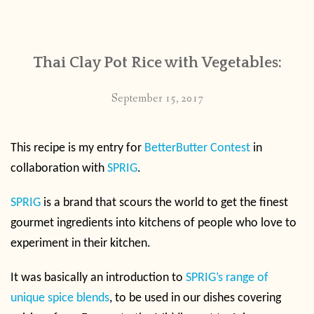
CONTACT
Thai Clay Pot Rice with Vegetables:
PUBLISHED WORKS
September 15, 2017
This recipe is my entry for
BetterButter Contest
in
collaboration with
SPRIG
.
SPRIG
is a brand that scours the world to get the finest
gourmet ingredients into kitchens of people who love to
experiment in their kitchen.
It was basically an introduction to
SPRIG’s range of
unique spice blends
, to be used in our dishes covering