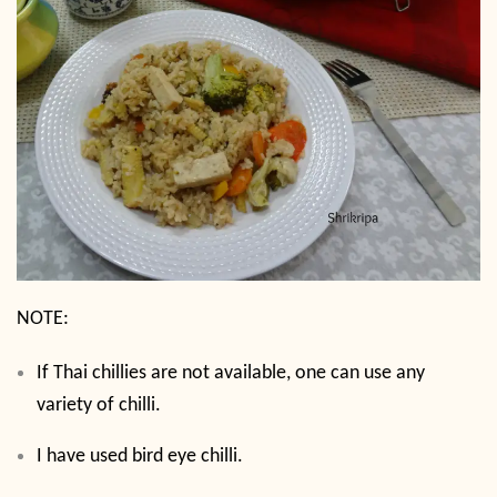
NOTE:
If Thai chillies are not available, one can use any
variety of chilli.
I have used bird eye chilli.