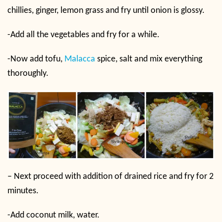
chillies, ginger, lemon grass and fry until onion is glossy.
-Add all the vegetables and fry for a while.
-Now add tofu,
Malacca
spice, salt and mix everything
thoroughly.
– Next proceed with addition of drained rice and fry for 2
minutes.
-Add coconut milk, water.