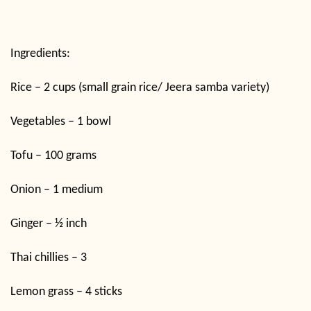
Ingredients:
Rice – 2 cups (small grain rice/ Jeera samba variety)
Vegetables – 1 bowl
Tofu – 100 grams
Onion – 1 medium
Ginger – ½ inch
Thai chillies – 3
Lemon grass – 4 sticks