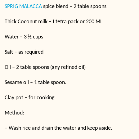
SPRIG MALACCA
spice blend – 2 table spoons
Thick Coconut milk – I tetra pack or 200 ML
Water – 3 ½ cups
Salt – as required
Oil – 2 table spoons (any refined oil)
Sesame oil – 1 table spoon.
Clay pot – for cooking
Method:
– Wash rice and drain the water and keep aside.