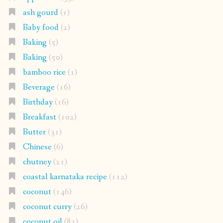
ash gourd
(1)
Baby food
(2)
Baking
(5)
Baking
(50)
bamboo rice
(1)
Beverage
(16)
Birthday
(16)
Breakfast
(102)
Butter
(31)
Chinese
(6)
chutney
(21)
coastal karnataka recipe
(112)
coconut
(146)
coconut curry
(26)
coconut oil
(82)