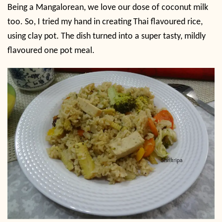
Being a Mangalorean, we love our dose of coconut milk
too. So, I tried my hand in creating Thai flavoured rice,
using clay pot. The dish turned into a super tasty, mildly
flavoured one pot meal.