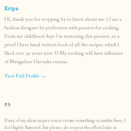
Kripa
HI, thank you for stopping by to know about me :) I am a
fashion designer by profession with passion for cooking.
From my childhood days I’m nurturing this passion ,as a
proof I have hand written book of all the recipes which I
liked over 30 years now :D My cooking will have influence
of Mangalore Havyaka cuisine.
View Full Profile →
P.S
If any of my ideas inspire you to create something on similar lines, I
feel highly flattered. But please, do respect the effort I take in