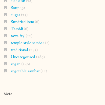
side dish
(78)
Soup
(9)
sugar
(73)
Sundried item
(6)
Tambli
(6)
tawa fry'
(12)
temple style sambar
(1)
traditional
(243)
Uncategorized
(389)
vegan
(240)
vegetable sambar
(11)
Meta