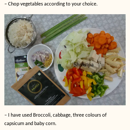
– Chop vegetables according to your choice.
– I have used Broccoli, cabbage, three colours of
capsicum and baby corn.