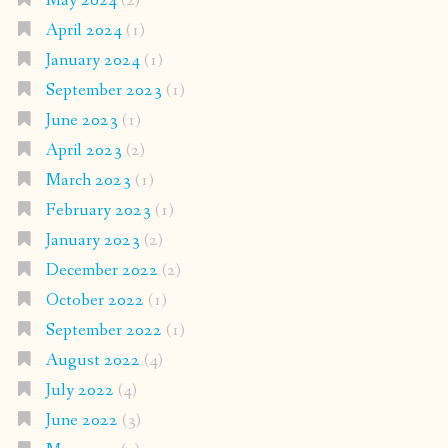
May 2024
(2)
April 2024
(1)
January 2024
(1)
September 2023
(1)
June 2023
(1)
April 2023
(2)
March 2023
(1)
February 2023
(1)
January 2023
(2)
December 2022
(2)
October 2022
(1)
September 2022
(1)
August 2022
(4)
July 2022
(4)
June 2022
(3)