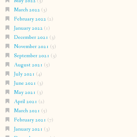
May 2022
(3)
March 2022
(3)
February 2022
(2)
January 2022
(1)
December 2021
(3)
November 2021
(5)
September 2021
(3)
August 2021
(5)
July 2021
(4)
June 2021
(3)
May 2021
(3)
April 2021
(2)
March 2021
(5)
February 2021
(7)
January 2021
(3)