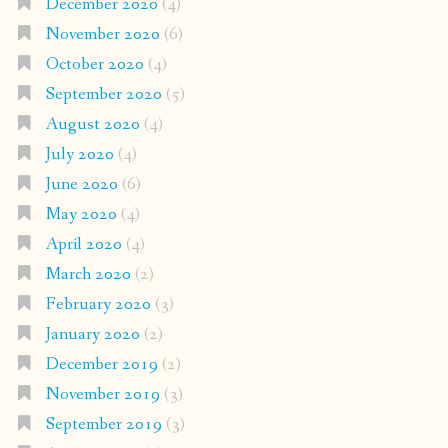
December 2020
(4)
November 2020
(6)
October 2020
(4)
September 2020
(5)
August 2020
(4)
July 2020
(4)
June 2020
(6)
May 2020
(4)
April 2020
(4)
March 2020
(2)
February 2020
(3)
January 2020
(2)
December 2019
(2)
November 2019
(3)
September 2019
(3)