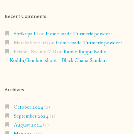
Recent Comments
Shrikripa U
on
Home-made Turmeric powder :
Marshallene Iris
on
Home-made Turmeric powder :
Krishna Swamy M B
on
Kanile-Kappu Kadle
Kodilu/Bamboo shoot – Black Chana Sambar:
Archives
October 2024
(2)
September 2024
(1)
August 2024
(1)