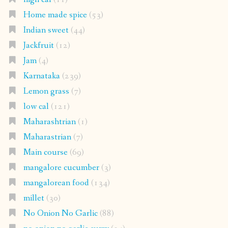
Home made spice
(53)
Indian sweet
(44)
Jackfruit
(12)
Jam
(4)
Karnataka
(239)
Lemon grass
(7)
low cal
(121)
Maharashtrian
(1)
Maharastrian
(7)
Main course
(69)
mangalore cucumber
(3)
mangalorean food
(134)
millet
(30)
No Onion No Garlic
(88)