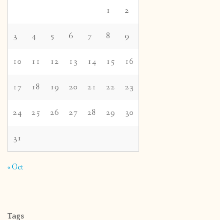
1
2
3
4
5
6
7
8
9
10
11
12
13
14
15
16
17
18
19
20
21
22
23
24
25
26
27
28
29
30
31
« Oct
Tags