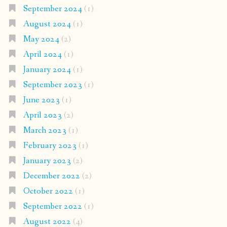
September 2024
(1)
August 2024
(1)
May 2024
(2)
April 2024
(1)
January 2024
(1)
September 2023
(1)
June 2023
(1)
April 2023
(2)
March 2023
(1)
February 2023
(1)
January 2023
(2)
December 2022
(2)
October 2022
(1)
September 2022
(1)
August 2022
(4)