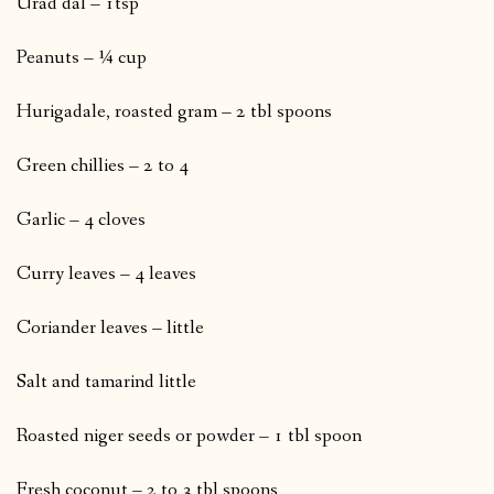
Urad dal – 1tsp
Peanuts – ¼ cup
Hurigadale, roasted gram – 2 tbl spoons
Green chillies – 2 to 4
Garlic – 4 cloves
Curry leaves – 4 leaves
Coriander leaves – little
Salt and tamarind little
Roasted niger seeds or powder – 1 tbl spoon
Fresh coconut – 2 to 3 tbl spoons