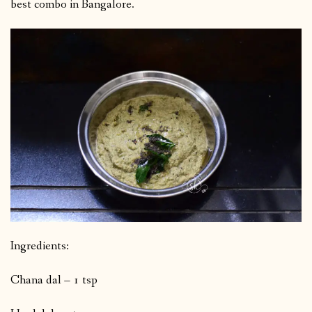
best combo in Bangalore.
Ingredients:
Chana dal – 1 tsp