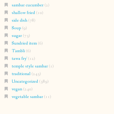
sambar cucumber
(2)
shallow fried
(10)
side dish
(78)
Soup
(9)
sugar
(73)
Sundried item
(6)
Tambli
(6)
tawa fry'
(12)
temple style sambar
(1)
traditional
(243)
Uncategorized
(389)
vegan
(240)
vegetable sambar
(11)