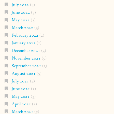
July 2022
(4)
June 2022
(3)
May 2022
(3)
March 2022
(3)
February 2022
(2)
January 2022
(1)
December 2021
(3)
November 2021
(5)
September 2021
(3)
August 2021
(5)
July 2021
(4)
June 2021
(3)
May 2021
(3)
April 2021
(2)
March 2021
(5)