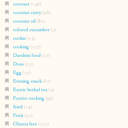
coconut
(146)
coconut curry
(26)
coconut oil
(82)
colored cucumber
(3)
cookie
(15)
cooking
(157)
Darshini food
(17)
Dosa
(25)
Egg
(12)
Evening snack
(67)
Exotic herbal tea
(3)
Festive cooking
(96)
fried
(14)
Fruit
(52)
Gluten free
(271)