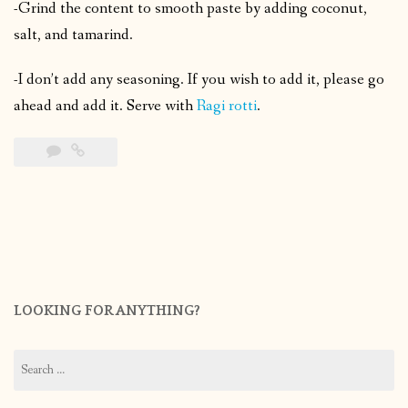
-Grind the content to smooth paste by adding coconut,
salt, and tamarind.
-I don’t add any seasoning. If you wish to add it, please go
ahead and add it. Serve with
Ragi rotti
.
LOOKING FOR ANYTHING?
Search
for: