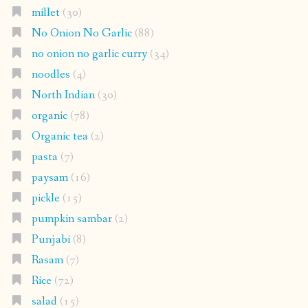
millet
(30)
No Onion No Garlic
(88)
no onion no garlic curry
(34)
noodles
(4)
North Indian
(30)
organic
(78)
Organic tea
(2)
pasta
(7)
paysam
(16)
pickle
(15)
pumpkin sambar
(2)
Punjabi
(8)
Rasam
(7)
Rice
(72)
salad
(15)