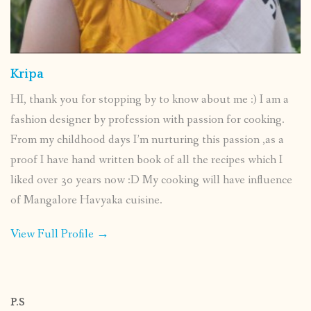
Kripa
HI, thank you for stopping by to know about me :) I am a
fashion designer by profession with passion for cooking.
From my childhood days I’m nurturing this passion ,as a
proof I have hand written book of all the recipes which I
liked over 30 years now :D My cooking will have influence
of Mangalore Havyaka cuisine.
View Full Profile →
P.S