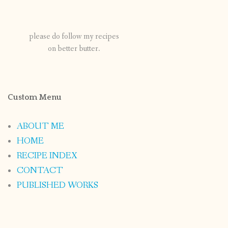
please do follow my recipes
on better butter.
Custom Menu
ABOUT ME
HOME
RECIPE INDEX
CONTACT
PUBLISHED WORKS