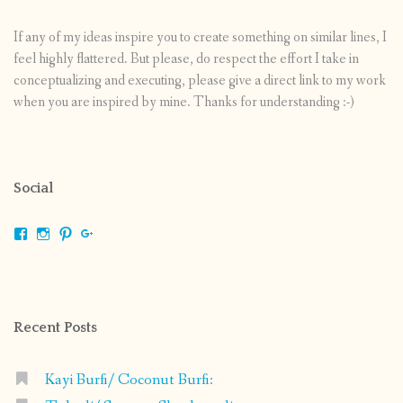
If any of my ideas inspire you to create something on similar lines, I
feel highly flattered. But please, do respect the effort I take in
conceptualizing and executing, please give a direct link to my work
when you are inspired by mine. Thanks for understanding :-)
Social
View
View
View
View
shrikripa.in’s
shrikripa7’s
kripa0376’s
118125632841907936300’s
profile
profile
profile
profile
on
on
on
on
Facebook
Instagram
Pinterest
Google+
Recent Posts
Kayi Burfi/ Coconut Burfi: