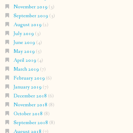
November 2019
(3)
September 2019
(3)
August 2019
(2)
July 2019
(3)
June 2019
(4)
May 2019
(5)
April 2019
(4)
March 2019
(7)
February 2019
(6)
January 2019
(7)
December 2018
(6)
November 2018
(8)
October 2018
(8)
September 2018
(8)
August 2018
(7)