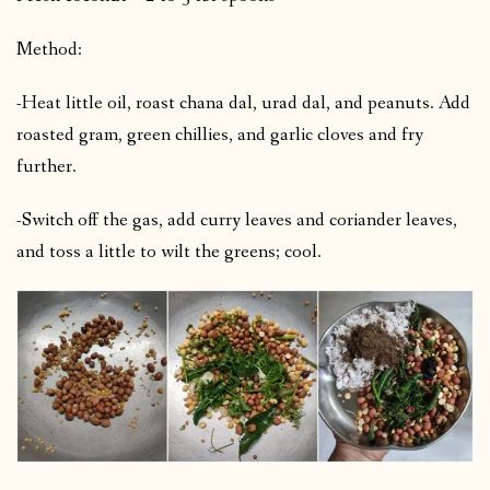
Method:
-Heat little oil, roast chana dal, urad dal, and peanuts. Add
roasted gram, green chillies, and garlic cloves and fry
further.
-Switch off the gas, add curry leaves and coriander leaves,
and toss a little to wilt the greens; cool.