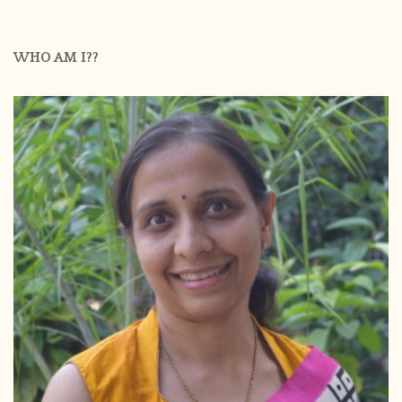
WHO AM I??