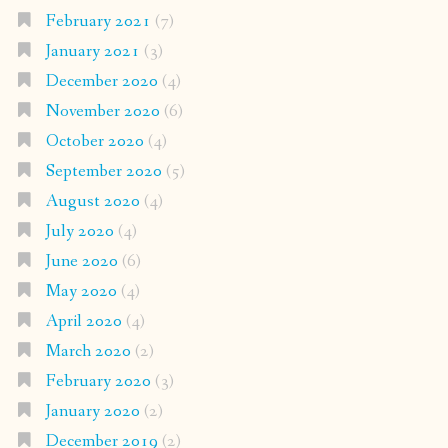
February 2021
(7)
January 2021
(3)
December 2020
(4)
November 2020
(6)
October 2020
(4)
September 2020
(5)
August 2020
(4)
July 2020
(4)
June 2020
(6)
May 2020
(4)
April 2020
(4)
March 2020
(2)
February 2020
(3)
January 2020
(2)
December 2019
(2)