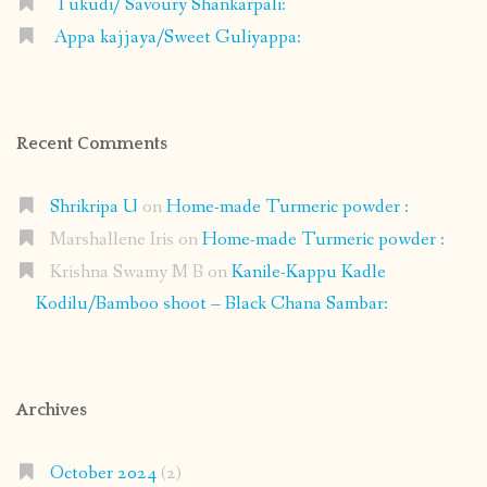
Tukudi/ Savoury Shankarpali:
Appa kajjaya/Sweet Guliyappa:
Recent Comments
Shrikripa U
on
Home-made Turmeric powder :
Marshallene Iris
on
Home-made Turmeric powder :
Krishna Swamy M B
on
Kanile-Kappu Kadle
Kodilu/Bamboo shoot – Black Chana Sambar:
Archives
October 2024
(2)