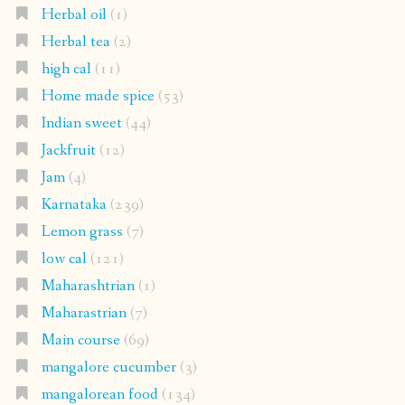
Herbal oil
(1)
Herbal tea
(2)
high cal
(11)
Home made spice
(53)
Indian sweet
(44)
Jackfruit
(12)
Jam
(4)
Karnataka
(239)
Lemon grass
(7)
low cal
(121)
Maharashtrian
(1)
Maharastrian
(7)
Main course
(69)
mangalore cucumber
(3)
mangalorean food
(134)