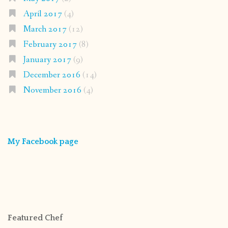
April 2017
(4)
March 2017
(12)
February 2017
(8)
January 2017
(9)
December 2016
(14)
November 2016
(4)
My Facebook page
Featured Chef