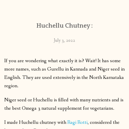
CONTACT
Huchellu Chutney :
PUBLISHED WORKS
July 3, 2022
If you are wondering what exactly it is? Wait! It has some
more names, such as Gurellu in Kannada and Niger seed in
English. They are used extensively in the North Karnataka
region.
Niger seed or Huchellu is filled with many nutrients and is
the best Omega 3 natural supplement for vegetarians.
I made Huchellu chutney with
Ragi Rotti
, considered the