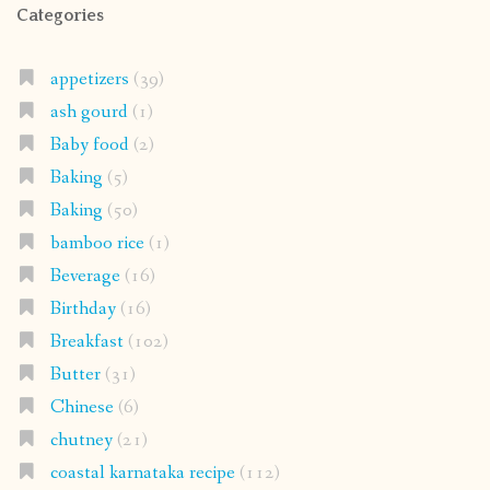
Categories
appetizers
(39)
ash gourd
(1)
Baby food
(2)
Baking
(5)
Baking
(50)
bamboo rice
(1)
Beverage
(16)
Birthday
(16)
Breakfast
(102)
Butter
(31)
Chinese
(6)
chutney
(21)
coastal karnataka recipe
(112)