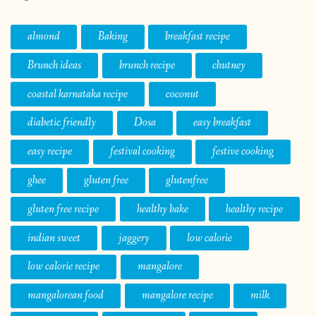
almond
Baking
breakfast recipe
Brunch ideas
brunch recipe
chutney
coastal karnataka recipe
coconut
diabetic friendly
Dosa
easy breakfast
easy recipe
festival cooking
festive cooking
ghee
gluten free
glutenfree
gluten free recipe
healthy bake
healthy recipe
indian sweet
jaggery
low calorie
low calorie recipe
mangalore
mangalorean food
mangalore recipe
milk