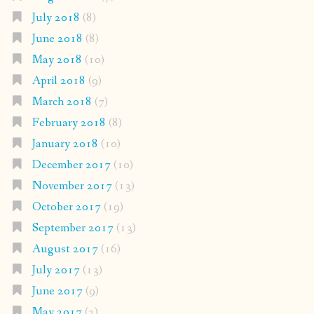
July 2018
(8)
June 2018
(8)
May 2018
(10)
April 2018
(9)
March 2018
(7)
February 2018
(8)
January 2018
(10)
December 2017
(10)
November 2017
(13)
October 2017
(19)
September 2017
(13)
August 2017
(16)
July 2017
(13)
June 2017
(9)
May 2017
(2)