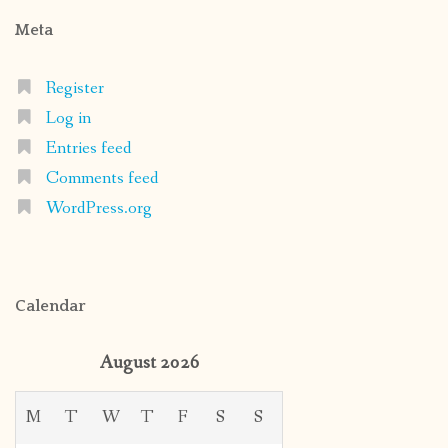
Meta
Register
Log in
Entries feed
Comments feed
WordPress.org
Calendar
August 2026
M
T
W
T
F
S
S