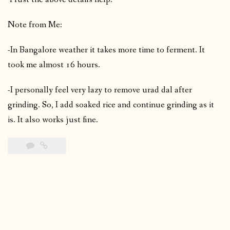
Note from Me:
-In Bangalore weather it takes more time to ferment. It
took me almost 16 hours.
-I personally feel very lazy to remove urad dal after
grinding. So, I add soaked rice and continue grinding as it
is. It also works just fine.