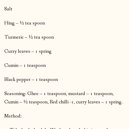
Salt
Hing – ½ tea spoon
Turmeric – ½ tea spoon
Curry leaves – 1 spring
Cumin – 1 teaspoon
Black pepper – 1 teaspoon
Seasoning: Ghee – 1 teaspoon, mustard – 1 teaspoon,
Cumin – ½ teaspoon, Red chilli -1, curry leaves – 1 spring.
Method: