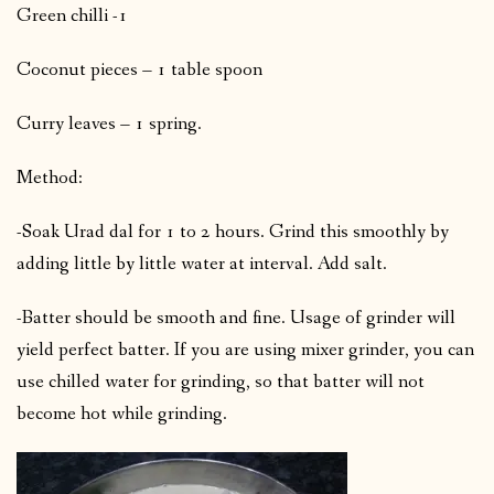
Green chilli -1
Coconut pieces – 1 table spoon
Curry leaves – 1 spring.
Method:
-Soak Urad dal for 1 to 2 hours. Grind this smoothly by
adding little by little water at interval. Add salt.
-Batter should be smooth and fine. Usage of grinder will
yield perfect batter. If you are using mixer grinder, you can
use chilled water for grinding, so that batter will not
become hot while grinding.