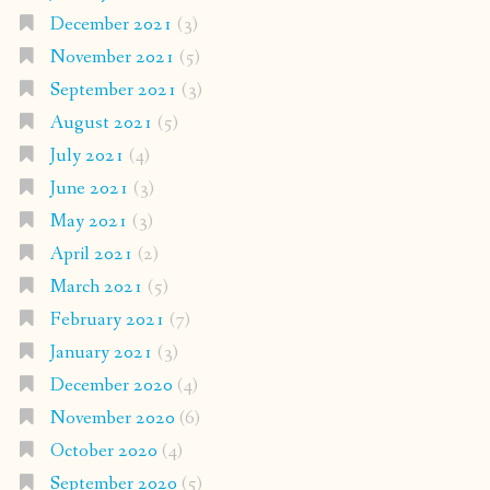
December 2021
(3)
November 2021
(5)
September 2021
(3)
August 2021
(5)
July 2021
(4)
June 2021
(3)
May 2021
(3)
April 2021
(2)
March 2021
(5)
February 2021
(7)
January 2021
(3)
December 2020
(4)
November 2020
(6)
October 2020
(4)
September 2020
(5)