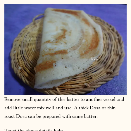
Remove small quantity of this batter to another vessel and
add little water mix well and use. A thick Dosa or thin
roast Dosa can be prepared with same batter.
Trust the above details help.