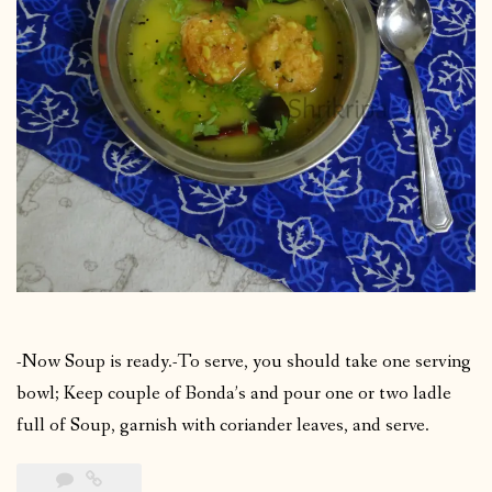
-Now Soup is ready.-To serve, you should take one serving
bowl; Keep couple of Bonda’s and pour one or two ladle
full of Soup, garnish with coriander leaves, and serve.