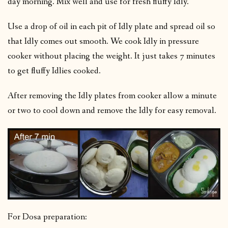
day morning. Mix well and use for fresh fluffy Idly.
Use a drop of oil in each pit of Idly plate and spread oil so
that Idly comes out smooth. We cook Idly in pressure
cooker without placing the weight. It just takes 7 minutes
to get fluffy Idlies cooked.
After removing the Idly plates from cooker allow a minute
or two to cool down and remove the Idly for easy removal.
For Dosa preparation: