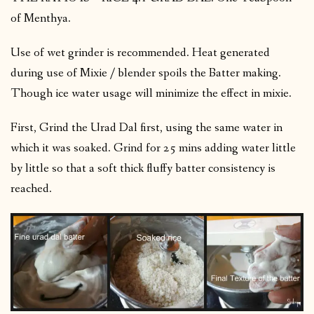
of Menthya.
Use of wet grinder is recommended. Heat generated
during use of Mixie / blender spoils the Batter making.
Though ice water usage will minimize the effect in mixie.
First, Grind the Urad Dal first, using the same water in
which it was soaked. Grind for 25 mins adding water little
by little so that a soft thick fluffy batter consistency is
reached.