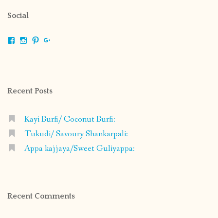
Social
View
View
View
View
shrikripa.in’s
shrikripa7’s
kripa0376’s
118125632841907936300’s
profile
profile
profile
profile
on
on
on
on
Facebook
Instagram
Pinterest
Google+
Recent Posts
Kayi Burfi/ Coconut Burfi:
Tukudi/ Savoury Shankarpali:
Appa kajjaya/Sweet Guliyappa:
Recent Comments