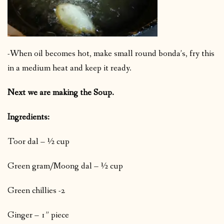
-When oil becomes hot, make small round bonda’s, fry this
in a medium heat and keep it ready.
Next we are making the Soup.
Ingredients:
Toor dal – ½ cup
Green gram/Moong dal – ½ cup
Green chillies -2
Ginger – 1” piece