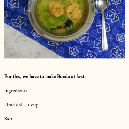
For this, we have to make Bonda at first:
Ingredients:
Urad dal – 1 cup
Salt