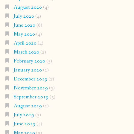
August 2020
(4)
July 2020
(4)
June 2020
(6)
May 2020
(4)
April 2020
(4)
March 2020
(2)
February 2020
(3)
January 2020
(2)
December 2019
(2)
November 2019
(3)
September 2019
(3)
August 2019
(2)
July 2019
(3)
June 2019
(4)
May 2019
(5)