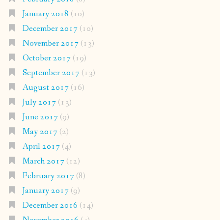
January 2018
(10)
December 2017
(10)
November 2017
(13)
October 2017
(19)
September 2017
(13)
August 2017
(16)
July 2017
(13)
June 2017
(9)
May 2017
(2)
April 2017
(4)
March 2017
(12)
February 2017
(8)
January 2017
(9)
December 2016
(14)