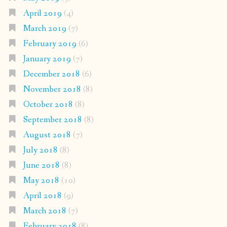
April 2019
(4)
March 2019
(7)
February 2019
(6)
January 2019
(7)
December 2018
(6)
November 2018
(8)
October 2018
(8)
September 2018
(8)
August 2018
(7)
July 2018
(8)
June 2018
(8)
May 2018
(10)
April 2018
(9)
March 2018
(7)
February 2018
(8)