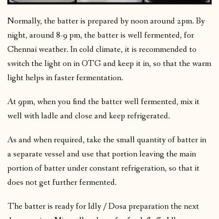
Normally, the batter is prepared by noon around 2pm. By
night, around 8-9 pm, the batter is well fermented, for
Chennai weather. In cold climate, it is recommended to
switch the light on in OTG and keep it in, so that the warm
light helps in faster fermentation.
At 9pm, when you find the batter well fermented, mix it
well with ladle and close and keep refrigerated.
As and when required, take the small quantity of batter in
a separate vessel and use that portion leaving the main
portion of batter under constant refrigeration, so that it
does not get further fermented.
The batter is ready for Idly / Dosa preparation the next