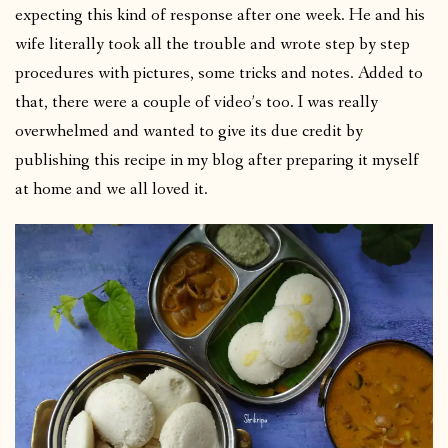
expecting this kind of response after one week. He and his
wife literally took all the trouble and wrote step by step
procedures with pictures, some tricks and notes. Added to
that, there were a couple of video’s too. I was really
overwhelmed and wanted to give its due credit by
publishing this recipe in my blog after preparing it myself
at home and we all loved it.