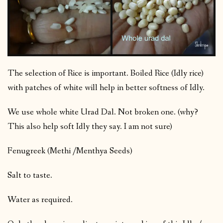
The selection of Rice is important. Boiled Rice (Idly rice)
with patches of white will help in better softness of Idly.
We use whole white Urad Dal. Not broken one. (why?
This also help soft Idly they say. I am not sure)
Fenugreek (Methi /Menthya Seeds)
Salt to taste.
Water as required.