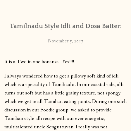
CONTACT
Tamilnadu Style Idli and Dosa Batter:
PUBLISHED WORKS
November 5, 2017
It is a Two in one bonanza—Yes!!!!
I always wondered how to get a pillowy soft kind of idli
which is a speciality of Tamilnadu. In our coastal side,
idli
turns out soft but has a little grainy texture, not spongy
which we get in all Tamilian eating joints. During one such
discussion in our Foodie group, we asked to provide
Tamilian style idli recipe with our ever energetic,
multitalented uncle Senguttuvan. I really was not