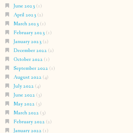
June 2023
(1)
April 2023
(2)
March 2023
(1)
February 2023
(1)
January 2023
(2)
December 2022
(2)
October 2022
(1)
September 2022
(1)
August 2022
(4)
July 2022
(4)
June 2022
(3)
May 2022
(3)
March 2022
(3)
February 2022
(2)
January 2022
(1)