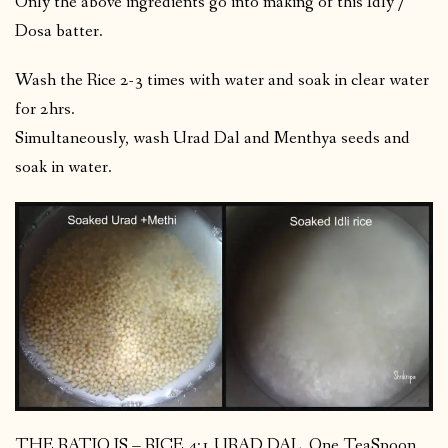
Only the above ingredients go into making of this Idly /
Dosa batter.
Wash the Rice 2-3 times with water and soak in clear water
for 2hrs.
Simultaneously, wash Urad Dal and Menthya seeds and
soak in water.
THE RATIO IS – RICE 4:1 URAD DAL. One TeaSpoon