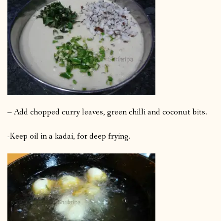
– Add chopped curry leaves, green chilli and coconut bits.
-Keep oil in a kadai, for deep frying.