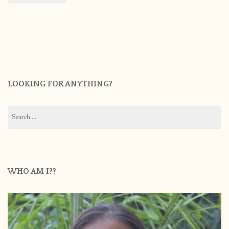
LOOKING FOR ANYTHING?
Search
for:
WHO AM I??