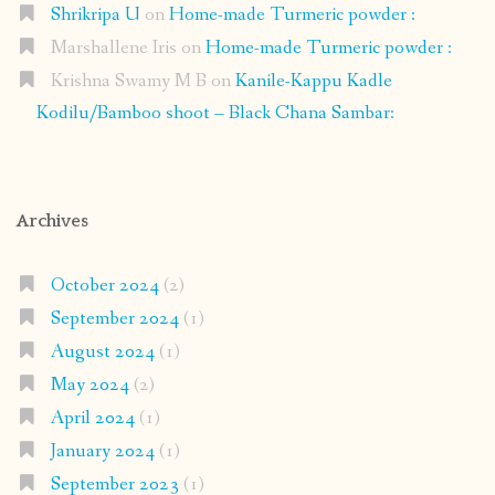
Shrikripa U
on
Home-made Turmeric powder :
Marshallene Iris
on
Home-made Turmeric powder :
Krishna Swamy M B
on
Kanile-Kappu Kadle
Kodilu/Bamboo shoot – Black Chana Sambar:
Archives
October 2024
(2)
September 2024
(1)
August 2024
(1)
May 2024
(2)
April 2024
(1)
January 2024
(1)
September 2023
(1)