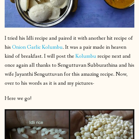
I tried his Idli recipe and paired it with another hit recipe of
his
Onion Garlic Kolumbu
. It was a pair made in heaven
kind of breakfast. I will post the
Kolumbu
recipe next and
once again all thanks to Senguttuvan Subburathina and his
wife Jayanthi Senguttuvan for this amazing recipe. Now,
over to his words as it is and my pictures-
Here we go!