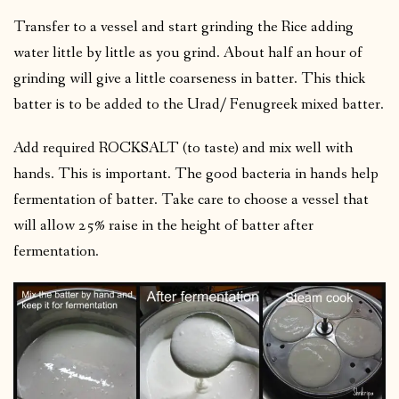
Transfer to a vessel and start grinding the Rice adding
water little by little as you grind. About half an hour of
grinding will give a little coarseness in batter. This thick
batter is to be added to the Urad/ Fenugreek mixed batter.
Add required ROCKSALT (to taste) and mix well with
hands. This is important. The good bacteria in hands help
fermentation of batter. Take care to choose a vessel that
will allow 25% raise in the height of batter after
fermentation.