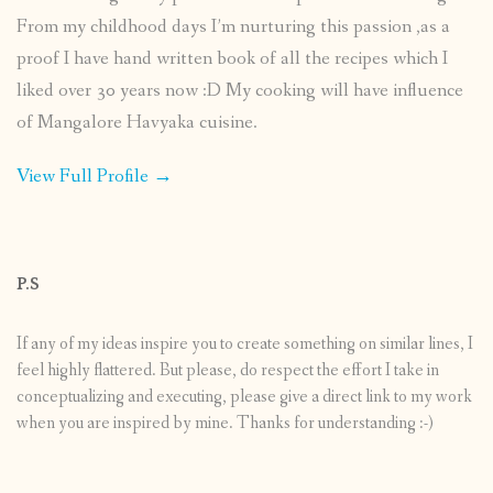
From my childhood days I’m nurturing this passion ,as a
proof I have hand written book of all the recipes which I
liked over 30 years now :D My cooking will have influence
of Mangalore Havyaka cuisine.
View Full Profile →
P.S
If any of my ideas inspire you to create something on similar lines, I
feel highly flattered. But please, do respect the effort I take in
conceptualizing and executing, please give a direct link to my work
when you are inspired by mine. Thanks for understanding :-)