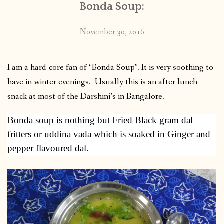
Bonda Soup:
November 30, 2016
I am a hard-core fan of “Bonda Soup”. It is very soothing to
have in winter evenings. Usually this is an after lunch
snack at most of the Darshini’s in Bangalore.
Bonda soup is nothing but Fried Black gram dal
fritters or uddina vada which is soaked in Ginger and
pepper flavoured dal.