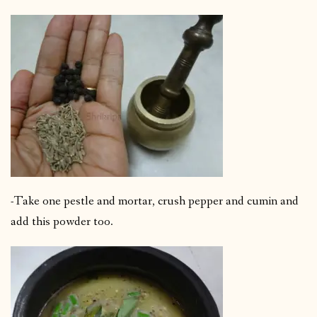
-Take one pestle and mortar, crush pepper and cumin and
add this powder too.