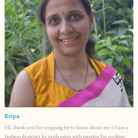
Kripa
HI, thank you for stopping by to know about me :) I am a
fashion designer by profession with passion for cooking.