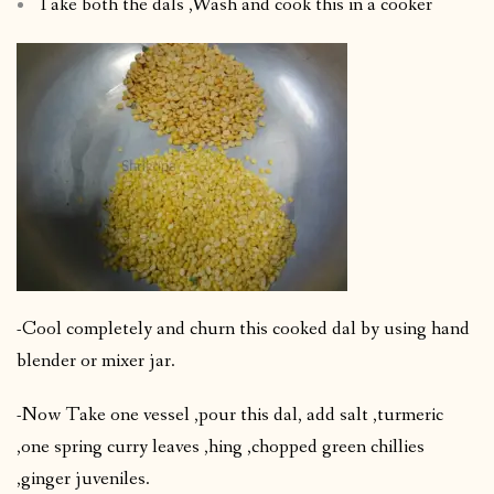
Take both the dals ,Wash and cook this in a cooker
-Cool completely and churn this cooked dal by using hand
blender or mixer jar.
-Now Take one vessel ,pour this dal, add salt ,turmeric
,one spring curry leaves ,hing ,chopped green chillies
,ginger juveniles.