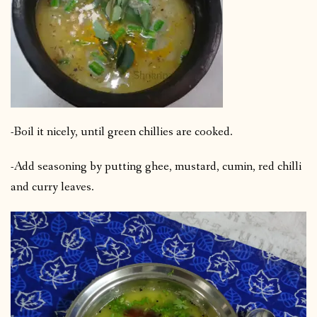
-Boil it nicely, until green chillies are cooked.
-Add seasoning by putting ghee, mustard, cumin, red chilli
and curry leaves.