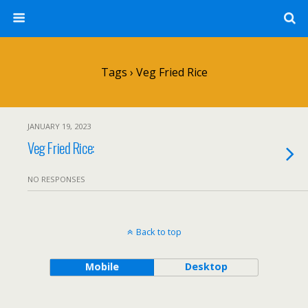
Tags › Veg Fried Rice
JANUARY 19, 2023
Veg Fried Rice:
NO RESPONSES
Back to top
Mobile
Desktop