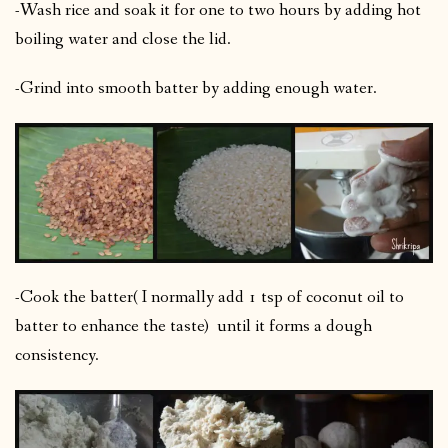
-Wash rice and soak it for one to two hours by adding hot
boiling water and close the lid.
-Grind into smooth batter by adding enough water.
-Cook the batter( I normally add 1 tsp of coconut oil to
batter to enhance the taste) until it forms a dough
consistency.