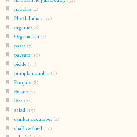
no onion no garlic curry
(34)
noodles
(4)
North Indian
(30)
organic
(78)
Organic tea
(2)
pasta
(7)
paysam
(16)
pickle
(15)
pumpkin sambar
(2)
Punjabi
(8)
Rasam
(7)
Rice
(72)
salad
(15)
sambar cucumber
(2)
shallow fried
(10)