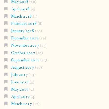
May 2018
(10)
April 2018
(9)
March 2018
(7)
February 2018
(8)
January 2018
(10)
December 2017
(10)
November 2017
(13)
October 2017
(19)
September 2017
(13)
August 2017
(16)
July 2017
(13)
June 2017
(9)
May 2017
(2)
April 2017
(4)
March 2017
(12)