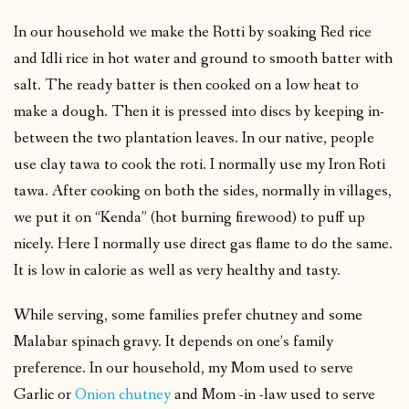
In our household we make the Rotti by soaking Red rice
and Idli rice in hot water and ground to smooth batter with
salt. The ready batter is then cooked on a low heat to
make a dough. Then it is pressed into discs by keeping in-
between the two plantation leaves. In our native, people
use clay tawa to cook the roti. I normally use my Iron Roti
tawa. After cooking on both the sides, normally in villages,
we put it on “Kenda” (hot burning firewood) to puff up
nicely. Here I normally use direct gas flame to do the same.
It is low in calorie as well as very healthy and tasty.
While serving, some families prefer chutney and some
Malabar spinach gravy. It depends on one’s family
preference. In our household, my Mom used to serve
Garlic or
Onion chutney
and Mom -in -law used to serve