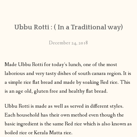
CONTACT
Ubbu Rotti : ( In a Traditional way)
PUBLISHED WORKS
December 24, 2018
Made Ubbu Rotti for today’s lunch, one of the most
laborious and very tasty dishes of south canara region. It is
a simple rice flat bread and made by soaking Red rice. This
is an age old, gluten free and healthy flat bread.
Ubbu Rotti is made as well as served in different styles.
Each household has their own method even though the
basic ingredient is the same Red rice which is also known as
boiled rice or Kerala Matta rice.