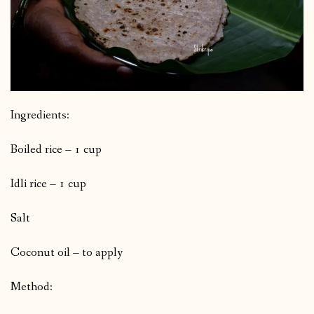
Ingredients:
Boiled rice – 1 cup
Idli rice – 1 cup
Salt
Coconut oil – to apply
Method: