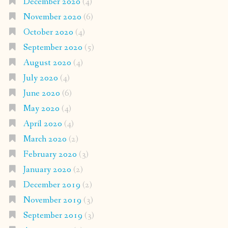
December 2020
(4)
November 2020
(6)
October 2020
(4)
September 2020
(5)
August 2020
(4)
July 2020
(4)
June 2020
(6)
May 2020
(4)
April 2020
(4)
March 2020
(2)
February 2020
(3)
January 2020
(2)
December 2019
(2)
November 2019
(3)
September 2019
(3)