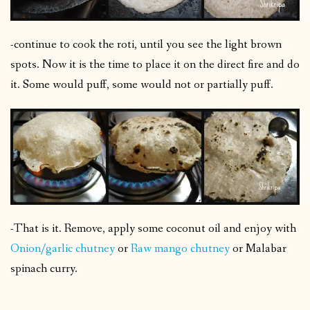
-continue to cook the roti, until you see the light brown
spots. Now it is the time to place it on the direct fire and do
it. Some would puff, some would not or partially puff.
-That is it. Remove, apply some coconut oil and enjoy with
Onion/garlic chutney
or
Raw mango chutney
or Malabar
spinach curry.