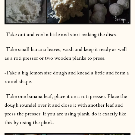
-Take out and cool a little and start making the discs.
-Take small banana leaves, wash and keep it ready as well
as a roti presser or two wooden planks to press.
-Take a big lemon size dough and knead a little and form a
round shape.
-Take one banana leaf, place it on a roti presser. Place the
dough roundel over it and close it with another leaf and
press the presser. If you are using plank, do it exactly like
this by using the plank.