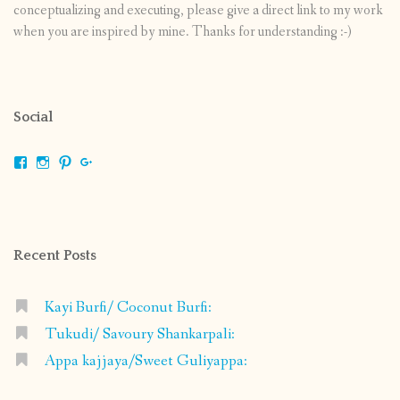
conceptualizing and executing, please give a direct link to my work
when you are inspired by mine. Thanks for understanding :-)
Social
View
View
View
View
shrikripa.in’s
shrikripa7’s
kripa0376’s
118125632841907936300’s
profile
profile
profile
profile
on
on
on
on
Facebook
Instagram
Pinterest
Google+
Recent Posts
Kayi Burfi/ Coconut Burfi:
Tukudi/ Savoury Shankarpali:
Appa kajjaya/Sweet Guliyappa: