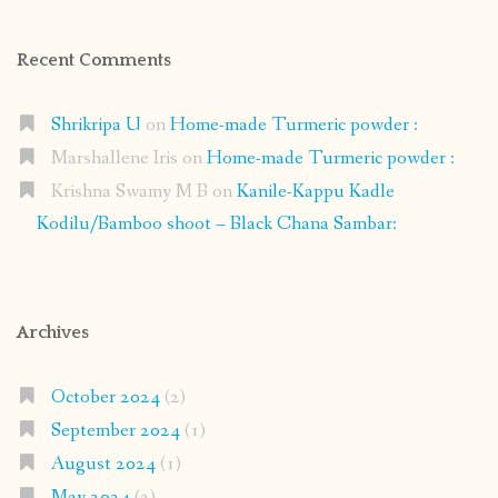
Recent Comments
Shrikripa U
on
Home-made Turmeric powder :
Marshallene Iris
on
Home-made Turmeric powder :
Krishna Swamy M B
on
Kanile-Kappu Kadle
Kodilu/Bamboo shoot – Black Chana Sambar:
Archives
October 2024
(2)
September 2024
(1)
August 2024
(1)
May 2024
(2)