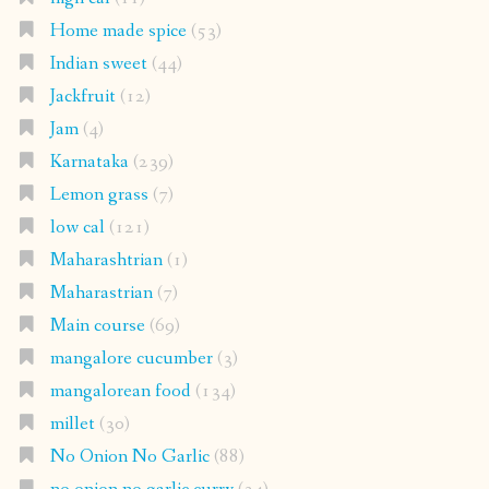
Home made spice
(53)
Indian sweet
(44)
Jackfruit
(12)
Jam
(4)
Karnataka
(239)
Lemon grass
(7)
low cal
(121)
Maharashtrian
(1)
Maharastrian
(7)
Main course
(69)
mangalore cucumber
(3)
mangalorean food
(134)
millet
(30)
No Onion No Garlic
(88)