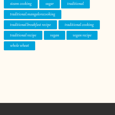
steam cooking
sugar
traditional
traditional.mangalorecooking
traditional breakfast recipe
traditional cooking
traditional recipe
vegan
vegan recipe
whole wheat