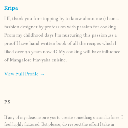
Kripa
HI, thank you for stopping by to know about me :) I am a
fashion designer by profession with passion for cooking.
From my childhood days I’m nurturing this passion ,as a
proof I have hand written book of all the recipes which I
liked over 30 years now :D My cooking will have influence
of Mangalore Havyaka cuisine.
View Full Profile →
P.S
If any of my ideas inspire you to create something on similar lines, I
feel highly flattered. But please, do respect the effort I take in