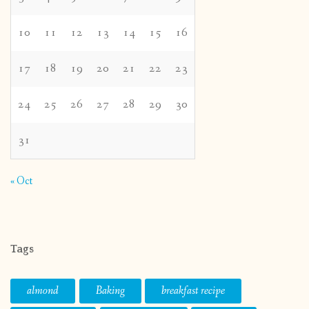
10
11
12
13
14
15
16
17
18
19
20
21
22
23
24
25
26
27
28
29
30
31
« Oct
Tags
almond
Baking
breakfast recipe