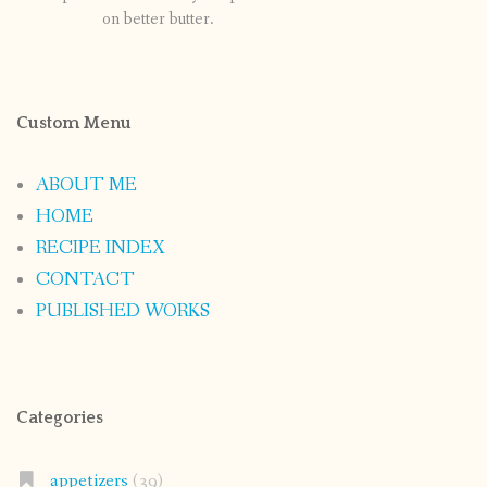
on better butter.
Custom Menu
ABOUT ME
HOME
RECIPE INDEX
CONTACT
PUBLISHED WORKS
Categories
appetizers
(39)