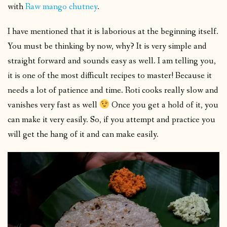
with
Raw mango chutney
.
I have mentioned that it is laborious at the beginning itself.
You must be thinking by now, why? It is very simple and
straight forward and sounds easy as well. I am telling you,
it is one of the most difficult recipes to master! Because it
needs a lot of patience and time. Roti cooks really slow and
vanishes very fast as well
Once you get a hold of it, you
can make it very easily. So, if you attempt and practice you
will get the hang of it and can make easily.