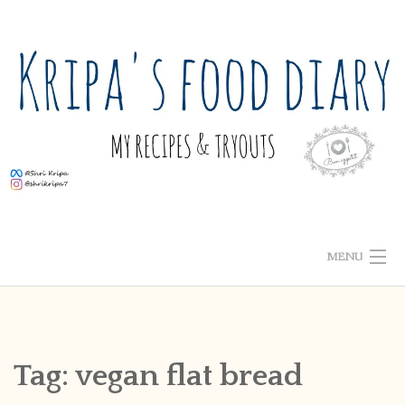
Skip
to
content
MENU
ABOUT ME
HOME
Tag:
vegan flat bread
RECIPE INDEX