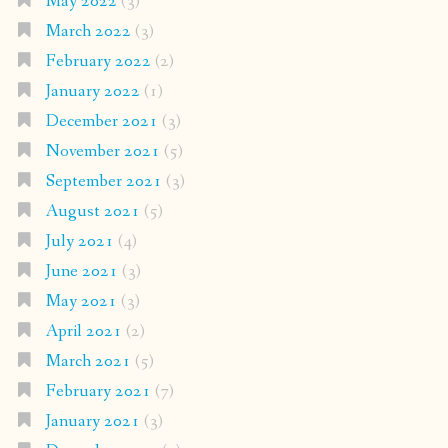
May 2022
(3)
March 2022
(3)
February 2022
(2)
January 2022
(1)
December 2021
(3)
November 2021
(5)
September 2021
(3)
August 2021
(5)
July 2021
(4)
June 2021
(3)
May 2021
(3)
April 2021
(2)
March 2021
(5)
February 2021
(7)
January 2021
(3)