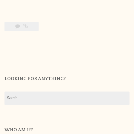
LOOKING FOR ANYTHING?
Search
for:
WHO AM I??