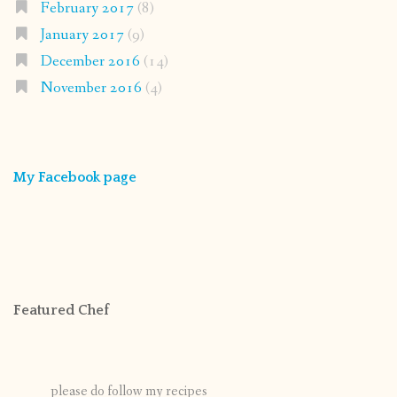
February 2017
(8)
January 2017
(9)
December 2016
(14)
November 2016
(4)
My Facebook page
Featured Chef
please do follow my recipes