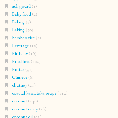
ash gourd
(1)
Baby food
(2)
Baking
(5)
Baking
(50)
bamboo rice
(1)
Beverage
(16)
Birthday
(16)
Breakfast
(102)
Butter
(31)
Chinese
(6)
chutney
(21)
coastal karnataka recipe
(112)
coconut
(146)
coconut curry
(26)
coconut oil
(82)