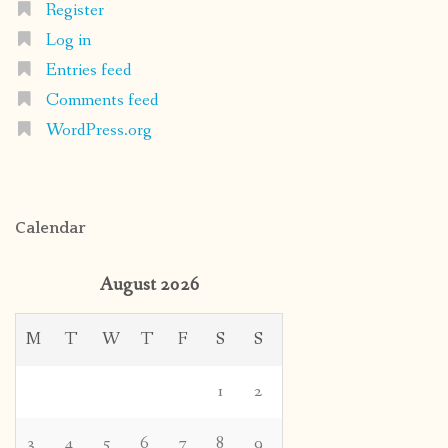
Register
Log in
Entries feed
Comments feed
WordPress.org
Calendar
August 2026
M
T
W
T
F
S
S
1
2
3
4
5
6
7
8
9