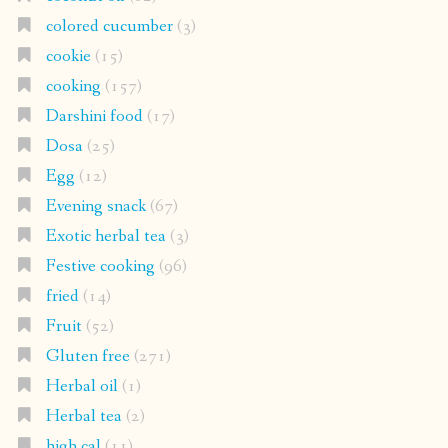
colored cucumber
(3)
cookie
(15)
cooking
(157)
Darshini food
(17)
Dosa
(25)
Egg
(12)
Evening snack
(67)
Exotic herbal tea
(3)
Festive cooking
(96)
fried
(14)
Fruit
(52)
Gluten free
(271)
Herbal oil
(1)
Herbal tea
(2)
high cal
(11)