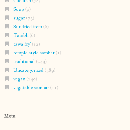
side dish
(78)
Soup
(9)
sugar
(73)
Sundried item
(6)
Tambli
(6)
tawa fry'
(12)
temple style sambar
(1)
traditional
(243)
Uncategorized
(389)
vegan
(240)
vegetable sambar
(11)
Meta