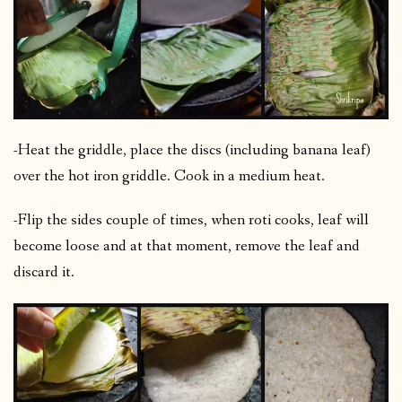
-Heat the griddle, place the discs (including banana leaf)
over the hot iron griddle. Cook in a medium heat.
-Flip the sides couple of times, when roti cooks, leaf will
become loose and at that moment, remove the leaf and
discard it.