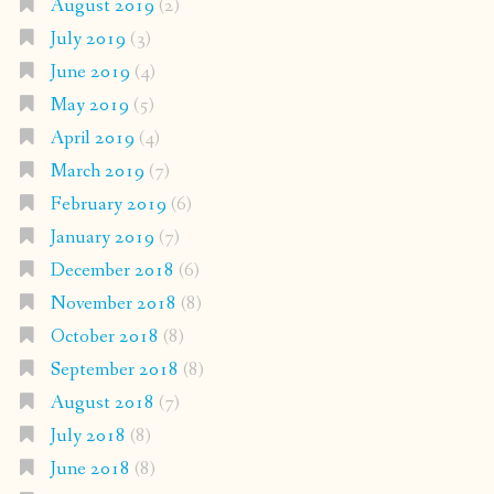
August 2019
(2)
July 2019
(3)
June 2019
(4)
May 2019
(5)
April 2019
(4)
March 2019
(7)
February 2019
(6)
January 2019
(7)
December 2018
(6)
November 2018
(8)
October 2018
(8)
September 2018
(8)
August 2018
(7)
July 2018
(8)
June 2018
(8)