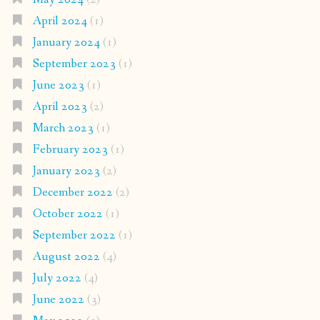
April 2024
(1)
January 2024
(1)
September 2023
(1)
June 2023
(1)
April 2023
(2)
March 2023
(1)
February 2023
(1)
January 2023
(2)
December 2022
(2)
October 2022
(1)
September 2022
(1)
August 2022
(4)
July 2022
(4)
June 2022
(3)