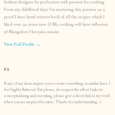
fashion designer by profession with passion for cooking.
From my childhood days I’m nurturing this passion ,as a
proof I have hand written book of all the recipes which I
liked over 30 years now :D My cooking will have influence
of Mangalore Havyaka cuisine.
View Full Profile →
P.S
If any of my ideas inspire you to create something on similar lines, I
feel highly flattered. But please, do respect the effort I take in
conceptualizing and executing, please give a direct link to my work
when you are inspired by mine. Thanks for understanding :-)