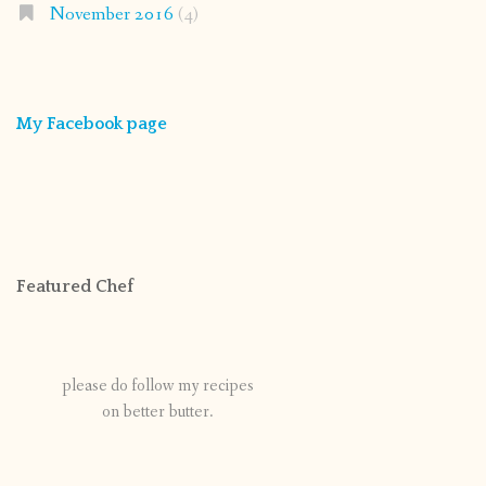
November 2016
(4)
My Facebook page
Featured Chef
please do follow my recipes
on better butter.