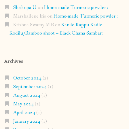
Shrikripa U
on
Home-made Turmeric powder :
Marshallene Iris
on
Home-made Turmeric powder :
Krishna Swamy M B
on
Kanile-Kappu Kadle
Kodilu/Bamboo shoot – Black Chana Sambar:
Archives
October 2024
(2)
September 2024
(1)
August 2024
(1)
May 2024
(2)
April 2024
(1)
January 2024
(1)