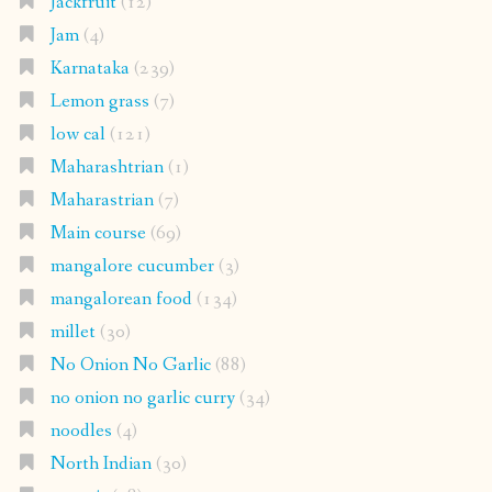
Jackfruit
(12)
Jam
(4)
Karnataka
(239)
Lemon grass
(7)
low cal
(121)
Maharashtrian
(1)
Maharastrian
(7)
Main course
(69)
mangalore cucumber
(3)
mangalorean food
(134)
millet
(30)
No Onion No Garlic
(88)
no onion no garlic curry
(34)
noodles
(4)
North Indian
(30)