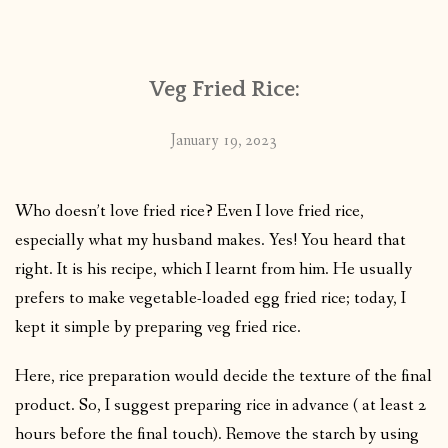
CONTACT
Veg Fried Rice:
PUBLISHED WORKS
January 19, 2023
Who doesn’t love fried rice? Even I love fried rice,
especially what my husband makes. Yes! You heard that
right. It is his recipe, which I learnt from him. He usually
prefers to make vegetable-loaded egg fried rice; today, I
kept it simple by preparing veg fried rice.
Here, rice preparation would decide the texture of the final
product. So, I suggest preparing rice in advance ( at least 2
hours before the final touch). Remove the starch by using