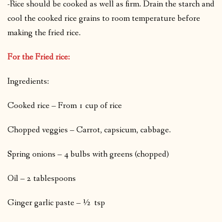
-Rice should be cooked as well as firm. Drain the starch and
cool the cooked rice grains to room temperature before
making the fried rice.
For the Fried rice:
Ingredients:
Cooked rice – From 1 cup of rice
Chopped veggies – Carrot, capsicum, cabbage.
Spring onions – 4 bulbs with greens (chopped)
Oil – 2 tablespoons
Ginger garlic paste – ½ tsp