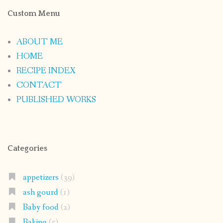
Custom Menu
ABOUT ME
HOME
RECIPE INDEX
CONTACT
PUBLISHED WORKS
Categories
appetizers
(39)
ash gourd
(1)
Baby food
(2)
Baking
(5)