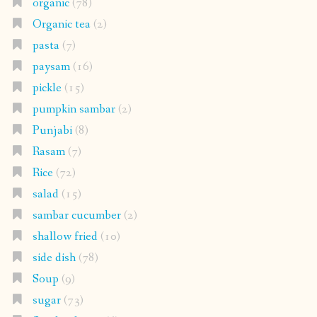
organic
(78)
Organic tea
(2)
pasta
(7)
paysam
(16)
pickle
(15)
pumpkin sambar
(2)
Punjabi
(8)
Rasam
(7)
Rice
(72)
salad
(15)
sambar cucumber
(2)
shallow fried
(10)
side dish
(78)
Soup
(9)
sugar
(73)