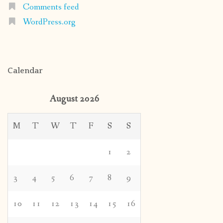
Comments feed
WordPress.org
Calendar
August 2026
M
T
W
T
F
S
S
1
2
3
4
5
6
7
8
9
10
11
12
13
14
15
16