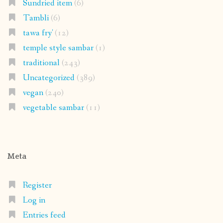
Sundried item
(6)
Tambli
(6)
tawa fry'
(12)
temple style sambar
(1)
traditional
(243)
Uncategorized
(389)
vegan
(240)
vegetable sambar
(11)
Meta
Register
Log in
Entries feed