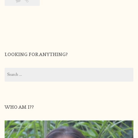
LOOKING FOR ANYTHING?
Search
for:
WHO AM I??