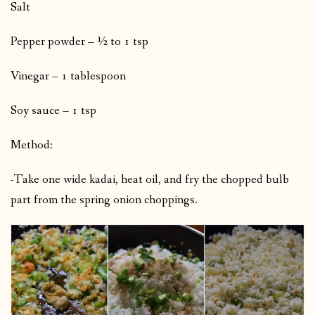
Salt
Pepper powder – ½ to 1 tsp
Vinegar – 1 tablespoon
Soy sauce – 1 tsp
Method:
-Take one wide kadai, heat oil, and fry the chopped bulb
part from the spring onion choppings.