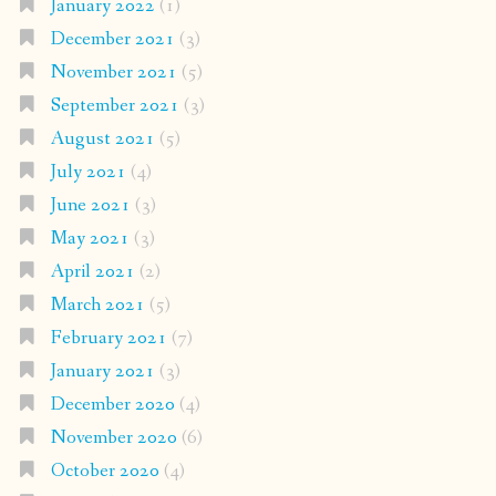
January 2022
(1)
December 2021
(3)
November 2021
(5)
September 2021
(3)
August 2021
(5)
July 2021
(4)
June 2021
(3)
May 2021
(3)
April 2021
(2)
March 2021
(5)
February 2021
(7)
January 2021
(3)
December 2020
(4)
November 2020
(6)
October 2020
(4)