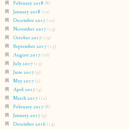
February 2018
(8)
January 2018
(10)
December 2017
(10)
November 2017
(13)
October 2017
(19)
September 2017
(13)
August 2017
(16)
July 2017
(13)
June 2017
(9)
May 2017
(2)
April 2017
(4)
March 2017
(12)
February 2017
(8)
January 2017
(9)
December 2016
(14)