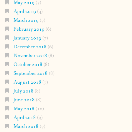
May 2019
(5)
April 2019
(4)
March 2019
(7)
February 2019
(6)
January 2019
(7)
December 2018
(6)
November 2018
(8)
October 2018
(8)
September 2018
(8)
August 2018
(7)
July 2018
(8)
June 2018
(8)
May 2018
(10)
April 2018
(9)
March 2018
(7)