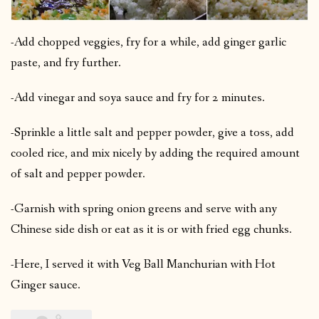
-Add chopped veggies, fry for a while, add ginger garlic
paste, and fry further.
-Add vinegar and soya sauce and fry for 2 minutes.
-Sprinkle a little salt and pepper powder, give a toss, add
cooled rice, and mix nicely by adding the required amount
of salt and pepper powder.
-Garnish with spring onion greens and serve with any
Chinese side dish or eat as it is or with fried egg chunks.
-Here, I served it with Veg Ball Manchurian with Hot
Ginger sauce.