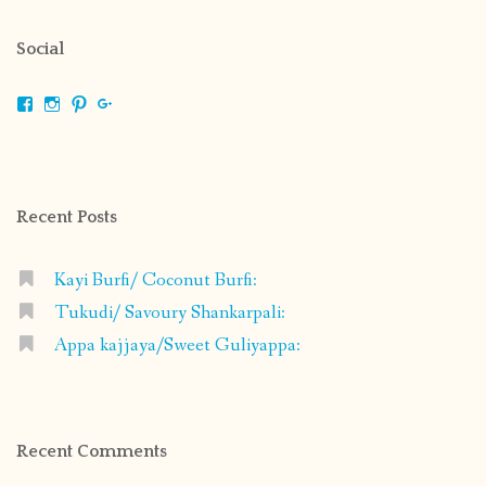
Social
View
View
View
View
shrikripa.in’s
shrikripa7’s
kripa0376’s
118125632841907936300’s
profile
profile
profile
profile
on
on
on
on
Facebook
Instagram
Pinterest
Google+
Recent Posts
Kayi Burfi/ Coconut Burfi:
Tukudi/ Savoury Shankarpali:
Appa kajjaya/Sweet Guliyappa:
Recent Comments