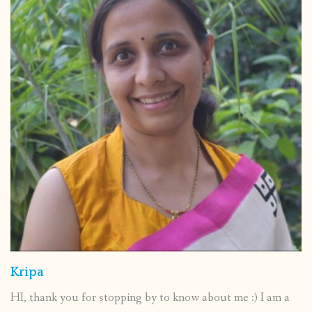
Kripa
HI, thank you for stopping by to know about me :) I am a