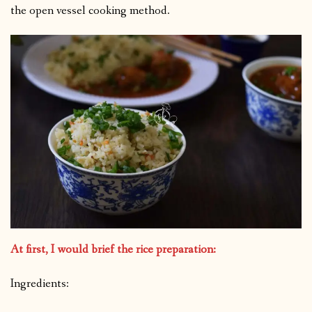
the open vessel cooking method.
At first, I would brief the rice preparation:
Ingredients: