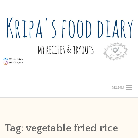
Skip
to
content
MENU
ABOUT ME
HOME
Tag:
vegetable fried rice
RECIPE INDEX