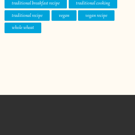
traditional breakfast recipe
traditional cooking
traditional recipe
vegan
vegan recipe
whole wheat