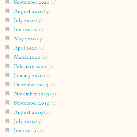
September 2020
(5)
August 2020
(4)
July 2020
(4)
June 2020
(6)
May 2020
(4)
April 2020
(4)
March 2020
(2)
February 2020
(3)
January 2020
(2)
December 2019
(2)
November 2019
(3)
September 2019
(3)
August 2019
(2)
July 2019
(3)
June 2019
(4)