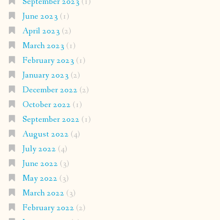
September 2023
(1)
June 2023
(1)
April 2023
(2)
March 2023
(1)
February 2023
(1)
January 2023
(2)
December 2022
(2)
October 2022
(1)
September 2022
(1)
August 2022
(4)
July 2022
(4)
June 2022
(3)
May 2022
(3)
March 2022
(3)
February 2022
(2)