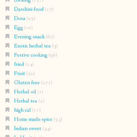
cooking
(157)
Darshini food
(17)
Dosa
(25)
Egg
(12)
Evening snack
(67)
Exotic herbal tea
(3)
Festive cooking
(96)
fried
(14)
Fruit
(52)
Gluten free
(271)
Herbal oil
(1)
Herbal tea
(2)
high cal
(11)
Home made spice
(53)
Indian sweet
(44)