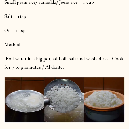
Small grain rice/ sannakki/ Jeera rice – 1 cup
Salt – 1tsp
Oil – 1 tsp
Method:
-Boil water in a big pot; add oil, salt and washed rice. Cook
for 7 to 9 minutes / Al dente.