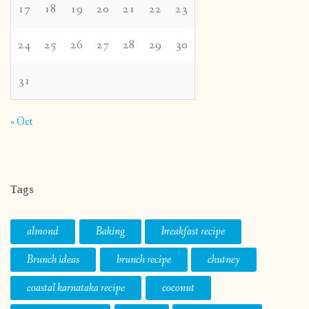
17
18
19
20
21
22
23
24
25
26
27
28
29
30
31
« Oct
Tags
almond
Baking
breakfast recipe
Brunch ideas
brunch recipe
chutney
coastal karnataka recipe
coconut