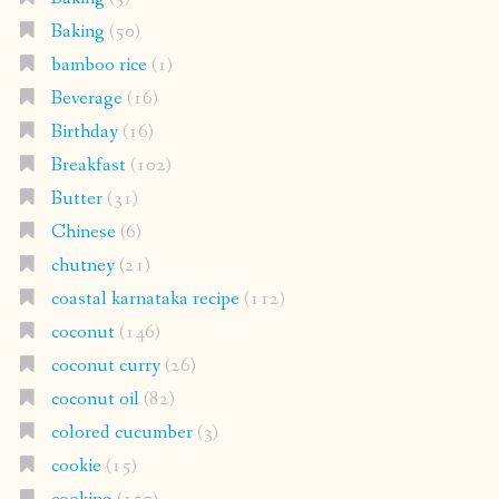
Baking
(50)
bamboo rice
(1)
Beverage
(16)
Birthday
(16)
Breakfast
(102)
Butter
(31)
Chinese
(6)
chutney
(21)
coastal karnataka recipe
(112)
coconut
(146)
coconut curry
(26)
coconut oil
(82)
colored cucumber
(3)
cookie
(15)