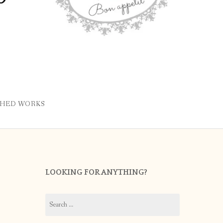
SHED WORKS
LOOKING FOR ANYTHING?
Search
for: