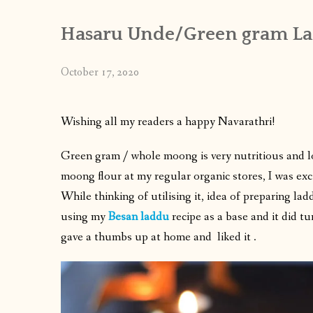
Hasaru Unde/Green gram La
October 17, 2020
Wishing all my readers a happy Navarathri!
Green gram / whole moong is very nutritious and 
moong flour at my regular organic stores, I was exc
While thinking of utilising it, idea of preparing l
using my
Besan laddu
recipe as a base and it did t
gave a thumbs up at home and liked it .