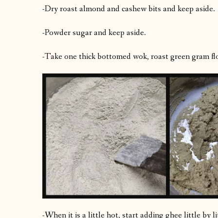
-Dry roast almond and cashew bits and keep aside.
-Powder sugar and keep aside.
-Take one thick bottomed wok, roast green gram fl
-When it is a little hot, start adding ghee little by 