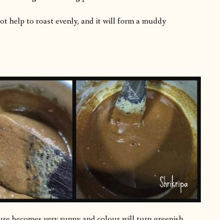
not help to roast evenly, and it will form a muddy
ture becomes very runny and colour will turn greenish