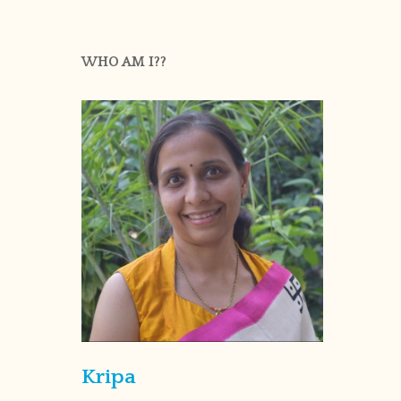
WHO AM I??
Kripa