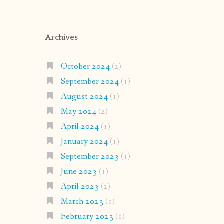
Archives
October 2024
(2)
September 2024
(1)
August 2024
(1)
May 2024
(2)
April 2024
(1)
January 2024
(1)
September 2023
(1)
June 2023
(1)
April 2023
(2)
March 2023
(1)
February 2023
(1)