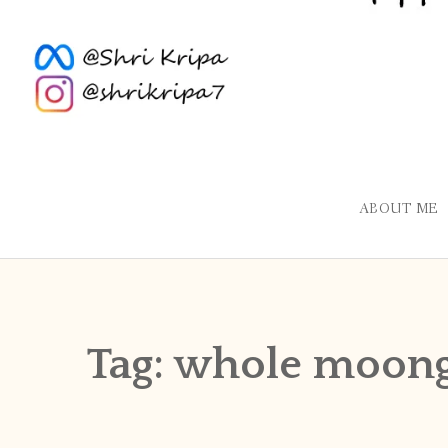
ABOUT ME
Tag:
whole moong