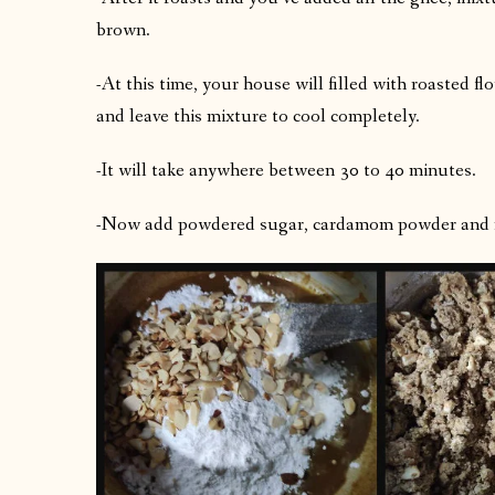
brown.
-At this time, your house will filled with roasted f
and leave this mixture to cool completely.
-It will take anywhere between 30 to 40 minutes.
-Now add powdered sugar, cardamom powder and roa