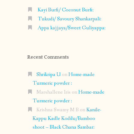
Kayi Burfi/ Coconut Burfi:
Tukudi/ Savoury Shankarpali:
Appa kajjaya/Sweet Guliyappa:
Recent Comments
Shrikripa U
on
Home-made
Turmeric powder :
Marshallene Iris
on
Home-made
Turmeric powder :
Krishna Swamy M B
on
Kanile-
Kappu Kadle Kodilu/Bamboo
shoot – Black Chana Sambar: