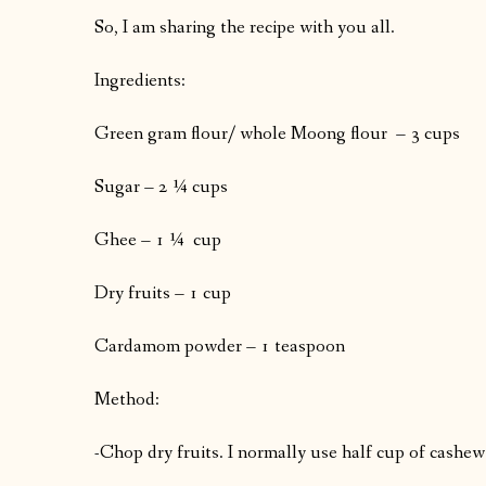
So, I am sharing the recipe with you all.
Ingredients:
Green gram flour/ whole Moong flour – 3 cups
Sugar – 2 ¼ cups
Ghee – 1 ¼ cup
Dry fruits – 1 cup
Cardamom powder – 1 teaspoon
Method:
-Chop dry fruits. I normally use half cup of cashew