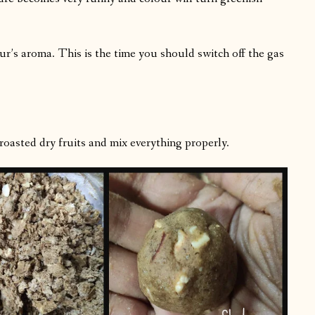
lour’s aroma. This is the time you should switch off the gas
sted dry fruits and mix everything properly.