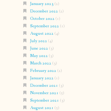
January 2023
(2)
December 2022
(2)
October 2022
(1)
September 2022
(1)
August 2022
(4)
July 2022
(4)
June 2022
(3)
May 2022
(3)
March 2022
(3)
February 2022
(2)
January 2022
(1)
December 2021
(3)
November 2021
(5)
September 2021
(3)
August 2021
(5)