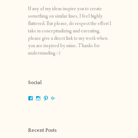
If any of my ideas inspire you to create
something on similar lines, I feel highly
flattered. But please, do respect the effort I
take in conceptualizing and executing,
please give a direct link to my work when
you are inspired by mine. Thanks for
understanding :-)
Social
View
View
View
View
shrikripa.in’s
shrikripa7’s
kripa0376’s
118125632841907936300’s
profile
profile
profile
profile
on
on
on
on
Facebook
Instagram
Pinterest
Google+
Recent Posts