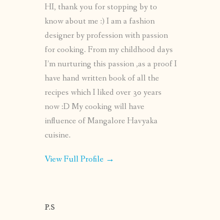
HI, thank you for stopping by to
know about me :) I am a fashion
designer by profession with passion
for cooking. From my childhood days
I’m nurturing this passion ,as a proof I
have hand written book of all the
recipes which I liked over 30 years
now :D My cooking will have
influence of Mangalore Havyaka
cuisine.
View Full Profile →
P.S