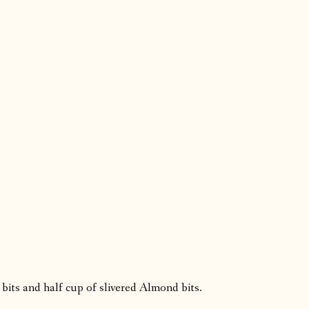
 bits and half cup of slivered Almond bits.