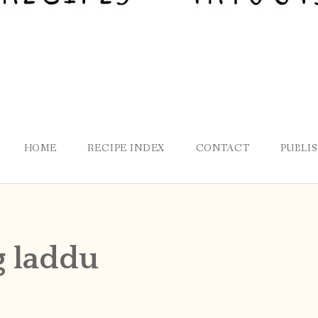
HOME
RECIPE INDEX
CONTACT
PUBLI
 laddu