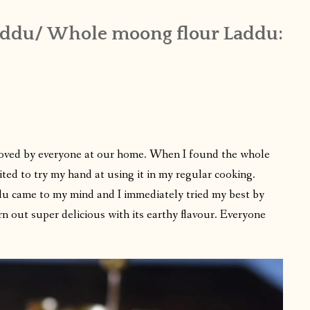
ddu/ Whole moong flour Laddu:
loved by everyone at our home. When I found the whole
ited to try my hand at using it in my regular cooking.
addu came to my mind and I immediately tried my best by
urn out super delicious with its earthy flavour. Everyone