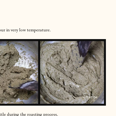
our in very low temperature.
little during the roasting process.