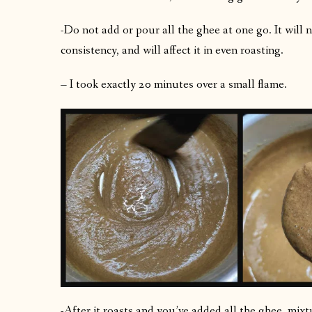
-Do not add or pour all the ghee at one go. It will 
consistency, and will affect it in even roasting.
– I took exactly 20 minutes over a small flame.
-After it roasts and you’ve added all the ghee, mix