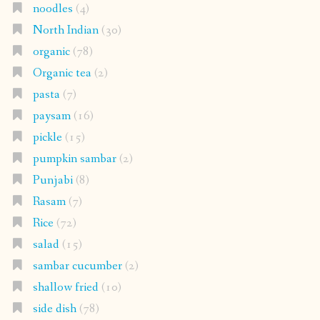
noodles
(4)
North Indian
(30)
organic
(78)
Organic tea
(2)
pasta
(7)
paysam
(16)
pickle
(15)
pumpkin sambar
(2)
Punjabi
(8)
Rasam
(7)
Rice
(72)
salad
(15)
sambar cucumber
(2)
shallow fried
(10)
side dish
(78)