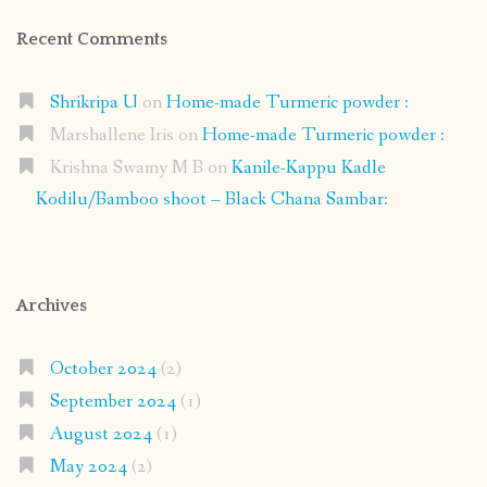
Recent Comments
Shrikripa U
on
Home-made Turmeric powder :
Marshallene Iris
on
Home-made Turmeric powder :
Krishna Swamy M B
on
Kanile-Kappu Kadle
Kodilu/Bamboo shoot – Black Chana Sambar:
Archives
October 2024
(2)
September 2024
(1)
August 2024
(1)
May 2024
(2)