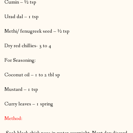
Cumin – ½ tsp
Urad dal – 1 tsp
Methi/ fenugreek seed – ½ tsp
Dry red chillies- 3 to 4
For Seasoning:
Coconut oil – 1 to 2 tbl sp
Mustard – 1 tsp
Curry leaves – 1 spring
Method: