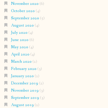
November 2020
(6)
October 2020
(4)
September 2020
(5)
August 2020
(4)
July 2020
(4)
June 2020
(6)
May 2020
(4)
April 2020
(4)
March 2020
(2)
February 2020
(3)
January 2020
(2)
December 2019
(2)
November 2019
(3)
September 2019
(3)
August 2019
(2)