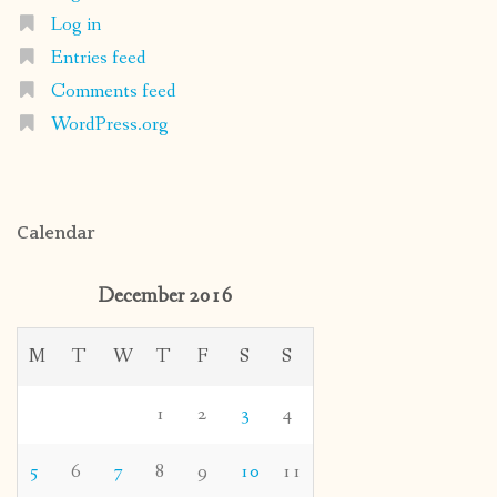
Log in
Entries feed
Comments feed
WordPress.org
Calendar
December 2016
M
T
W
T
F
S
S
1
2
3
4
5
6
7
8
9
10
11