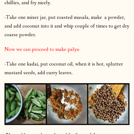
chillies, and fry nicely.
-Take one mixer jar, put roasted masala, make a powder,
and add coconut into it and whip couple of times to get dry
coarse powder.
Now we can proceed to make palya-
-Take one kadai, put coconut oil, when it is hot, splutter
mustard seeds, add curry leaves.