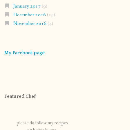
January 2017
(9)
December 2016
(14)
November 2016
(4)
My Facebook page
Featured Chef
please do follow my recipes
on better butter.