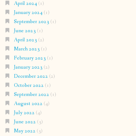
April 2024
(1)
January 2024
(1)
September 2023
(1)
June 2023
(1)
April 2023
(2)
March 2023
(1)
February 2023
(1)
January 2023
(2)
December 2022
(2)
October 2022
(1)
September 2022
(1)
August 2022
(4)
July 2022
(4)
June 2022
(3)
May 2022
(3)