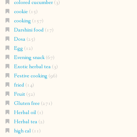
colored cucumber
(3)
cookie
(15)
cooking
(157)
Darshini food
(17)
Dosa
(25)
Egg
(12)
Evening snack
(67)
Exotic herbal tea
(3)
Festive cooking
(96)
fried
(14)
Fruit
(52)
Gluten free
(271)
Herbal oil
(1)
Herbal tea
(2)
high cal
(11)