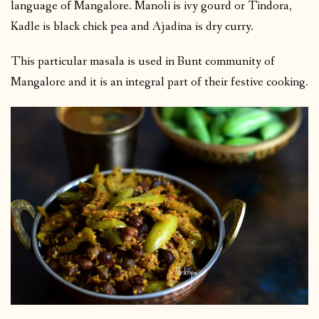
language of Mangalore. Manoli is ivy gourd or Tindora,
Kadle is black chick pea and Ajadina is dry curry.
This particular masala is used in Bunt community of
Mangalore and it is an integral part of their festive cooking.