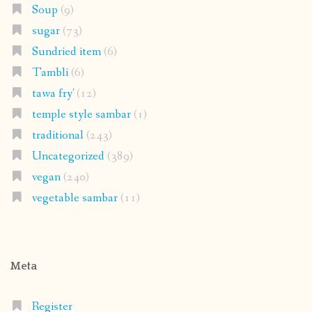
Soup
(9)
sugar
(73)
Sundried item
(6)
Tambli
(6)
tawa fry'
(12)
temple style sambar
(1)
traditional
(243)
Uncategorized
(389)
vegan
(240)
vegetable sambar
(11)
Meta
Register