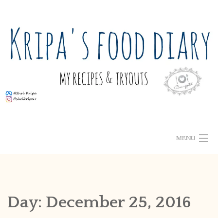
Skip
to
content
MENU
ABOUT ME
HOME
Day:
December 25, 2016
RECIPE INDEX