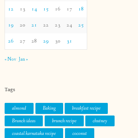
12
13
14
15
16
17
18
19
20
21
22
23
24
25
26
27
28
29
30
31
« Nov
Jan »
Tags
almond
Baking
breakfast recipe
Brunch ideas
brunch recipe
chutney
coastal karnataka recipe
coconut