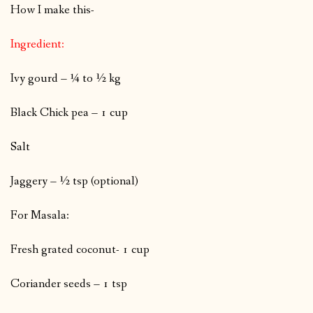
How I make this-
Ingredient:
Ivy gourd – ¼ to ½ kg
Black Chick pea – 1 cup
Salt
Jaggery – ½ tsp (optional)
For Masala:
Fresh grated coconut- 1 cup
Coriander seeds – 1 tsp