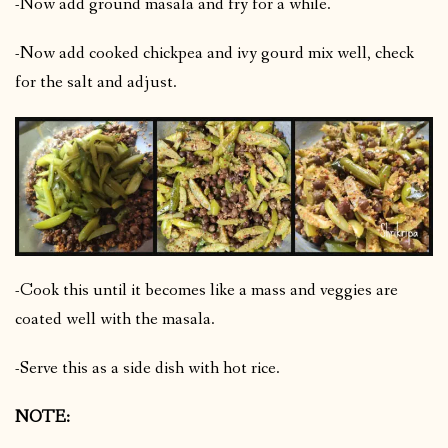
-Now add ground masala and fry for a while.
-Now add cooked chickpea and ivy gourd mix well, check
for the salt and adjust.
-Cook this until it becomes like a mass and veggies are
coated well with the masala.
-Serve this as a side dish with hot rice.
NOTE: