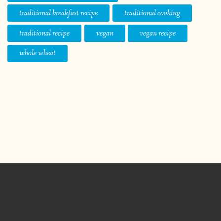
traditional breakfast recipe
traditional cooking
traditional recipe
vegan
vegan recipe
whole wheat