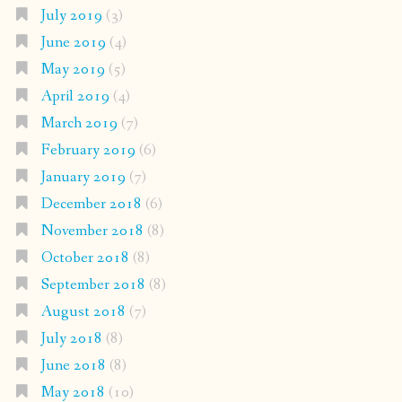
July 2019
(3)
June 2019
(4)
May 2019
(5)
April 2019
(4)
March 2019
(7)
February 2019
(6)
January 2019
(7)
December 2018
(6)
November 2018
(8)
October 2018
(8)
September 2018
(8)
August 2018
(7)
July 2018
(8)
June 2018
(8)
May 2018
(10)