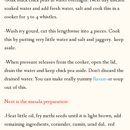
-Soak black chick peas in water overnight. Next day discard
soaked water and add fresh water, salt and cook this in a
cooker for 3 to 4 whistles.
-Wash ivy gourd, cut this lengthwise into 4 pieces. Cook
this by putting very little water and salt and jaggery. keep
aside.
-When pressure releases from the cooker, open the lid,
drain the water and keep chick pea aside. Don’t discard the
drained water. You can make really yummy
Rasam
or soup
out of this.
Next is the masala preparation-
-Heat little oil, fry methi seeds until it is light brown, add
remaining ingredients, coriander, cumin, urad dal, red