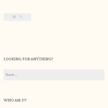
LOOKING FOR ANYTHING?
Search
for:
WHO AM I??