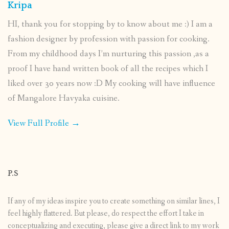
Kripa
HI, thank you for stopping by to know about me :) I am a
fashion designer by profession with passion for cooking.
From my childhood days I’m nurturing this passion ,as a
proof I have hand written book of all the recipes which I
liked over 30 years now :D My cooking will have influence
of Mangalore Havyaka cuisine.
View Full Profile →
P.S
If any of my ideas inspire you to create something on similar lines, I
feel highly flattered. But please, do respect the effort I take in
conceptualizing and executing, please give a direct link to my work