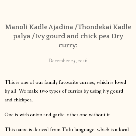
CONTACT
Manoli Kadle Ajadina /Thondekai Kadle
PUBLISHED WORKS
palya /Ivy gourd and chick pea Dry
curry:
December 25, 2016
This is one of our family favourite curries, which is loved
by all. We make two types of curries by using ivy gourd
and chickpea.
One is with onion and garlic, other one without it.
This name is derived from Tulu language, which is a local