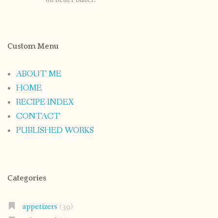
Custom Menu
ABOUT ME
HOME
RECIPE INDEX
CONTACT
PUBLISHED WORKS
Categories
appetizers
(39)