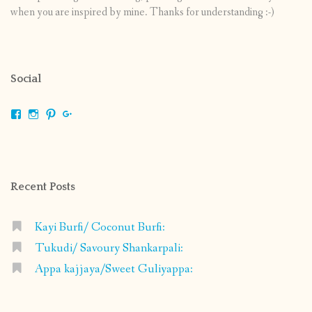
when you are inspired by mine. Thanks for understanding :-)
Social
View
View
View
View
shrikripa.in’s
shrikripa7’s
kripa0376’s
118125632841907936300’s
profile
profile
profile
profile
on
on
on
on
Facebook
Instagram
Pinterest
Google+
Recent Posts
Kayi Burfi/ Coconut Burfi:
Tukudi/ Savoury Shankarpali:
Appa kajjaya/Sweet Guliyappa: