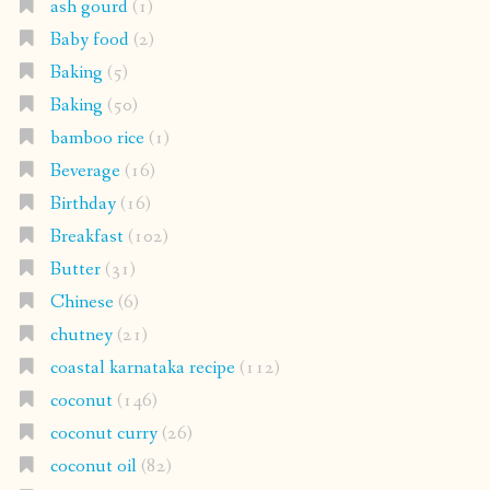
ash gourd
(1)
Baby food
(2)
Baking
(5)
Baking
(50)
bamboo rice
(1)
Beverage
(16)
Birthday
(16)
Breakfast
(102)
Butter
(31)
Chinese
(6)
chutney
(21)
coastal karnataka recipe
(112)
coconut
(146)
coconut curry
(26)
coconut oil
(82)