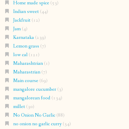
Home made spice
(53)
Indian sweet
(44)
Jackfruit
(12)
Jam
(4)
Karnataka
(239)
Lemon grass
(7)
low cal
(121)
Maharashtrian
(1)
Maharastrian
(7)
Main course
(69)
mangalore cucumber
(3)
mangalorean food
(134)
millet
(30)
No Onion No Garlic
(88)
no onion no garlic curry
(34)