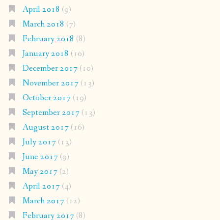
April 2018
(9)
March 2018
(7)
February 2018
(8)
January 2018
(10)
December 2017
(10)
November 2017
(13)
October 2017
(19)
September 2017
(13)
August 2017
(16)
July 2017
(13)
June 2017
(9)
May 2017
(2)
April 2017
(4)
March 2017
(12)
February 2017
(8)