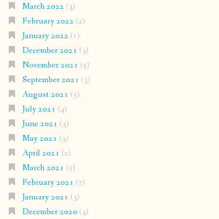
March 2022
(3)
February 2022
(2)
January 2022
(1)
December 2021
(3)
November 2021
(5)
September 2021
(3)
August 2021
(5)
July 2021
(4)
June 2021
(3)
May 2021
(3)
April 2021
(2)
March 2021
(5)
February 2021
(7)
January 2021
(3)
December 2020
(4)