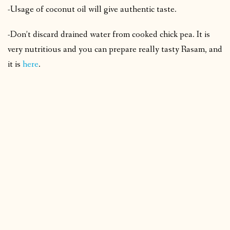
-Usage of coconut oil will give authentic taste.
-Don’t discard drained water from cooked chick pea. It is
very nutritious and you can prepare really tasty Rasam, and
it is
here
.