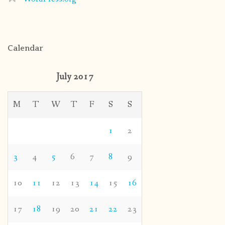
Calendar
July 2017
M
T
W
T
F
S
S
1
2
3
4
5
6
7
8
9
10
11
12
13
14
15
16
17
18
19
20
21
22
23