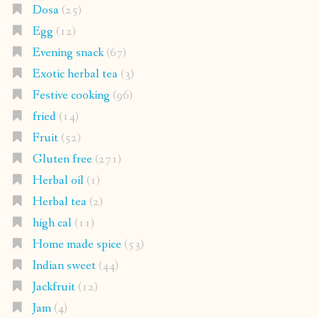
Dosa
(25)
Egg
(12)
Evening snack
(67)
Exotic herbal tea
(3)
Festive cooking
(96)
fried
(14)
Fruit
(52)
Gluten free
(271)
Herbal oil
(1)
Herbal tea
(2)
high cal
(11)
Home made spice
(53)
Indian sweet
(44)
Jackfruit
(12)
Jam
(4)