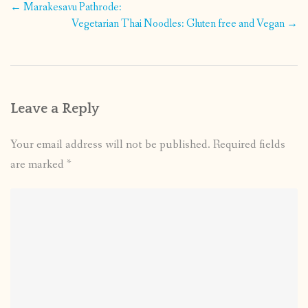
Post
←
Marakesavu Pathrode:
navigation
Vegetarian Thai Noodles: Gluten free and Vegan
→
Leave a Reply
Your email address will not be published.
Required fields
are marked
*