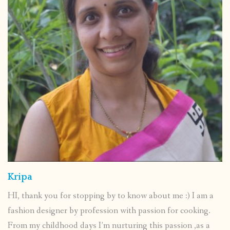
Kripa
HI, thank you for stopping by to know about me :) I am a
fashion designer by profession with passion for cooking.
From my childhood days I’m nurturing this passion ,as a