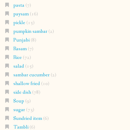
pasta
(7)
paysam
(16)
pickle
(15)
pumpkin sambar
(2)
Punjabi
(8)
Rasam
(7)
Rice
(72)
salad
(15)
sambar cucumber
(2)
shallow fried
(10)
side dish
(78)
Soup
(9)
sugar
(73)
Sundried item
(6)
Tambli
(6)