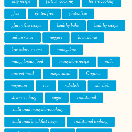
easy recipe
festival cooking
festive cooking
ghee
gluten free
glutenfree
gluten free recipe
healthy bake
healthy recipe
indian sweet
jaggery
low calorie
low calorie recipe
mangalore
mangalorean food
mangalore recipe
milk
one pot meal
onepotmeal
Organic
payasam
rice
sidedish
side dish
steam cooking
sugar
traditional
traditional.mangalorecooking
traditional breakfast recipe
traditional cooking