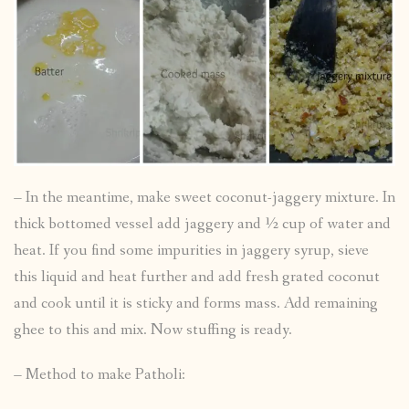
– In the meantime, make sweet coconut-jaggery mixture. In
thick bottomed vessel add jaggery and ½ cup of water and
heat. If you find some impurities in jaggery syrup, sieve
this liquid and heat further and add fresh grated coconut
and cook until it is sticky and forms mass. Add remaining
ghee to this and mix. Now stuffing is ready.
– Method to make Patholi: