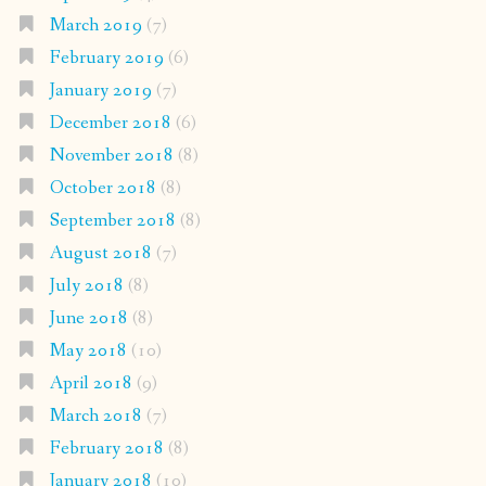
March 2019
(7)
February 2019
(6)
January 2019
(7)
December 2018
(6)
November 2018
(8)
October 2018
(8)
September 2018
(8)
August 2018
(7)
July 2018
(8)
June 2018
(8)
May 2018
(10)
April 2018
(9)
March 2018
(7)
February 2018
(8)
January 2018
(10)