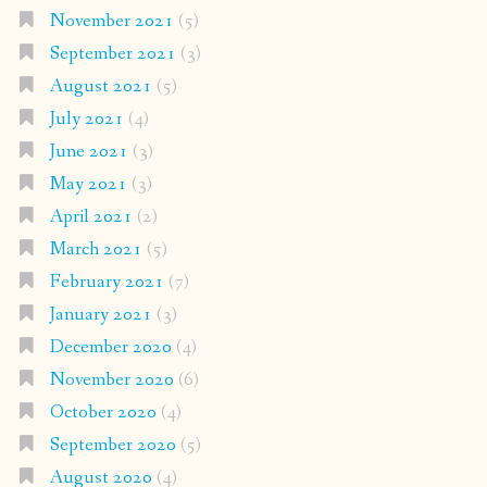
November 2021
(5)
September 2021
(3)
August 2021
(5)
July 2021
(4)
June 2021
(3)
May 2021
(3)
April 2021
(2)
March 2021
(5)
February 2021
(7)
January 2021
(3)
December 2020
(4)
November 2020
(6)
October 2020
(4)
September 2020
(5)
August 2020
(4)