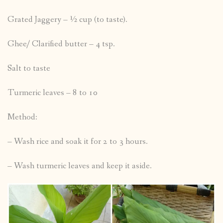
Grated Jaggery – ½ cup (to taste).
Ghee/ Clarified butter – 4 tsp.
Salt to taste
Turmeric leaves – 8 to 10
Method:
– Wash rice and soak it for 2 to 3 hours.
– Wash turmeric leaves and keep it aside.