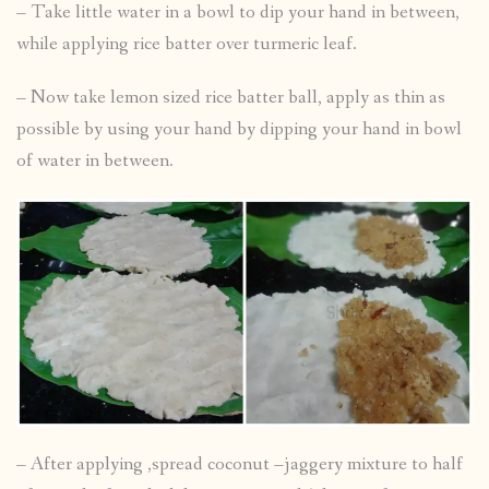
– Take little water in a bowl to dip your hand in between,
while applying rice batter over turmeric leaf.
– Now take lemon sized rice batter ball, apply as thin as
possible by using your hand by dipping your hand in bowl
of water in between.
– After applying ,spread coconut –jaggery mixture to half