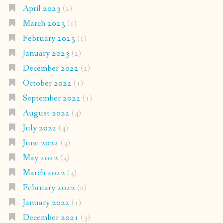
April 2023
(2)
March 2023
(1)
February 2023
(1)
January 2023
(2)
December 2022
(2)
October 2022
(1)
September 2022
(1)
August 2022
(4)
July 2022
(4)
June 2022
(3)
May 2022
(3)
March 2022
(3)
February 2022
(2)
January 2022
(1)
December 2021
(3)