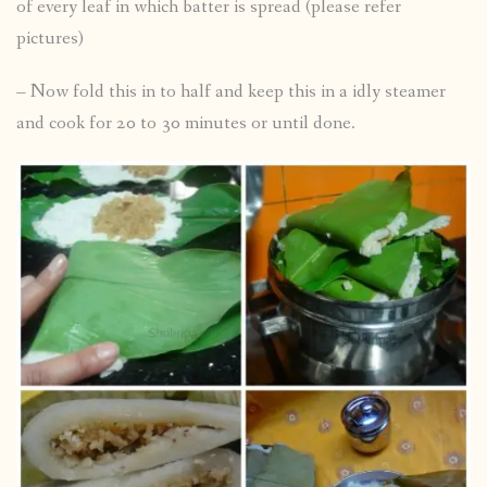
of every leaf in which batter is spread (please refer
pictures)
– Now fold this in to half and keep this in a idly steamer
and cook for 20 to 30 minutes or until done.