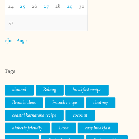
24
25
26
27
28
29
30
31
« Jun
Aug »
Tags
almond
Baking
breakfast recipe
Brunch ideas
brunch recipe
chutney
coastal karnataka recipe
coconut
diabetic friendly
Dosa
easy breakfast