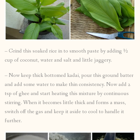
– Grind this soaked rice in to smooth paste by adding ½
cup of coconut, water and salt and little jaggery.
– Now keep thick bottomed kadai, pour this ground batter
and add some water to make thin consistency. Now add 2
tsp of ghee and start heating this mixture by continuous
stirring. When it becomes little thick and forms a mass,
switch off the gas and keep it aside to cool to handle it
further.