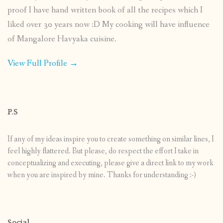
proof I have hand written book of all the recipes which I
liked over 30 years now :D My cooking will have influence
of Mangalore Havyaka cuisine.
View Full Profile →
P.S
If any of my ideas inspire you to create something on similar lines, I
feel highly flattered. But please, do respect the effort I take in
conceptualizing and executing, please give a direct link to my work
when you are inspired by mine. Thanks for understanding :-)
Social