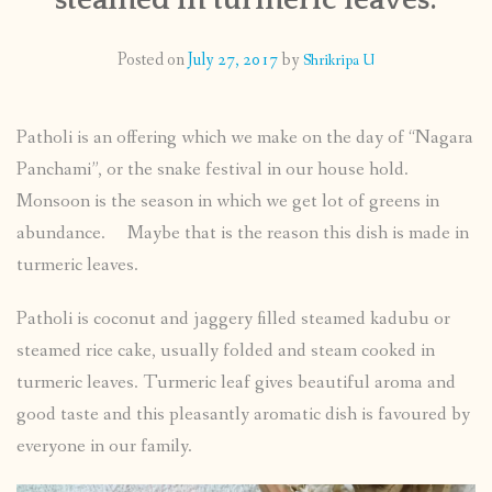
CONTACT
Posted on
July 27, 2017
by
Shrikripa U
PUBLISHED WORKS
Patholi is an offering which we make on the day of “Nagara
Panchami”, or the snake festival in our house hold.
Monsoon is the season in which we get lot of greens in
abundance. Maybe that is the reason this dish is made in
turmeric leaves.
Patholi is coconut and jaggery filled steamed kadubu or
steamed rice cake, usually folded and steam cooked in
turmeric leaves. Turmeric leaf gives beautiful aroma and
good taste and this pleasantly aromatic dish is favoured by
everyone in our family.