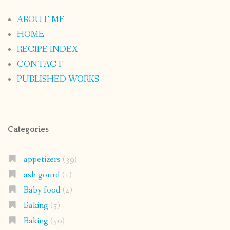
ABOUT ME
HOME
RECIPE INDEX
CONTACT
PUBLISHED WORKS
Categories
appetizers
(39)
ash gourd
(1)
Baby food
(2)
Baking
(5)
Baking
(50)