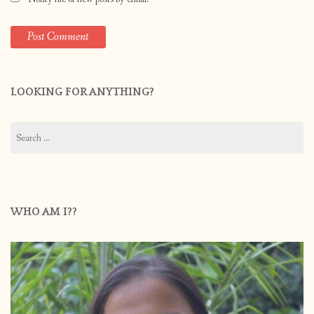
LOOKING FOR ANYTHING?
Search
for:
WHO AM I??