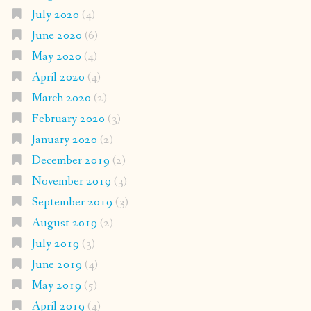
July 2020
(4)
June 2020
(6)
May 2020
(4)
April 2020
(4)
March 2020
(2)
February 2020
(3)
January 2020
(2)
December 2019
(2)
November 2019
(3)
September 2019
(3)
August 2019
(2)
July 2019
(3)
June 2019
(4)
May 2019
(5)
April 2019
(4)