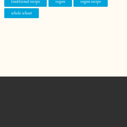
traditional recipe
vegan
vegan recipe
whole wheat