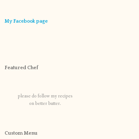
My Facebook page
Featured Chef
please do follow my recipes
on better butter.
Custom Menu