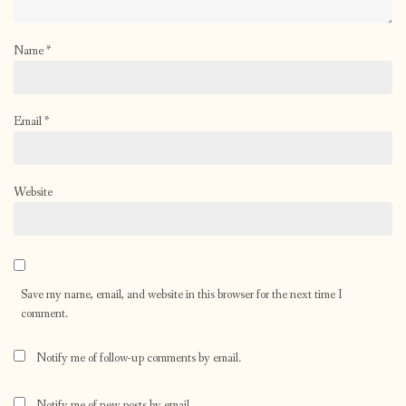
Name
*
Email
*
Website
Save my name, email, and website in this browser for the next time I
comment.
Notify me of follow-up comments by email.
Notify me of new posts by email.