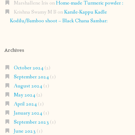
Marshallene Iris
on
Home-made Turmeric powder :
Krishna Swamy M B
on
Kanile-Kappu Kadle
Kodilu/Bamboo shoot – Black Chana Sambar:
Archives
October 2024
(2)
September 2024
(1)
August 2024
(1)
May 2024
(2)
April 2024
(1)
January 2024
(1)
September 2023
(1)
June 2023
(1)