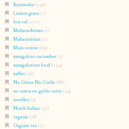
Karnataka
(239)
Lemon grass
(7)
low cal
(121)
Maharashtrian
(1)
Maharastrian
(7)
Main course
(69)
mangalore cucumber
(3)
mangalorean food
(134)
millet
(30)
No Onion No Garlic
(88)
no onion no garlic curry
(34)
noodles
(4)
North Indian
(30)
organic
(78)
Organic tea
(2)