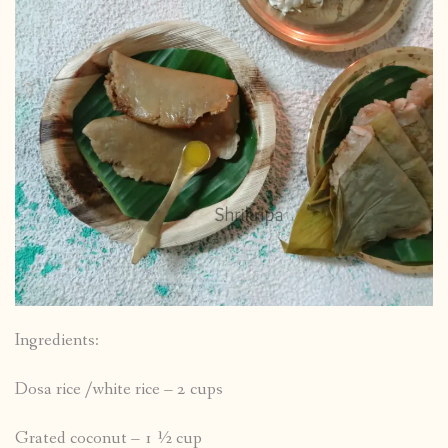
Ingredients:
Dosa rice /white rice – 2 cups
Grated coconut – 1 ½ cup