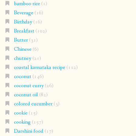
bamboo rice
(1)
Beverage
(16)
Birthday
(16)
Breakfast
(102)
Butter
(31)
Chinese
(6)
chutney
(21)
coastal karnataka recipe
(112)
coconut
(146)
coconut curry
(26)
coconut oil
(82)
colored cucumber
(3)
cookie
(15)
cooking
(157)
Darshini food
(17)