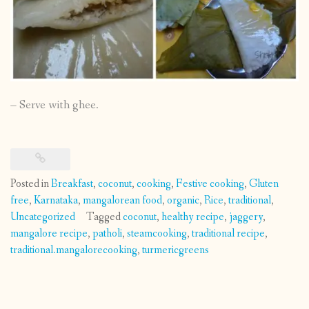
– Serve with ghee.
Posted in
Breakfast
,
coconut
,
cooking
,
Festive cooking
,
Gluten
free
,
Karnataka
,
mangalorean food
,
organic
,
Rice
,
traditional
,
Uncategorized
Tagged
coconut
,
healthy recipe
,
jaggery
,
mangalore recipe
,
patholi
,
steamcooking
,
traditional recipe
,
traditional.mangalorecooking
,
turmericgreens