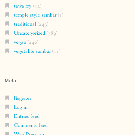
tawa fry'
(12)
temple style sambar
(1)
traditional
(243)
Uncategorized
(389)
vegan
(240)
vegetable sambar
(11)
Meta
Register
Log in
Entries feed
Comments feed
WordPress.org