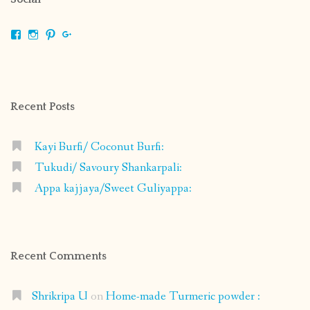
View
View
View
View
shrikripa.in’s
shrikripa7’s
kripa0376’s
118125632841907936300’s
profile
profile
profile
profile
on
on
on
on
Facebook
Instagram
Pinterest
Google+
Recent Posts
Kayi Burfi/ Coconut Burfi:
Tukudi/ Savoury Shankarpali:
Appa kajjaya/Sweet Guliyappa:
Recent Comments
Shrikripa U
on
Home-made Turmeric powder :