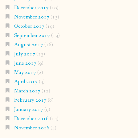
December 2017
(10)
November 2017
(13)
October 2017
(19)
September 2017
(13)
August 2017
(16)
July 2017
(13)
June 2017
(9)
May 2017
(2)
April 2017
(4)
March 2017
(12)
February 2017
(8)
January 2017
(9)
December 2016
(14)
November 2016
(4)