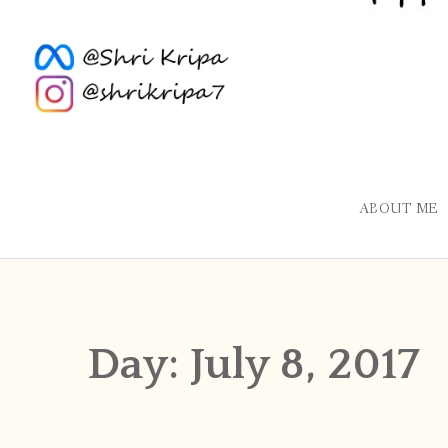
ABOUT ME
Day:
July 8, 2017