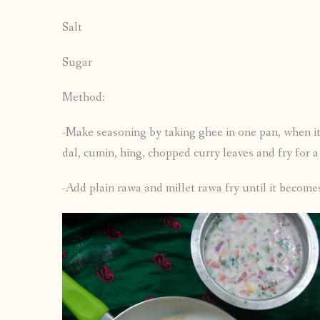
Salt
Sugar
Method:
-Make seasoning by taking ghee in one pan, when it
dal, cumin, hing, chopped curry leaves and fry for 
-Add plain rawa and millet rawa fry until it becomes