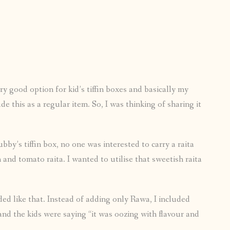
ry good option for kid’s tiffin boxes and basically my
e this as a regular item. So, I was thinking of sharing it
by’s tiffin box, no one was interested to carry a raita
and tomato raita. I wanted to utilise that sweetish raita
ded like that. Instead of adding only Rawa, I included
 and the kids were saying “it was oozing with flavour and