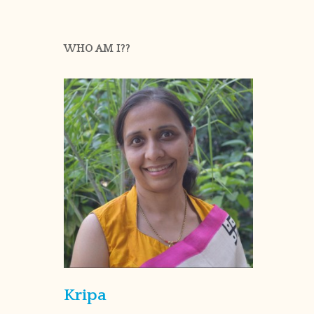
WHO AM I??
Kripa