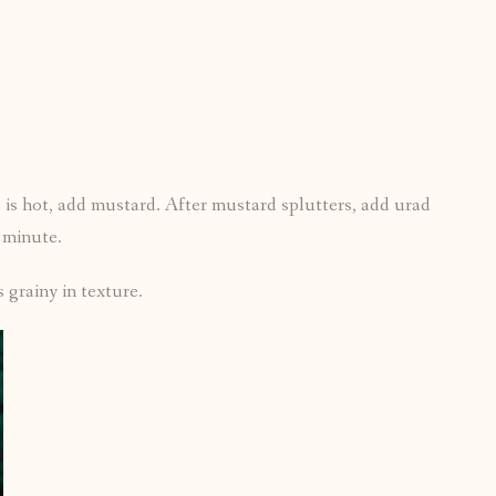
 is hot, add mustard. After mustard splutters, add urad
a minute.
 grainy in texture.