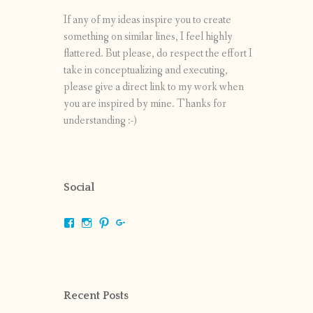
If any of my ideas inspire you to create
something on similar lines, I feel highly
flattered. But please, do respect the effort I
take in conceptualizing and executing,
please give a direct link to my work when
you are inspired by mine. Thanks for
understanding :-)
Social
View
View
View
View
shrikripa.in’s
shrikripa7’s
kripa0376’s
118125632841907936300’s
profile
profile
profile
profile
on
on
on
on
Facebook
Instagram
Pinterest
Google+
Recent Posts