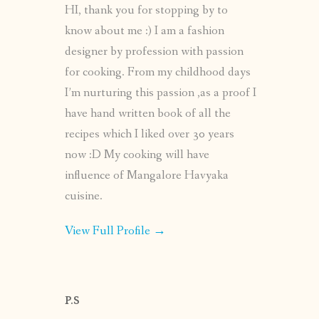
HI, thank you for stopping by to
know about me :) I am a fashion
designer by profession with passion
for cooking. From my childhood days
I’m nurturing this passion ,as a proof I
have hand written book of all the
recipes which I liked over 30 years
now :D My cooking will have
influence of Mangalore Havyaka
cuisine.
View Full Profile →
P.S