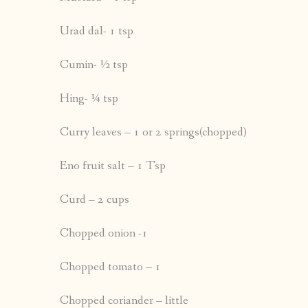
Urad dal- 1 tsp
Cumin- ½ tsp
Hing- ¼ tsp
Curry leaves – 1 or 2 springs(chopped)
Eno fruit salt – 1 Tsp
Curd – 2 cups
Chopped onion -1
Chopped tomato – 1
Chopped coriander – little