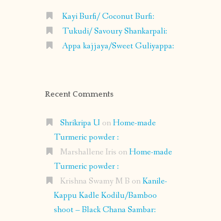
Kayi Burfi/ Coconut Burfi:
Tukudi/ Savoury Shankarpali:
Appa kajjaya/Sweet Guliyappa:
Recent Comments
Shrikripa U
on
Home-made
Turmeric powder :
Marshallene Iris
on
Home-made
Turmeric powder :
Krishna Swamy M B
on
Kanile-
Kappu Kadle Kodilu/Bamboo
shoot – Black Chana Sambar: