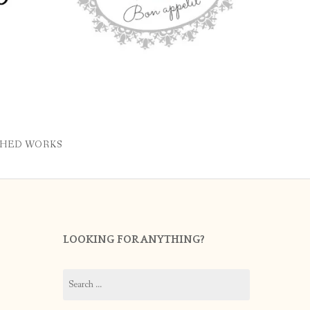
SHED WORKS
LOOKING FOR ANYTHING?
Search
for: