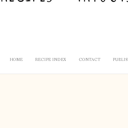
HOME
RECIPE INDEX
CONTACT
PUBLI