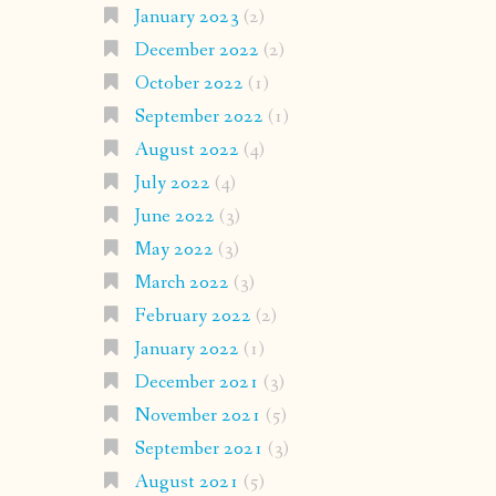
January 2023
(2)
December 2022
(2)
October 2022
(1)
September 2022
(1)
August 2022
(4)
July 2022
(4)
June 2022
(3)
May 2022
(3)
March 2022
(3)
February 2022
(2)
January 2022
(1)
December 2021
(3)
November 2021
(5)
September 2021
(3)
August 2021
(5)