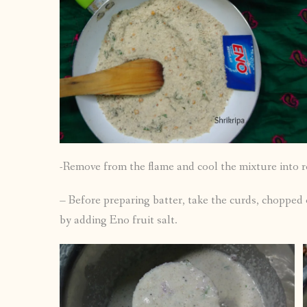
-Remove from the flame and cool the mixture into 
– Before preparing batter, take the curds, chopped 
by adding Eno fruit salt.