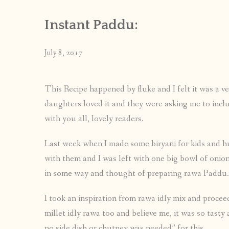
Instant Paddu:
July 8, 2017
This Recipe happened by fluke and I felt it was a ve
daughters loved it and they were asking me to includ
with you all, lovely readers.
Last week when I made some biryani for kids and hub
with them and I was left with one big bowl of onion 
in some way and thought of preparing rawa Paddu.
I took an inspiration from rawa idly mix and procee
millet idly rawa too and believe me, it was so tasty
no side dish or chutney was needed” for this.