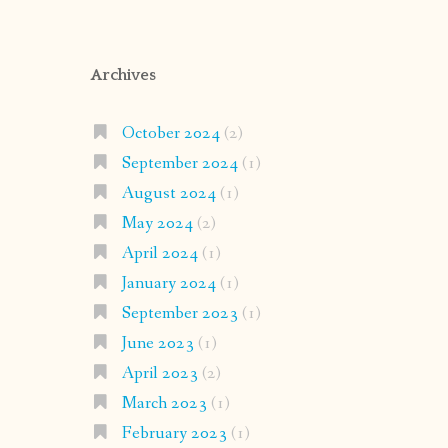
Archives
October 2024
(2)
September 2024
(1)
August 2024
(1)
May 2024
(2)
April 2024
(1)
January 2024
(1)
September 2023
(1)
June 2023
(1)
April 2023
(2)
March 2023
(1)
February 2023
(1)