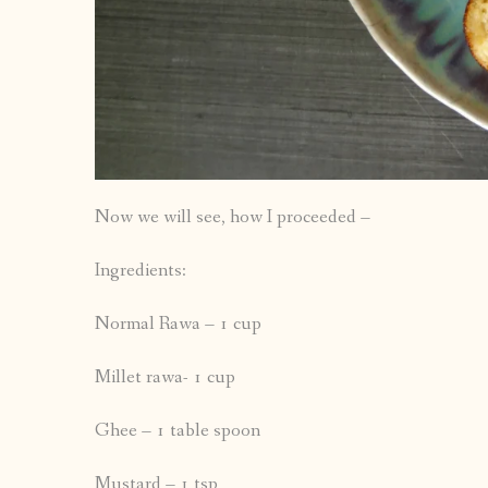
Now we will see, how I proceeded –
Ingredients:
Normal Rawa – 1 cup
Millet rawa- 1 cup
Ghee – 1 table spoon
Mustard – 1 tsp