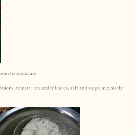
room temperature.
onions, tomato, coriander leaves, salt and sugar mix nicely