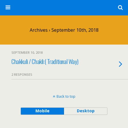
Archives › September 10th, 2018
SEPTEMBER 10, 2018
Chakkuli / Chakli:( Traditional Way)
2 RESPONSES
Back to top
Mobile
Desktop