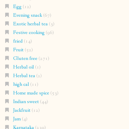
Egg
(12)
Evening snack
(67)
Exotic herbal tea
(3)
Festive cooking
(96)
fried
(14)
Fruit
(52)
Gluten free
(271)
Herbal oil
(1)
Herbal tea
(2)
high cal
(11)
Home made spice
(53)
Indian sweet
(44)
Jackfruit
(12)
Jam
(4)
Karnataka
(239)