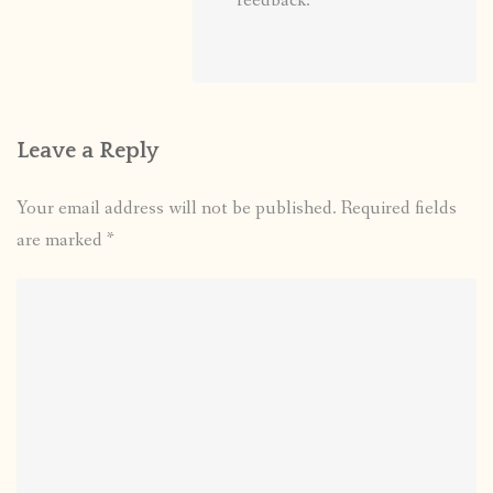
feedback.
Leave a Reply
Your email address will not be published.
Required fields
are marked
*