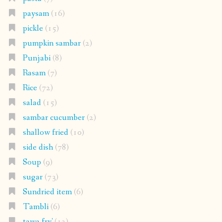
paysam
(16)
pickle
(15)
pumpkin sambar
(2)
Punjabi
(8)
Rasam
(7)
Rice
(72)
salad
(15)
sambar cucumber
(2)
shallow fried
(10)
side dish
(78)
Soup
(9)
sugar
(73)
Sundried item
(6)
Tambli
(6)
tawa fry'
(12)