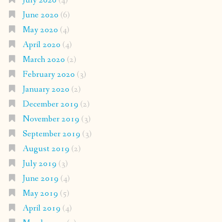
July 2020
(4)
June 2020
(6)
May 2020
(4)
April 2020
(4)
March 2020
(2)
February 2020
(3)
January 2020
(2)
December 2019
(2)
November 2019
(3)
September 2019
(3)
August 2019
(2)
July 2019
(3)
June 2019
(4)
May 2019
(5)
April 2019
(4)