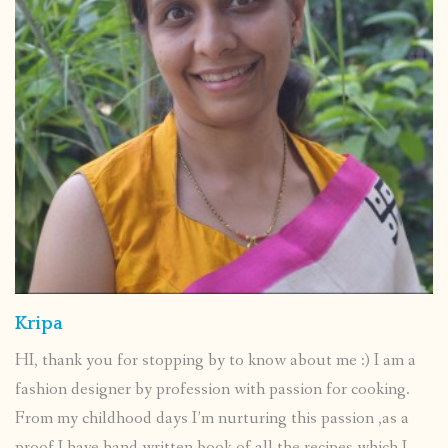
Kripa
HI, thank you for stopping by to know about me :) I am a
fashion designer by profession with passion for cooking.
From my childhood days I’m nurturing this passion ,as a
proof I have hand written book of all the recipes which I