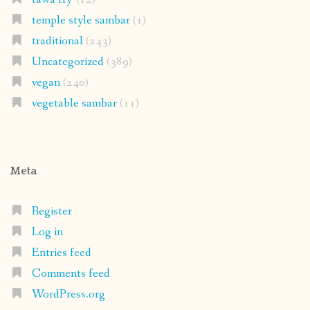
temple style sambar
(1)
traditional
(243)
Uncategorized
(389)
vegan
(240)
vegetable sambar
(11)
Meta
Register
Log in
Entries feed
Comments feed
WordPress.org