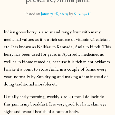
CONTACT
Posted on
January 18, 2019
by
Shrikripa U
PUBLISHED WORKS
Indian gooseberry is a sour and tangy fruit with many
medicinal values as it is a rich source of vitamin C, calcium
etc. It is known as Nellikai in Kannada, Amla in Hindi. This
berry has been used for years in Ayurvedic medicines as
well as in Home remedies, because it is rich in antioxidants.
I make it a point to store Amla in a couple of forms every
year- normally by Sun drying and making a jam instead of
doing traditional morabba etc.
Usually early morning, weekly 3 to 4 times I do include
this jam in my breakfast. It is very good for hair, skin, eye
sight and overall health of a human body.