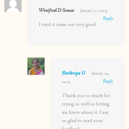
Winifred D Souza
January 21, 2019
Reply
I tried it came out very good
Shrikripa U
January 24,
Reply
2019
Thank you so much for
trying as well as letting
me know about it. I am
so glad to read your