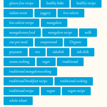
gluten free recipe
healthy bake
healthy recipe
indian sweet
jaggery
low calorie
low calorie recipe
mangalore
mangalorean food
mangalore recipe
milk
one pot meal
onepotmeal
Organic
payasam
rice
sidedish
side dish
steam cooking
sugar
traditional
traditional.mangalorecooking
traditional breakfast recipe
traditional cooking
traditional recipe
vegan
vegan recipe
whole wheat