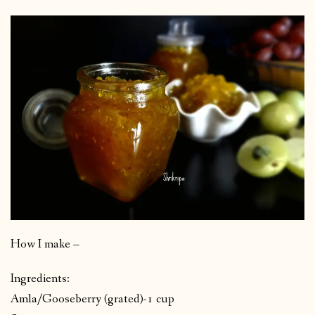
How I make –
Ingredients:
Amla/Gooseberry (grated)-1 cup