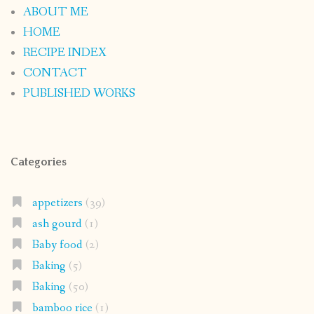
ABOUT ME
HOME
RECIPE INDEX
CONTACT
PUBLISHED WORKS
Categories
appetizers
(39)
ash gourd
(1)
Baby food
(2)
Baking
(5)
Baking
(50)
bamboo rice
(1)