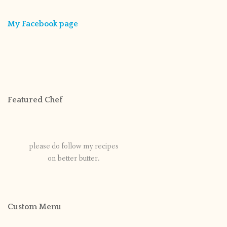
My Facebook page
Featured Chef
please do follow my recipes
on better butter.
Custom Menu