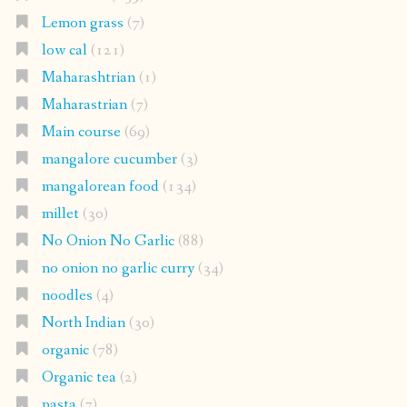
Lemon grass
(7)
low cal
(121)
Maharashtrian
(1)
Maharastrian
(7)
Main course
(69)
mangalore cucumber
(3)
mangalorean food
(134)
millet
(30)
No Onion No Garlic
(88)
no onion no garlic curry
(34)
noodles
(4)
North Indian
(30)
organic
(78)
Organic tea
(2)
pasta
(7)