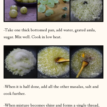
-Take one thick bottomed pan, add water, grated amla,
sugar. Mix well. Cook in low heat.
-When it is half done, add all the other masalas, salt and
cook further.
-When mixture becomes shiny and forms a single thread,