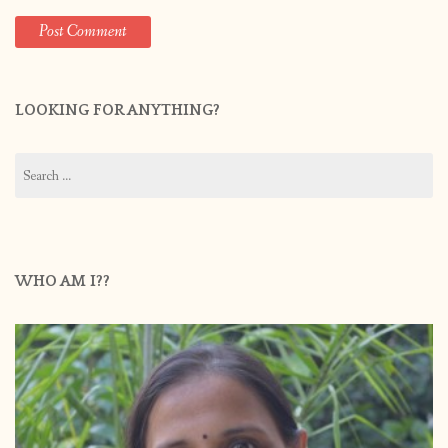
LOOKING FOR ANYTHING?
Search
for:
WHO AM I??