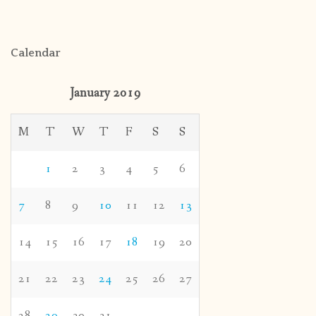
Calendar
January 2019
M
T
W
T
F
S
S
1
2
3
4
5
6
7
8
9
10
11
12
13
14
15
16
17
18
19
20
21
22
23
24
25
26
27
28
29
30
31