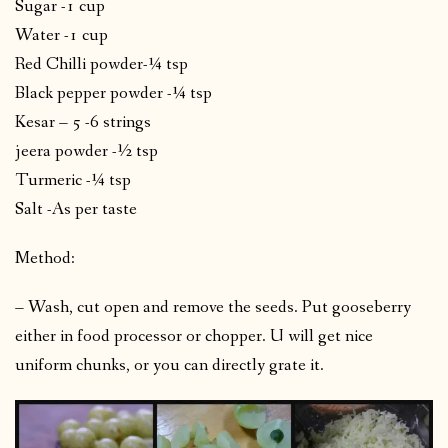
Sugar -1 cup
Water -1 cup
Red Chilli powder-¼ tsp
Black pepper powder -¼ tsp
Kesar – 5 -6 strings
jeera powder -½ tsp
Turmeric -¼ tsp
Salt -As per taste
Method:
– Wash, cut open and remove the seeds. Put gooseberry
either in food processor or chopper. U will get nice
uniform chunks, or you can directly grate it.