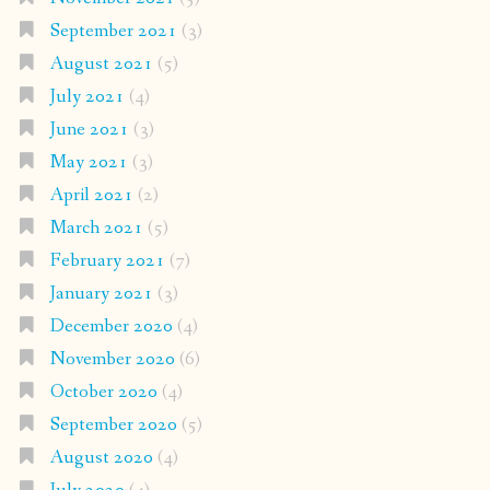
September 2021
(3)
August 2021
(5)
July 2021
(4)
June 2021
(3)
May 2021
(3)
April 2021
(2)
March 2021
(5)
February 2021
(7)
January 2021
(3)
December 2020
(4)
November 2020
(6)
October 2020
(4)
September 2020
(5)
August 2020
(4)