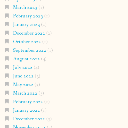
March 2023
(1)
February 2023
(1)
January 2023
(2)
December 2022
(2)
October 2022
(1)
September 2022
(1)
August 2022
(4)
July 2022
(4)
June 2022
(3)
May 2022
(3)
March 2022
(3)
February 2022
(2)
January 2022
(1)
December 2021
(3)
November 2021
(5)