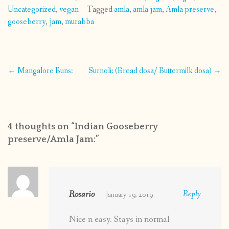
Uncategorized
,
vegan
Tagged
amla
,
amla jam
,
Amla preserve
,
gooseberry
,
jam
,
murabba
Post
←
Mangalore Buns:
Surnoli: (Bread dosa/ Buttermilk dosa)
→
navigation
4 thoughts on “
Indian Gooseberry
preserve/Amla Jam:
”
Rosario
Reply
January 19, 2019
Nice n easy. Stays in normal