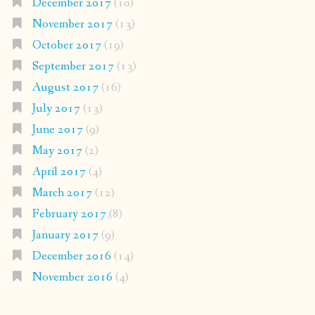
December 2017
(10)
November 2017
(13)
October 2017
(19)
September 2017
(13)
August 2017
(16)
July 2017
(13)
June 2017
(9)
May 2017
(2)
April 2017
(4)
March 2017
(12)
February 2017
(8)
January 2017
(9)
December 2016
(14)
November 2016
(4)