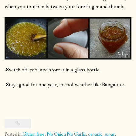
when you touch in between your fore finger and thumb.
-Switch off, cool and store it in a glass bottle.
-Stays good for one year, in cool weather like Bangalore.
Posted in
Gluten free
,
No Onion No Garlic
,
organic
,
sugar
,