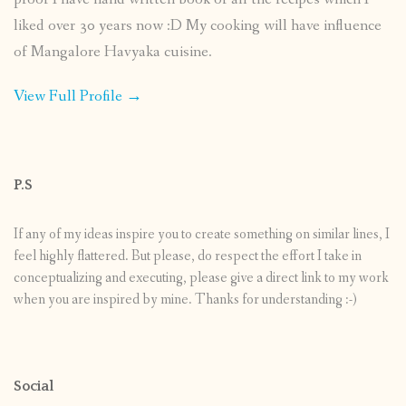
liked over 30 years now :D My cooking will have influence
of Mangalore Havyaka cuisine.
View Full Profile →
P.S
If any of my ideas inspire you to create something on similar lines, I
feel highly flattered. But please, do respect the effort I take in
conceptualizing and executing, please give a direct link to my work
when you are inspired by mine. Thanks for understanding :-)
Social