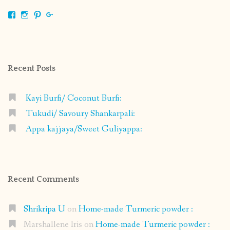
View
View
View
View
shrikripa.in’s
shrikripa7’s
kripa0376’s
118125632841907936300’s
profile
profile
profile
profile
on
on
on
on
Facebook
Instagram
Pinterest
Google+
Recent Posts
Kayi Burfi/ Coconut Burfi:
Tukudi/ Savoury Shankarpali:
Appa kajjaya/Sweet Guliyappa:
Recent Comments
Shrikripa U
on
Home-made Turmeric powder :
Marshallene Iris
on
Home-made Turmeric powder :