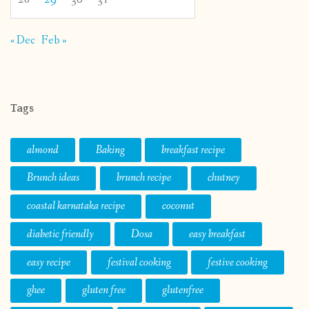
« Dec
Feb »
Tags
almond
Baking
breakfast recipe
Brunch ideas
brunch recipe
chutney
coastal karnataka recipe
coconut
diabetic friendly
Dosa
easy breakfast
easy recipe
festival cooking
festive cooking
ghee
gluten free
glutenfree