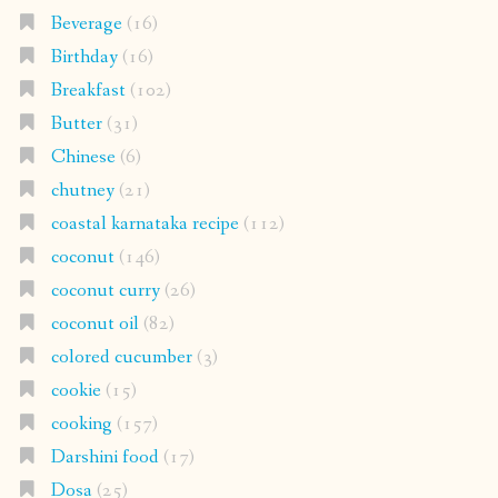
Beverage
(16)
Birthday
(16)
Breakfast
(102)
Butter
(31)
Chinese
(6)
chutney
(21)
coastal karnataka recipe
(112)
coconut
(146)
coconut curry
(26)
coconut oil
(82)
colored cucumber
(3)
cookie
(15)
cooking
(157)
Darshini food
(17)
Dosa
(25)