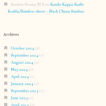
Krishna Swamy M B
on
Kanile-Kappu Kadle
Kodilu/Bamboo shoot – Black Chana Sambar:
Archives
October 2024
(2)
September 2024
(1)
August 2024
(1)
May 2024
(2)
April 2024
(1)
January 2024
(1)
September 2023
(1)
June 2023
(1)
April 2023
(2)