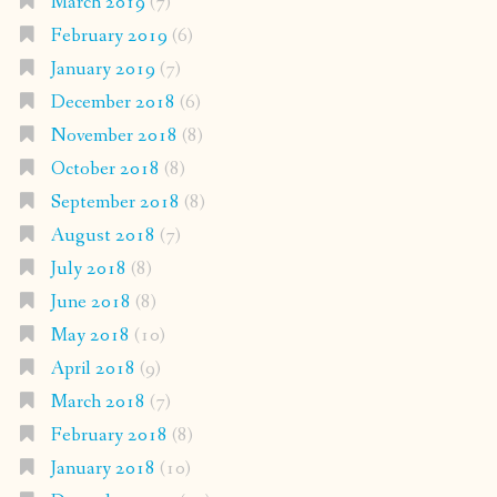
March 2019
(7)
February 2019
(6)
January 2019
(7)
December 2018
(6)
November 2018
(8)
October 2018
(8)
September 2018
(8)
August 2018
(7)
July 2018
(8)
June 2018
(8)
May 2018
(10)
April 2018
(9)
March 2018
(7)
February 2018
(8)
January 2018
(10)