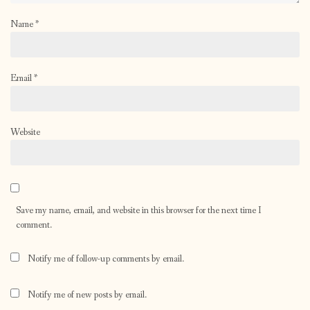
Name
*
Email
*
Website
Save my name, email, and website in this browser for the next time I
comment.
Notify me of follow-up comments by email.
Notify me of new posts by email.