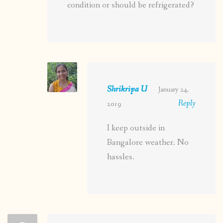
condition or should be refrigerated?
Shrikripa U
January 24,
Reply
2019
I keep outside in
Bangalore weather. No
hassles.