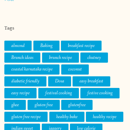
Tags
almond
Baking
breakfast recipe
Brunch ideas
brunch recipe
chutney
coastal karnataka recipe
coconut
diabetic friendly
Dosa
easy breakfast
easy recipe
festival cooking
festive cooking
ghee
gluten free
glutenfree
gluten free recipe
healthy bake
healthy recipe
indian sweet
jaggery
low calorie