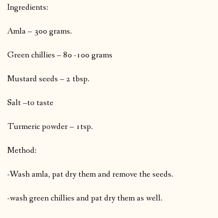
Ingredients:
Amla – 300 grams.
Green chillies – 80 -100 grams
Mustard seeds – 2 tbsp.
Salt –to taste
Turmeric powder – 1tsp.
Method:
-Wash amla, pat dry them and remove the seeds.
-wash green chillies and pat dry them as well.