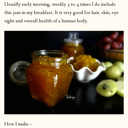
Usually early morning, weekly 3 to 4 times I do include
this jam in my breakfast. It is very good for hair, skin, eye
sight and overall health of a human body.
How I make –