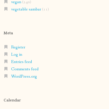
vegan
(240)
vegetable sambar
(11)
Meta
Register
Log in
Entries feed
Comments feed
WordPress.org
Calendar