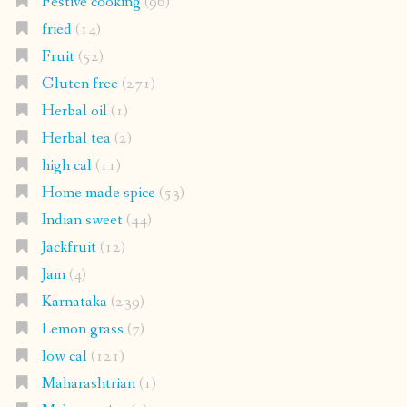
Festive cooking
(96)
fried
(14)
Fruit
(52)
Gluten free
(271)
Herbal oil
(1)
Herbal tea
(2)
high cal
(11)
Home made spice
(53)
Indian sweet
(44)
Jackfruit
(12)
Jam
(4)
Karnataka
(239)
Lemon grass
(7)
low cal
(121)
Maharashtrian
(1)