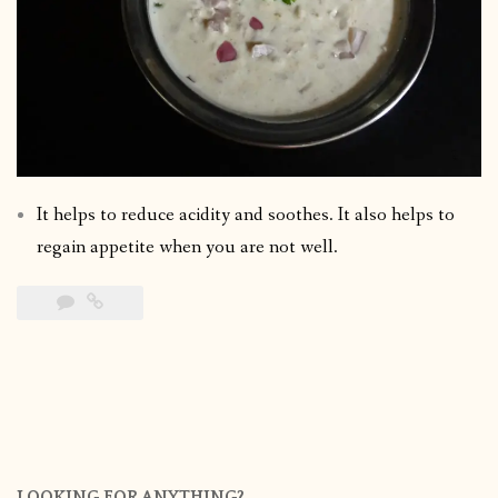
It helps to reduce acidity and soothes. It also helps to
regain appetite when you are not well.
LOOKING FOR ANYTHING?