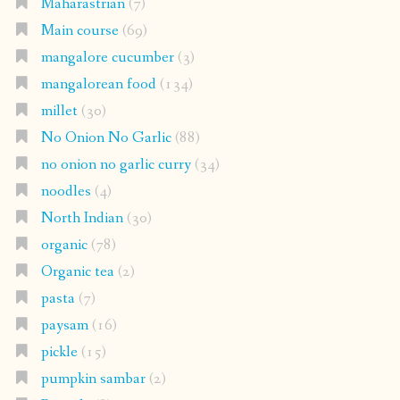
Maharastrian
(7)
Main course
(69)
mangalore cucumber
(3)
mangalorean food
(134)
millet
(30)
No Onion No Garlic
(88)
no onion no garlic curry
(34)
noodles
(4)
North Indian
(30)
organic
(78)
Organic tea
(2)
pasta
(7)
paysam
(16)
pickle
(15)
pumpkin sambar
(2)