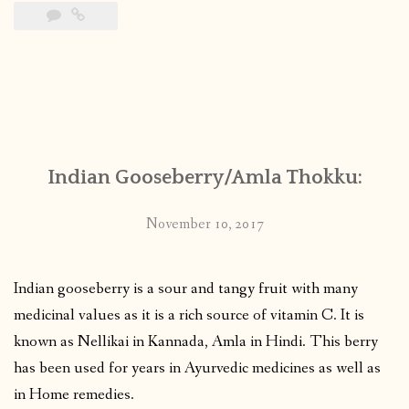
Indian Gooseberry/Amla Thokku:
November 10, 2017
Indian gooseberry is a sour and tangy fruit with many
medicinal values as it is a rich source of vitamin C. It is
known as Nellikai in Kannada, Amla in Hindi. This berry
has been used for years in Ayurvedic medicines as well as
in Home remedies.