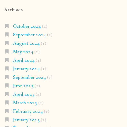
Archives
October 2024
(2)
September 2024
(1)
August 2024
(1)
May 2024
(2)
April 2024
(1)
January 2024
(1)
September 2023
(1)
June 2023
(1)
April 2023
(2)
March 2023
(1)
February 2023
(1)
January 2023
(2)