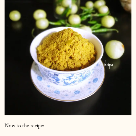
Now to the recipe: