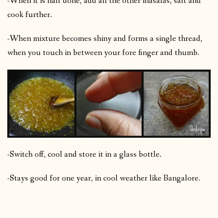
-When it is half done, add all the other masalas, salt and
cook further.
-When mixture becomes shiny and forms a single thread,
when you touch in between your fore finger and thumb.
-Switch off, cool and store it in a glass bottle.
-Stays good for one year, in cool weather like Bangalore.