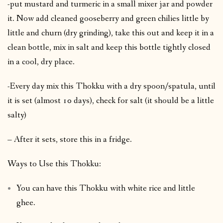
-put mustard and turmeric in a small mixer jar and powder
it. Now add cleaned gooseberry and green chilies little by
little and churn (dry grinding), take this out and keep it in a
clean bottle, mix in salt and keep this bottle tightly closed
in a cool, dry place.
-Every day mix this Thokku with a dry spoon/spatula, until
it is set (almost 10 days), check for salt (it should be a little
salty)
– After it sets, store this in a fridge.
Ways to Use this Thokku:
You can have this Thokku with white rice and little
ghee.