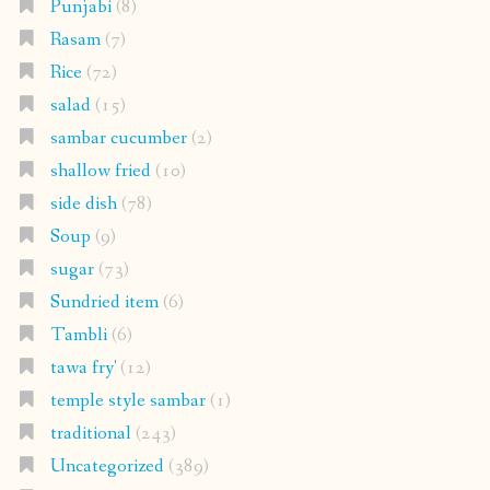
Punjabi
(8)
Rasam
(7)
Rice
(72)
salad
(15)
sambar cucumber
(2)
shallow fried
(10)
side dish
(78)
Soup
(9)
sugar
(73)
Sundried item
(6)
Tambli
(6)
tawa fry'
(12)
temple style sambar
(1)
traditional
(243)
Uncategorized
(389)