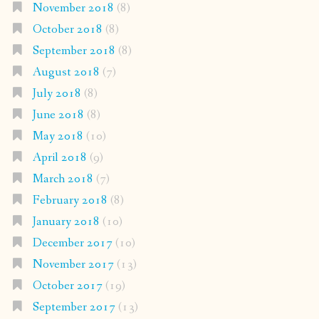
November 2018
(8)
October 2018
(8)
September 2018
(8)
August 2018
(7)
July 2018
(8)
June 2018
(8)
May 2018
(10)
April 2018
(9)
March 2018
(7)
February 2018
(8)
January 2018
(10)
December 2017
(10)
November 2017
(13)
October 2017
(19)
September 2017
(13)