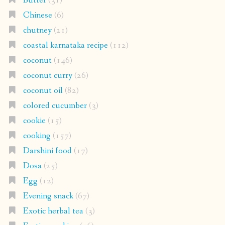
Butter
(31)
Chinese
(6)
chutney
(21)
coastal karnataka recipe
(112)
coconut
(146)
coconut curry
(26)
coconut oil
(82)
colored cucumber
(3)
cookie
(15)
cooking
(157)
Darshini food
(17)
Dosa
(25)
Egg
(12)
Evening snack
(67)
Exotic herbal tea
(3)