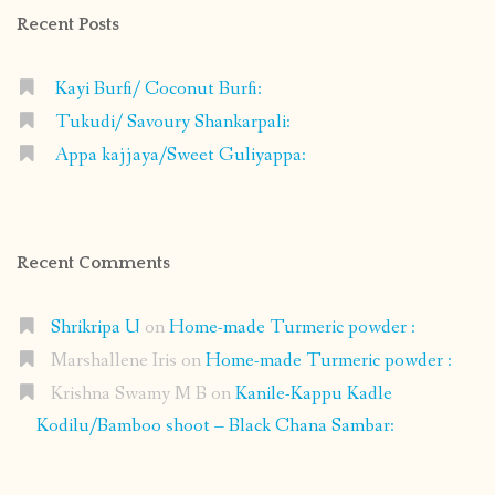
Recent Posts
Kayi Burfi/ Coconut Burfi:
Tukudi/ Savoury Shankarpali:
Appa kajjaya/Sweet Guliyappa:
Recent Comments
Shrikripa U
on
Home-made Turmeric powder :
Marshallene Iris
on
Home-made Turmeric powder :
Krishna Swamy M B
on
Kanile-Kappu Kadle
Kodilu/Bamboo shoot – Black Chana Sambar: