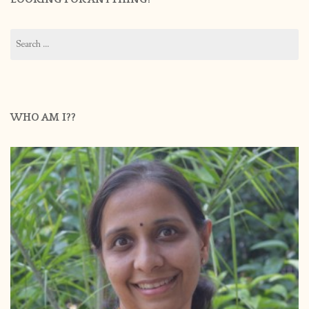
Search
for:
WHO AM I??