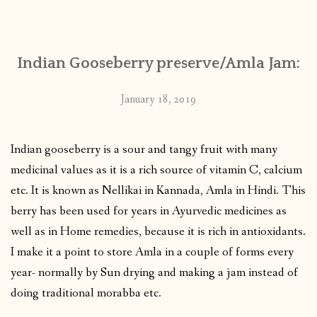
CONTACT
Indian Gooseberry preserve/Amla Jam:
PUBLISHED WORKS
January 18, 2019
Indian gooseberry is a sour and tangy fruit with many
medicinal values as it is a rich source of vitamin C, calcium
etc. It is known as Nellikai in Kannada, Amla in Hindi. This
berry has been used for years in Ayurvedic medicines as
well as in Home remedies, because it is rich in antioxidants.
I make it a point to store Amla in a couple of forms every
year- normally by Sun drying and making a jam instead of
doing traditional morabba etc.