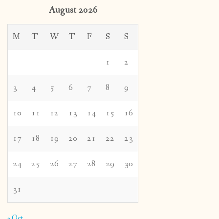
August 2026
M
T
W
T
F
S
S
1
2
3
4
5
6
7
8
9
10
11
12
13
14
15
16
17
18
19
20
21
22
23
24
25
26
27
28
29
30
31
« Oct