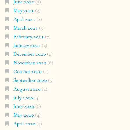
June 2021
(3)
May 2021
(3)
April 2021
(2)
March 2021
(5)
February 2021
(7)
January 2021
(3)
December 2020
(4)
November 2020
(6)
October 2020
(4)
September 2020
(5)
August 2020
(4)
July 2020
(4)
June 2020
(6)
May 2020
(4)
April 2020
(4)