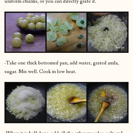
uniform chunks, or you can directly grate it.
-Take one thick bottomed pan, add water, grated amla,
sugar. Mix well. Cook in low heat.