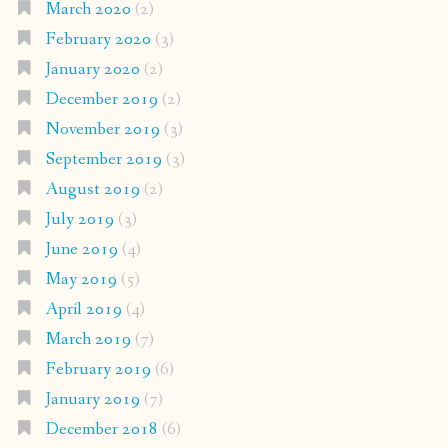
March 2020
(2)
February 2020
(3)
January 2020
(2)
December 2019
(2)
November 2019
(3)
September 2019
(3)
August 2019
(2)
July 2019
(3)
June 2019
(4)
May 2019
(5)
April 2019
(4)
March 2019
(7)
February 2019
(6)
January 2019
(7)
December 2018
(6)