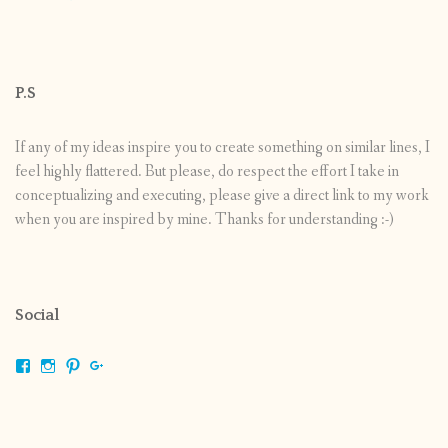
P.S
If any of my ideas inspire you to create something on similar lines, I
feel highly flattered. But please, do respect the effort I take in
conceptualizing and executing, please give a direct link to my work
when you are inspired by mine. Thanks for understanding :-)
Social
View
View
View
View
shrikripa.in’s
shrikripa7’s
kripa0376’s
118125632841907936300’s
profile
profile
profile
profile
on
on
on
on
Facebook
Instagram
Pinterest
Google+