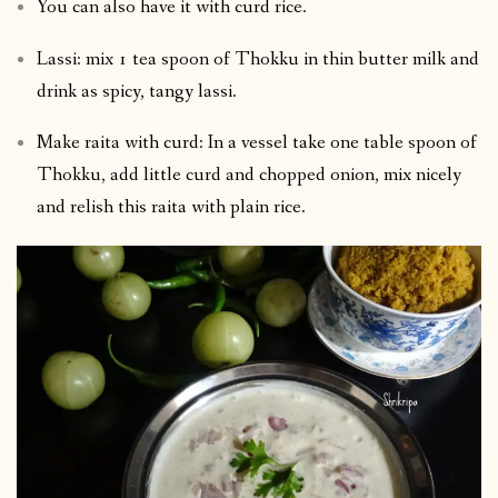
You can also have it with curd rice.
Lassi: mix 1 tea spoon of Thokku in thin butter milk and
drink as spicy, tangy lassi.
Make raita with curd: In a vessel take one table spoon of
Thokku, add little curd and chopped onion, mix nicely
and relish this raita with plain rice.