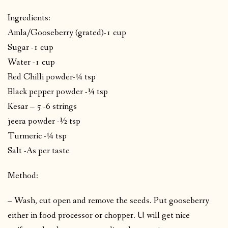
Ingredients:
Amla/Gooseberry (grated)-1 cup
Sugar -1 cup
Water -1 cup
Red Chilli powder-¼ tsp
Black pepper powder -¼ tsp
Kesar – 5 -6 strings
jeera powder -½ tsp
Turmeric -¼ tsp
Salt -As per taste
Method:
– Wash, cut open and remove the seeds. Put gooseberry
either in food processor or chopper. U will get nice