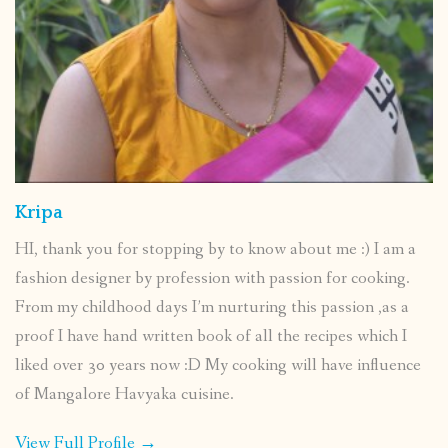
Kripa
HI, thank you for stopping by to know about me :) I am a
fashion designer by profession with passion for cooking.
From my childhood days I’m nurturing this passion ,as a
proof I have hand written book of all the recipes which I
liked over 30 years now :D My cooking will have influence
of Mangalore Havyaka cuisine.
View Full Profile →