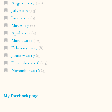
August 2017
(16)
July 2017
(13)
June 2017
(9)
May 2017
(2)
April 2017
(4)
March 2017
(12)
February 2017
(8)
January 2017
(9)
December 2016
(14)
November 2016
(4)
My Facebook page