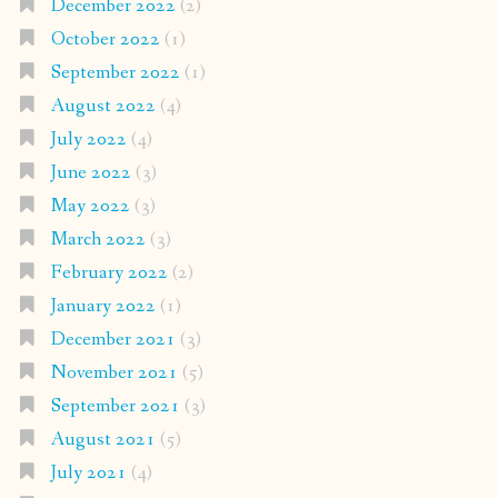
December 2022
(2)
October 2022
(1)
September 2022
(1)
August 2022
(4)
July 2022
(4)
June 2022
(3)
May 2022
(3)
March 2022
(3)
February 2022
(2)
January 2022
(1)
December 2021
(3)
November 2021
(5)
September 2021
(3)
August 2021
(5)
July 2021
(4)