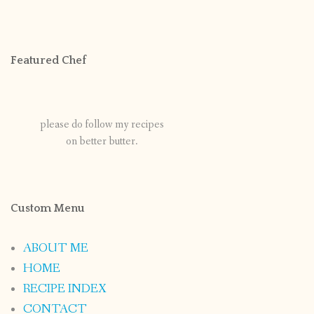
Featured Chef
please do follow my recipes
on better butter.
Custom Menu
ABOUT ME
HOME
RECIPE INDEX
CONTACT