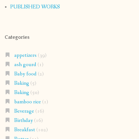
PUBLISHED WORKS
Categories
appetizers
(39)
ash gourd
(1)
Baby food
(2)
Baking
(5)
Baking
(50)
bamboo rice
(1)
Beverage
(16)
Birthday
(16)
Breakfast
(102)