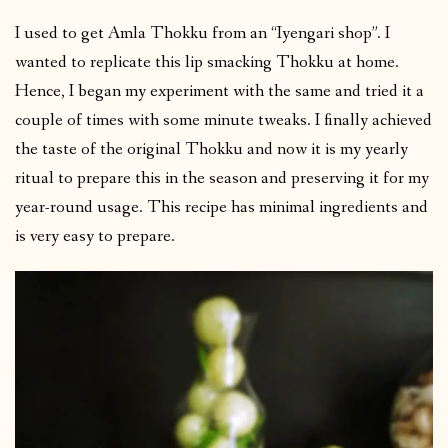
I used to get Amla Thokku from an “Iyengari shop”. I
wanted to replicate this lip smacking Thokku at home.
Hence, I began my experiment with the same and tried it a
couple of times with some minute tweaks. I finally achieved
the taste of the original Thokku and now it is my yearly
ritual to prepare this in the season and preserving it for my
year-round usage. This recipe has minimal ingredients and
is very easy to prepare.