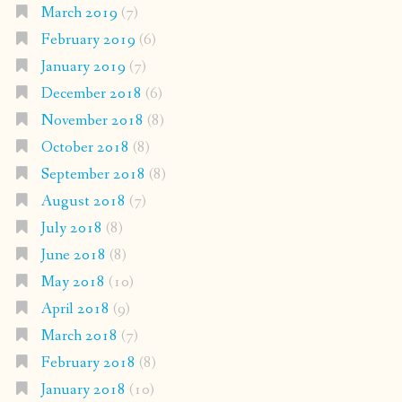
March 2019
(7)
February 2019
(6)
January 2019
(7)
December 2018
(6)
November 2018
(8)
October 2018
(8)
September 2018
(8)
August 2018
(7)
July 2018
(8)
June 2018
(8)
May 2018
(10)
April 2018
(9)
March 2018
(7)
February 2018
(8)
January 2018
(10)