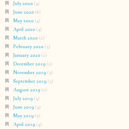
July 2020
(4)
June 2020
(6)
May 2020
(4)
April 2020
(4)
March 2020
(2)
February 2020
(3)
January 2020
(2)
December 2019
(2)
November 2019
(3)
September 2019
(3)
August 2019
(2)
July 2019
(3)
June 2019
(4)
May 2019
(5)
April 2019
(4)