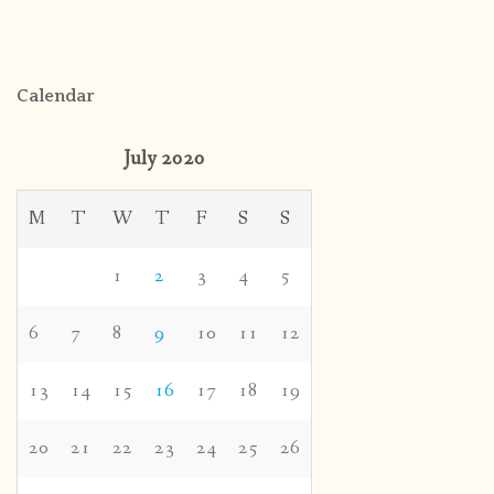
Calendar
July 2020
M
T
W
T
F
S
S
1
2
3
4
5
6
7
8
9
10
11
12
13
14
15
16
17
18
19
20
21
22
23
24
25
26