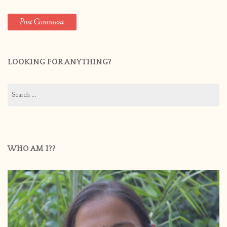
LOOKING FOR ANYTHING?
Search
for:
WHO AM I??