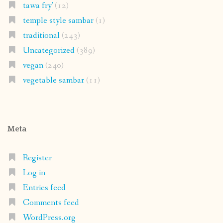
tawa fry'
(12)
temple style sambar
(1)
traditional
(243)
Uncategorized
(389)
vegan
(240)
vegetable sambar
(11)
Meta
Register
Log in
Entries feed
Comments feed
WordPress.org