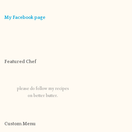
My Facebook page
Featured Chef
please do follow my recipes
on better butter.
Custom Menu