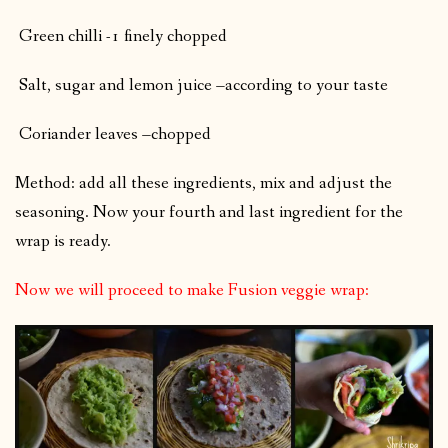
Green chilli -1 finely chopped
Salt, sugar and lemon juice –according to your taste
Coriander leaves –chopped
Method: add all these ingredients, mix and adjust the
seasoning. Now your fourth and last ingredient for the
wrap is ready.
Now we will proceed to make Fusion veggie wrap: