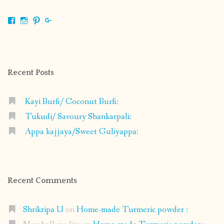
View
View
View
View
shrikripa.in’s
shrikripa7’s
kripa0376’s
118125632841907936300’s
profile
profile
profile
profile
on
on
on
on
Facebook
Instagram
Pinterest
Google+
Recent Posts
Kayi Burfi/ Coconut Burfi:
Tukudi/ Savoury Shankarpali:
Appa kajjaya/Sweet Guliyappa:
Recent Comments
Shrikripa U
on
Home-made Turmeric powder :