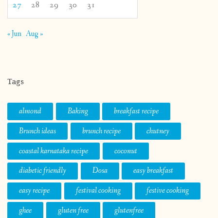
27
28
29
30
31
« Jun
Aug »
Tags
almond
Baking
breakfast recipe
Brunch ideas
brunch recipe
chutney
coastal karnataka recipe
coconut
diabetic friendly
Dosa
easy breakfast
easy recipe
festival cooking
festive cooking
ghee
gluten free
glutenfree