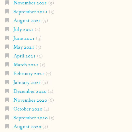
November 2021
(5)
September 2021
(3)
August 2021
(5)
July 2021
(4)
June 2021
(3)
May 2021
(3)
April 2021
(2)
March 2021
(5)
February 2021
(7)
January 2021
(3)
December 2020
(4)
November 2020
(6)
October 2020
(4)
September 2020
(5)
August 2020
(4)