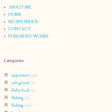
ABOUT ME
HOME
RECIPE INDEX
CONTACT
PUBLISHED WORKS
Categories
appetizers
(39)
ash gourd
(1)
Baby food
(2)
Baking
(5)
Baking
(50)