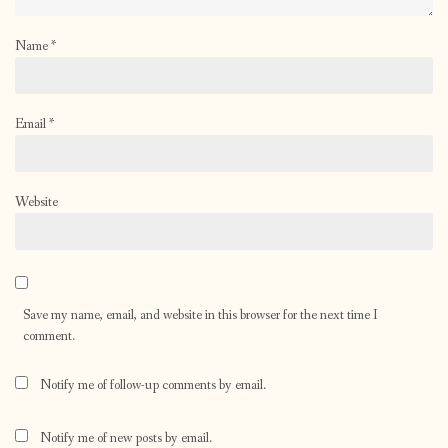
Name
*
Email
*
Website
Save my name, email, and website in this browser for the next time I
comment.
Notify me of follow-up comments by email.
Notify me of new posts by email.