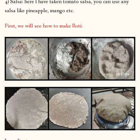
4) Salsa: here I have taken tomato salsa, you can use any
salsa like pineapple, mango etc.
First, we will see how to make Roti: