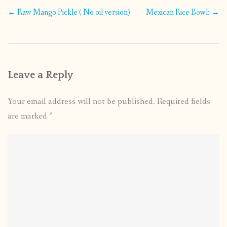
Post
←
Raw Mango Pickle ( No oil version)
Mexican Rice Bowl:
→
navigation
Leave a Reply
Your email address will not be published.
Required fields
are marked
*