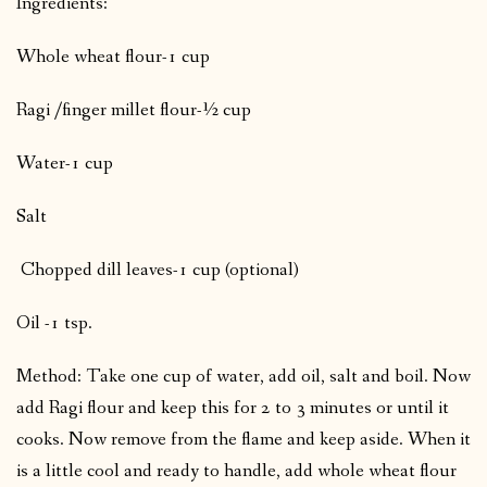
Ingredients:
Whole wheat flour-1 cup
Ragi /finger millet flour-½ cup
Water-1 cup
Salt
Chopped dill leaves-1 cup (optional)
Oil -1 tsp.
Method: Take one cup of water, add oil, salt and boil. Now
add Ragi flour and keep this for 2 to 3 minutes or until it
cooks. Now remove from the flame and keep aside. When it
is a little cool and ready to handle, add whole wheat flour