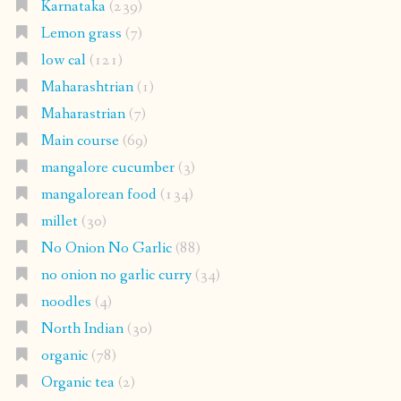
Karnataka
(239)
Lemon grass
(7)
low cal
(121)
Maharashtrian
(1)
Maharastrian
(7)
Main course
(69)
mangalore cucumber
(3)
mangalorean food
(134)
millet
(30)
No Onion No Garlic
(88)
no onion no garlic curry
(34)
noodles
(4)
North Indian
(30)
organic
(78)
Organic tea
(2)