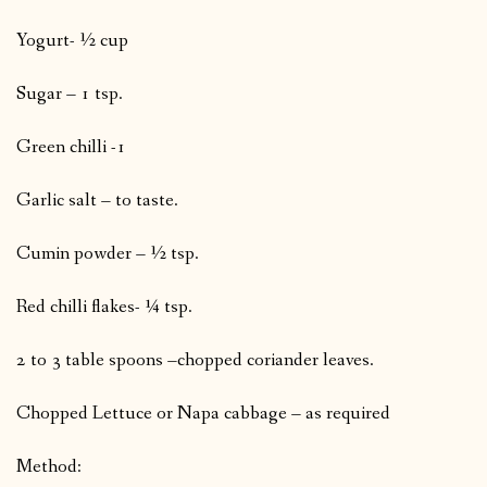
Yogurt- ½ cup
Sugar – 1 tsp.
Green chilli -1
Garlic salt – to taste.
Cumin powder – ½ tsp.
Red chilli flakes- ¼ tsp.
2 to 3 table spoons –chopped coriander leaves.
Chopped Lettuce or Napa cabbage – as required
Method: