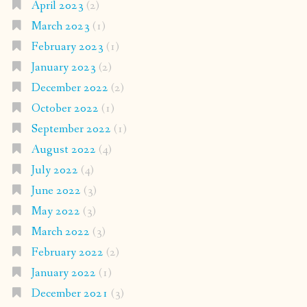
April 2023
(2)
March 2023
(1)
February 2023
(1)
January 2023
(2)
December 2022
(2)
October 2022
(1)
September 2022
(1)
August 2022
(4)
July 2022
(4)
June 2022
(3)
May 2022
(3)
March 2022
(3)
February 2022
(2)
January 2022
(1)
December 2021
(3)