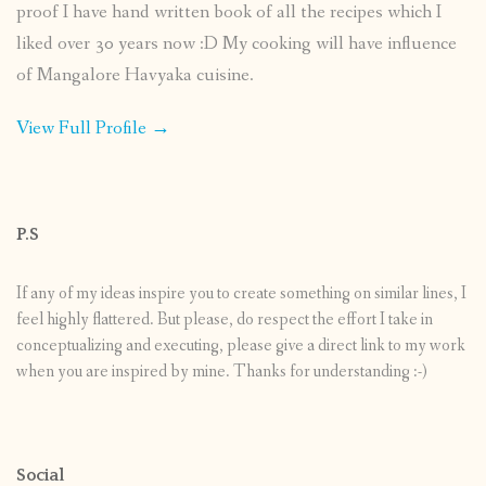
proof I have hand written book of all the recipes which I
liked over 30 years now :D My cooking will have influence
of Mangalore Havyaka cuisine.
View Full Profile →
P.S
If any of my ideas inspire you to create something on similar lines, I
feel highly flattered. But please, do respect the effort I take in
conceptualizing and executing, please give a direct link to my work
when you are inspired by mine. Thanks for understanding :-)
Social