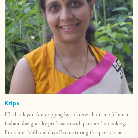
Kripa
HI, thank you for stopping by to know about me :) I am a
fashion designer by profession with passion for cooking.
From my childhood days I’m nurturing this passion ,as a