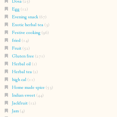
Dosa
(25)
Egg
(12)
Evening snack
(67)
Exotic herbal tea
(3)
Festive cooking
(96)
fried
(14)
Fruit
(52)
Gluten free
(271)
Herbal oil
(1)
Herbal tea
(2)
high cal
(11)
Home made spice
(53)
Indian sweet
(44)
Jackfruit
(12)
Jam
(4)