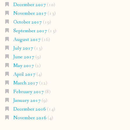
December 2017
(10)
November 2017
(13)
October 2017
(19)
September 2017
(13)
August 2017
(16)
July 2017
(13)
June 2017
(9)
May 2017
(2)
April 2017
(4)
March 2017
(12)
February 2017
(8)
January 2017
(9)
December 2016
(14)
November 2016
(4)