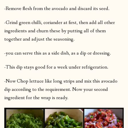
-Remove flesh from the avocado and discard its seed.
-Grind green chilli, coriander at first, then add all other
ingredients and churn these by putting all of them
together and adjust the seasoning.
-you can serve this as a side dish, as a dip or dressing.
-This dip stays good for a week under refrigeration.
-Now Chop lettuce like long strips and mix this avocado
dip according to the requirement. Now your second
ingredient for the wrap is ready.