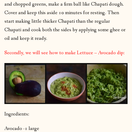
and chopped greens, make a firm ball like Chapati dough.
Cover and keep this aside 10 minutes for resting. Then
start making little thicker Chapati than the regular
Chapati and cook both the sides by applying some ghee or
oil and keep it ready.
Secondly, we will see how to make Lettuce – Avocado dip:
Ingredients:
Avocado -1 large