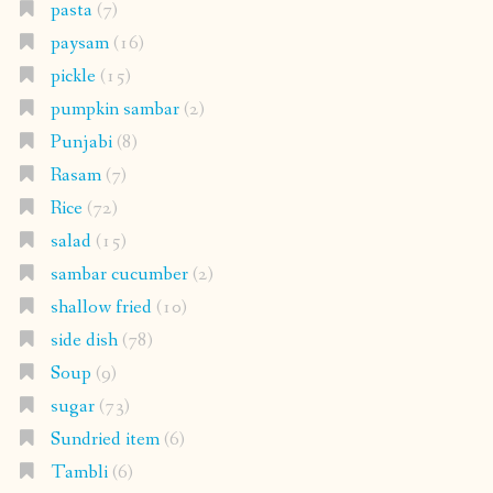
pasta
(7)
paysam
(16)
pickle
(15)
pumpkin sambar
(2)
Punjabi
(8)
Rasam
(7)
Rice
(72)
salad
(15)
sambar cucumber
(2)
shallow fried
(10)
side dish
(78)
Soup
(9)
sugar
(73)
Sundried item
(6)
Tambli
(6)