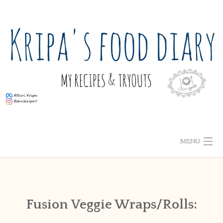
Skip
to
content
MENU
ABOUT ME
HOME
Fusion Veggie Wraps/Rolls:
RECIPE INDEX