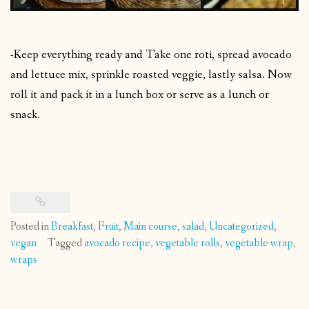
-Keep everything ready and Take one roti, spread avocado
and lettuce mix, sprinkle roasted veggie, lastly salsa. Now
roll it and pack it in a lunch box or serve as a lunch or
snack.
Posted in
Breakfast
,
Fruit
,
Main course
,
salad
,
Uncategorized
,
vegan
Tagged
avocado recipe
,
vegetable rolls
,
vegetable wrap
,
wraps