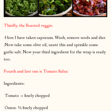
Thirdly, the Roasted veggie:
-Here I have taken capsicum. Wash, remove seeds and dice
.Now take some olive oil, sauté this and sprinkle some
garlic salt. Now your third ingredient for the wrap is ready
too.
Fourth and last one is Tomato Salsa:
Ingredients:
Tomato -1 finely chopped
Onion- ½ finely chopped