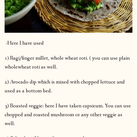
-Here I have used
1) Ragi/finger millet, whole wheat roti. ( you can use plain
wholewheat roti as well.
2) Avocado dip which is mixed with chopped lettuce and
used as a bottom bed.
3) Roasted veggie: here I have taken capsicum. You can use
chopped and roasted mushroom or any other veggie as
well.