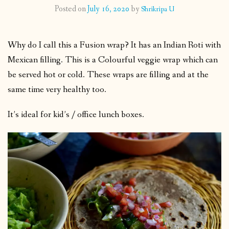
Posted on
July 16, 2020
by
Shrikripa U
CONTACT
Why do I call this a Fusion wrap? It has an Indian Roti with
PUBLISHED WORKS
Mexican filling. This is a Colourful veggie wrap which can
be served hot or cold. These wraps are filling and at the
same time very healthy too.
It’s ideal for kid’s / office lunch boxes.