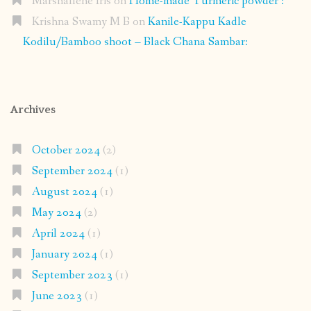
Marshallene Iris
on
Home-made Turmeric powder :
Krishna Swamy M B
on
Kanile-Kappu Kadle
Kodilu/Bamboo shoot – Black Chana Sambar:
Archives
October 2024
(2)
September 2024
(1)
August 2024
(1)
May 2024
(2)
April 2024
(1)
January 2024
(1)
September 2023
(1)
June 2023
(1)