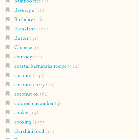
bamboo rice
(1)
Beverage
(16)
Birthday
(16)
Breakfast
(102)
Butter
(31)
Chinese
(6)
chutney
(21)
coastal karnataka recipe
(112)
coconut
(146)
coconut curry
(26)
coconut oil
(82)
colored cucumber
(3)
cookie
(15)
cooking
(157)
Darshini food
(17)