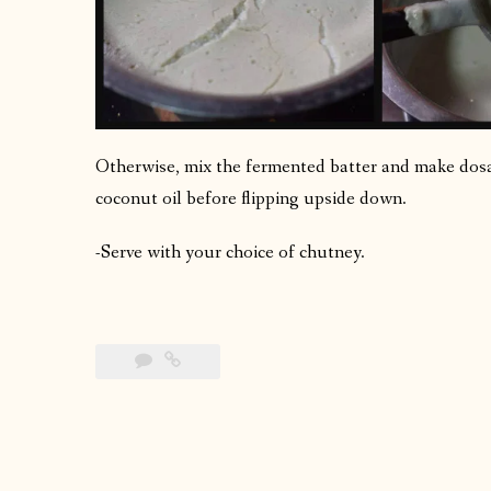
Otherwise, mix the fermented batter and make dosas
coconut oil before flipping upside down.
-Serve with your choice of chutney.