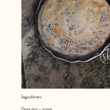
Ingredients:
Dosa rice – 3cups