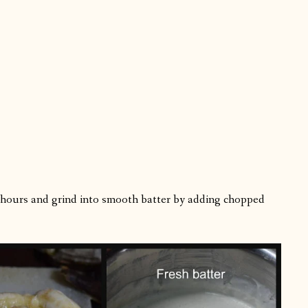
4 hours and grind into smooth batter by adding chopped