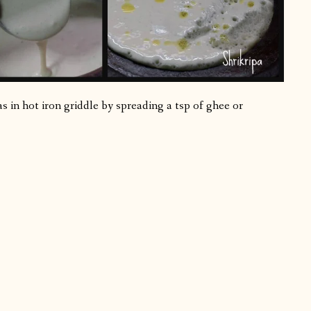
 in hot iron griddle by spreading a tsp of ghee or