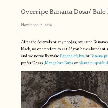
Overripe Banana Dosa/ Bale 
November 18, 2020
After the festivals or any poojas, over ripe Banan
black, no one prefers to eat. If you have abundant
and we normally make
Banana Halwa
or
Banana pr
prefer Dosas ,
Mangalore Buns
or
plantain upside 