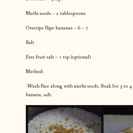
Methi seeds – 2 tablespoons
Overripe Ripe bananas – 6 – 7
Salt
Eno fruit salt – 1 tsp (optional)
Method:
-Wash Rice along with methi seeds. Soak for 3 to 
banana, salt.