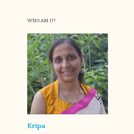
WHO AM I??
Kripa