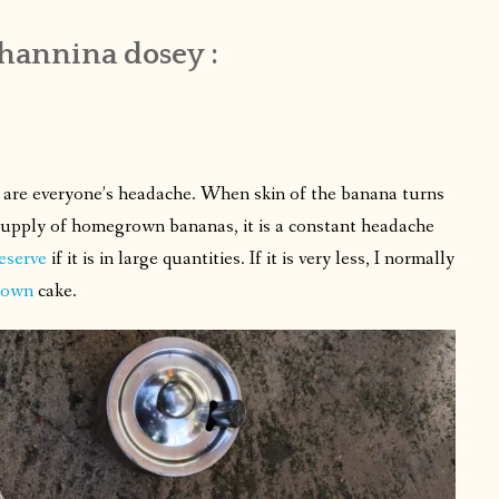
hannina dosey :
as are everyone’s headache. When skin of the banana turns
 supply of homegrown bananas, it is a constant headache
eserve
if it is in large quantities. If it is very less, I normally
down
cake.