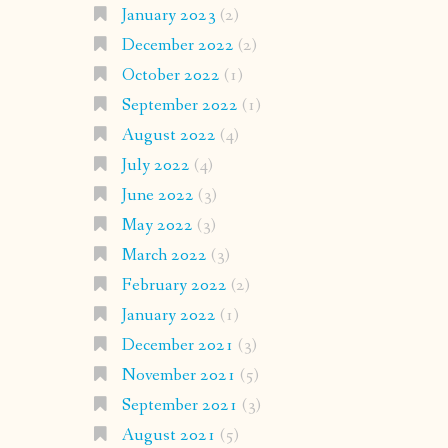
January 2023
(2)
December 2022
(2)
October 2022
(1)
September 2022
(1)
August 2022
(4)
July 2022
(4)
June 2022
(3)
May 2022
(3)
March 2022
(3)
February 2022
(2)
January 2022
(1)
December 2021
(3)
November 2021
(5)
September 2021
(3)
August 2021
(5)