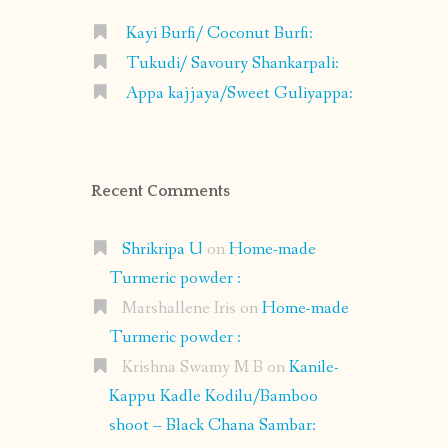
Kayi Burfi/ Coconut Burfi:
Tukudi/ Savoury Shankarpali:
Appa kajjaya/Sweet Guliyappa:
Recent Comments
Shrikripa U
on
Home-made
Turmeric powder :
Marshallene Iris
on
Home-made
Turmeric powder :
Krishna Swamy M B
on
Kanile-
Kappu Kadle Kodilu/Bamboo
shoot – Black Chana Sambar: