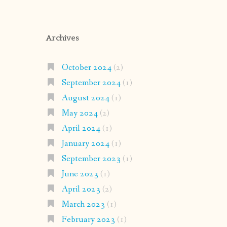
Archives
October 2024
(2)
September 2024
(1)
August 2024
(1)
May 2024
(2)
April 2024
(1)
January 2024
(1)
September 2023
(1)
June 2023
(1)
April 2023
(2)
March 2023
(1)
February 2023
(1)