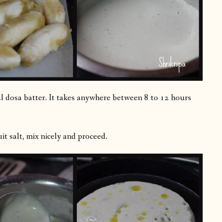
al dosa batter. It takes anywhere between 8 to 12 hours
it salt, mix nicely and proceed.