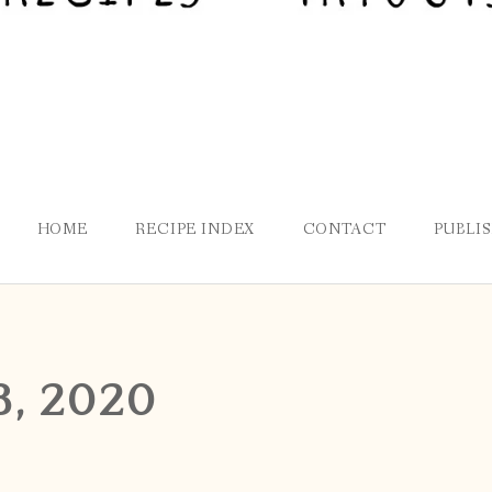
HOME
RECIPE INDEX
CONTACT
PUBLI
8, 2020