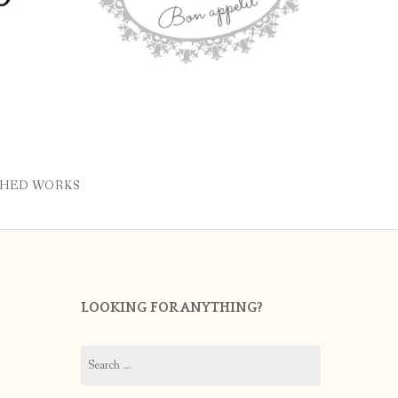
SHED WORKS
LOOKING FOR ANYTHING?
Search
for: