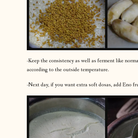
-Keep the consistency as well as ferment like norm
according to the outside temperature.
-Next day, if you want extra soft dosas, add Eno fru