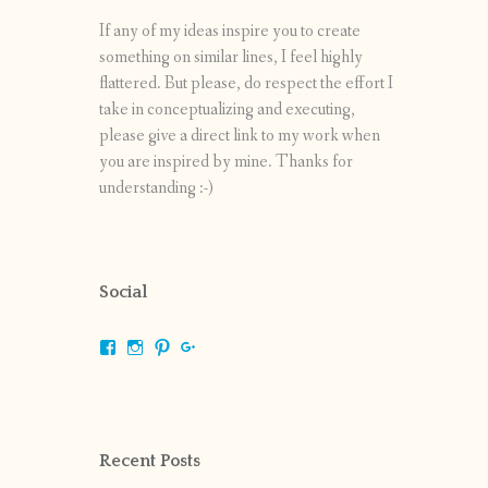
If any of my ideas inspire you to create
something on similar lines, I feel highly
flattered. But please, do respect the effort I
take in conceptualizing and executing,
please give a direct link to my work when
you are inspired by mine. Thanks for
understanding :-)
Social
View
View
View
View
shrikripa.in’s
shrikripa7’s
kripa0376’s
118125632841907936300’s
profile
profile
profile
profile
on
on
on
on
Facebook
Instagram
Pinterest
Google+
Recent Posts