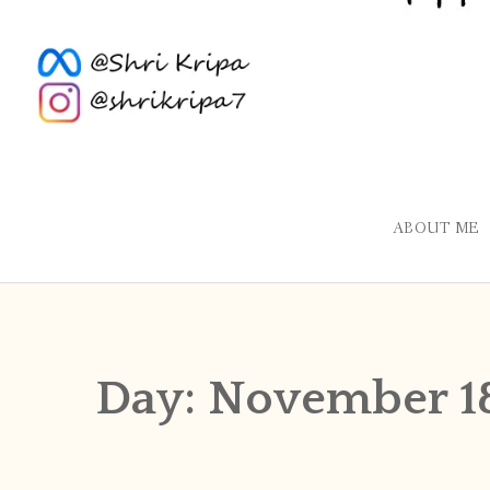
ABOUT ME
Day:
November 1