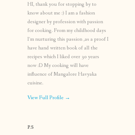
HI, thank you for stopping by to
know about me :) I am a fashion
designer by profession with passion
for cooking. From my childhood days
I’m nurturing this passion ,as a proof I
have hand written book of all the
recipes which I liked over 30 years
now :D My cooking will have
influence of Mangalore Havyaka
cuisine.
View Full Profile →
P.S