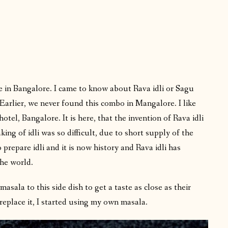
e in Bangalore. I came to know about Rava idli or Sagu
Earlier, we never found this combo in Mangalore. I like
tel, Bangalore. It is here, that the invention of Rava idli
ing of idli was so difficult, due to short supply of the
 prepare idli and it is now history and Rava idli has
the world.
sala to this side dish to get a taste as close as their
eplace it, I started using my own masala.