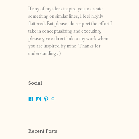
If any of my ideas inspire you to create
something on similar lines, I feel highly
flattered. But please, do respect the effort I
take in conceptualizing and executing,
please give a direct link to my work when
you are inspired by mine. Thanks for
understanding :-)
Social
View
View
View
View
shrikripa.in’s
shrikripa7’s
kripa0376’s
118125632841907936300’s
profile
profile
profile
profile
on
on
on
on
Facebook
Instagram
Pinterest
Google+
Recent Posts