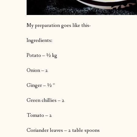
My preparation goes like this-
Ingredients:
Potato – ½ kg
Onion – 2
Ginger – ½ “
Green chillies – 2
Tomato – 2
Coriander leaves – 2 table spoons