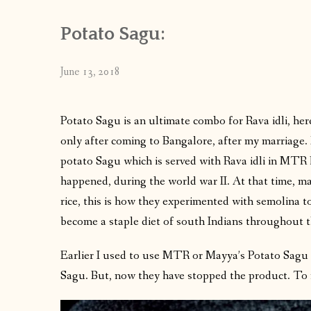
Potato Sagu:
June 13, 2018
Potato Sagu is an ultimate combo for Rava idli, her
only after coming to Bangalore, after my marriage. 
potato Sagu which is served with Rava idli in MTR ho
happened, during the world war II. At that time, mak
rice, this is how they experimented with semolina to
become a staple diet of south Indians throughout 
Earlier I used to use MTR or Mayya’s Potato Sagu ma
Sagu. But, now they have stopped the product. To r