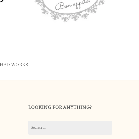
SHED WORKS
LOOKING FOR ANYTHING?
Search
for: