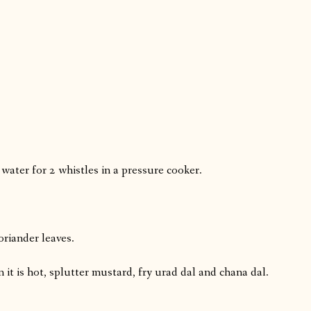
 water for 2 whistles in a pressure cooker.
oriander leaves.
it is hot, splutter mustard, fry urad dal and chana dal.