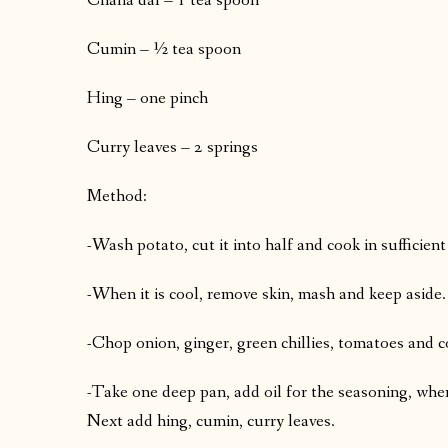
Chana dal – 1 tea spoon
Cumin – ½ tea spoon
Hing – one pinch
Curry leaves – 2 springs
Method:
-Wash potato, cut it into half and cook in sufficient
-When it is cool, remove skin, mash and keep aside.
-Chop onion, ginger, green chillies, tomatoes and c
-Take one deep pan, add oil for the seasoning, when 
Next add hing, cumin, curry leaves.