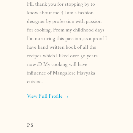
HI, thank you for stopping by to
know about me :) I am a fashion
designer by profession with passion
for cooking. From my childhood days
I’m nurturing this passion ,as a proof I
have hand written book of all the
recipes which I liked over 30 years
now :D My cooking will have
influence of Mangalore Havyaka
cuisine.
View Full Profile →
P.S