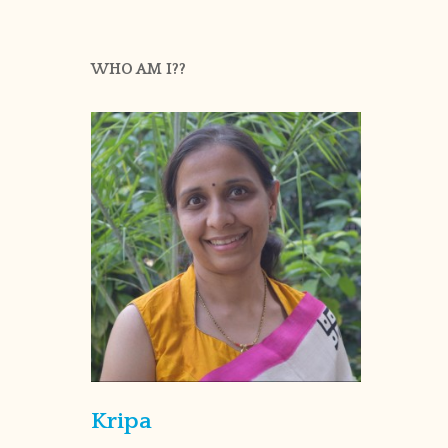
WHO AM I??
Kripa