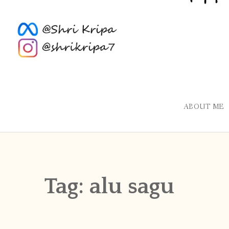
ABOUT ME
Tag:
alu sagu