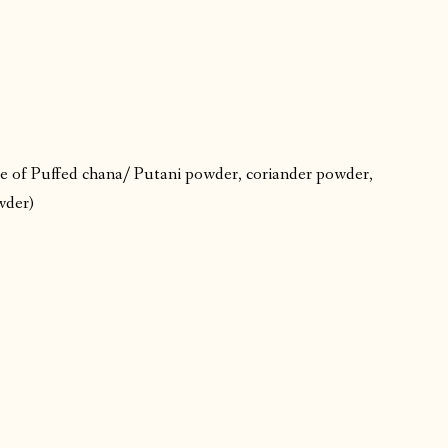
e of Puffed chana/ Putani powder, coriander powder,
owder)