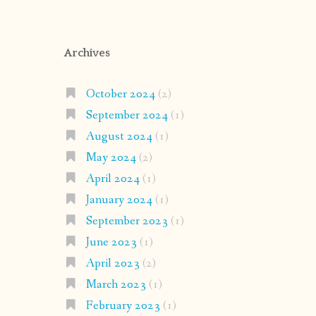
Archives
October 2024
(2)
September 2024
(1)
August 2024
(1)
May 2024
(2)
April 2024
(1)
January 2024
(1)
September 2023
(1)
June 2023
(1)
April 2023
(2)
March 2023
(1)
February 2023
(1)