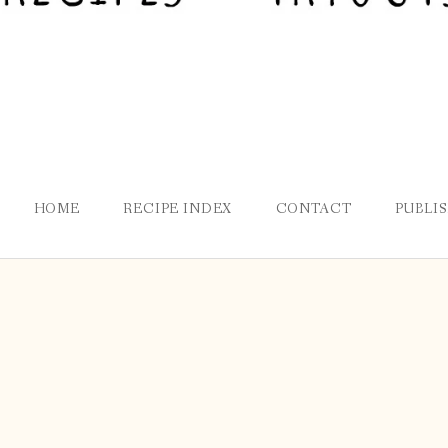
HOME
RECIPE INDEX
CONTACT
PUBLI