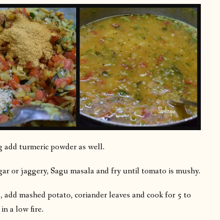
ng add turmeric powder as well.
gar or jaggery, Sagu masala and fry until tomato is mushy.
g, add mashed potato, coriander leaves and cook for 5 to
n a low fire.