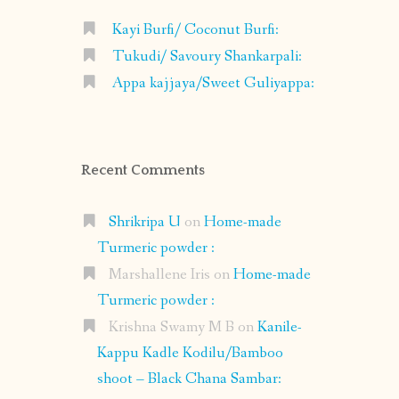
Kayi Burfi/ Coconut Burfi:
Tukudi/ Savoury Shankarpali:
Appa kajjaya/Sweet Guliyappa:
Recent Comments
Shrikripa U
on
Home-made
Turmeric powder :
Marshallene Iris
on
Home-made
Turmeric powder :
Krishna Swamy M B
on
Kanile-
Kappu Kadle Kodilu/Bamboo
shoot – Black Chana Sambar: