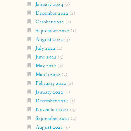
January 2023
(2)
December 2022
(2)
October 2022
(1)
September 2022
(1)
August 2022
(4)
July 2022
(4)
June 2022
(3)
May 2022
(3)
March 2022
(3)
February 2022
(2)
January 2022
(1)
December 2021
(3)
November 2021
(5)
September 2021
(3)
August 2021
(5)