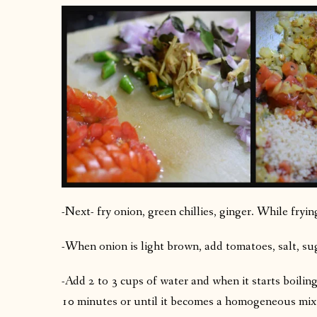
-Next- fry onion, green chillies, ginger. While fryi
-When onion is light brown, add tomatoes, salt, su
-Add 2 to 3 cups of water and when it starts boilin
10 minutes or until it becomes a homogeneous mix i