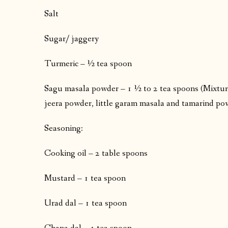
Salt
Sugar/ jaggery
Turmeric – ½ tea spoon
Sagu masala powder – 1 ½ to 2 tea spoons (Mixtur
jeera powder, little garam masala and tamarind p
Seasoning:
Cooking oil – 2 table spoons
Mustard – 1 tea spoon
Urad dal – 1 tea spoon