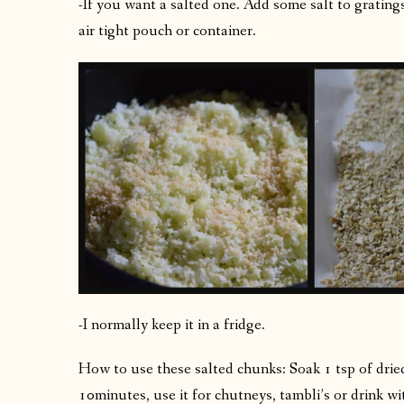
-If you want a salted one. Add some salt to gratings,
air tight pouch or container.
-I normally keep it in a fridge.
How to use these salted chunks: Soak 1 tsp of drie
10minutes, use it for chutneys, tambli’s or drink wi