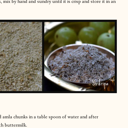
 mix by hand and sundry until it is crisp and store it in an
d amla chunks in a table spoon of water and after
th buttermilk.