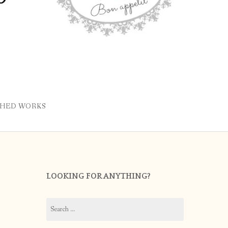
SHED WORKS
LOOKING FOR ANYTHING?
Search
for: