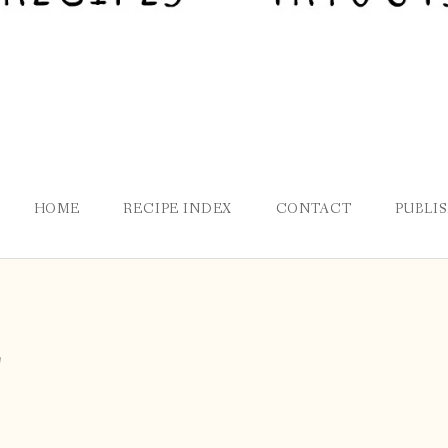
HOME
RECIPE INDEX
CONTACT
PUBLI
r