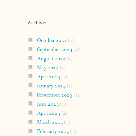
Archives
October 2024
(2)
September 2024
(1)
August 2024
(1)
May 2024
(2)
April 2024
(1)
January 2024
(1)
September 2023
(1)
June 2023
(1)
April 2023
(2)
March 2023
(1)
February 2023
(1)