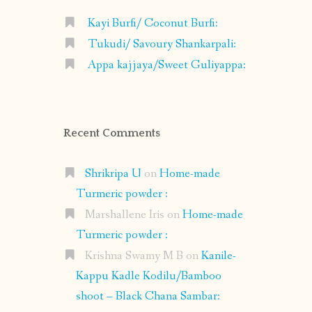
Kayi Burfi/ Coconut Burfi:
Tukudi/ Savoury Shankarpali:
Appa kajjaya/Sweet Guliyappa:
Recent Comments
Shrikripa U
on
Home-made
Turmeric powder :
Marshallene Iris
on
Home-made
Turmeric powder :
Krishna Swamy M B
on
Kanile-
Kappu Kadle Kodilu/Bamboo
shoot – Black Chana Sambar: