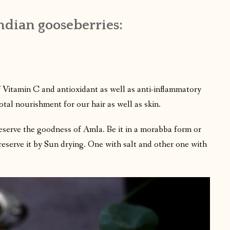
dian gooseberries:
f Vitamin C and antioxidant as well as anti-inflammatory
total nourishment for our hair as well as skin.
eserve the goodness of Amla. Be it in a morabba form or
preserve it by Sun drying. One with salt and other one with