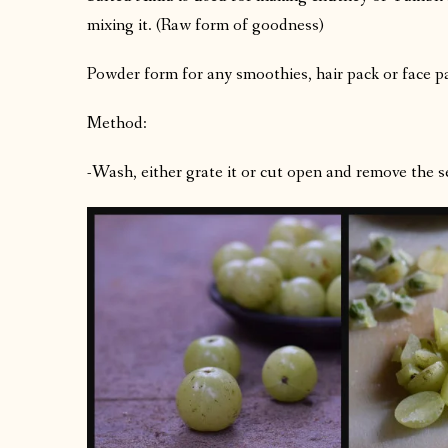
mixing it. (Raw form of goodness)
Powder form for any smoothies, hair pack or face p
Method:
-Wash, either grate it or cut open and remove the s