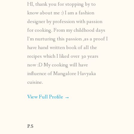
HI, thank you for stopping by to
know about me :) I am a fashion
designer by profession with passion
for cooking. From my childhood days
I’m nurturing this passion ,as a proof I
have hand written book of all the
recipes which I liked over 30 years
now :D My cooking will have
influence of Mangalore Havyaka
cuisine.
View Full Profile →
P.S