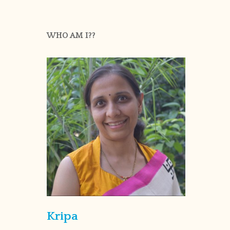
WHO AM I??
Kripa