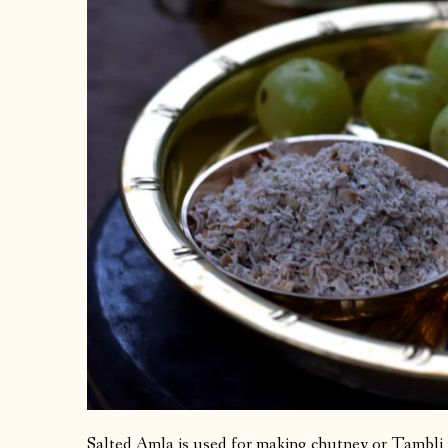
Salted Amla is used for making chutney or Tambli 