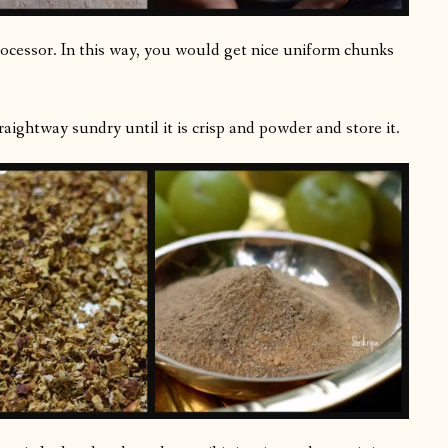
processor. In this way, you would get nice uniform chunks
aightway sundry until it is crisp and powder and store it.