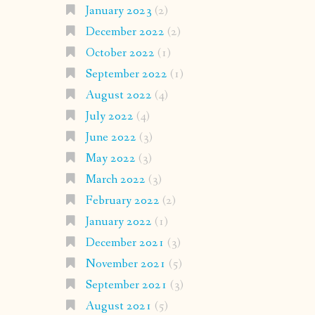
January 2023
(2)
December 2022
(2)
October 2022
(1)
September 2022
(1)
August 2022
(4)
July 2022
(4)
June 2022
(3)
May 2022
(3)
March 2022
(3)
February 2022
(2)
January 2022
(1)
December 2021
(3)
November 2021
(5)
September 2021
(3)
August 2021
(5)