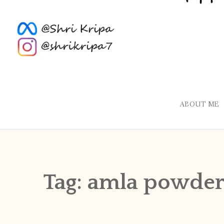
ABOUT ME
Tag:
amla powde