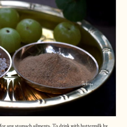
for any stomach ailments. To drink with buttermilk by