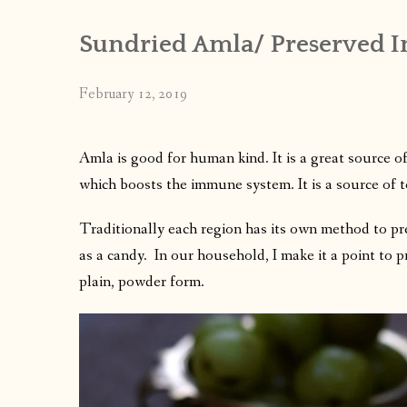
Sundried Amla/ Preserved In
February 12, 2019
Amla is good for human kind. It is a great source o
which boosts the immune system.
It is a source of 
Traditionally each region has its own method to pr
as a candy. In our household, I make it a point to 
plain, powder form.