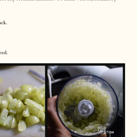
ack.
eed.