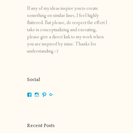
If any of my ideas inspire you to create
something on similar lines, I feel highly
flattered. But please, do respect the effort I
take in conceptualizing and executing,
please give a direct link to my work when
you are inspired by mine. Thanks for
understanding :-)
Social
View
View
View
View
shrikripa.in’s
shrikripa7’s
kripa0376’s
118125632841907936300’s
profile
profile
profile
profile
on
on
on
on
Facebook
Instagram
Pinterest
Google+
Recent Posts