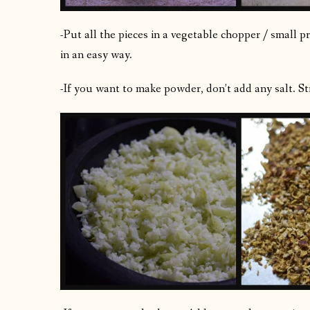
-Put all the pieces in a vegetable chopper / small 
in an easy way.
-If you want to make powder, don’t add any salt. Str