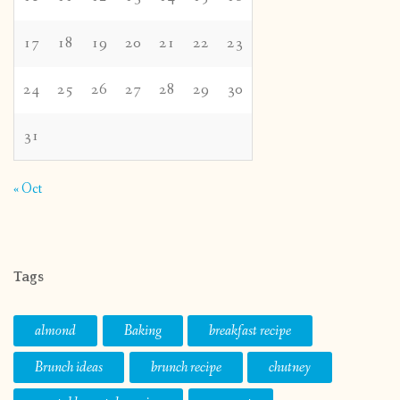
17
18
19
20
21
22
23
24
25
26
27
28
29
30
31
« Oct
Tags
almond
Baking
breakfast recipe
Brunch ideas
brunch recipe
chutney