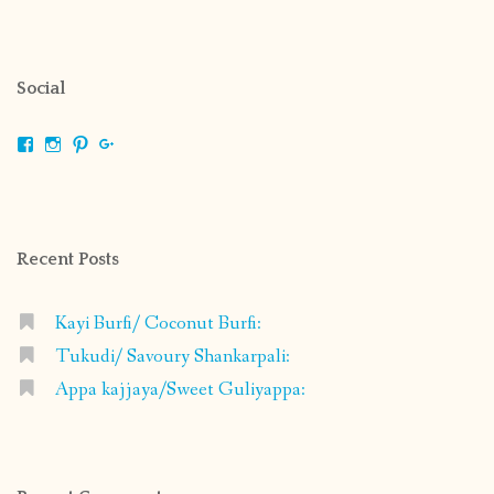
Social
View
View
View
View
shrikripa.in’s
shrikripa7’s
kripa0376’s
118125632841907936300’s
profile
profile
profile
profile
on
on
on
on
Facebook
Instagram
Pinterest
Google+
Recent Posts
Kayi Burfi/ Coconut Burfi:
Tukudi/ Savoury Shankarpali:
Appa kajjaya/Sweet Guliyappa: