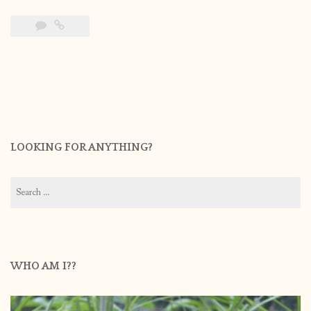
LOOKING FOR ANYTHING?
Search
for:
WHO AM I??