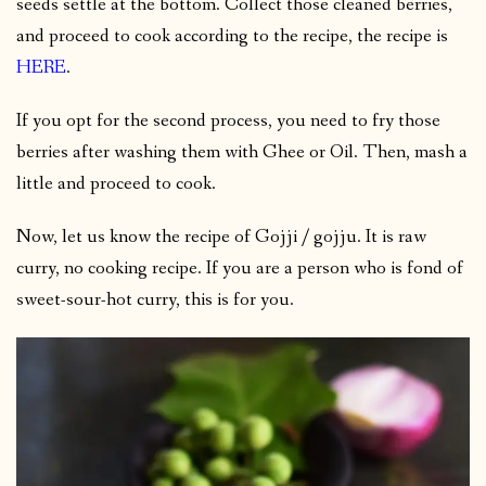
seeds settle at the bottom. Collect those cleaned berries,
and proceed to cook according to the recipe, the recipe is
HERE
.
If you opt for the second process, you need to fry those
berries after washing them with Ghee or Oil. Then, mash a
little and proceed to cook.
Now, let us know the recipe of Gojji / gojju. It is raw
curry, no cooking recipe. If you are a person who is fond of
sweet-sour-hot curry, this is for you.