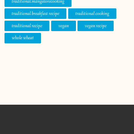
traditional.mangalorecooking
traditional breakfast recipe
traditional cooking
traditional recipe
vegan
vegan recipe
whole wheat