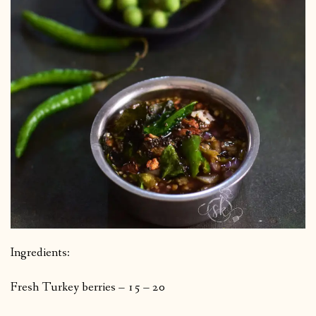
Ingredients:
Fresh Turkey berries – 15 – 20