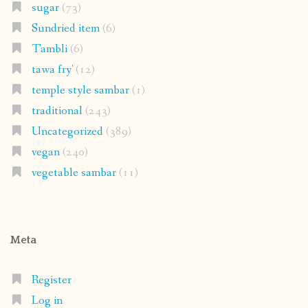
sugar
(73)
Sundried item
(6)
Tambli
(6)
tawa fry'
(12)
temple style sambar
(1)
traditional
(243)
Uncategorized
(389)
vegan
(240)
vegetable sambar
(11)
Meta
Register
Log in