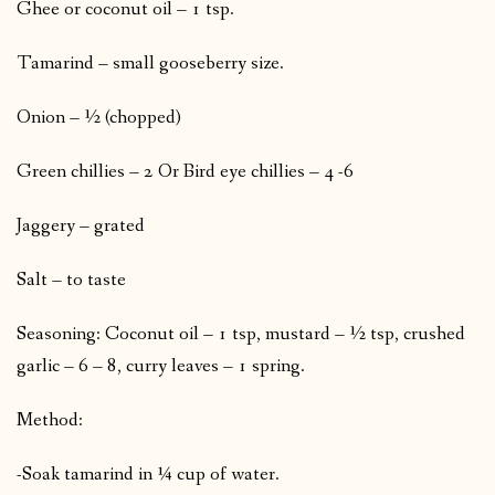
Ghee or coconut oil – 1 tsp.
Tamarind – small gooseberry size.
Onion – ½ (chopped)
Green chillies – 2 Or Bird eye chillies – 4 -6
Jaggery – grated
Salt – to taste
Seasoning: Coconut oil – 1 tsp, mustard – ½ tsp, crushed
garlic – 6 – 8, curry leaves – 1 spring.
Method:
-Soak tamarind in ¼ cup of water.