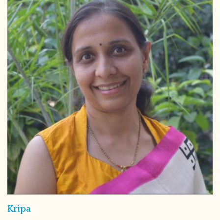
Kripa