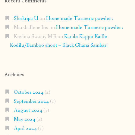
Recent Comments
Shrikripa U
on
Home-made Turmeric powder :
Marshallene Iris
on
Home-made Turmeric powder :
Krishna Swamy M B
on
Kanile-Kappu Kadle
Kodilu/Bamboo shoot – Black Chana Sambar:
Archives
October 2024
(2)
September 2024
(1)
August 2024
(1)
May 2024
(2)
April 2024
(1)