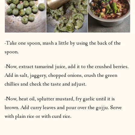
-Take one spoon, mash a little by using the back of the
spoon.
-Now, extract tamarind juice, add it to the crushed berries.
Add in salt, jaggery, chopped onions, crush the green
chillies and check the taste and adjust.
-Now, heat oil, splutter mustard, fry garlic until it is
brown. Add curry leaves and pour over the gojju. Serve
with plain rice or with curd rice.