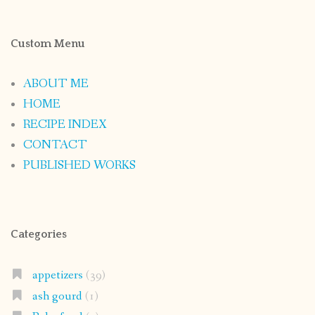
Custom Menu
ABOUT ME
HOME
RECIPE INDEX
CONTACT
PUBLISHED WORKS
Categories
appetizers
(39)
ash gourd
(1)