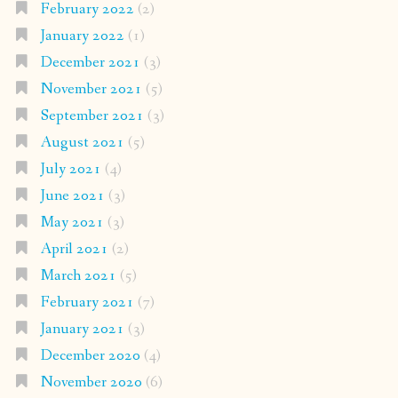
February 2022
(2)
January 2022
(1)
December 2021
(3)
November 2021
(5)
September 2021
(3)
August 2021
(5)
July 2021
(4)
June 2021
(3)
May 2021
(3)
April 2021
(2)
March 2021
(5)
February 2021
(7)
January 2021
(3)
December 2020
(4)
November 2020
(6)