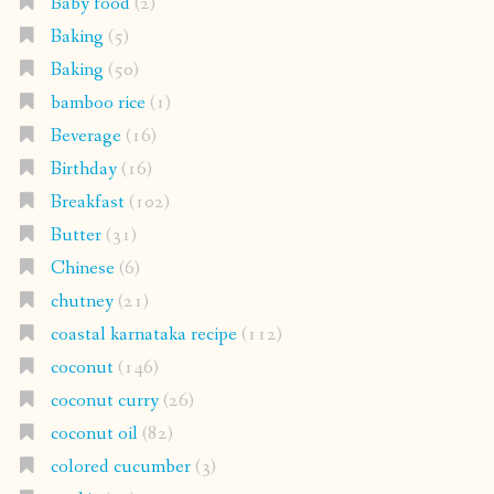
Baby food
(2)
Baking
(5)
Baking
(50)
bamboo rice
(1)
Beverage
(16)
Birthday
(16)
Breakfast
(102)
Butter
(31)
Chinese
(6)
chutney
(21)
coastal karnataka recipe
(112)
coconut
(146)
coconut curry
(26)
coconut oil
(82)
colored cucumber
(3)