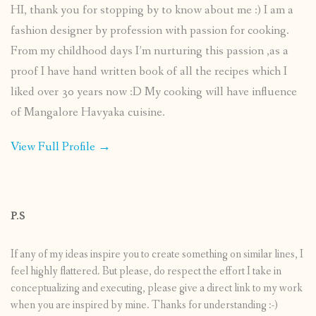
HI, thank you for stopping by to know about me :) I am a
fashion designer by profession with passion for cooking.
From my childhood days I’m nurturing this passion ,as a
proof I have hand written book of all the recipes which I
liked over 30 years now :D My cooking will have influence
of Mangalore Havyaka cuisine.
View Full Profile →
P.S
If any of my ideas inspire you to create something on similar lines, I
feel highly flattered. But please, do respect the effort I take in
conceptualizing and executing, please give a direct link to my work
when you are inspired by mine. Thanks for understanding :-)