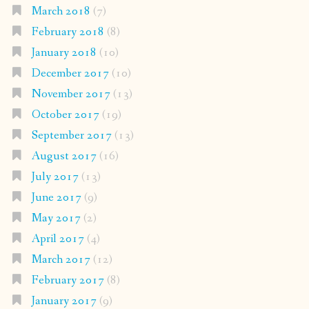
March 2018
(7)
February 2018
(8)
January 2018
(10)
December 2017
(10)
November 2017
(13)
October 2017
(19)
September 2017
(13)
August 2017
(16)
July 2017
(13)
June 2017
(9)
May 2017
(2)
April 2017
(4)
March 2017
(12)
February 2017
(8)
January 2017
(9)