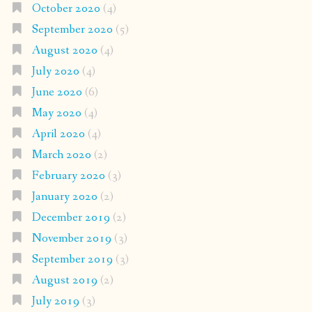
October 2020
(4)
September 2020
(5)
August 2020
(4)
July 2020
(4)
June 2020
(6)
May 2020
(4)
April 2020
(4)
March 2020
(2)
February 2020
(3)
January 2020
(2)
December 2019
(2)
November 2019
(3)
September 2019
(3)
August 2019
(2)
July 2019
(3)