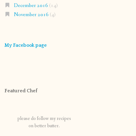
December 2016
(14)
November 2016
(4)
My Facebook page
Featured Chef
please do follow my recipes
on better butter.