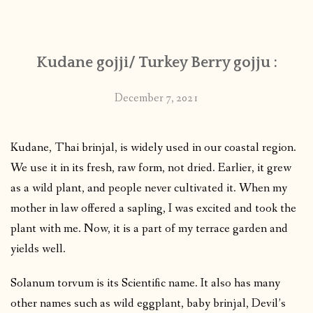
CONTACT
Kudane gojji/ Turkey Berry gojju :
PUBLISHED WORKS
December 7, 2021
Kudane, Thai brinjal, is widely used in our coastal region.
We use it in its fresh, raw form, not dried. Earlier, it grew
as a wild plant, and people never cultivated it. When my
mother in law offered a sapling, I was excited and took the
plant with me. Now, it is a part of my terrace garden and
yields well.
Solanum torvum is its Scientific name. It also has many
other names such as wild eggplant, baby brinjal, Devil’s