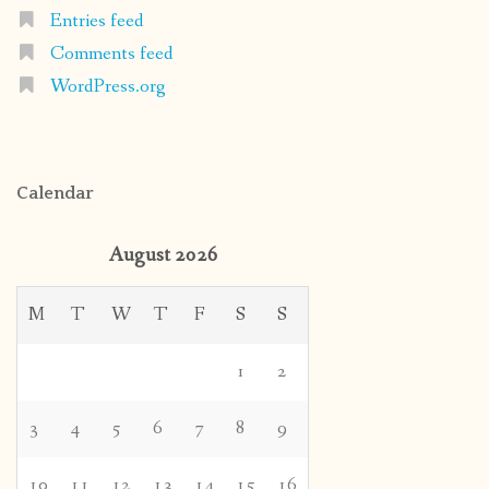
Entries feed
Comments feed
WordPress.org
Calendar
August 2026
M
T
W
T
F
S
S
1
2
3
4
5
6
7
8
9
10
11
12
13
14
15
16