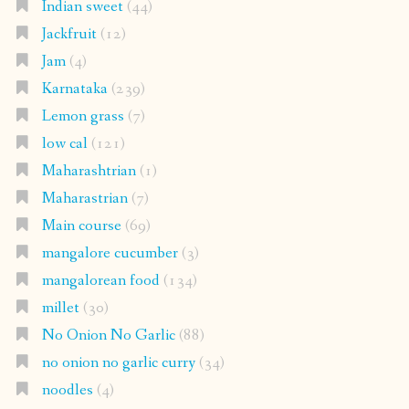
Indian sweet
(44)
Jackfruit
(12)
Jam
(4)
Karnataka
(239)
Lemon grass
(7)
low cal
(121)
Maharashtrian
(1)
Maharastrian
(7)
Main course
(69)
mangalore cucumber
(3)
mangalorean food
(134)
millet
(30)
No Onion No Garlic
(88)
no onion no garlic curry
(34)
noodles
(4)