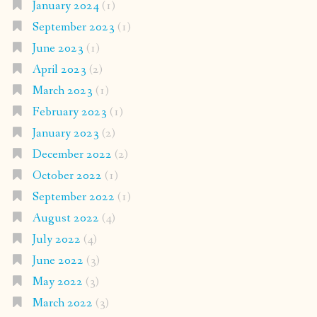
January 2024
(1)
September 2023
(1)
June 2023
(1)
April 2023
(2)
March 2023
(1)
February 2023
(1)
January 2023
(2)
December 2022
(2)
October 2022
(1)
September 2022
(1)
August 2022
(4)
July 2022
(4)
June 2022
(3)
May 2022
(3)
March 2022
(3)