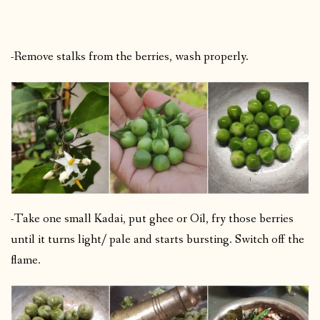
-Remove stalks from the berries, wash properly.
-Take one small Kadai, put ghee or Oil, fry those berries
until it turns light/ pale and starts bursting. Switch off the
flame.