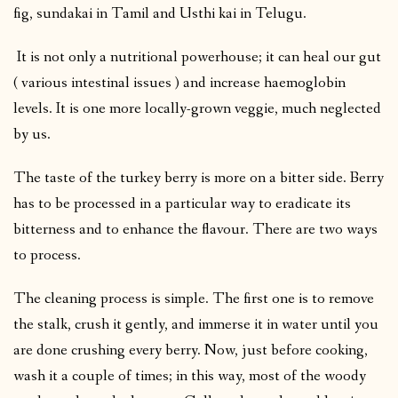
fig, sundakai in Tamil and Usthi kai in Telugu.
It is not only a nutritional powerhouse; it can heal our gut
( various intestinal issues ) and increase haemoglobin
levels. It is one more locally-grown veggie, much neglected
by us.
The taste of the turkey berry is more on a bitter side. Berry
has to be processed in a particular way to eradicate its
bitterness and to enhance the flavour. There are two ways
to process.
The cleaning process is simple. The first one is to remove
the stalk, crush it gently, and immerse it in water until you
are done crushing every berry. Now, just before cooking,
wash it a couple of times; in this way, most of the woody