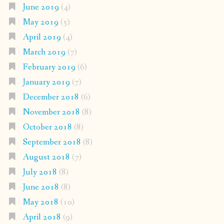
June 2019
(4)
May 2019
(5)
April 2019
(4)
March 2019
(7)
February 2019
(6)
January 2019
(7)
December 2018
(6)
November 2018
(8)
October 2018
(8)
September 2018
(8)
August 2018
(7)
July 2018
(8)
June 2018
(8)
May 2018
(10)
April 2018
(9)