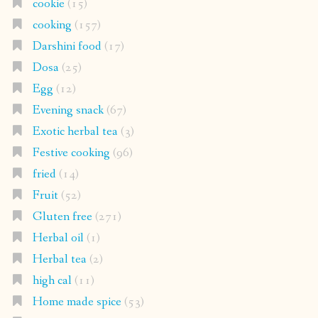
cookie
(15)
cooking
(157)
Darshini food
(17)
Dosa
(25)
Egg
(12)
Evening snack
(67)
Exotic herbal tea
(3)
Festive cooking
(96)
fried
(14)
Fruit
(52)
Gluten free
(271)
Herbal oil
(1)
Herbal tea
(2)
high cal
(11)
Home made spice
(53)