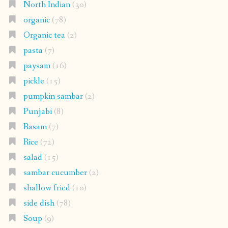
North Indian
(30)
organic
(78)
Organic tea
(2)
pasta
(7)
paysam
(16)
pickle
(15)
pumpkin sambar
(2)
Punjabi
(8)
Rasam
(7)
Rice
(72)
salad
(15)
sambar cucumber
(2)
shallow fried
(10)
side dish
(78)
Soup
(9)