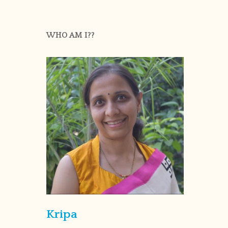
WHO AM I??
Kripa