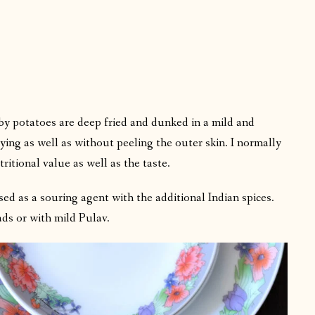
y potatoes are deep fried and dunked in a mild and
ying as well as without peeling the outer skin. I normally
ritional value as well as the taste.
sed as a souring agent with the additional Indian spices.
ads or with mild Pulav.