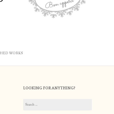
SHED WORKS
LOOKING FOR ANYTHING?
Search
for: