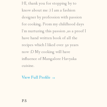
HI, thank you for stopping by to
know about me :) I am a fashion
designer by profession with passion
for cooking. From my childhood days
I’m nurturing this passion ,as a proof I
have hand written book of all the
recipes which I liked over 30 years
now :D My cooking will have
influence of Mangalore Havyaka
cuisine.
View Full Profile →
P.S