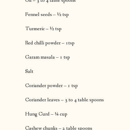
Oil – 3 to 4 table spoons
Fennel seeds – ½ tsp
Turmeric – ½ tsp
Red chilli powder – 1tsp
Garam masala – 1 tsp
Salt
Coriander powder – 1 tsp
Coriander leaves – 3 to 4 table spoons
Hung Curd – ¼ cup
Cashew chunks – 2 table spoons