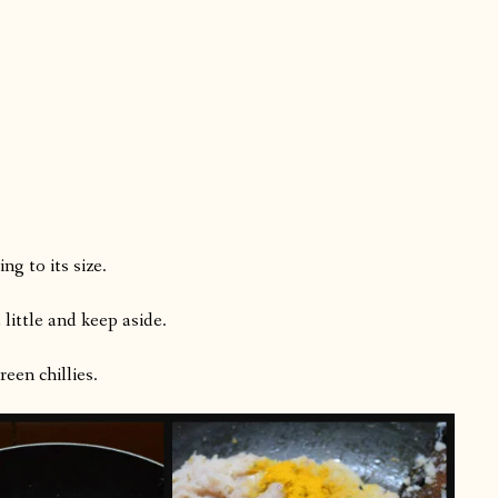
g to its size.
 little and keep aside.
een chillies.