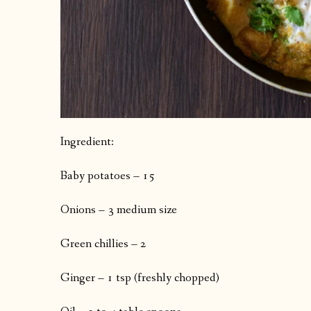
Ingredient:
Baby potatoes – 15
Onions – 3 medium size
Green chillies – 2
Ginger – 1 tsp (freshly chopped)