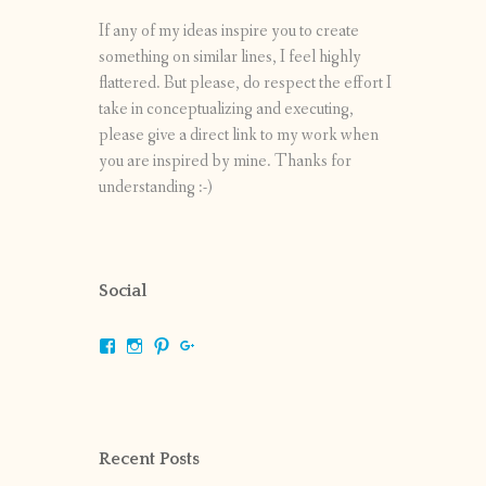
If any of my ideas inspire you to create
something on similar lines, I feel highly
flattered. But please, do respect the effort I
take in conceptualizing and executing,
please give a direct link to my work when
you are inspired by mine. Thanks for
understanding :-)
Social
View
View
View
View
shrikripa.in’s
shrikripa7’s
kripa0376’s
118125632841907936300’s
profile
profile
profile
profile
on
on
on
on
Facebook
Instagram
Pinterest
Google+
Recent Posts