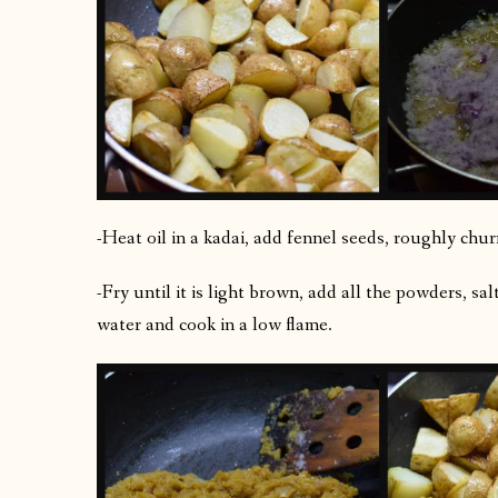
-Heat oil in a kadai, add fennel seeds, roughly churn
-Fry until it is light brown, add all the powders, sa
water and cook in a low flame.