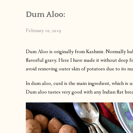
Dum Aloo:
February 10, 2019
Dum Aloo is originally from Kashmir. Normally bab
flavorful gravy. Here I have made it without deep fr
avoid removing outer skin of potatoes due to its nut
In dum aloo, curd is the main ingredient, which is u
Dum aloo tastes very good with any Indian flat bre