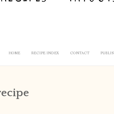
HOME
RECIPE INDEX
CONTACT
PUBLI
recipe