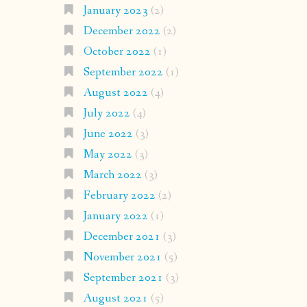
January 2023
(2)
December 2022
(2)
October 2022
(1)
September 2022
(1)
August 2022
(4)
July 2022
(4)
June 2022
(3)
May 2022
(3)
March 2022
(3)
February 2022
(2)
January 2022
(1)
December 2021
(3)
November 2021
(5)
September 2021
(3)
August 2021
(5)