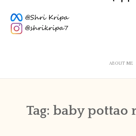
ABOUT ME
Tag:
baby pottao 