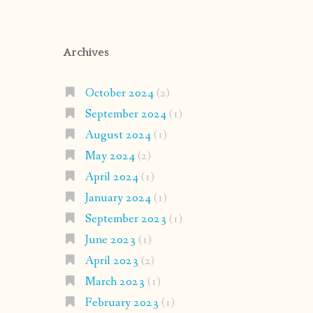
Archives
October 2024
(2)
September 2024
(1)
August 2024
(1)
May 2024
(2)
April 2024
(1)
January 2024
(1)
September 2023
(1)
June 2023
(1)
April 2023
(2)
March 2023
(1)
February 2023
(1)