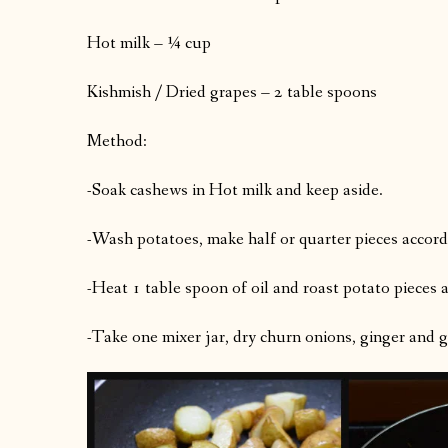
Hot milk – ¼ cup
Kishmish / Dried grapes – 2 table spoons
Method:
-Soak cashews in Hot milk and keep aside.
-Wash potatoes, make half or quarter pieces accordin
-Heat 1 table spoon of oil and roast potato pieces a
-Take one mixer jar, dry churn onions, ginger and gr