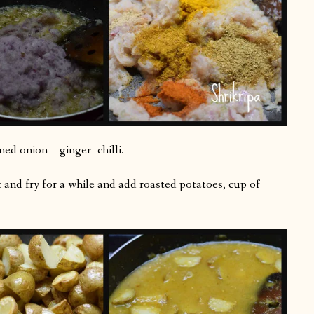
ed onion – ginger- chilli.
lt and fry for a while and add roasted potatoes, cup of