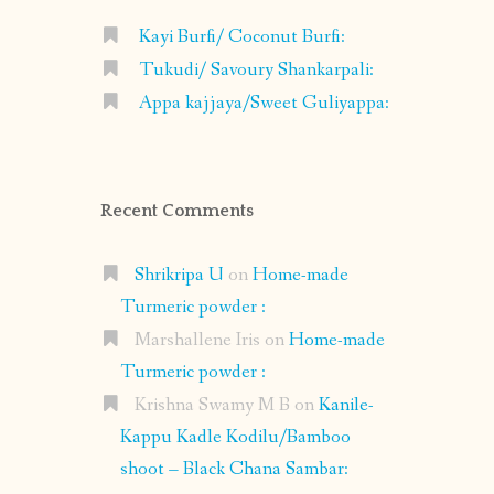
Kayi Burfi/ Coconut Burfi:
Tukudi/ Savoury Shankarpali:
Appa kajjaya/Sweet Guliyappa:
Recent Comments
Shrikripa U
on
Home-made
Turmeric powder :
Marshallene Iris
on
Home-made
Turmeric powder :
Krishna Swamy M B
on
Kanile-
Kappu Kadle Kodilu/Bamboo
shoot – Black Chana Sambar: