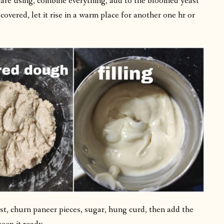
 are using, combine everything, add to the bloomed yeast
covered, let it rise in a warm place for another one hr or
first, churn paneer pieces, sugar, hung curd, then add the