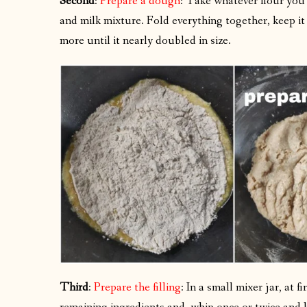
Second
:
Prepare a dough
: Take whatever flour you
and milk mixture. Fold everything together, keep it 
more until it nearly doubled in size.
Third
:
Prepare the filling
: In a small mixer jar, at 