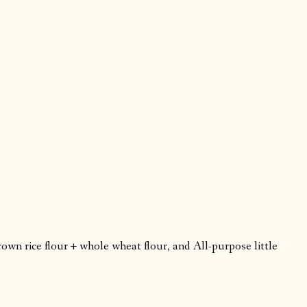
rown rice flour + whole wheat flour, and All-purpose little