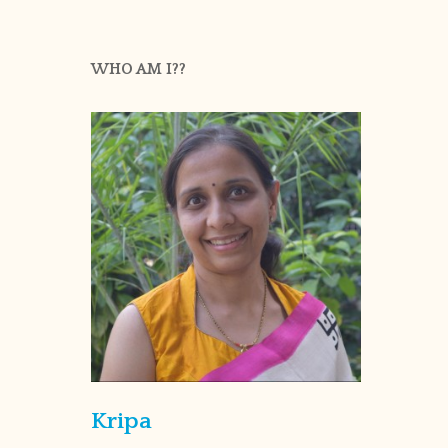
WHO AM I??
Kripa