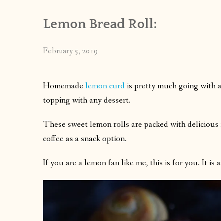
Lemon Bread Roll:
February 5, 2019
Homemade
lemon curd
is pretty much going with an
topping with any dessert.
These sweet lemon rolls are packed with delicious f
coffee as a snack option.
If you are a lemon fan like me, this is for you. It is