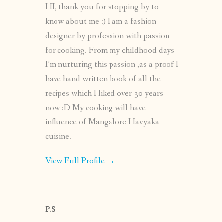
HI, thank you for stopping by to
know about me :) I am a fashion
designer by profession with passion
for cooking. From my childhood days
I’m nurturing this passion ,as a proof I
have hand written book of all the
recipes which I liked over 30 years
now :D My cooking will have
influence of Mangalore Havyaka
cuisine.
View Full Profile →
P.S