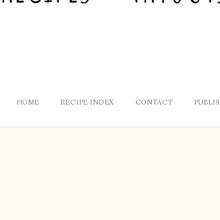
HOME
RECIPE INDEX
CONTACT
PUBLI