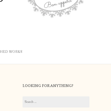
SHED WORKS
LOOKING FOR ANYTHING?
Search
for: