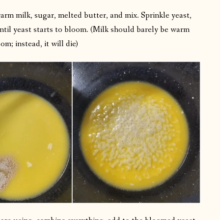
warm milk, sugar, melted butter, and mix. Sprinkle yeast,
 until yeast starts to bloom. (Milk should barely be warm
; instead, it will die)