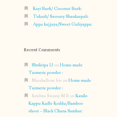
Kayi Burfi/ Coconut Burfi:
Tukudi/ Savoury Shankarpali:
Appa kajjaya/Sweet Guliyappa:
Recent Comments
Shrikripa U
on
Home-made
Turmeric powder :
Marshallene Iris
on
Home-made
Turmeric powder :
Krishna Swamy M B
on
Kanile-
Kappu Kadle Kodilu/Bamboo
shoot – Black Chana Sambar: