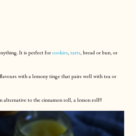
ything. It is perfect for
cookies
,
tarts
, bread or bun, or
lavours with a lemony tinge that pairs well with tea or
 an alternative to the cinnamon roll, a lemon roll!!