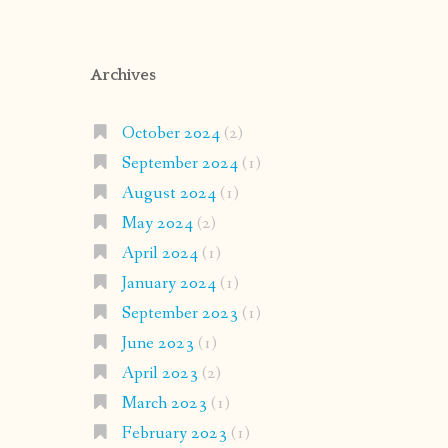
Archives
October 2024
(2)
September 2024
(1)
August 2024
(1)
May 2024
(2)
April 2024
(1)
January 2024
(1)
September 2023
(1)
June 2023
(1)
April 2023
(2)
March 2023
(1)
February 2023
(1)