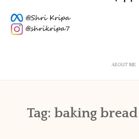
ABOUT ME
Tag:
baking bread