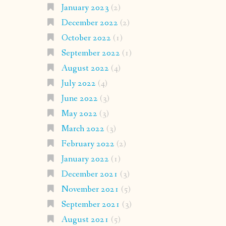
January 2023
(2)
December 2022
(2)
October 2022
(1)
September 2022
(1)
August 2022
(4)
July 2022
(4)
June 2022
(3)
May 2022
(3)
March 2022
(3)
February 2022
(2)
January 2022
(1)
December 2021
(3)
November 2021
(5)
September 2021
(3)
August 2021
(5)