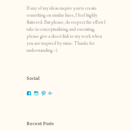
If any of my ideas inspire you to create
something on similar lines, I feel highly
flattered. But please, do respect the effort I
take in conceptualizing and executing,
please give a direct link to my work when
you are inspired by mine. Thanks for
understanding :-)
Social
View
View
View
View
shrikripa.in’s
shrikripa7’s
kripa0376’s
118125632841907936300’s
profile
profile
profile
profile
on
on
on
on
Facebook
Instagram
Pinterest
Google+
Recent Posts