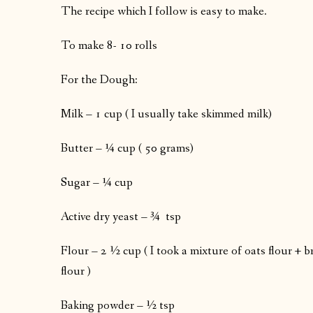
The recipe which I follow is easy to make.
To make 8- 10 rolls
For the Dough:
Milk – 1 cup ( I usually take skimmed milk)
Butter – ¼ cup ( 50 grams)
Sugar – ¼ cup
Active dry yeast – ¾ tsp
Flour – 2 ½ cup ( I took a mixture of oats flour + b
flour )
Baking powder – ½ tsp