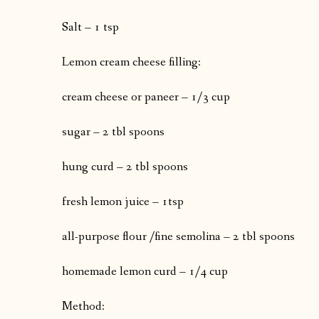
Salt – 1 tsp
Lemon cream cheese filling:
cream cheese or paneer – 1/3 cup
sugar – 2 tbl spoons
hung curd – 2 tbl spoons
fresh lemon juice – 1tsp
all-purpose flour /fine semolina – 2 tbl spoons
homemade lemon curd – 1/4 cup
Method: