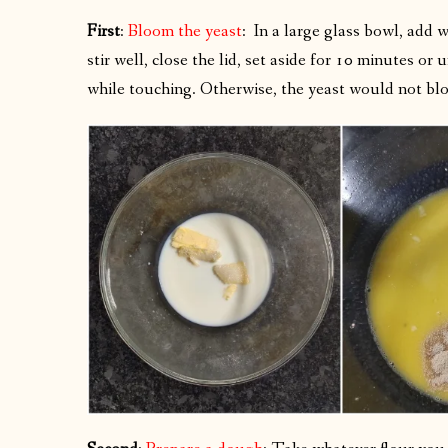
First
:
Bloom the yeast
: In a large glass bowl, add 
stir well, close the lid, set aside for 10 minutes or
while touching. Otherwise, the yeast would not bloom