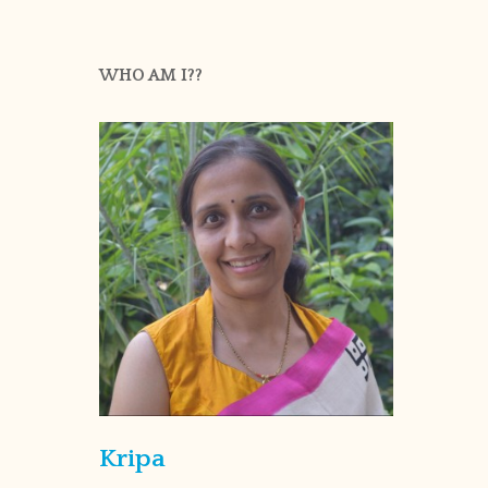
WHO AM I??
Kripa