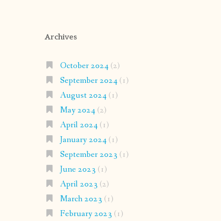
Archives
October 2024
(2)
September 2024
(1)
August 2024
(1)
May 2024
(2)
April 2024
(1)
January 2024
(1)
September 2023
(1)
June 2023
(1)
April 2023
(2)
March 2023
(1)
February 2023
(1)