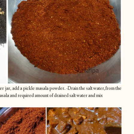
r jar, add a pickle masala powder.
-Drain the salt water,from the
sala and required amount of drained salt water and mix