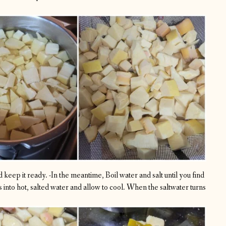
 keep it ready.
-In the meantime, Boil water and salt until you find
into hot, salted water and allow to cool. When the saltwater turns