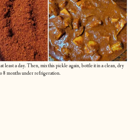
t least a day. Then, mix this pickle again, bottle it in a clean, dry
 to 8 months under refrigeration.