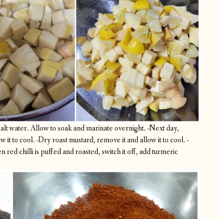
lt water. Allow to soak and marinate overnight.
-Next day,
 it to cool.
-Dry roast mustard, remove it and allow it to cool.
-
n red chilli is puffed and roasted, switch it off, add turmeric