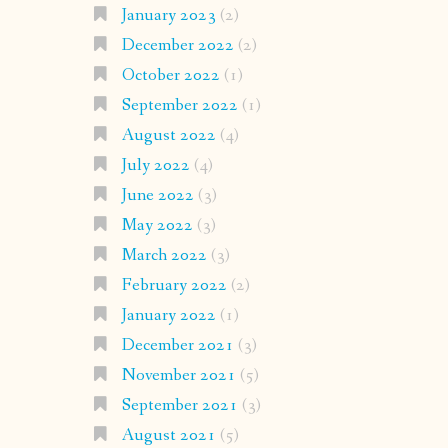
January 2023
(2)
December 2022
(2)
October 2022
(1)
September 2022
(1)
August 2022
(4)
July 2022
(4)
June 2022
(3)
May 2022
(3)
March 2022
(3)
February 2022
(2)
January 2022
(1)
December 2021
(3)
November 2021
(5)
September 2021
(3)
August 2021
(5)