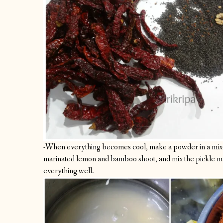
-When everything becomes cool, make a powder in a mixe
marinated lemon and bamboo shoot, and mix the pickle ma
everything well.