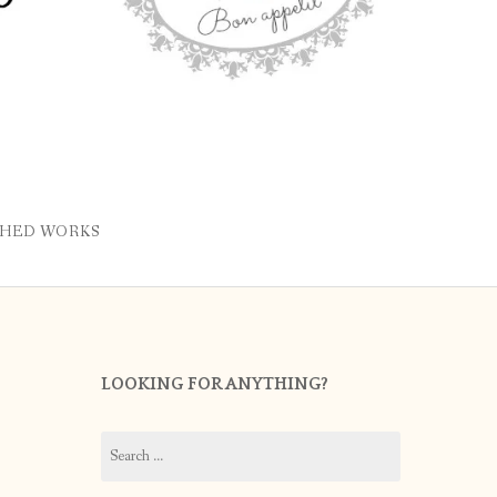
SHED WORKS
LOOKING FOR ANYTHING?
Search
for: