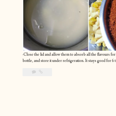
-Close the lid and allow them to absorb all the flavours for a
bottle, and store it under refrigeration. It stays good for 6