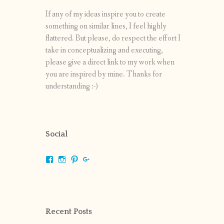
If any of my ideas inspire you to create
something on similar lines, I feel highly
flattered. But please, do respect the effort I
take in conceptualizing and executing,
please give a direct link to my work when
you are inspired by mine. Thanks for
understanding :-)
Social
View
View
View
View
shrikripa.in’s
shrikripa7’s
kripa0376’s
118125632841907936300’s
profile
profile
profile
profile
on
on
on
on
Facebook
Instagram
Pinterest
Google+
Recent Posts