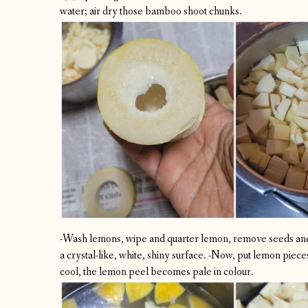
water; air dry those bamboo shoot chunks.
-Wash lemons, wipe and quarter lemon, remove seeds and
a crystal-like, white, shiny surface.
-Now, put lemon pieces 
cool, the lemon peel becomes pale in colour.