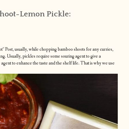
hoot-Lemon Pickle:
ot
” Post, usually, while chopping bamboo shoots for any curries,
ng. Usually, pickles require some souring agent to give a
gent to enhance the taste and the shelf life. That is why we use