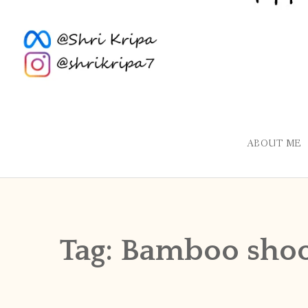
ABOUT ME
Tag:
Bamboo shoo