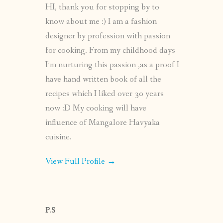
HI, thank you for stopping by to
know about me :) I am a fashion
designer by profession with passion
for cooking. From my childhood days
I’m nurturing this passion ,as a proof I
have hand written book of all the
recipes which I liked over 30 years
now :D My cooking will have
influence of Mangalore Havyaka
cuisine.
View Full Profile →
P.S