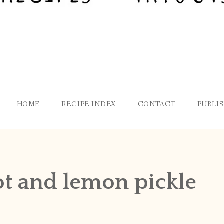
HOME
RECIPE INDEX
CONTACT
PUBLI
t and lemon pickle