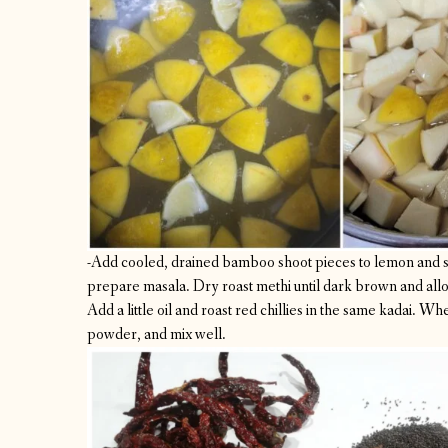
-Add cooled, drained bamboo shoot pieces to lemon and sa
prepare masala. Dry roast methi until dark brown and allow
Add a little oil and roast red chillies in the same kadai. Whe
powder, and mix well.