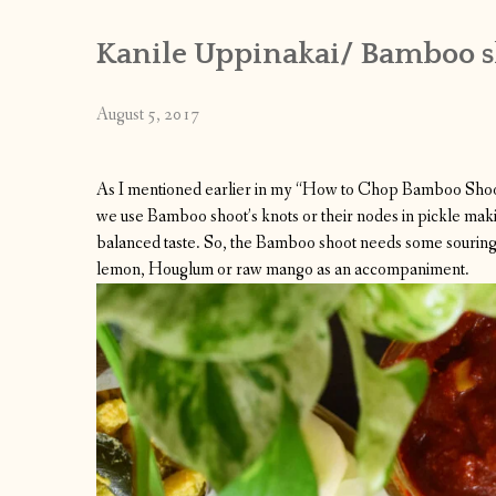
Kanile Uppinakai/ Bamboo s
August 5, 2017
As I mentioned earlier in my “
How to Chop Bamboo Sho
we use Bamboo shoot’s knots or their nodes in pickle maki
balanced taste. So, the Bamboo shoot needs some souring a
lemon, Houglum or raw mango as an accompaniment.