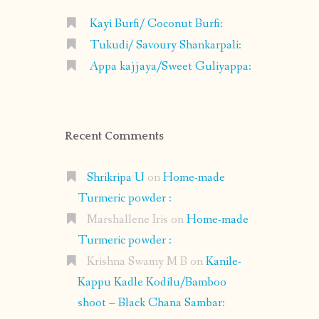
Kayi Burfi/ Coconut Burfi:
Tukudi/ Savoury Shankarpali:
Appa kajjaya/Sweet Guliyappa:
Recent Comments
Shrikripa U
on
Home-made
Turmeric powder :
Marshallene Iris
on
Home-made
Turmeric powder :
Krishna Swamy M B
on
Kanile-
Kappu Kadle Kodilu/Bamboo
shoot – Black Chana Sambar: