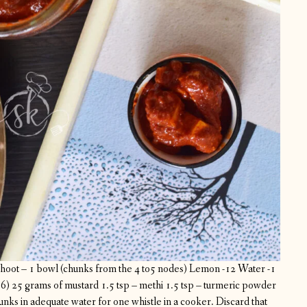
oot – 1 bowl (chunks from the 4 to5 nodes)
Lemon -12
Water -1
56)
25 grams of mustard
1.5 tsp – methi
1.5 tsp – turmeric powder
ks in adequate water for one whistle in a cooker. Discard that