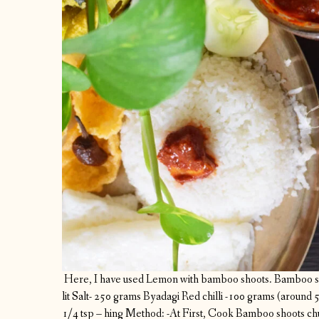
Here, I have used Lemon with bamboo shoots.
Bamboo sh
lit
Salt- 250 grams
Byadagi Red chilli -100 grams (around 
1/4 tsp – hing
Method:
-At First, Cook Bamboo shoots chun