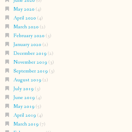
June 2020
(6)
May 2020
(4)
April 2020
(4)
March 2020
(2)
February 2020
(3)
January 2020
(2)
December 2019
(2)
November 2019
(3)
September 2019
(3)
August 2019
(2)
July 2019
(3)
June 2019
(4)
May 2019
(5)
April 2019
(4)
March 2019
(7)