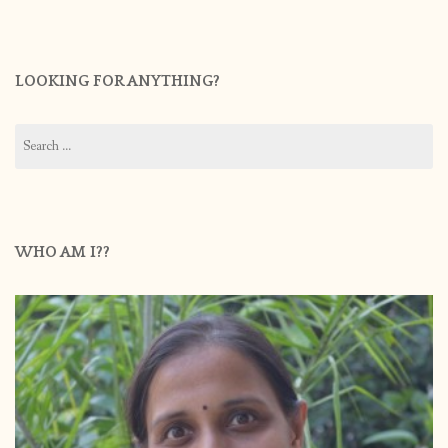
LOOKING FOR ANYTHING?
Search
for:
WHO AM I??