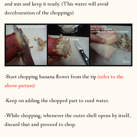
and mix and keep it ready. (This water will avoid
decolouration of the choppings)
-Start chopping banana flower from the tip
(refer to the
above picture)
-Keep on adding the chopped part to curd water.
-While chopping, whenever the outer shell opens by itself,
discard that and proceed to chop.