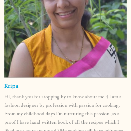
Kripa
HI, thank you for stopping by to know about me :) I am a
fashion designer by profession with passion for cooking.
From my childhood days I’m nurturing this passion ,as a
proof I have hand written book of all the recipes which I
liked over 30 years now :D My cooking will have influence