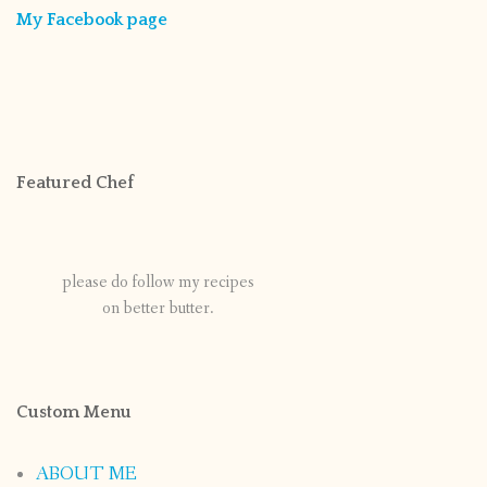
My Facebook page
Featured Chef
please do follow my recipes
on better butter.
Custom Menu
ABOUT ME