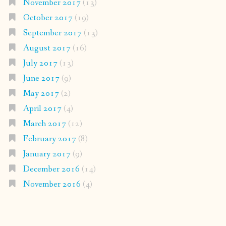
November 2017
(13)
October 2017
(19)
September 2017
(13)
August 2017
(16)
July 2017
(13)
June 2017
(9)
May 2017
(2)
April 2017
(4)
March 2017
(12)
February 2017
(8)
January 2017
(9)
December 2016
(14)
November 2016
(4)