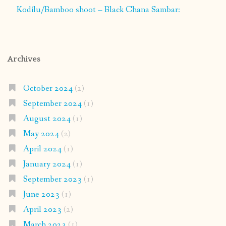
Kodilu/Bamboo shoot – Black Chana Sambar:
Archives
October 2024
(2)
September 2024
(1)
August 2024
(1)
May 2024
(2)
April 2024
(1)
January 2024
(1)
September 2023
(1)
June 2023
(1)
April 2023
(2)
March 2023
(1)