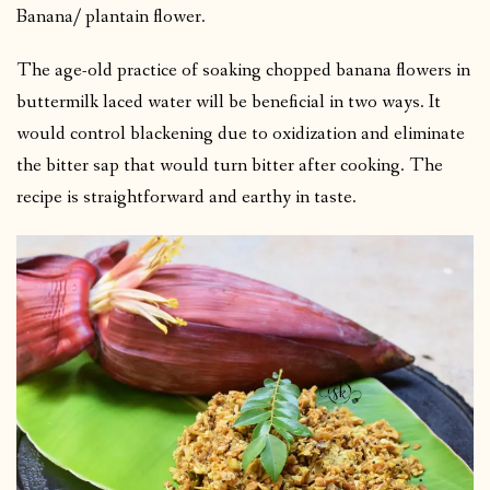
Banana/ plantain flower.
The age-old practice of soaking chopped banana flowers in
buttermilk laced water will be beneficial in two ways. It
would control blackening due to oxidization and eliminate
the bitter sap that would turn bitter after cooking. The
recipe is straightforward and earthy in taste.