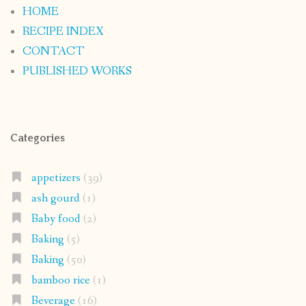
HOME
RECIPE INDEX
CONTACT
PUBLISHED WORKS
Categories
appetizers
(39)
ash gourd
(1)
Baby food
(2)
Baking
(5)
Baking
(50)
bamboo rice
(1)
Beverage
(16)