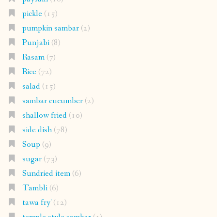
pickle
(15)
pumpkin sambar
(2)
Punjabi
(8)
Rasam
(7)
Rice
(72)
salad
(15)
sambar cucumber
(2)
shallow fried
(10)
side dish
(78)
Soup
(9)
sugar
(73)
Sundried item
(6)
Tambli
(6)
tawa fry'
(12)