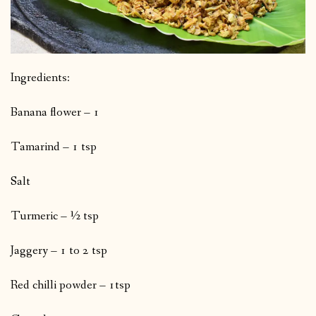
Ingredients:
Banana flower – 1
Tamarind – 1 tsp
Salt
Turmeric – ½ tsp
Jaggery – 1 to 2 tsp
Red chilli powder – 1tsp