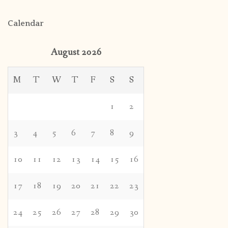
Calendar
August 2026
M
T
W
T
F
S
S
1
2
3
4
5
6
7
8
9
10
11
12
13
14
15
16
17
18
19
20
21
22
23
24
25
26
27
28
29
30