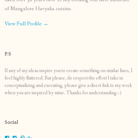
of Mangalore Havyaka cuisine.
View Full Profile →
P.S
If any of my ideas inspire you to create something on similar lines, I
feel highly flattered. But please, do respect the effort I take in
conceptualizing and executing, please give a direct link to my work
when you are inspired by mine. Thanks for understanding :-)
Social
View
View
View
View