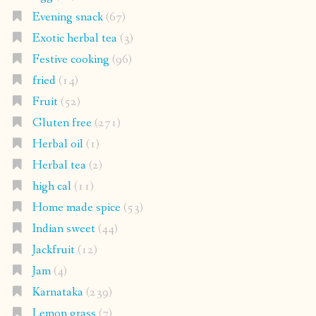
Evening snack
(67)
Exotic herbal tea
(3)
Festive cooking
(96)
fried
(14)
Fruit
(52)
Gluten free
(271)
Herbal oil
(1)
Herbal tea
(2)
high cal
(11)
Home made spice
(53)
Indian sweet
(44)
Jackfruit
(12)
Jam
(4)
Karnataka
(239)
Lemon grass
(7)