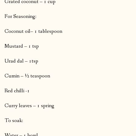
Grated coconut – 1 cup
For Seasoning:
Coconut oil– 1 tablespoon
Mustard – 1 tsp
Urad dal – 1tsp
Cumin – ½ teaspoon
Red chilli -1
Curry leaves – 1 spring
To soak:
Water – 1 bowl