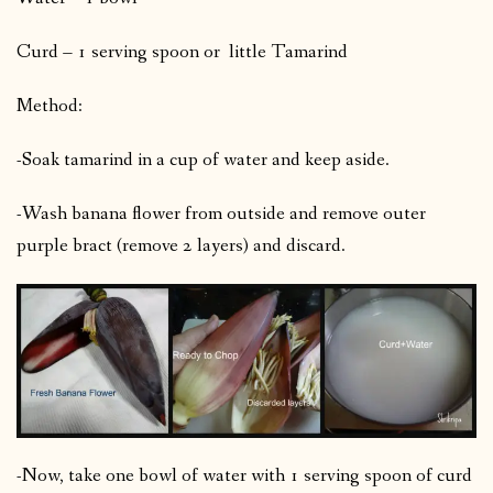
Curd – 1 serving spoon or little Tamarind
Method:
-Soak tamarind in a cup of water and keep aside.
-Wash banana flower from outside and remove outer
purple bract (remove 2 layers) and discard.
-Now, take one bowl of water with 1 serving spoon of curd