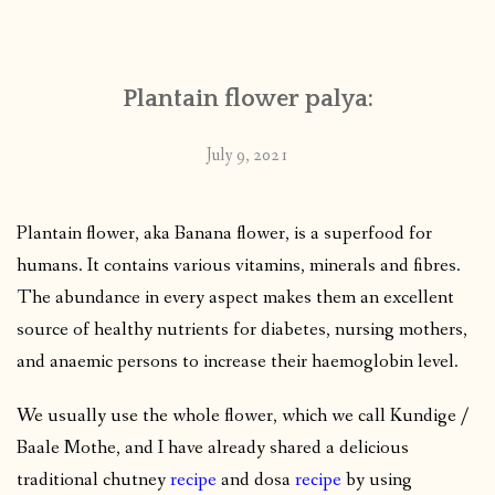
CONTACT
Plantain flower palya:
PUBLISHED WORKS
July 9, 2021
Plantain flower, aka Banana flower, is a superfood for
humans. It contains various vitamins, minerals and fibres.
The abundance in every aspect makes them an excellent
source of healthy nutrients for diabetes, nursing mothers,
and anaemic persons to increase their haemoglobin level.
We usually use the whole flower, which we call Kundige /
Baale Mothe, and I have already shared a delicious
traditional chutney
recipe
and dosa
recipe
by using