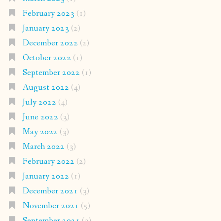
February 2023
(1)
January 2023
(2)
December 2022
(2)
October 2022
(1)
September 2022
(1)
August 2022
(4)
July 2022
(4)
June 2022
(3)
May 2022
(3)
March 2022
(3)
February 2022
(2)
January 2022
(1)
December 2021
(3)
November 2021
(5)
September 2021
(3)