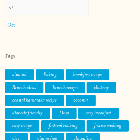
31
« Oct
Tags
almond
Baking
breakfast recipe
Brunch ideas
brunch recipe
chutney
coastal karnataka recipe
coconut
diabetic friendly
Dosa
easy breakfast
easy recipe
festival cooking
festive cooking
ghee
gluten free
glutenfree