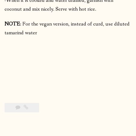
-When it is cooked and water drained, garnish with
coconut and mix nicely. Serve with hot rice.
NOTE
: For the vegan version, instead of curd, use diluted
tamarind water