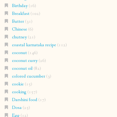
Birthday
(16)
Breakfast
(102)
Butter
(31)
Chinese
(6)
chutney
(21)
coastal karnataka recipe
(112)
coconut
(146)
coconut curry
(26)
coconut oil
(82)
colored cucumber
(3)
cookie
(15)
cooking
(157)
Darshini food
(17)
Dosa
(25)
Egg
(12)