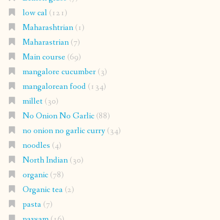
low cal
(121)
Maharashtrian
(1)
Maharastrian
(7)
Main course
(69)
mangalore cucumber
(3)
mangalorean food
(134)
millet
(30)
No Onion No Garlic
(88)
no onion no garlic curry
(34)
noodles
(4)
North Indian
(30)
organic
(78)
Organic tea
(2)
pasta
(7)
paysam
(16)