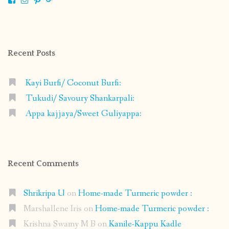
shrikripa.in’s
shrikripa7’s
kripa0376’s
118125632841907936300’s
profile
profile
profile
profile
on
on
on
on
Facebook
Instagram
Pinterest
Google+
Recent Posts
Kayi Burfi/ Coconut Burfi:
Tukudi/ Savoury Shankarpali:
Appa kajjaya/Sweet Guliyappa:
Recent Comments
Shrikripa U
on
Home-made Turmeric powder :
Marshallene Iris
on
Home-made Turmeric powder :
Krishna Swamy M B
on
Kanile-Kappu Kadle