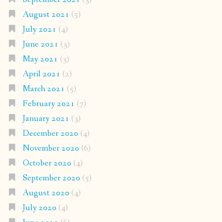
August 2021
(5)
July 2021
(4)
June 2021
(3)
May 2021
(3)
April 2021
(2)
March 2021
(5)
February 2021
(7)
January 2021
(3)
December 2020
(4)
November 2020
(6)
October 2020
(4)
September 2020
(5)
August 2020
(4)
July 2020
(4)