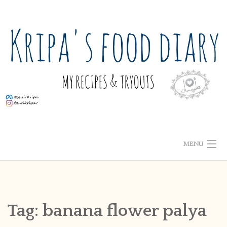
Skip
to
content
MENU
ABOUT ME
HOME
Tag:
banana flower palya
RECIPE INDEX