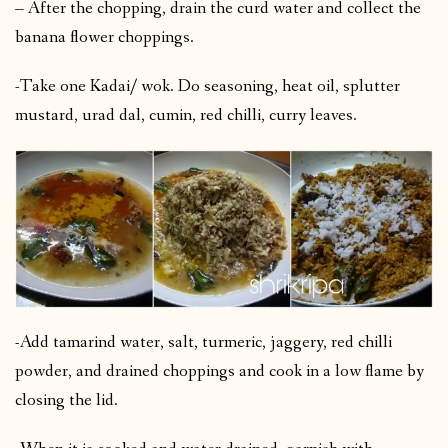
– After the chopping, drain the curd water and collect the
banana flower choppings.
-Take one Kadai/ wok. Do seasoning, heat oil, splutter
mustard, urad dal, cumin, red chilli, curry leaves.
-Add tamarind water, salt, turmeric, jaggery, red chilli
powder, and drained choppings and cook in a low flame by
closing the lid.