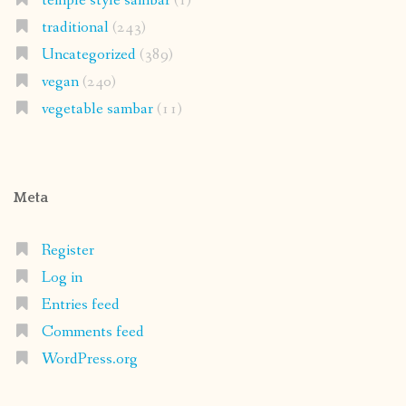
temple style sambar
(1)
traditional
(243)
Uncategorized
(389)
vegan
(240)
vegetable sambar
(11)
Meta
Register
Log in
Entries feed
Comments feed
WordPress.org