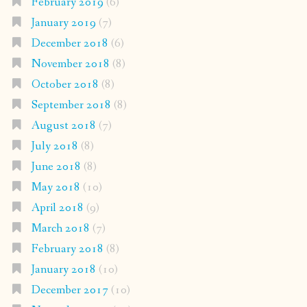
February 2019
(6)
January 2019
(7)
December 2018
(6)
November 2018
(8)
October 2018
(8)
September 2018
(8)
August 2018
(7)
July 2018
(8)
June 2018
(8)
May 2018
(10)
April 2018
(9)
March 2018
(7)
February 2018
(8)
January 2018
(10)
December 2017
(10)