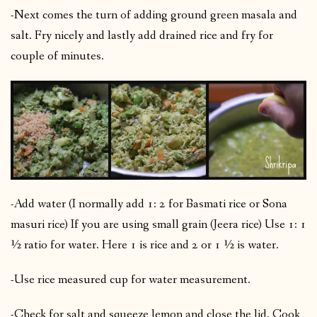
-Next comes the turn of adding ground green masala and
salt. Fry nicely and lastly add drained rice and fry for
couple of minutes.
-Add water (I normally add 1: 2 for Basmati rice or Sona
masuri rice) If you are using small grain (Jeera rice) Use 1: 1
½ ratio for water. Here 1 is rice and 2 or 1 ½ is water.
-Use rice measured cup for water measurement.
-Check for salt and squeeze lemon and close the lid. Cook