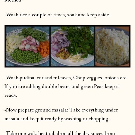
Method:
-Wash rice a couple of times, soak and keep aside.
-Wash pudina, coriander leaves, Chop veggies, onions etc.
If you are adding double beans and green Peas keep it
ready.
-Now prepare ground masala: Take everything under
masala and keep it ready by washing or chopping.
-Take one wok, heat oil, drop all the dry spices from