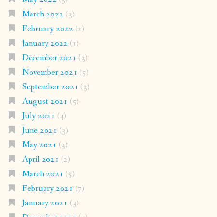
March 2022
(3)
February 2022
(2)
January 2022
(1)
December 2021
(3)
November 2021
(5)
September 2021
(3)
August 2021
(5)
July 2021
(4)
June 2021
(3)
May 2021
(3)
April 2021
(2)
March 2021
(5)
February 2021
(7)
January 2021
(3)