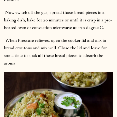
-Now switch off the gas, spread those bread pieces in a
baking dish, bake for 20 minutes or until it is crisp in a pre-
heated oven or convection microwave at 170-degree C.
-When Pressure relieves, open the cooker lid and mix in
bread croutons and mix well. Close the lid and leave for
some time to soak all these bread pieces to absorb the
aroma.