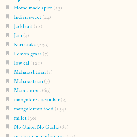
Home made spice
(53)
Indian sweet
(44)
Jackfruit
(12)
Jam
(4)
Karnataka
(239)
Lemon grass
(7)
low cal
(121)
Maharashtrian
(1)
Maharastrian
(7)
Main course
(69)
mangalore cucumber
(3)
mangalorean food
(134)
millet
(30)
No Onion No Garlic
(88)
no onion no garlic curry
(34)