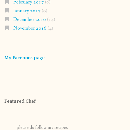
February 2017
(8)
January 2017
(9)
December 2016
(14)
November 2016
(4)
My Facebook page
Featured Chef
please do follow my recipes