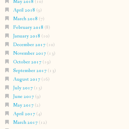
May 2018
(10)
April 2018
(9)
March 2018
(7)
February 2018
(8)
January 2018
(10)
December 2017
(10)
November 2017
(13)
October 2017
(19)
September 2017
(13)
August 2017
(16)
July 2017
(13)
June 2017
(9)
May 2017
(2)
April 2017
(4)
March 2017
(12)