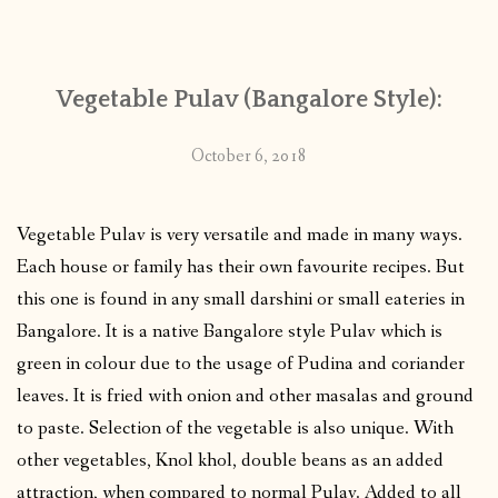
CONTACT
Vegetable Pulav (Bangalore Style):
PUBLISHED WORKS
October 6, 2018
Vegetable Pulav is very versatile and made in many ways.
Each house or family has their own favourite recipes. But
this one is found in any small darshini or small eateries in
Bangalore. It is a native Bangalore style Pulav which is
green in colour due to the usage of Pudina and coriander
leaves. It is fried with onion and other masalas and ground
to paste. Selection of the vegetable is also unique. With
other vegetables, Knol khol, double beans as an added
attraction, when compared to normal Pulav. Added to all