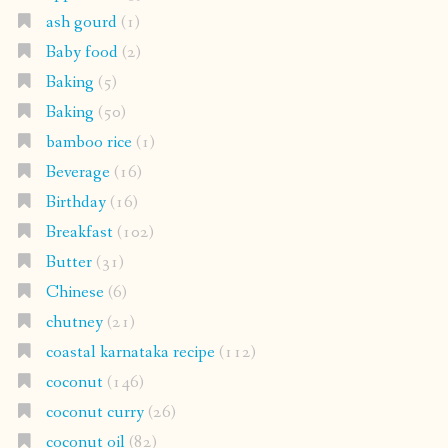
ash gourd
(1)
Baby food
(2)
Baking
(5)
Baking
(50)
bamboo rice
(1)
Beverage
(16)
Birthday
(16)
Breakfast
(102)
Butter
(31)
Chinese
(6)
chutney
(21)
coastal karnataka recipe
(112)
coconut
(146)
coconut curry
(26)
coconut oil
(82)