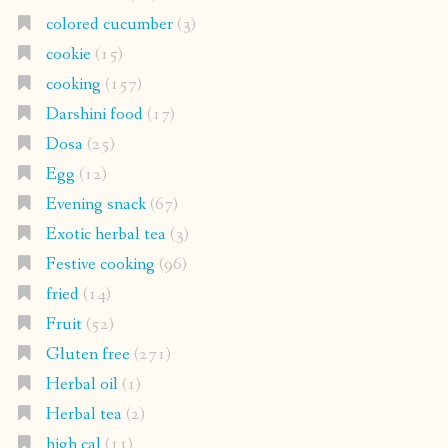
colored cucumber
(3)
cookie
(15)
cooking
(157)
Darshini food
(17)
Dosa
(25)
Egg
(12)
Evening snack
(67)
Exotic herbal tea
(3)
Festive cooking
(96)
fried
(14)
Fruit
(52)
Gluten free
(271)
Herbal oil
(1)
Herbal tea
(2)
high cal
(11)