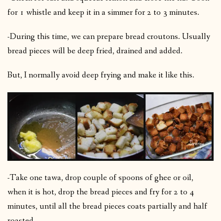
for 1 whistle and keep it in a simmer for 2 to 3 minutes.
-During this time, we can prepare bread croutons. Usually
bread pieces will be deep fried, drained and added.
But, I normally avoid deep frying and make it like this.
-Take one tawa, drop couple of spoons of ghee or oil,
when it is hot, drop the bread pieces and fry for 2 to 4
minutes, until all the bread pieces coats partially and half
roasted.