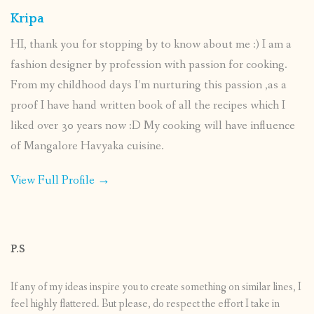
Kripa
HI, thank you for stopping by to know about me :) I am a
fashion designer by profession with passion for cooking.
From my childhood days I’m nurturing this passion ,as a
proof I have hand written book of all the recipes which I
liked over 30 years now :D My cooking will have influence
of Mangalore Havyaka cuisine.
View Full Profile →
P.S
If any of my ideas inspire you to create something on similar lines, I
feel highly flattered. But please, do respect the effort I take in