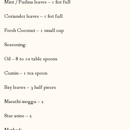
Mint / Pudina leaves – 1 fist full
Coriander leaves – 1 fist full
Fresh Coconut – 1 small cup
Seasoning:
Oil – 8 to 10 table spoons
Cumin – 1 tea spoon
Bay leaves – 3 half pieces
Marathi moggu – 2
Star anise – 2