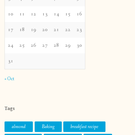
10
11
12
13
14
15
16
17
18
19
20
21
22
23
24
25
26
27
28
29
30
31
« Oct
Tags
almond
Baking
breakfast recipe