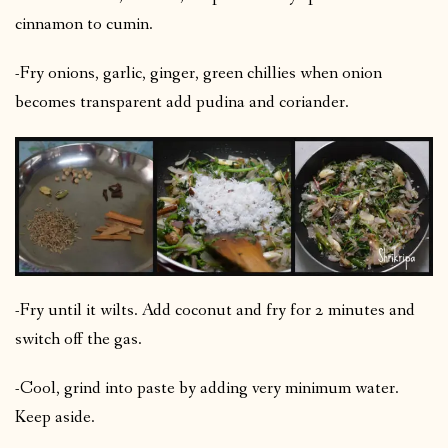
cinnamon to cumin.
-Fry onions, garlic, ginger, green chillies when onion
becomes transparent add pudina and coriander.
-Fry until it wilts. Add coconut and fry for 2 minutes and
switch off the gas.
-Cool, grind into paste by adding very minimum water.
Keep aside.