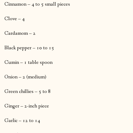
Cinnamon – 4 to 5 small pieces
Clove – 4
Cardamom – 2
Black pepper – 10 to 15
Cumin – 1 table spoon
Onion – 2 (medium)
Green chillies – 5 to 8
Ginger – 2-inch piece
Garlic – 12 to 14