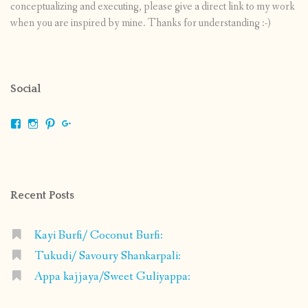
conceptualizing and executing, please give a direct link to my work
when you are inspired by mine. Thanks for understanding :-)
Social
View
View
View
View
shrikripa.in’s
shrikripa7’s
kripa0376’s
118125632841907936300’s
profile
profile
profile
profile
on
on
on
on
Facebook
Instagram
Pinterest
Google+
Recent Posts
Kayi Burfi/ Coconut Burfi:
Tukudi/ Savoury Shankarpali:
Appa kajjaya/Sweet Guliyappa: