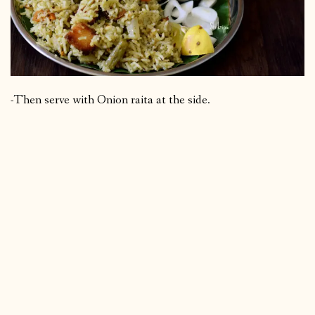
-Then serve with Onion raita at the side.