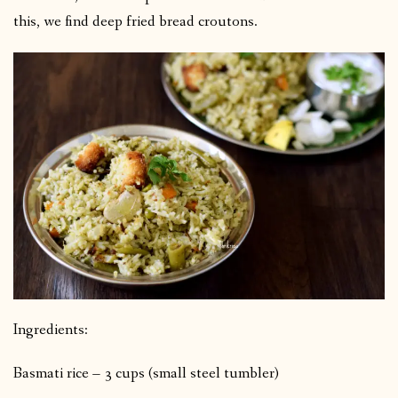
this, we find deep fried bread croutons.
Ingredients:
Basmati rice – 3 cups (small steel tumbler)