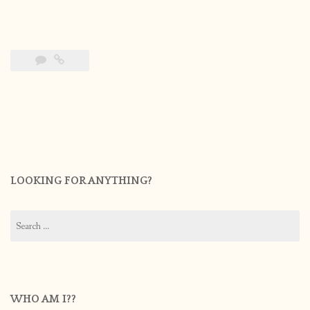
LOOKING FOR ANYTHING?
Search
for:
WHO AM I??