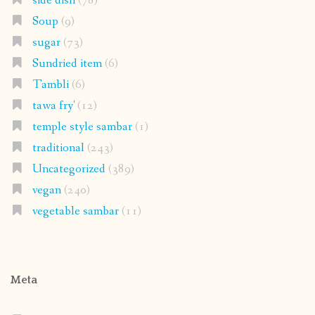
side dish
(78)
Soup
(9)
sugar
(73)
Sundried item
(6)
Tambli
(6)
tawa fry'
(12)
temple style sambar
(1)
traditional
(243)
Uncategorized
(389)
vegan
(240)
vegetable sambar
(11)
Meta