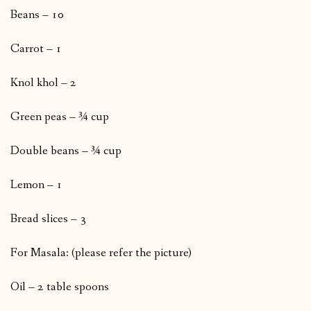
Beans – 10
Carrot – 1
Knol khol – 2
Green peas – ¾ cup
Double beans – ¾ cup
Lemon – 1
Bread slices – 3
For Masala: (please refer the picture)
Oil – 2 table spoons