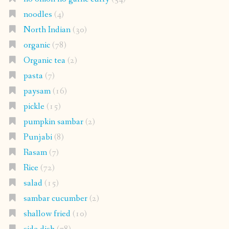
noodles
(4)
North Indian
(30)
organic
(78)
Organic tea
(2)
pasta
(7)
paysam
(16)
pickle
(15)
pumpkin sambar
(2)
Punjabi
(8)
Rasam
(7)
Rice
(72)
salad
(15)
sambar cucumber
(2)
shallow fried
(10)