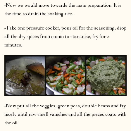
-Now we would move towards the main preparation. It is
the time to drain the soaking rice.
-Take one pressure cooker, pour oil for the seasoning, drop
all the dry spices from cumin to star anise, fry for 2
minutes.
-Now put all the veggies, green peas, double beans and fry
nicely until raw smell vanishes and all the pieces coats with
the oil.