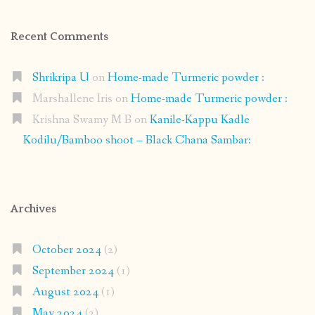
Recent Comments
Shrikripa U
on
Home-made Turmeric powder :
Marshallene Iris
on
Home-made Turmeric powder :
Krishna Swamy M B
on
Kanile-Kappu Kadle
Kodilu/Bamboo shoot – Black Chana Sambar:
Archives
October 2024
(2)
September 2024
(1)
August 2024
(1)
May 2024
(2)