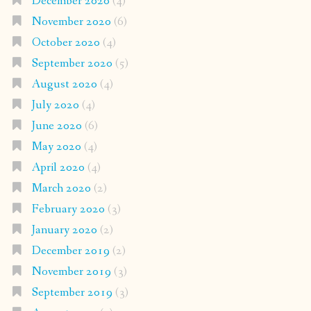
December 2020
(4)
November 2020
(6)
October 2020
(4)
September 2020
(5)
August 2020
(4)
July 2020
(4)
June 2020
(6)
May 2020
(4)
April 2020
(4)
March 2020
(2)
February 2020
(3)
January 2020
(2)
December 2019
(2)
November 2019
(3)
September 2019
(3)