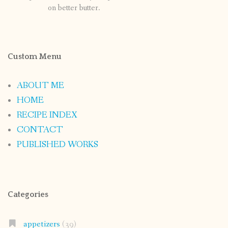
on better butter.
Custom Menu
ABOUT ME
HOME
RECIPE INDEX
CONTACT
PUBLISHED WORKS
Categories
appetizers
(39)