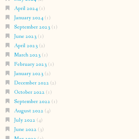
April 2024
(1)
January 2024
(1)
September 2023
(1)
June 2023
(1)
April 2023
(2)
March 2023
(1)
February 2023
(1)
January 2023
(2)
December 2022
(2)
October 2022
(1)
September 2022
(1)
August 2022
(4)
July 2022
(4)
June 2022
(3)
May 2022
(3)