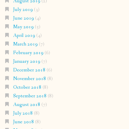
August 2019
(2)
July 2019
(3)
June 2019
(4)
May 2019
(5)
April 2019
(4)
March 2019
(7)
February 2019
(6)
January 2019
(7)
December 2018
(6)
November 2018
(8)
October 2018
(8)
September 2018
(8)
August 2018
(7)
July 2018
(8)
June 2018
(8)