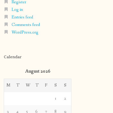
Register
Log in
Entries feed
Comments feed
WordPress.org
Calendar
August 2026
M
T
W
T
F
S
S
1
2
3
4
5
6
7
8
9