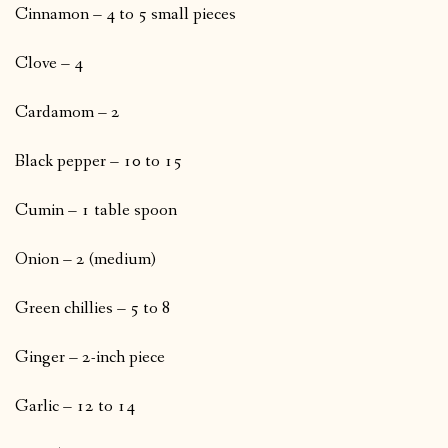
Cinnamon – 4 to 5 small pieces
Clove – 4
Cardamom – 2
Black pepper – 10 to 15
Cumin – 1 table spoon
Onion – 2 (medium)
Green chillies – 5 to 8
Ginger – 2-inch piece
Garlic – 12 to 14