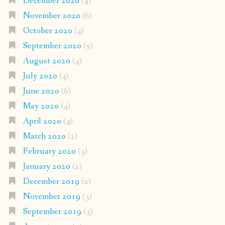
December 2020
(4)
November 2020
(6)
October 2020
(4)
September 2020
(5)
August 2020
(4)
July 2020
(4)
June 2020
(6)
May 2020
(4)
April 2020
(4)
March 2020
(2)
February 2020
(3)
January 2020
(2)
December 2019
(2)
November 2019
(3)
September 2019
(3)