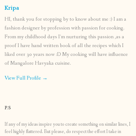
Kripa
HI, thank you for stopping by to know about me :) I am a
fashion designer by profession with passion for cooking.
From my childhood days I’m nurturing this passion ,as a
proof I have hand written book of all the recipes which I
liked over 30 years now :D My cooking will have influence
of Mangalore Havyaka cuisine.
View Full Profile →
P.S
If any of my ideas inspire you to create something on similar lines, I
feel highly flattered. But please, do respect the effort I take in