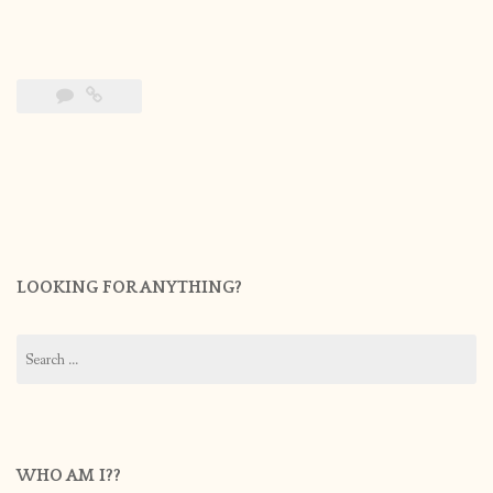
LOOKING FOR ANYTHING?
Search
for:
WHO AM I??