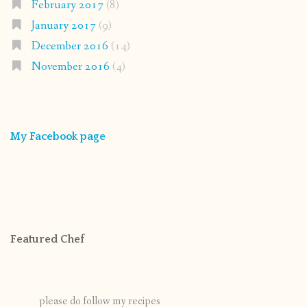
February 2017
(8)
January 2017
(9)
December 2016
(14)
November 2016
(4)
My Facebook page
Featured Chef
please do follow my recipes