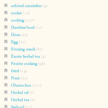
colored cucumber
(3)
cookie
(15)
cooking
(157)
Darshini food
(17)
Dosa
(25)
Egg
(12)
Evening snack
(67)
Exotic herbal tea
(3)
Festive cooking
(96)
fried
(14)
Fruit
(52)
Gluten free
(271)
Herbal oil
(1)
Herbal tea
(2)
high cal
(11)