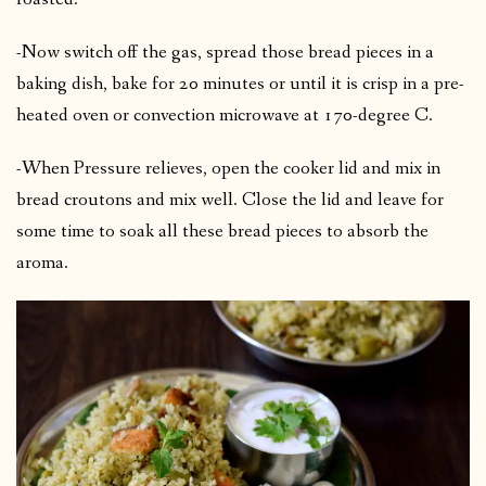
-Now switch off the gas, spread those bread pieces in a
baking dish, bake for 20 minutes or until it is crisp in a pre-
heated oven or convection microwave at 170-degree C.
-When Pressure relieves, open the cooker lid and mix in
bread croutons and mix well. Close the lid and leave for
some time to soak all these bread pieces to absorb the
aroma.