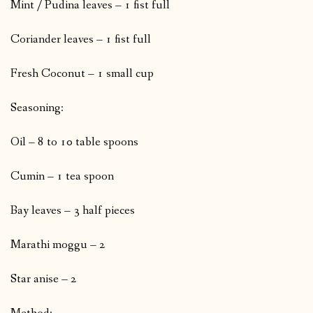
Mint / Pudina leaves – 1 fist full
Coriander leaves – 1 fist full
Fresh Coconut – 1 small cup
Seasoning:
Oil – 8 to 10 table spoons
Cumin – 1 tea spoon
Bay leaves – 3 half pieces
Marathi moggu – 2
Star anise – 2