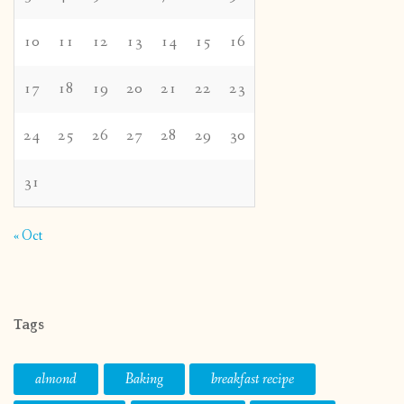
10
11
12
13
14
15
16
17
18
19
20
21
22
23
24
25
26
27
28
29
30
31
« Oct
Tags
almond
Baking
breakfast recipe