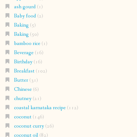
ash gourd
(1)
Baby food
(2)
Baking
(5)
Baking
(50)
bamboo rice
(1)
Beverage
(16)
Birthday
(16)
Breakfast
(102)
Butter
(31)
Chinese
(6)
chutney
(21)
coastal karnataka recipe
(112)
coconut
(146)
coconut curry
(26)
coconut oil
(82)