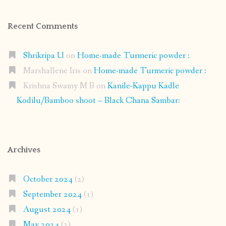
Recent Comments
Shrikripa U
on
Home-made Turmeric powder :
Marshallene Iris
on
Home-made Turmeric powder :
Krishna Swamy M B
on
Kanile-Kappu Kadle
Kodilu/Bamboo shoot – Black Chana Sambar:
Archives
October 2024
(2)
September 2024
(1)
August 2024
(1)
May 2024
(2)