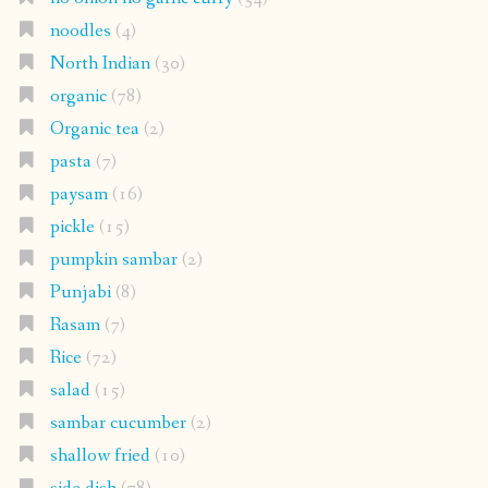
noodles
(4)
North Indian
(30)
organic
(78)
Organic tea
(2)
pasta
(7)
paysam
(16)
pickle
(15)
pumpkin sambar
(2)
Punjabi
(8)
Rasam
(7)
Rice
(72)
salad
(15)
sambar cucumber
(2)
shallow fried
(10)