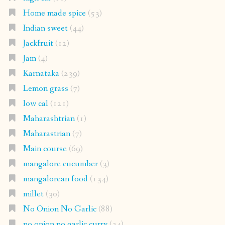
Home made spice
(53)
Indian sweet
(44)
Jackfruit
(12)
Jam
(4)
Karnataka
(239)
Lemon grass
(7)
low cal
(121)
Maharashtrian
(1)
Maharastrian
(7)
Main course
(69)
mangalore cucumber
(3)
mangalorean food
(134)
millet
(30)
No Onion No Garlic
(88)
no onion no garlic curry
(34)