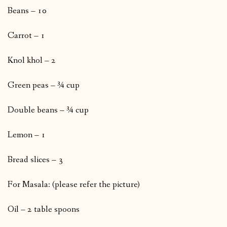
Beans – 10
Carrot – 1
Knol khol – 2
Green peas – ¾ cup
Double beans – ¾ cup
Lemon – 1
Bread slices – 3
For Masala: (please refer the picture)
Oil – 2 table spoons