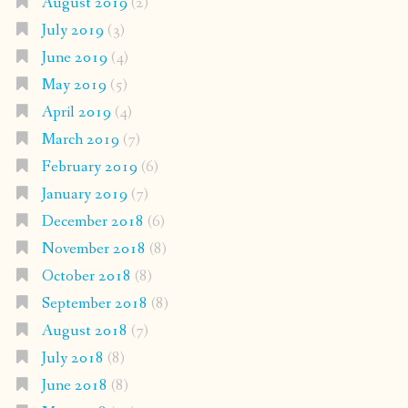
August 2019
(2)
July 2019
(3)
June 2019
(4)
May 2019
(5)
April 2019
(4)
March 2019
(7)
February 2019
(6)
January 2019
(7)
December 2018
(6)
November 2018
(8)
October 2018
(8)
September 2018
(8)
August 2018
(7)
July 2018
(8)
June 2018
(8)