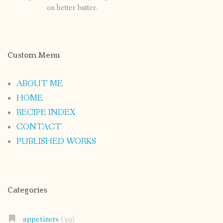
on better butter.
Custom Menu
ABOUT ME
HOME
RECIPE INDEX
CONTACT
PUBLISHED WORKS
Categories
appetizers
(39)