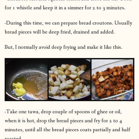
for 1 whistle and keep it in a simmer for 2 to 3 minutes.
-During this time, we can prepare bread croutons. Usually
bread pieces will be deep fried, drained and added.
But, I normally avoid deep frying and make it like this.
-Take one tawa, drop couple of spoons of ghee or oil,
when it is hot, drop the bread pieces and fry for 2 to 4
minutes, until all the bread pieces coats partially and half
roasted.