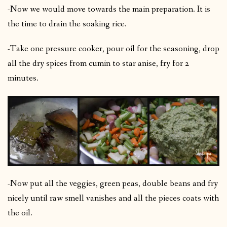
-Now we would move towards the main preparation. It is
the time to drain the soaking rice.
-Take one pressure cooker, pour oil for the seasoning, drop
all the dry spices from cumin to star anise, fry for 2
minutes.
-Now put all the veggies, green peas, double beans and fry
nicely until raw smell vanishes and all the pieces coats with
the oil.