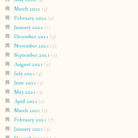
March 2022
(3)
February 2022
(2)
January 2022
(1)
December 2021
(3)
November 2021
(5)
September 2021
(3)
August 2021
(5)
July 2021
(4)
June 2021
(3)
May 2021
(3)
April 2021
(2)
March 2021
(5)
February 2021
(7)
January 2021
(3)