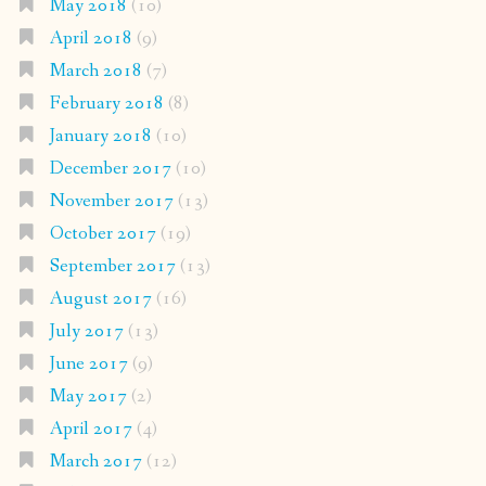
May 2018
(10)
April 2018
(9)
March 2018
(7)
February 2018
(8)
January 2018
(10)
December 2017
(10)
November 2017
(13)
October 2017
(19)
September 2017
(13)
August 2017
(16)
July 2017
(13)
June 2017
(9)
May 2017
(2)
April 2017
(4)
March 2017
(12)