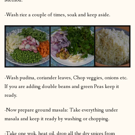
Method:
-Wash rice a couple of times, soak and keep aside.
-Wash pudina, coriander leaves, Chop veggies, onions etc.
If you are adding double beans and green Peas keep it
ready.
-Now prepare ground masala: Take everything under
masala and keep it ready by washing or chopping.
-Take one wok, heat oil, drop all the dry spices from