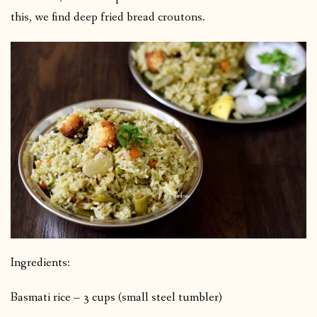
this, we find deep fried bread croutons.
Ingredients:
Basmati rice – 3 cups (small steel tumbler)