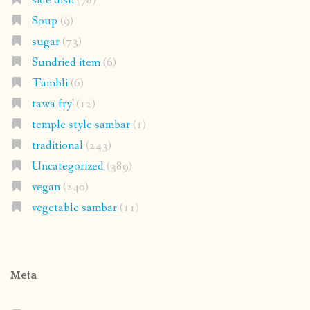
side dish
(78)
Soup
(9)
sugar
(73)
Sundried item
(6)
Tambli
(6)
tawa fry'
(12)
temple style sambar
(1)
traditional
(243)
Uncategorized
(389)
vegan
(240)
vegetable sambar
(11)
Meta