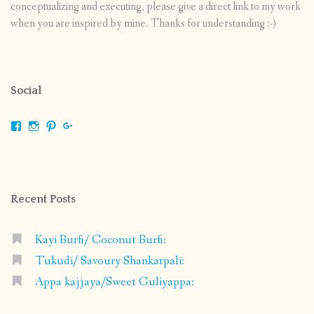
conceptualizing and executing, please give a direct link to my work
when you are inspired by mine. Thanks for understanding :-)
Social
View
View
View
View
shrikripa.in’s
shrikripa7’s
kripa0376’s
118125632841907936300’s
profile
profile
profile
profile
on
on
on
on
Facebook
Instagram
Pinterest
Google+
Recent Posts
Kayi Burfi/ Coconut Burfi:
Tukudi/ Savoury Shankarpali:
Appa kajjaya/Sweet Guliyappa: