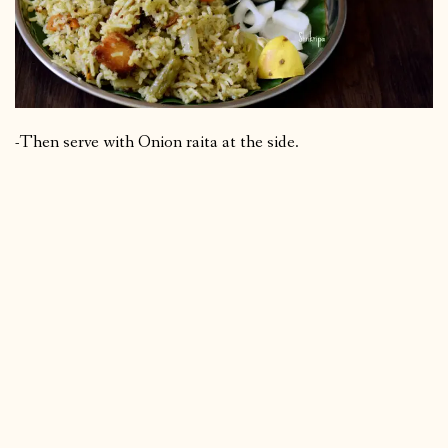
-Then serve with Onion raita at the side.