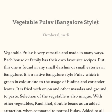
CONTACT
Vegetable Pulav (Bangalore Style):
PUBLISHED WORKS
October 6, 2018
Vegetable Pulav is very versatile and made in many ways.
Each house or family has their own favourite recipes. But
this one is found in any small darshini or small eateries in
Bangalore. It is a native Bangalore style Pulav which is
green in colour due to the usage of Pudina and coriander
leaves. It is fried with onion and other masalas and ground
to paste. Selection of the vegetable is also unique. With
other vegetables, Knol khol, double beans as an added
attraction, when compared to normal Pulav. Added to all