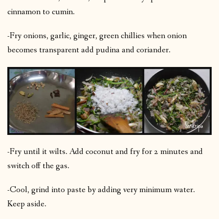
cinnamon to cumin.
-Fry onions, garlic, ginger, green chillies when onion
becomes transparent add pudina and coriander.
-Fry until it wilts. Add coconut and fry for 2 minutes and
switch off the gas.
-Cool, grind into paste by adding very minimum water.
Keep aside.