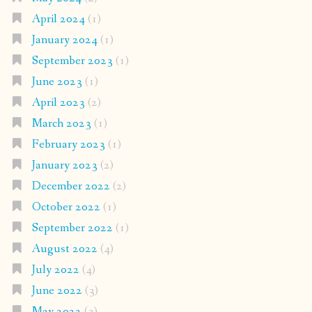
April 2024
(1)
January 2024
(1)
September 2023
(1)
June 2023
(1)
April 2023
(2)
March 2023
(1)
February 2023
(1)
January 2023
(2)
December 2022
(2)
October 2022
(1)
September 2022
(1)
August 2022
(4)
July 2022
(4)
June 2022
(3)
May 2022
(3)