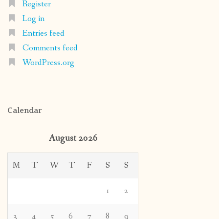
Register
Log in
Entries feed
Comments feed
WordPress.org
Calendar
August 2026
M
T
W
T
F
S
S
1
2
3
4
5
6
7
8
9