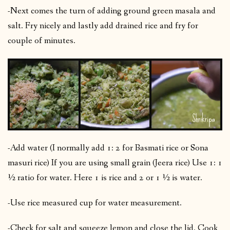
-Next comes the turn of adding ground green masala and
salt. Fry nicely and lastly add drained rice and fry for
couple of minutes.
-Add water (I normally add 1: 2 for Basmati rice or Sona
masuri rice) If you are using small grain (Jeera rice) Use 1: 1
½ ratio for water. Here 1 is rice and 2 or 1 ½ is water.
-Use rice measured cup for water measurement.
-Check for salt and squeeze lemon and close the lid. Cook