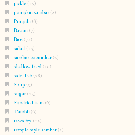
pickle
(15)
pumpkin sambar
(2)
Punjabi
(8)
Rasam
(7)
Rice
(72)
salad
(15)
sambar cucumber
(2)
shallow fried
(10)
side dish
(78)
Soup
(9)
sugar
(73)
Sundried item
(6)
Tambli
(6)
tawa fry'
(12)
temple style sambar
(1)