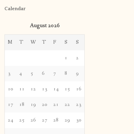
Calendar
August 2026
M
T
W
T
F
S
S
1
2
3
4
5
6
7
8
9
10
11
12
13
14
15
16
17
18
19
20
21
22
23
24
25
26
27
28
29
30