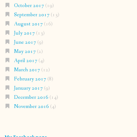
October 2017
(19)
September 2017
(13)
August 2017
(16)
July 2017
(13)
June 2017
(9)
May 2017
(2)
April 2017
(4)
March 2017
(12)
February 2017
(8)
January 2017
(9)
December 2016
(14)
November 2016
(4)