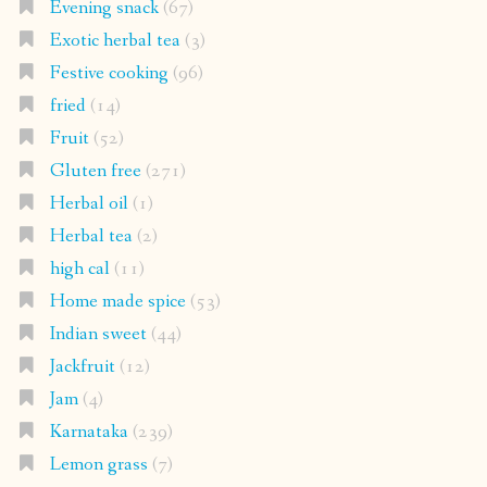
Evening snack
(67)
Exotic herbal tea
(3)
Festive cooking
(96)
fried
(14)
Fruit
(52)
Gluten free
(271)
Herbal oil
(1)
Herbal tea
(2)
high cal
(11)
Home made spice
(53)
Indian sweet
(44)
Jackfruit
(12)
Jam
(4)
Karnataka
(239)
Lemon grass
(7)