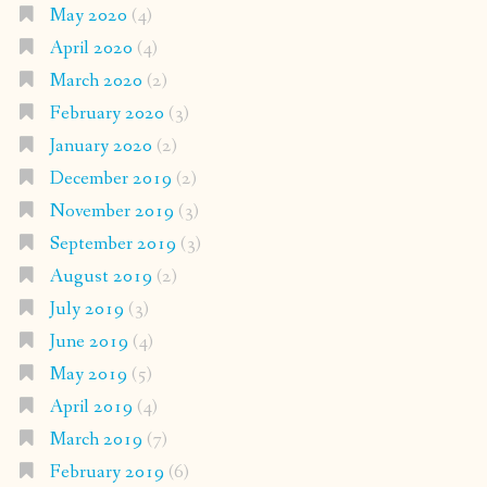
May 2020
(4)
April 2020
(4)
March 2020
(2)
February 2020
(3)
January 2020
(2)
December 2019
(2)
November 2019
(3)
September 2019
(3)
August 2019
(2)
July 2019
(3)
June 2019
(4)
May 2019
(5)
April 2019
(4)
March 2019
(7)
February 2019
(6)