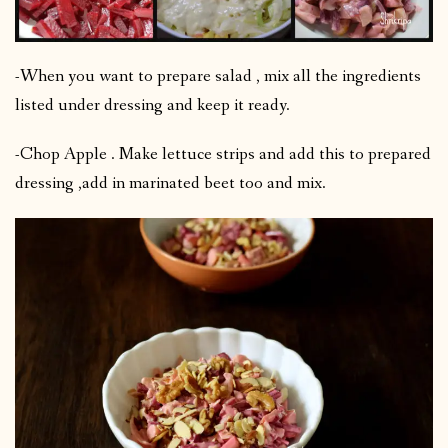
-When you want to prepare salad , mix all the ingredients
listed under dressing and keep it ready.
-Chop Apple . Make lettuce strips and add this to prepared
dressing ,add in marinated beet too and mix.