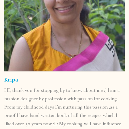
Kripa
HI, thank you for stopping by to know about me :) I am a
fashion designer by profession with passion for cooking.
From my childhood days I’m nurturing this passion ,as a
proof I have hand written book of all the recipes which I
liked over 30 years now :D My cooking will have influence