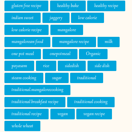
gluten free recipe
healthy bake
healthy recipe
indian sweet
jaggery
low calorie
low calorie recipe
mangalore
mangalorean food
mangalore recipe
milk
one pot meal
onepotmeal
Organic
payasam
rice
sidedish
side dish
steam cooking
sugar
traditional
traditional.mangalorecooking
traditional breakfast recipe
traditional cooking
traditional recipe
vegan
vegan recipe
whole wheat