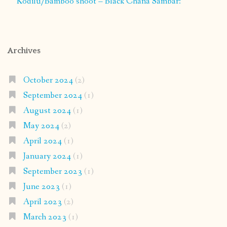
Kodilu/Bamboo shoot – Black Chana Sambar:
Archives
October 2024
(2)
September 2024
(1)
August 2024
(1)
May 2024
(2)
April 2024
(1)
January 2024
(1)
September 2023
(1)
June 2023
(1)
April 2023
(2)
March 2023
(1)