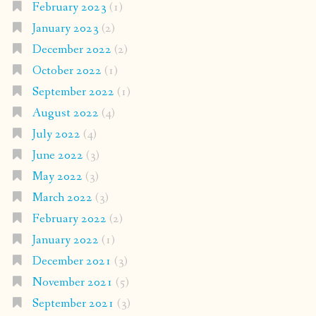
February 2023
(1)
January 2023
(2)
December 2022
(2)
October 2022
(1)
September 2022
(1)
August 2022
(4)
July 2022
(4)
June 2022
(3)
May 2022
(3)
March 2022
(3)
February 2022
(2)
January 2022
(1)
December 2021
(3)
November 2021
(5)
September 2021
(3)