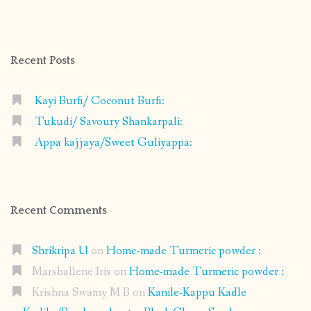
profile
profile
profile
profile
on
on
on
on
Facebook
Instagram
Pinterest
Google+
Recent Posts
Kayi Burfi/ Coconut Burfi:
Tukudi/ Savoury Shankarpali:
Appa kajjaya/Sweet Guliyappa:
Recent Comments
Shrikripa U
on
Home-made Turmeric powder :
Marshallene Iris
on
Home-made Turmeric powder :
Krishna Swamy M B
on
Kanile-Kappu Kadle