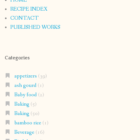
HOME
RECIPE INDEX
CONTACT
PUBLISHED WORKS
Categories
appetizers
(39)
ash gourd
(1)
Baby food
(2)
Baking
(5)
Baking
(50)
bamboo rice
(1)
Beverage
(16)