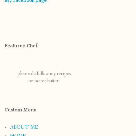
My Facebook page
Featured Chef
please do follow my recipes
on better butter.
Custom Menu
ABOUT ME