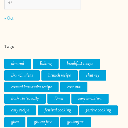
31
« Oct
Tags
almond
Baking
breakfast recipe
Brunch ideas
brunch recipe
chutney
coastal karnataka recipe
coconut
diabetic friendly
Dosa
easy breakfast
easy recipe
festival cooking
festive cooking
ghee
gluten free
glutenfree