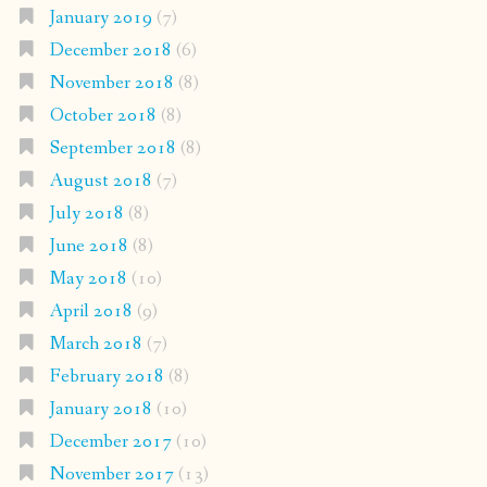
January 2019
(7)
December 2018
(6)
November 2018
(8)
October 2018
(8)
September 2018
(8)
August 2018
(7)
July 2018
(8)
June 2018
(8)
May 2018
(10)
April 2018
(9)
March 2018
(7)
February 2018
(8)
January 2018
(10)
December 2017
(10)
November 2017
(13)