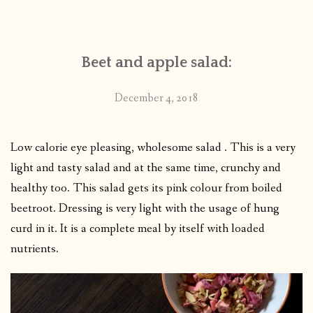
CONTACT
Beet and apple salad:
PUBLISHED WORKS
December 4, 2018
Low calorie eye pleasing, wholesome salad . This is a very
light and tasty salad and at the same time, crunchy and
healthy too. This salad gets its pink colour from boiled
beetroot. Dressing is very light with the usage of hung
curd in it. It is a complete meal by itself with loaded
nutrients.