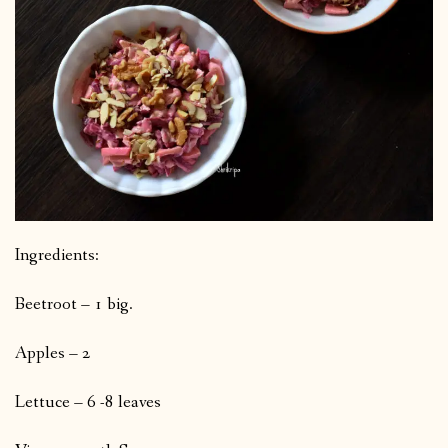
Ingredients:
Beetroot – 1 big.
Apples – 2
Lettuce – 6 -8 leaves