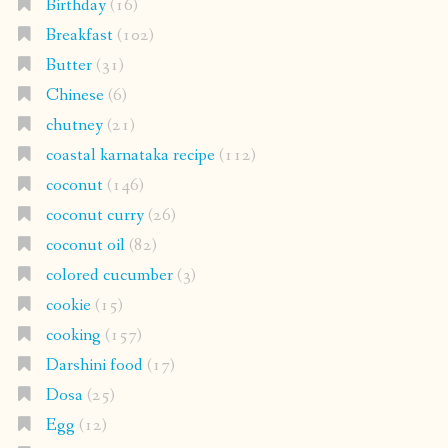
Birthday
(16)
Breakfast
(102)
Butter
(31)
Chinese
(6)
chutney
(21)
coastal karnataka recipe
(112)
coconut
(146)
coconut curry
(26)
coconut oil
(82)
colored cucumber
(3)
cookie
(15)
cooking
(157)
Darshini food
(17)
Dosa
(25)
Egg
(12)