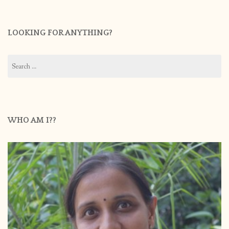
LOOKING FOR ANYTHING?
Search
for:
WHO AM I??