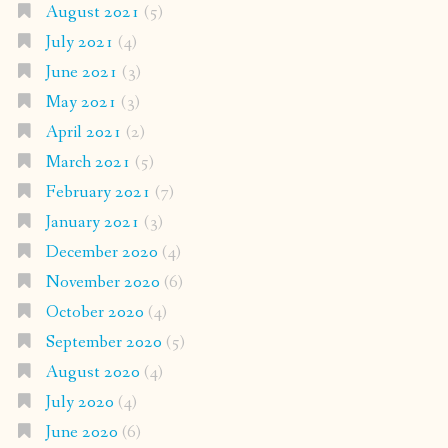
August 2021
(5)
July 2021
(4)
June 2021
(3)
May 2021
(3)
April 2021
(2)
March 2021
(5)
February 2021
(7)
January 2021
(3)
December 2020
(4)
November 2020
(6)
October 2020
(4)
September 2020
(5)
August 2020
(4)
July 2020
(4)
June 2020
(6)