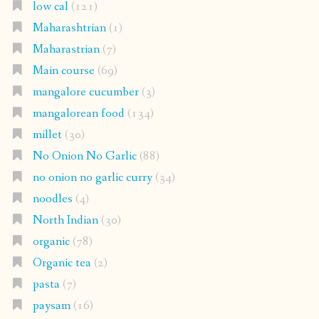
low cal
(121)
Maharashtrian
(1)
Maharastrian
(7)
Main course
(69)
mangalore cucumber
(3)
mangalorean food
(134)
millet
(30)
No Onion No Garlic
(88)
no onion no garlic curry
(34)
noodles
(4)
North Indian
(30)
organic
(78)
Organic tea
(2)
pasta
(7)
paysam
(16)