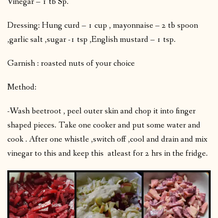
Vinegar – 1 tb Sp.
Dressing: Hung curd – 1 cup , mayonnaise – 2 tb spoon
,garlic salt ,sugar -1 tsp ,English mustard – 1 tsp.
Garnish : roasted nuts of your choice
Method:
-Wash beetroot , peel outer skin and chop it into finger
shaped pieces. Take one cooker and put some water and
cook . After one whistle ,switch off ,cool and drain and mix
vinegar to this and keep this atleast for 2 hrs in the fridge.