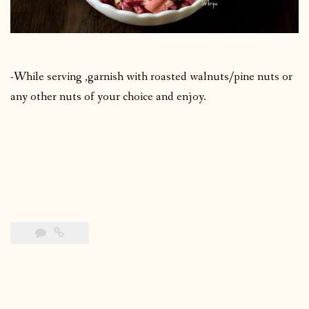
-While serving ,garnish with roasted walnuts/pine nuts or
any other nuts of your choice and enjoy.