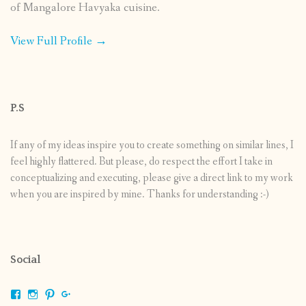
of Mangalore Havyaka cuisine.
View Full Profile →
P.S
If any of my ideas inspire you to create something on similar lines, I
feel highly flattered. But please, do respect the effort I take in
conceptualizing and executing, please give a direct link to my work
when you are inspired by mine. Thanks for understanding :-)
Social
View
View
View
View
shrikripa.in’s
shrikripa7’s
kripa0376’s
118125632841907936300’s