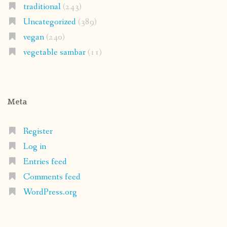
traditional
(243)
Uncategorized
(389)
vegan
(240)
vegetable sambar
(11)
Meta
Register
Log in
Entries feed
Comments feed
WordPress.org