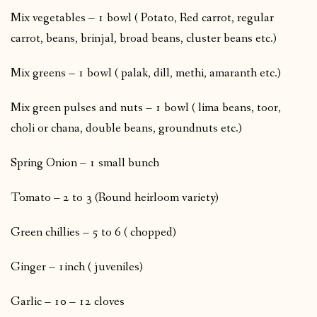
Mix vegetables – 1 bowl ( Potato, Red carrot, regular
carrot, beans, brinjal, broad beans, cluster beans etc.)
Mix greens – 1 bowl ( palak, dill, methi, amaranth etc.)
Mix green pulses and nuts – 1 bowl ( lima beans, toor,
choli or chana, double beans, groundnuts etc.)
Spring Onion – 1 small bunch
Tomato – 2 to 3 (Round heirloom variety)
Green chillies – 5 to 6 ( chopped)
Ginger – 1inch ( juveniles)
Garlic – 10 – 12 cloves