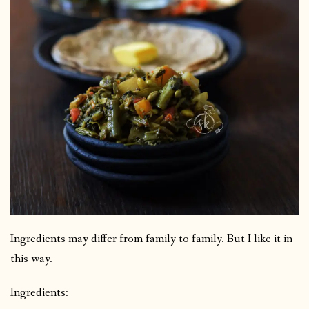
Ingredients may differ from family to family. But I like it in
this way.
Ingredients: