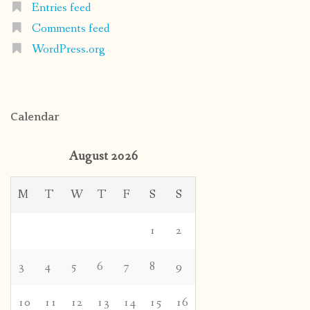
Entries feed
Comments feed
WordPress.org
Calendar
August 2026
M
T
W
T
F
S
S
1
2
3
4
5
6
7
8
9
10
11
12
13
14
15
16