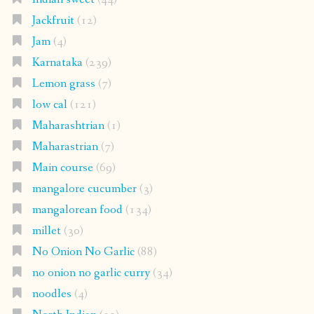
Jackfruit
(12)
Jam
(4)
Karnataka
(239)
Lemon grass
(7)
low cal
(121)
Maharashtrian
(1)
Maharastrian
(7)
Main course
(69)
mangalore cucumber
(3)
mangalorean food
(134)
millet
(30)
No Onion No Garlic
(88)
no onion no garlic curry
(34)
noodles
(4)