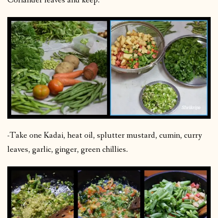
Coriander leaves and keep.
-Take one Kadai, heat oil, splutter mustard, cumin, curry
leaves, garlic, ginger, green chillies.