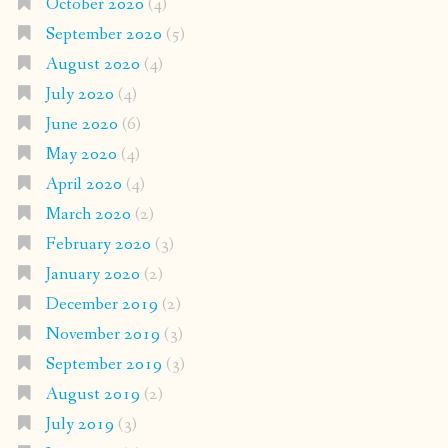
October 2020
(4)
September 2020
(5)
August 2020
(4)
July 2020
(4)
June 2020
(6)
May 2020
(4)
April 2020
(4)
March 2020
(2)
February 2020
(3)
January 2020
(2)
December 2019
(2)
November 2019
(3)
September 2019
(3)
August 2019
(2)
July 2019
(3)