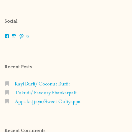
Social
View
View
View
View
shrikripa.in’s
shrikripa7’s
kripa0376’s
118125632841907936300’s
profile
profile
profile
profile
on
on
on
on
Facebook
Instagram
Pinterest
Google+
Recent Posts
Kayi Burfi/ Coconut Burfi:
Tukudi/ Savoury Shankarpali:
Appa kajjaya/Sweet Guliyappa:
Recent Comments