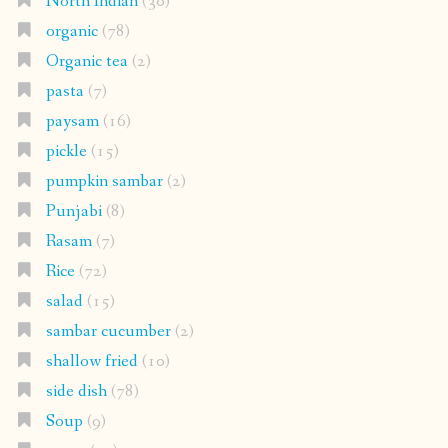
North Indian
(30)
organic
(78)
Organic tea
(2)
pasta
(7)
paysam
(16)
pickle
(15)
pumpkin sambar
(2)
Punjabi
(8)
Rasam
(7)
Rice
(72)
salad
(15)
sambar cucumber
(2)
shallow fried
(10)
side dish
(78)
Soup
(9)