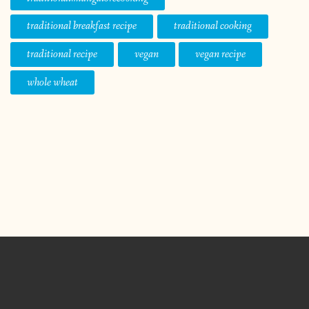
traditional breakfast recipe
traditional cooking
traditional recipe
vegan
vegan recipe
whole wheat