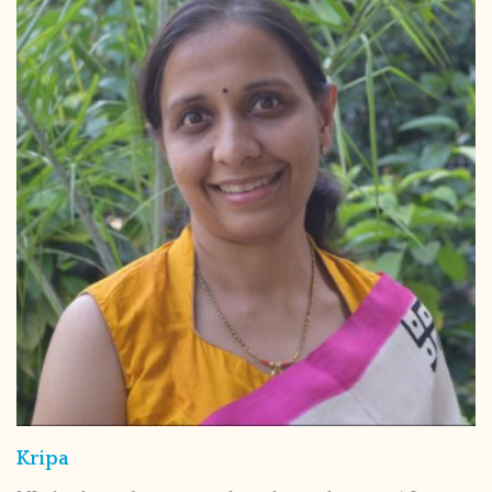
Kripa