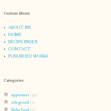
Custom Menu
ABOUT ME
HOME
RECIPE INDEX
CONTACT
PUBLISHED WORKS
Categories
appetizers
(39)
ash gourd
(1)
Baby food
(2)