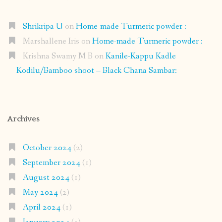
Shrikripa U
on
Home-made Turmeric powder :
Marshallene Iris
on
Home-made Turmeric powder :
Krishna Swamy M B
on
Kanile-Kappu Kadle
Kodilu/Bamboo shoot – Black Chana Sambar:
Archives
October 2024
(2)
September 2024
(1)
August 2024
(1)
May 2024
(2)
April 2024
(1)