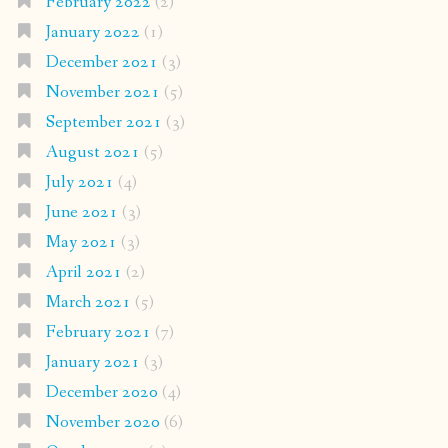
February 2022
(2)
January 2022
(1)
December 2021
(3)
November 2021
(5)
September 2021
(3)
August 2021
(5)
July 2021
(4)
June 2021
(3)
May 2021
(3)
April 2021
(2)
March 2021
(5)
February 2021
(7)
January 2021
(3)
December 2020
(4)
November 2020
(6)