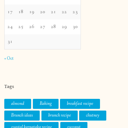
17
18
19
20
21
22
23
24
25
26
27
28
29
30
31
« Oct
Tags
almond
Baking
breakfast recipe
Brunch ideas
brunch recipe
chutney
coastal karnataka recipe
coconut