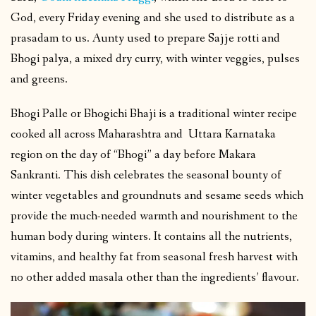
God, every Friday evening and she used to distribute as a
prasadam to us. Aunty used to prepare Sajje rotti and
Bhogi palya, a mixed dry curry, with winter veggies, pulses
and greens.
Bhogi Palle or Bhogichi Bhaji is a traditional winter recipe
cooked all across Maharashtra and Uttara Karnataka
region on the day of “Bhogi” a day before Makara
Sankranti. This dish celebrates the seasonal bounty of
winter vegetables and groundnuts and sesame seeds which
provide the much-needed warmth and nourishment to the
human body during winters. It contains all the nutrients,
vitamins, and healthy fat from seasonal fresh harvest with
no other added masala other than the ingredients’ flavour.