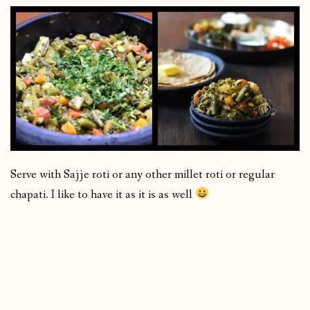
Serve with Sajje roti or any other millet roti or regular
chapati. I like to have it as it is as well