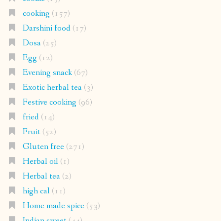
cooking
(157)
Darshini food
(17)
Dosa
(25)
Egg
(12)
Evening snack
(67)
Exotic herbal tea
(3)
Festive cooking
(96)
fried
(14)
Fruit
(52)
Gluten free
(271)
Herbal oil
(1)
Herbal tea
(2)
high cal
(11)
Home made spice
(53)
Indian sweet
(44)