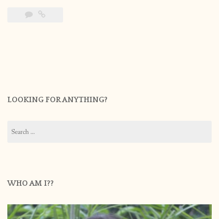
LOOKING FOR ANYTHING?
Search
for:
WHO AM I??