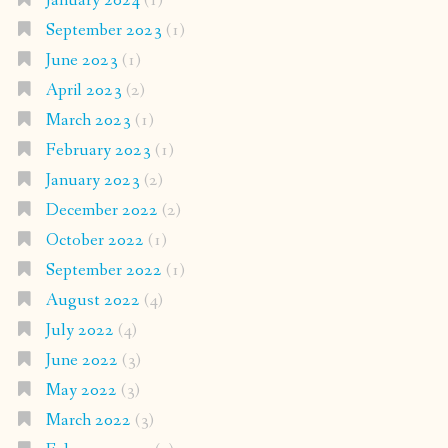
January 2024
(1)
September 2023
(1)
June 2023
(1)
April 2023
(2)
March 2023
(1)
February 2023
(1)
January 2023
(2)
December 2022
(2)
October 2022
(1)
September 2022
(1)
August 2022
(4)
July 2022
(4)
June 2022
(3)
May 2022
(3)
March 2022
(3)