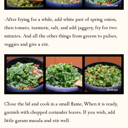
-After frying for a while, add white part of spring onion,
then tomato, turmeric, salt, and add jaggery, fry for two
minutes. And all the other things from greens to pulses,
veggies and give a stir.
Close the lid and cook in a small flame, When it is ready,
garnish with chopped coriander leaves. If you wish, add
little garam masala and stir well.