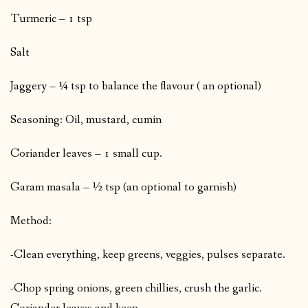
Turmeric – 1 tsp
Salt
Jaggery – ¼ tsp to balance the flavour ( an optional)
Seasoning: Oil, mustard, cumin
Coriander leaves – 1 small cup.
Garam masala – ½ tsp (an optional to garnish)
Method:
-Clean everything, keep greens, veggies, pulses separate.
-Chop spring onions, green chillies, crush the garlic.