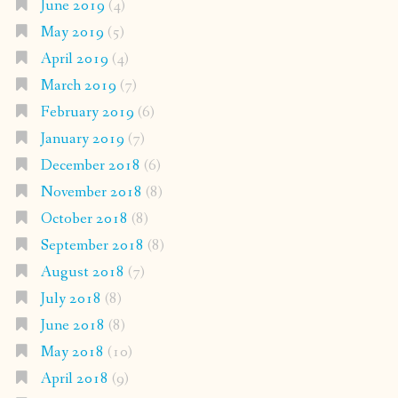
June 2019
(4)
May 2019
(5)
April 2019
(4)
March 2019
(7)
February 2019
(6)
January 2019
(7)
December 2018
(6)
November 2018
(8)
October 2018
(8)
September 2018
(8)
August 2018
(7)
July 2018
(8)
June 2018
(8)
May 2018
(10)
April 2018
(9)