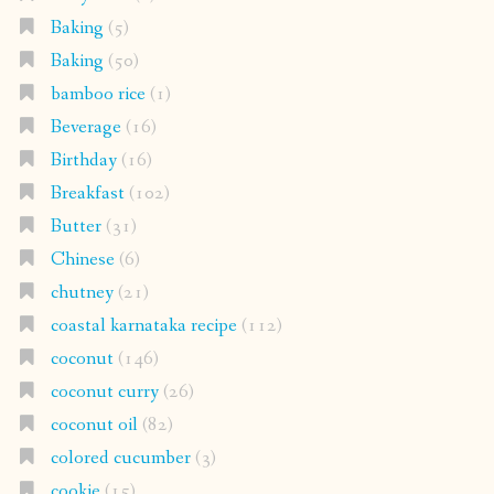
Baking
(5)
Baking
(50)
bamboo rice
(1)
Beverage
(16)
Birthday
(16)
Breakfast
(102)
Butter
(31)
Chinese
(6)
chutney
(21)
coastal karnataka recipe
(112)
coconut
(146)
coconut curry
(26)
coconut oil
(82)
colored cucumber
(3)
cookie
(15)