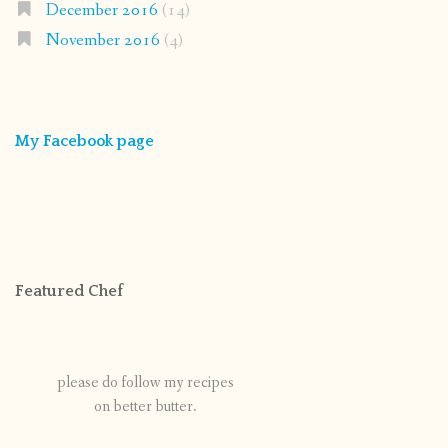
December 2016
(14)
November 2016
(4)
My Facebook page
Featured Chef
please do follow my recipes
on better butter.