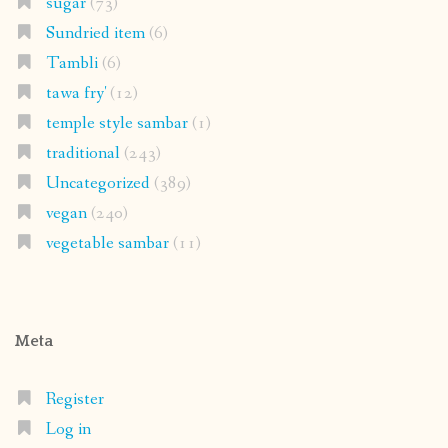
sugar
(73)
Sundried item
(6)
Tambli
(6)
tawa fry'
(12)
temple style sambar
(1)
traditional
(243)
Uncategorized
(389)
vegan
(240)
vegetable sambar
(11)
Meta
Register
Log in