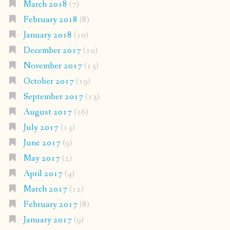
March 2018
(7)
February 2018
(8)
January 2018
(10)
December 2017
(10)
November 2017
(13)
October 2017
(19)
September 2017
(13)
August 2017
(16)
July 2017
(13)
June 2017
(9)
May 2017
(2)
April 2017
(4)
March 2017
(12)
February 2017
(8)
January 2017
(9)