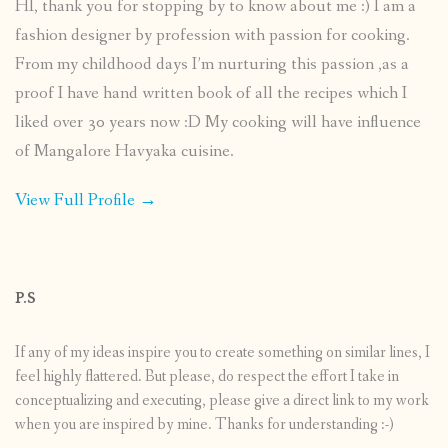
HI, thank you for stopping by to know about me :) I am a
fashion designer by profession with passion for cooking.
From my childhood days I’m nurturing this passion ,as a
proof I have hand written book of all the recipes which I
liked over 30 years now :D My cooking will have influence
of Mangalore Havyaka cuisine.
View Full Profile →
P.S
If any of my ideas inspire you to create something on similar lines, I
feel highly flattered. But please, do respect the effort I take in
conceptualizing and executing, please give a direct link to my work
when you are inspired by mine. Thanks for understanding :-)