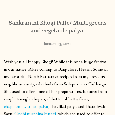
CONTACT
Sankranthi Bhogi Palle/ Multi greens
PUBLISHED WORKS
and vegetable palya:
January 13, 2021
Wish you all Happy Bhogi! While it is not a huge festival
in our native. After coming to Bangalore, I learnt Some of
my favourite North Karnataka recipes from my previous
neighbour aunty, who hails from Solapur near Gulbarga.
She used to offer some of her preparations. It starts from
simple triangle chapati, obbattu, obbattu Saru,
chapparadavarekai palya
, chavlikai palya and khara byale
Saru,
Godhi nucchina Huggi
, which she used to offer to