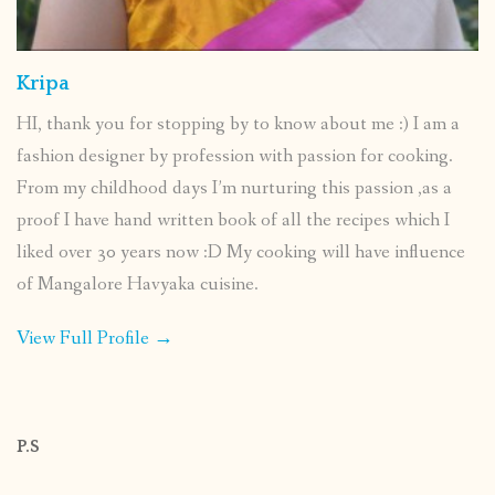
Kripa
HI, thank you for stopping by to know about me :) I am a
fashion designer by profession with passion for cooking.
From my childhood days I’m nurturing this passion ,as a
proof I have hand written book of all the recipes which I
liked over 30 years now :D My cooking will have influence
of Mangalore Havyaka cuisine.
View Full Profile →
P.S