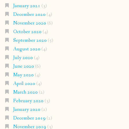
January 2021
(3)
December 2020
(4)
November 2020
(6)
October 2020
(4)
September 2020
(5)
August 2020
(4)
July 2020
(4)
June 2020
(6)
May 2020
(4)
April 2020
(4)
March 2020
(2)
February 2020
(3)
January 2020
(2)
December 2019
(2)
November 2019
(3)