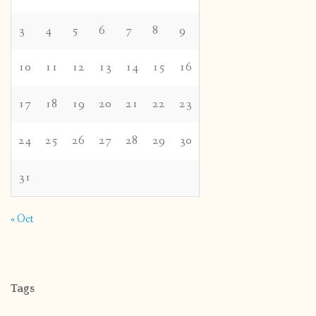
3
4
5
6
7
8
9
10
11
12
13
14
15
16
17
18
19
20
21
22
23
24
25
26
27
28
29
30
31
« Oct
Tags