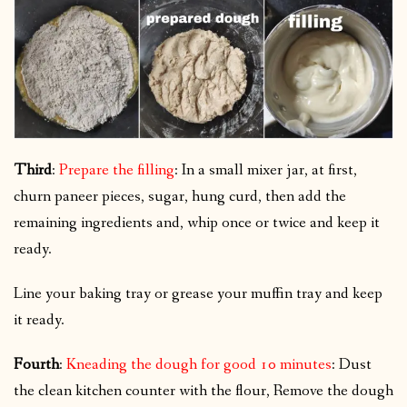
Third
:
Prepare the filling
: In a small mixer jar, at first,
churn paneer pieces, sugar, hung curd, then add the
remaining ingredients and, whip once or twice and keep it
ready.
Line your baking tray or grease your muffin tray and keep
it ready.
Fourth
:
Kneading the dough for good 10 minutes
: Dust
the clean kitchen counter with the flour, Remove the dough