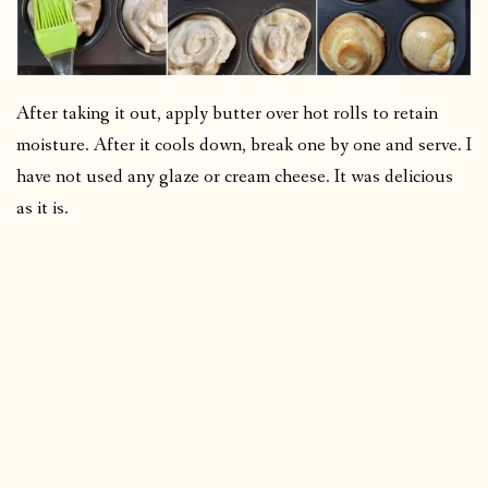
After taking it out, apply butter over hot rolls to retain
moisture. After it cools down, break one by one and serve. I
have not used any glaze or cream cheese. It was delicious
as it is.