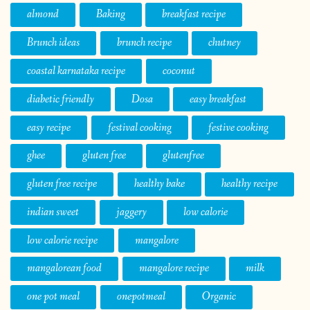
almond
Baking
breakfast recipe
Brunch ideas
brunch recipe
chutney
coastal karnataka recipe
coconut
diabetic friendly
Dosa
easy breakfast
easy recipe
festival cooking
festive cooking
ghee
gluten free
glutenfree
gluten free recipe
healthy bake
healthy recipe
indian sweet
jaggery
low calorie
low calorie recipe
mangalore
mangalorean food
mangalore recipe
milk
one pot meal
onepotmeal
Organic