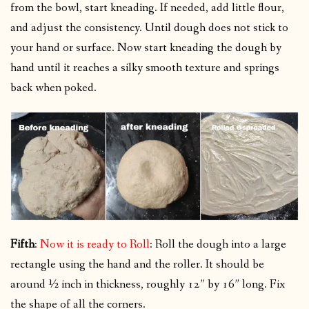
from the bowl, start kneading. If needed, add little flour,
and adjust the consistency. Until dough does not stick to
your hand or surface. Now start kneading the dough by
hand until it reaches a silky smooth texture and springs
back when poked.
Fifth
:
Now it is ready to Roll
: Roll the dough into a large
rectangle using the hand and the roller. It should be
around ½ inch in thickness, roughly 12” by 16” long. Fix
the shape of all the corners.