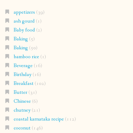
appetizers
(39)
ash gourd
(1)
Baby food
(2)
Baking
(5)
Baking
(50)
bamboo rice
(1)
Beverage
(16)
Birthday
(16)
Breakfast
(102)
Butter
(31)
Chinese
(6)
chutney
(21)
coastal karnataka recipe
(112)
coconut
(146)