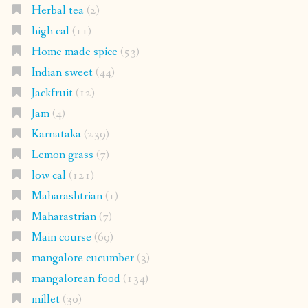
Herbal tea
(2)
high cal
(11)
Home made spice
(53)
Indian sweet
(44)
Jackfruit
(12)
Jam
(4)
Karnataka
(239)
Lemon grass
(7)
low cal
(121)
Maharashtrian
(1)
Maharastrian
(7)
Main course
(69)
mangalore cucumber
(3)
mangalorean food
(134)
millet
(30)