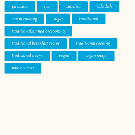
payasam
rice
sidedish
side dish
steam cooking
sugar
traditional
traditional.mangalorecooking
traditional breakfast recipe
traditional cooking
traditional recipe
vegan
vegan recipe
whole wheat