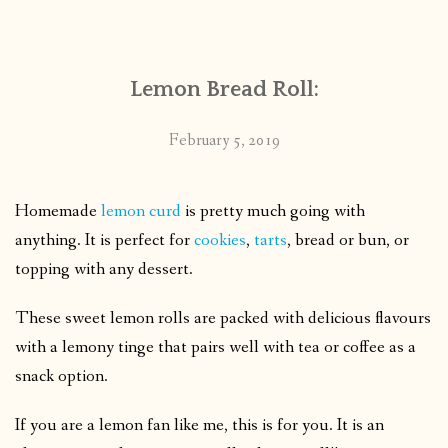
CONTACT
Lemon Bread Roll:
PUBLISHED WORKS
February 5, 2019
Homemade
lemon curd
is pretty much going with
anything. It is perfect for
cookies
,
tarts
, bread or bun, or
topping with any dessert.
These sweet lemon rolls are packed with delicious flavours
with a lemony tinge that pairs well with tea or coffee as a
snack option.
If you are a lemon fan like me, this is for you. It is an