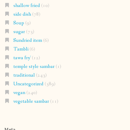
shallow fried
(10)
side dish
(78)
Soup
(9)
sugar
(73)
Sundried item
(6)
Tambli
(6)
tawa fry'
(12)
temple style sambar
(1)
traditional
(243)
Uncategorized
(389)
vegan
(240)
vegetable sambar
(11)
Meta