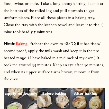
floss, twine, or knife. Take a long enough string, keep it at
the bottom of the rolled log and pull upwards to get
uniform pieces. Place all these pieces in a baking tray.
Close the tray with the kitchen towel and leave it to rise. (
mine took hardly 5 minutes)
Ninth
:
Baking
: Preheat the oven to 180°C; if it has risen/
second proof, apply the milk wash and keep it in the pre-
heated range. ( I have baked in a mid rack of my oven ) It
took me around 35 minutes. Keep an eye after 30 minutes,
and when its upper surface turns brown, remove it from
the oven.