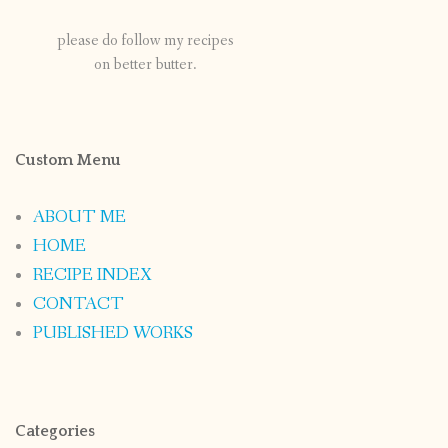
please do follow my recipes
on better butter.
Custom Menu
ABOUT ME
HOME
RECIPE INDEX
CONTACT
PUBLISHED WORKS
Categories