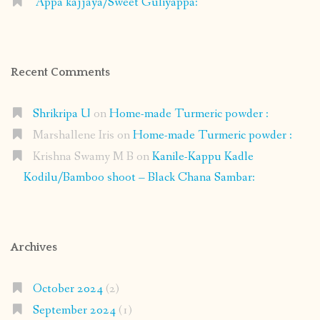
Appa kajjaya/Sweet Guliyappa:
Recent Comments
Shrikripa U
on
Home-made Turmeric powder :
Marshallene Iris
on
Home-made Turmeric powder :
Krishna Swamy M B
on
Kanile-Kappu Kadle
Kodilu/Bamboo shoot – Black Chana Sambar:
Archives
October 2024
(2)
September 2024
(1)