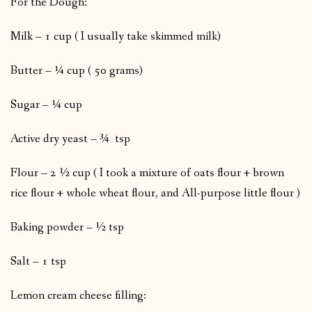
For the Dough:
Milk – 1 cup ( I usually take skimmed milk)
Butter – ¼ cup ( 50 grams)
Sugar – ¼ cup
Active dry yeast – ¾ tsp
Flour – 2 ½ cup ( I took a mixture of oats flour + brown
rice flour + whole wheat flour, and All-purpose little flour )
Baking powder – ½ tsp
Salt – 1 tsp
Lemon cream cheese filling: