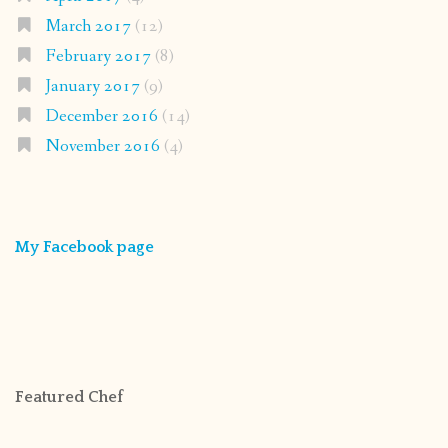
March 2017
(12)
February 2017
(8)
January 2017
(9)
December 2016
(14)
November 2016
(4)
My Facebook page
Featured Chef