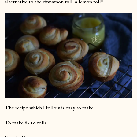
alternative to the cinnamon roll, a lemon roll!!
The recipe which I follow is easy to make.
To make 8- 10 rolls