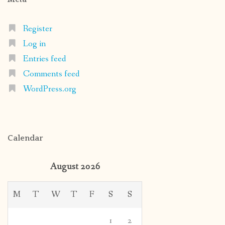
Register
Log in
Entries feed
Comments feed
WordPress.org
Calendar
August 2026
M
T
W
T
F
S
S
1
2