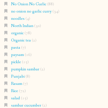
No Onion No Garlic
(88)
no onion no garlic curry
(34)
noodles
(4)
North Indian
(30)
organic
(78)
Organic tea
(2)
pasta
(7)
paysam
(16)
pickle
(15)
pumpkin sambar
(2)
Punjabi
(8)
Rasam
(7)
Rice
(72)
salad
(15)
sambar cucumber
(2)