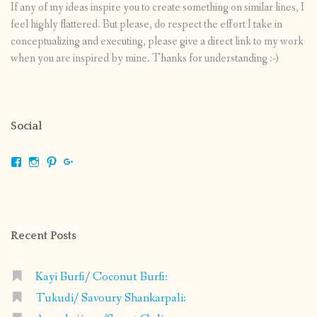
If any of my ideas inspire you to create something on similar lines, I
feel highly flattered. But please, do respect the effort I take in
conceptualizing and executing, please give a direct link to my work
when you are inspired by mine. Thanks for understanding :-)
Social
View
View
View
View
shrikripa.in’s
shrikripa7’s
kripa0376’s
118125632841907936300’s
profile
profile
profile
profile
on
on
on
on
Facebook
Instagram
Pinterest
Google+
Recent Posts
Kayi Burfi/ Coconut Burfi:
Tukudi/ Savoury Shankarpali: