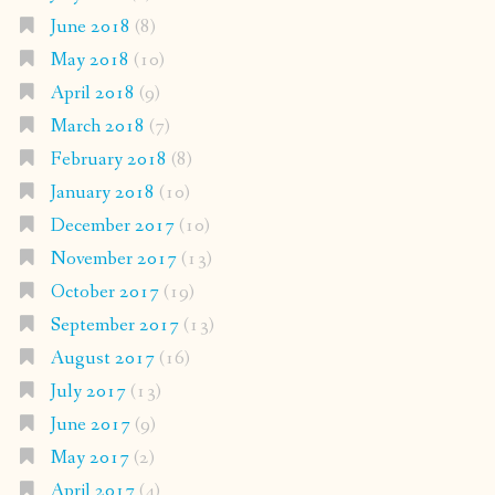
June 2018
(8)
May 2018
(10)
April 2018
(9)
March 2018
(7)
February 2018
(8)
January 2018
(10)
December 2017
(10)
November 2017
(13)
October 2017
(19)
September 2017
(13)
August 2017
(16)
July 2017
(13)
June 2017
(9)
May 2017
(2)
April 2017
(4)