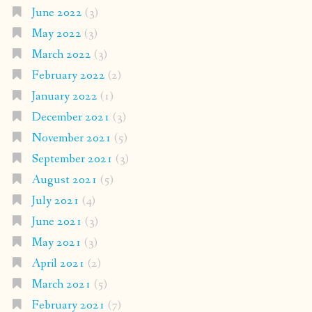
June 2022
(3)
May 2022
(3)
March 2022
(3)
February 2022
(2)
January 2022
(1)
December 2021
(3)
November 2021
(5)
September 2021
(3)
August 2021
(5)
July 2021
(4)
June 2021
(3)
May 2021
(3)
April 2021
(2)
March 2021
(5)
February 2021
(7)