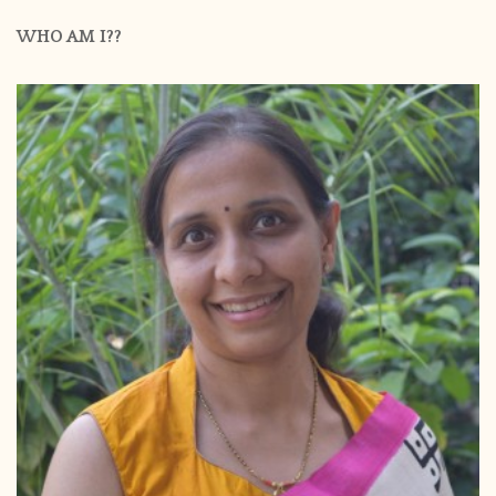
WHO AM I??