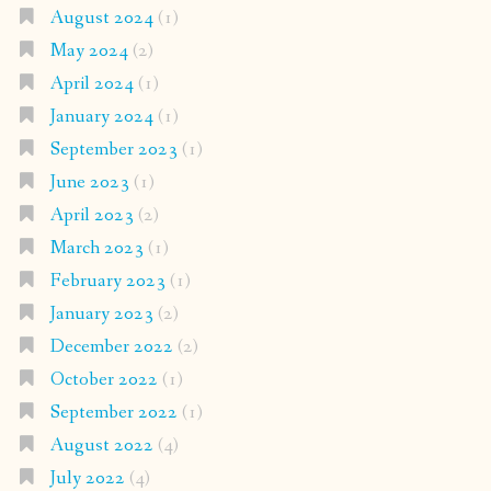
August 2024
(1)
May 2024
(2)
April 2024
(1)
January 2024
(1)
September 2023
(1)
June 2023
(1)
April 2023
(2)
March 2023
(1)
February 2023
(1)
January 2023
(2)
December 2022
(2)
October 2022
(1)
September 2022
(1)
August 2022
(4)
July 2022
(4)