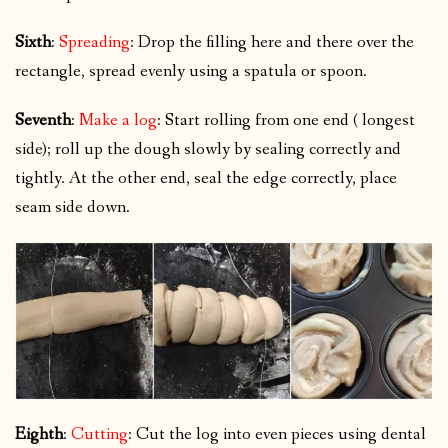
Sixth
:
Spreading
: Drop the filling here and there over the
rectangle, spread evenly using a spatula or spoon.
Seventh
:
Make a log
: Start rolling from one end ( longest
side); roll up the dough slowly by sealing correctly and
tightly. At the other end, seal the edge correctly, place
seam side down.
Eighth
:
Cutting
: Cut the log into even pieces using dental