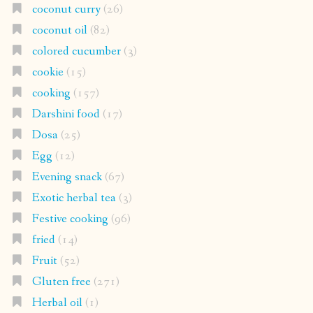
coconut curry
(26)
coconut oil
(82)
colored cucumber
(3)
cookie
(15)
cooking
(157)
Darshini food
(17)
Dosa
(25)
Egg
(12)
Evening snack
(67)
Exotic herbal tea
(3)
Festive cooking
(96)
fried
(14)
Fruit
(52)
Gluten free
(271)
Herbal oil
(1)