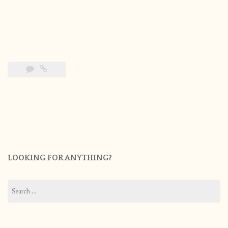
LOOKING FOR ANYTHING?
Search
for: