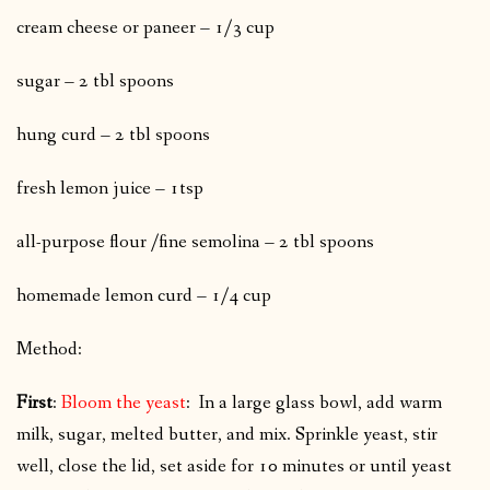
cream cheese or paneer – 1/3 cup
sugar – 2 tbl spoons
hung curd – 2 tbl spoons
fresh lemon juice – 1tsp
all-purpose flour /fine semolina – 2 tbl spoons
homemade lemon curd – 1/4 cup
Method:
First
:
Bloom the yeast
: In a large glass bowl, add warm
milk, sugar, melted butter, and mix. Sprinkle yeast, stir
well, close the lid, set aside for 10 minutes or until yeast