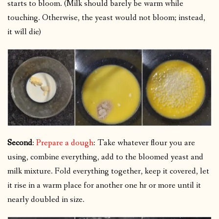
starts to bloom. (Milk should barely be warm while
touching. Otherwise, the yeast would not bloom; instead,
it will die)
Second
:
Prepare a dough
: Take whatever flour you are
using, combine everything, add to the bloomed yeast and
milk mixture. Fold everything together, keep it covered, let
it rise in a warm place for another one hr or more until it
nearly doubled in size.