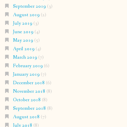
September 2019
(3)
August 2019
(2)
July 2019
(3)
June 2019
(4)
May 2019
(5)
April 2019
(4)
March 2019
(7)
February 2019
(6)
January 2019
(7)
December 2018
(6)
November 2018
(8)
October 2018
(8)
September 2018
(8)
August 2018
(7)
July 2018
(8)