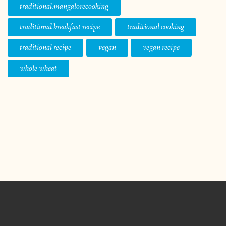
traditional.mangalorecooking
traditional breakfast recipe
traditional cooking
traditional recipe
vegan
vegan recipe
whole wheat