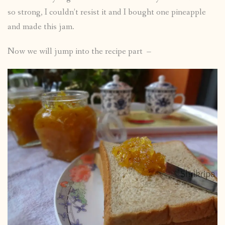
so strong, I couldn’t resist it and I bought one pineapple
and made this jam.
Now we will jump into the recipe part –