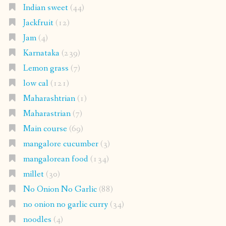
Indian sweet
(44)
Jackfruit
(12)
Jam
(4)
Karnataka
(239)
Lemon grass
(7)
low cal
(121)
Maharashtrian
(1)
Maharastrian
(7)
Main course
(69)
mangalore cucumber
(3)
mangalorean food
(134)
millet
(30)
No Onion No Garlic
(88)
no onion no garlic curry
(34)
noodles
(4)