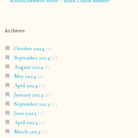
Kodilu/Bamboo shoot – Black Chana Sambar:
Archives
October 2024
(2)
September 2024
(1)
August 2024
(1)
May 2024
(2)
April 2024
(1)
January 2024
(1)
September 2023
(1)
June 2023
(1)
April 2023
(2)
March 2023
(1)