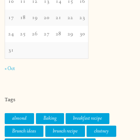
10
11
12
13
14
15
16
17
18
19
20
21
22
23
24
25
26
27
28
29
30
31
« Oct
Tags
almond
Baking
breakfast recipe
Brunch ideas
brunch recipe
chutney