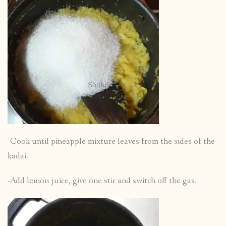
-Cook until pineapple mixture leaves from the sides of the
kadai.
-Add lemon juice, give one stir and switch off the gas.