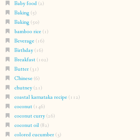
Baby food
(2)
Baking
(5)
Baking
(50)
bamboo rice
(1)
Beverage
(16)
Birthday
(16)
Breakfast
(102)
Butter
(31)
Chinese
(6)
chutney
(21)
coastal karnataka recipe
(112)
coconut
(146)
coconut curry
(26)
coconut oil
(82)
colored cucumber
(3)