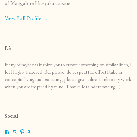
of Mangalore Havyaka cuisine.
View Full Profile →
P.S
If any of my ideas inspire you to create something on similar lines, I
feel highly flattered. But please, do respect the effort I take in
conceptualizing and executing, please give a direct link to my work
when you are inspired by mine. Thanks for understanding :-)
Social
View
View
View
View
shrikripa.in’s
shrikripa7’s
kripa0376’s
118125632841907936300’s