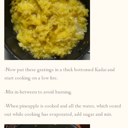
-Now put these gratings in a thick bottomed Kadai and
start cooking on a low fire.
-Mix in-between to avoid burning.
-When pineapple is cooked and all the water, which oozed
out while cooking has evaporated, add sugar and mix.