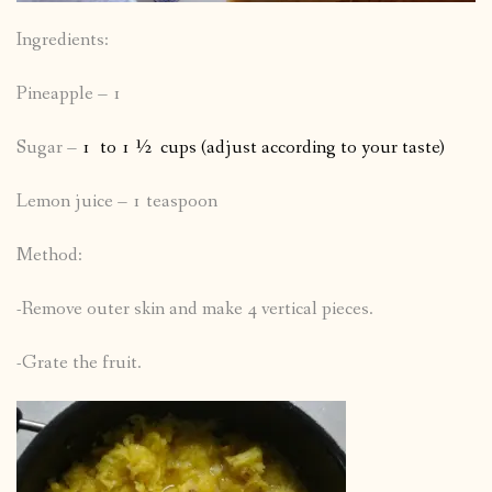
Ingredients:
Pineapple – 1
Sugar –
1 to 1 ½ cups (adjust according to your taste)
Lemon juice – 1 teaspoon
Method:
-Remove outer skin and make 4 vertical pieces.
-Grate the fruit.