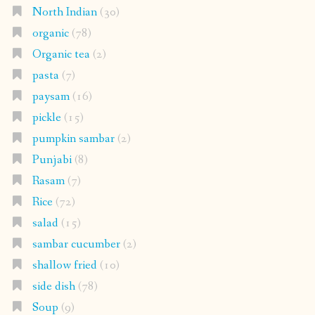
North Indian
(30)
organic
(78)
Organic tea
(2)
pasta
(7)
paysam
(16)
pickle
(15)
pumpkin sambar
(2)
Punjabi
(8)
Rasam
(7)
Rice
(72)
salad
(15)
sambar cucumber
(2)
shallow fried
(10)
side dish
(78)
Soup
(9)