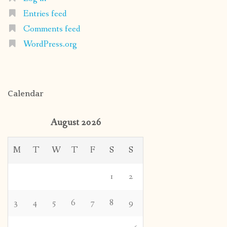
Entries feed
Comments feed
WordPress.org
Calendar
August 2026
M
T
W
T
F
S
S
1
2
3
4
5
6
7
8
9