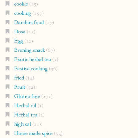
cookie
(15)
cooking
(157)
Darshini food
(17)
Dosa
(25)
Egg
(12)
Evening snack
(67)
Exotic herbal tea
(3)
Festive cooking
(96)
fried
(14)
Fruit
(52)
Gluten free
(271)
Herbal oil
(1)
Herbal tea
(2)
high cal
(11)
Home made spice
(53)