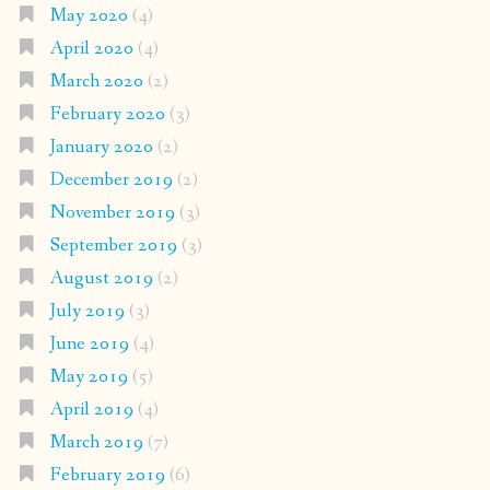
May 2020
(4)
April 2020
(4)
March 2020
(2)
February 2020
(3)
January 2020
(2)
December 2019
(2)
November 2019
(3)
September 2019
(3)
August 2019
(2)
July 2019
(3)
June 2019
(4)
May 2019
(5)
April 2019
(4)
March 2019
(7)
February 2019
(6)