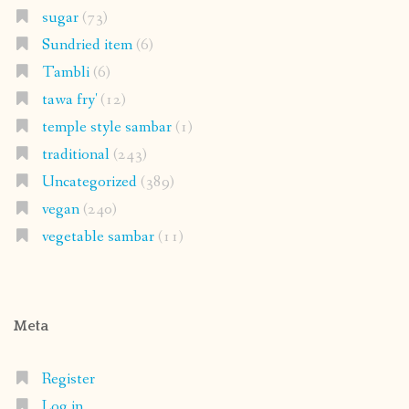
sugar
(73)
Sundried item
(6)
Tambli
(6)
tawa fry'
(12)
temple style sambar
(1)
traditional
(243)
Uncategorized
(389)
vegan
(240)
vegetable sambar
(11)
Meta
Register
Log in