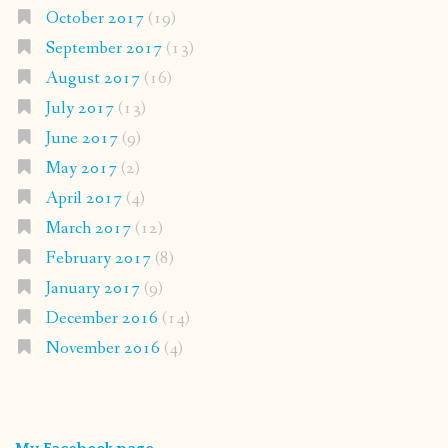
October 2017
(19)
September 2017
(13)
August 2017
(16)
July 2017
(13)
June 2017
(9)
May 2017
(2)
April 2017
(4)
March 2017
(12)
February 2017
(8)
January 2017
(9)
December 2016
(14)
November 2016
(4)