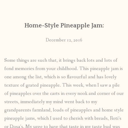
CONTACT
Home-Style Pineapple Jam:
PUBLISHED WORKS
December 12, 2016
Some things are such that, it brings back lots and lots of
fond memories from your childhood. This pineapple jam is
one among the list, which is so flavourful and has lovely
texture of grated pineapple. This week, when I saw a pile
of pineapples over the carts in every nook and corner of our
streets, immediately my mind went back to my
grandparents farmland, loads of pineapples and home style
pineapple jams, which I used to cherish with breads, Roti’s
or Dosa’s. My urge to have that taste in my taste bud was