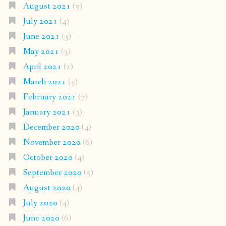
August 2021
(5)
July 2021
(4)
June 2021
(3)
May 2021
(3)
April 2021
(2)
March 2021
(5)
February 2021
(7)
January 2021
(3)
December 2020
(4)
November 2020
(6)
October 2020
(4)
September 2020
(5)
August 2020
(4)
July 2020
(4)
June 2020
(6)