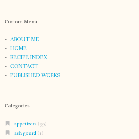
Custom Menu
ABOUT ME
HOME
RECIPE INDEX
CONTACT
PUBLISHED WORKS
Categories
appetizers
(39)
ash gourd
(1)