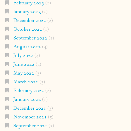
February 2023
(1)
January 2023
(2)
December 2022
(2)
October 2022
(1)
September 2022
(1)
August 2022
(4)
July 2022
(4)
June 2022
(3)
May 2022
(3)
March 2022
(3)
February 2022
(2)
January 2022
(1)
December 2021
(3)
November 2021
(5)
September 2021
(3)