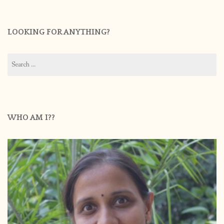
LOOKING FOR ANYTHING?
Search
for:
WHO AM I??