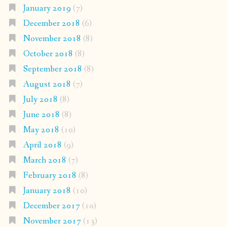
January 2019
(7)
December 2018
(6)
November 2018
(8)
October 2018
(8)
September 2018
(8)
August 2018
(7)
July 2018
(8)
June 2018
(8)
May 2018
(10)
April 2018
(9)
March 2018
(7)
February 2018
(8)
January 2018
(10)
December 2017
(10)
November 2017
(13)