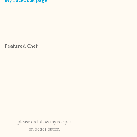
My Facebook page
Featured Chef
please do follow my recipes
on better butter.