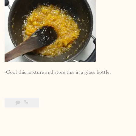
-Cool this mixture and store this in a glass bottle.