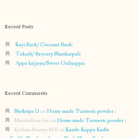
profile
profile
profile
profile
on
on
on
on
Facebook
Instagram
Pinterest
Google+
Recent Posts
Kayi Burfi/ Coconut Burfi:
Tukudi/ Savoury Shankarpali:
Appa kajjaya/Sweet Guliyappa:
Recent Comments
Shrikripa U
on
Home-made Turmeric powder :
Marshallene Iris
on
Home-made Turmeric powder :
Krishna Swamy M B
on
Kanile-Kappu Kadle