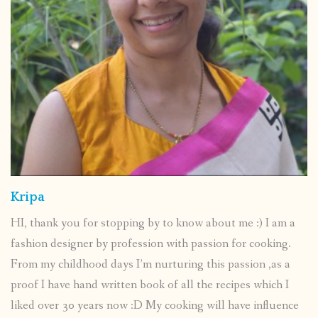
Kripa
HI, thank you for stopping by to know about me :) I am a
fashion designer by profession with passion for cooking.
From my childhood days I’m nurturing this passion ,as a
proof I have hand written book of all the recipes which I
liked over 30 years now :D My cooking will have influence