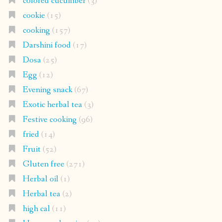
colored cucumber
(3)
cookie
(15)
cooking
(157)
Darshini food
(17)
Dosa
(25)
Egg
(12)
Evening snack
(67)
Exotic herbal tea
(3)
Festive cooking
(96)
fried
(14)
Fruit
(52)
Gluten free
(271)
Herbal oil
(1)
Herbal tea
(2)
high cal
(11)