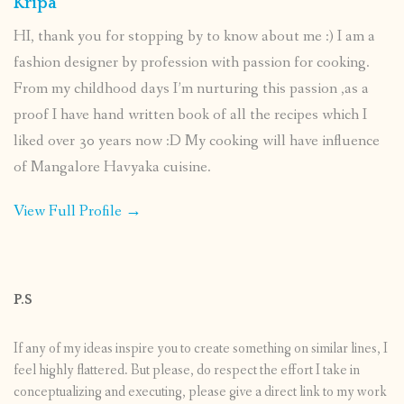
Kripa
HI, thank you for stopping by to know about me :) I am a
fashion designer by profession with passion for cooking.
From my childhood days I’m nurturing this passion ,as a
proof I have hand written book of all the recipes which I
liked over 30 years now :D My cooking will have influence
of Mangalore Havyaka cuisine.
View Full Profile →
P.S
If any of my ideas inspire you to create something on similar lines, I
feel highly flattered. But please, do respect the effort I take in
conceptualizing and executing, please give a direct link to my work