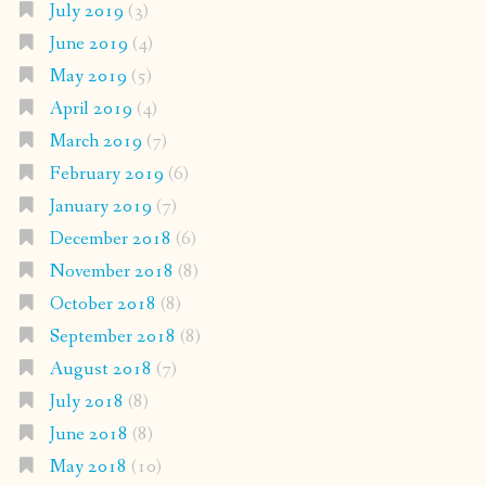
July 2019
(3)
June 2019
(4)
May 2019
(5)
April 2019
(4)
March 2019
(7)
February 2019
(6)
January 2019
(7)
December 2018
(6)
November 2018
(8)
October 2018
(8)
September 2018
(8)
August 2018
(7)
July 2018
(8)
June 2018
(8)
May 2018
(10)