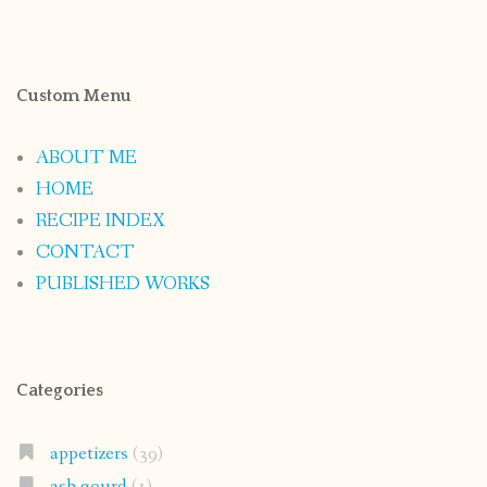
Custom Menu
ABOUT ME
HOME
RECIPE INDEX
CONTACT
PUBLISHED WORKS
Categories
appetizers
(39)
ash gourd
(1)