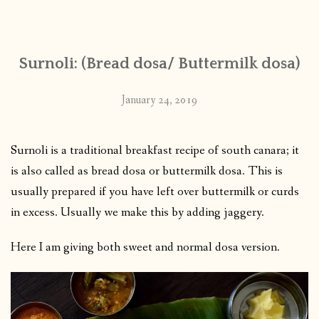
CONTACT
Surnoli: (Bread dosa/ Buttermilk dosa)
PUBLISHED WORKS
January 24, 2019
Surnoli is a traditional breakfast recipe of south canara; it
is also called as bread dosa or buttermilk dosa. This is
usually prepared if you have left over buttermilk or curds
in excess. Usually we make this by adding jaggery.
Here I am giving both sweet and normal dosa version.