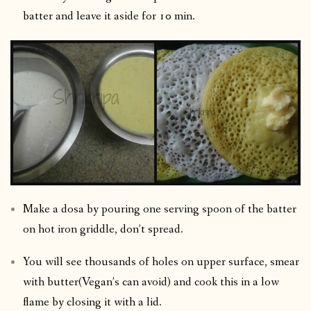
batter and leave it aside for 10 min.
Make a dosa by pouring one serving spoon of the batter
on hot iron griddle, don’t spread.
You will see thousands of holes on upper surface, smear
with butter(Vegan’s can avoid) and cook this in a low
flame by closing it with a lid.