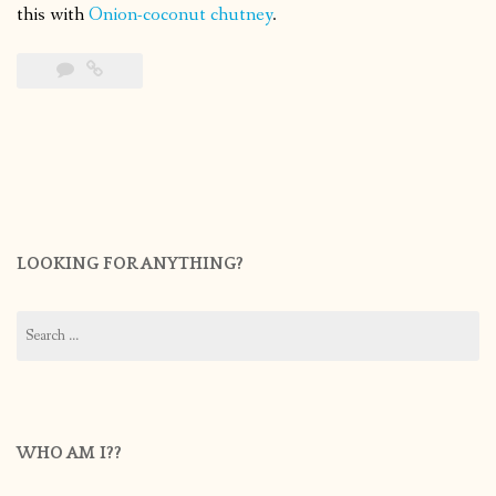
this with
Onion-coconut chutney
.
LOOKING FOR ANYTHING?
Search
for:
WHO AM I??