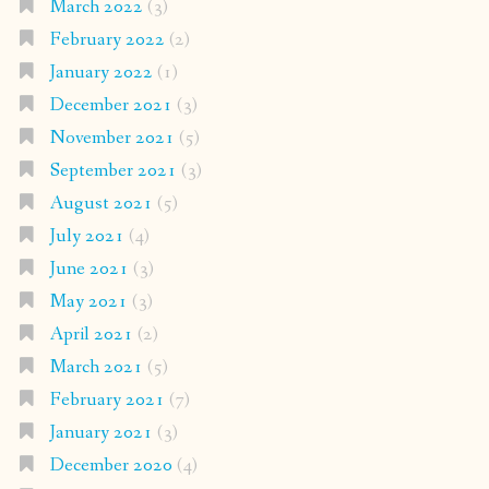
March 2022
(3)
February 2022
(2)
January 2022
(1)
December 2021
(3)
November 2021
(5)
September 2021
(3)
August 2021
(5)
July 2021
(4)
June 2021
(3)
May 2021
(3)
April 2021
(2)
March 2021
(5)
February 2021
(7)
January 2021
(3)
December 2020
(4)