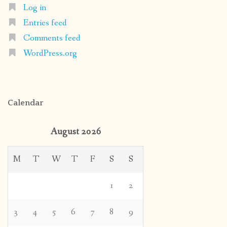
Log in
Entries feed
Comments feed
WordPress.org
Calendar
August 2026
M
T
W
T
F
S
S
1
2
3
4
5
6
7
8
9