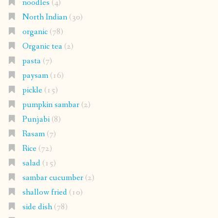
noodles
(4)
North Indian
(30)
organic
(78)
Organic tea
(2)
pasta
(7)
paysam
(16)
pickle
(15)
pumpkin sambar
(2)
Punjabi
(8)
Rasam
(7)
Rice
(72)
salad
(15)
sambar cucumber
(2)
shallow fried
(10)
side dish
(78)