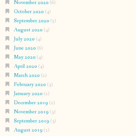
November 2020
(6)
October 2020
(4)
September 2020
(5)
August 2020
(4)
July 2020
(4)
June 2020
(6)
May 2020
(4)
April 2020
(4)
March 2020
(2)
February 2020
(3)
January 2020
(2)
December 2019
(2)
November 2019
(3)
September 2019
(3)
August 2019
(2)