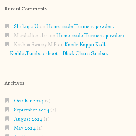
Recent Comments
Shrikripa U
on
Home-made Turmeric powder :
Marshallene Iris
on
Home-made Turmeric powder :
Krishna Swamy M B
on
Kanile-Kappu Kadle
Kodilu/Bamboo shoot – Black Chana Sambar:
Archives
October 2024
(2)
September 2024
(1)
August 2024
(1)
May 2024
(2)