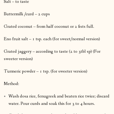
Salt – to taste
Buttermilk /curd – 2 cups
Grated coconut – from half coconut or 2 fists full.
Eno fruit salt – 1 tsp. each (for sweet/normal version)
Grated jaggery – according to taste (2 to 3tbl sp) (For
sweeter version)
Turmeric powder – 1 tsp. (for sweeter version)
Method:
Wash dosa rice, fenugreek and beaten rice twice; discard
water. Pour curds and soak this for 3 to 4 hours.