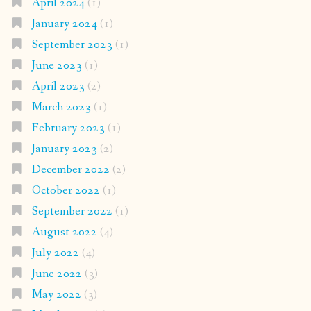
April 2024
(1)
January 2024
(1)
September 2023
(1)
June 2023
(1)
April 2023
(2)
March 2023
(1)
February 2023
(1)
January 2023
(2)
December 2022
(2)
October 2022
(1)
September 2022
(1)
August 2022
(4)
July 2022
(4)
June 2022
(3)
May 2022
(3)