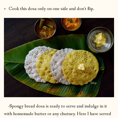
Cook this dosa only on one side and don’t flip.
-Spongy bread dosa is ready to serve and indulge in it
with homemade butter or any chutney. Here I have served