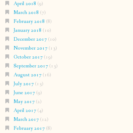
April 2018
(9)
March 2018
(7)
February 2018
(8)
January 2018
(10)
December 2017
(10)
November 2017
(13)
October 2017
(19)
September 2017
(13)
August 2017
(16)
July 2017
(13)
June 2017
(9)
May 2017
(2)
April 2017
(4)
March 2017
(12)
February 2017
(8)