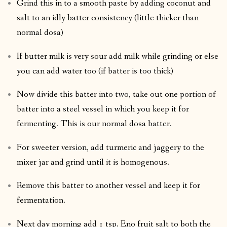
Grind this in to a smooth paste by adding coconut and
salt to an idly batter consistency (little thicker than
normal dosa)
If butter milk is very sour add milk while grinding or else
you can add water too (if batter is too thick)
Now divide this batter into two, take out one portion of
batter into a steel vessel in which you keep it for
fermenting. This is our normal dosa batter.
For sweeter version, add turmeric and jaggery to the
mixer jar and grind until it is homogenous.
Remove this batter to another vessel and keep it for
fermentation.
Next day morning add 1 tsp. Eno fruit salt to both the