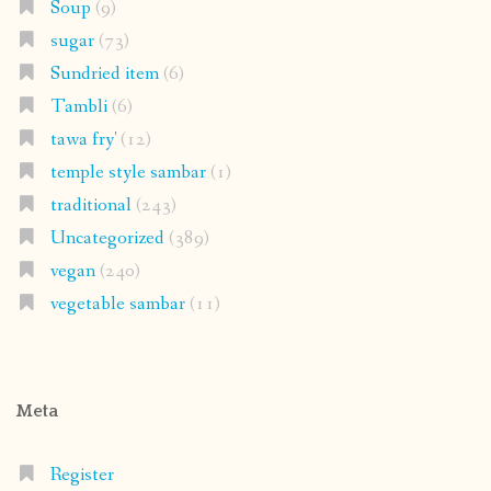
Soup
(9)
sugar
(73)
Sundried item
(6)
Tambli
(6)
tawa fry'
(12)
temple style sambar
(1)
traditional
(243)
Uncategorized
(389)
vegan
(240)
vegetable sambar
(11)
Meta
Register