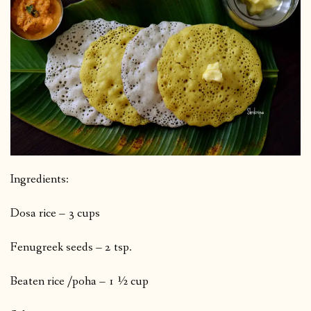
Ingredients:
Dosa rice – 3 cups
Fenugreek seeds – 2 tsp.
Beaten rice /poha – 1 ½ cup