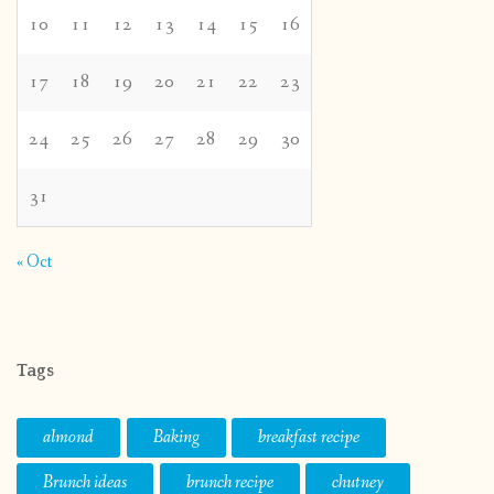
10
11
12
13
14
15
16
17
18
19
20
21
22
23
24
25
26
27
28
29
30
31
« Oct
Tags
almond
Baking
breakfast recipe
Brunch ideas
brunch recipe
chutney