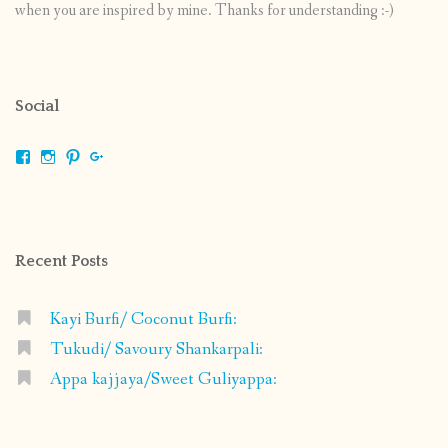
when you are inspired by mine. Thanks for understanding :-)
Social
View
View
View
View
shrikripa.in’s
shrikripa7’s
kripa0376’s
118125632841907936300’s
profile
profile
profile
profile
on
on
on
on
Facebook
Instagram
Pinterest
Google+
Recent Posts
Kayi Burfi/ Coconut Burfi:
Tukudi/ Savoury Shankarpali:
Appa kajjaya/Sweet Guliyappa: