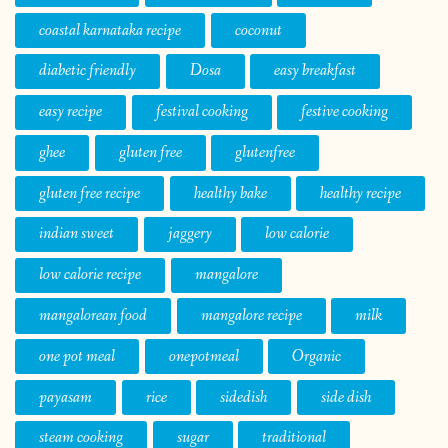
coastal karnataka recipe
coconut
diabetic friendly
Dosa
easy breakfast
easy recipe
festival cooking
festive cooking
ghee
gluten free
glutenfree
gluten free recipe
healthy bake
healthy recipe
indian sweet
jaggery
low calorie
low calorie recipe
mangalore
mangalorean food
mangalore recipe
milk
one pot meal
onepotmeal
Organic
payasam
rice
sidedish
side dish
steam cooking
sugar
traditional