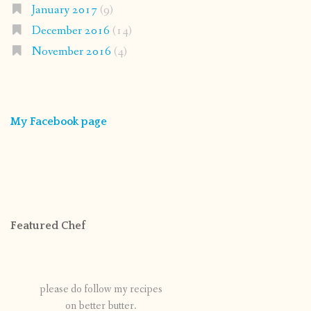
January 2017
(9)
December 2016
(14)
November 2016
(4)
My Facebook page
Featured Chef
please do follow my recipes
on better butter.