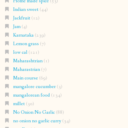
Home made spice
(53)
Indian sweet
(44)
Jackfruit
(12)
Jam
(4)
Karnataka
(239)
Lemon grass
(7)
low cal
(121)
Maharashtrian
(1)
Maharastrian
(7)
Main course
(69)
mangalore cucumber
(3)
mangalorean food
(134)
millet
(30)
No Onion No Garlic
(88)
no onion no garlic curry
(34)