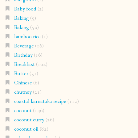
Baby food
(2)
Baking
(5)
Baking
(50)
bamboo rice
(1)
Beverage
(16)
Birthday
(16)
Breakfast
(102)
Butter
(31)
Chinese
(6)
chutney
(21)
coastal karnataka recipe
(112)
coconut
(146)
coconut curry
(26)
coconut oil
(82)