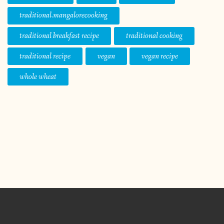
traditional.mangalorecooking
traditional breakfast recipe
traditional cooking
traditional recipe
vegan
vegan recipe
whole wheat