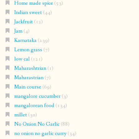
Home made spice
(53)
Indian sweet
(44)
Jackfruit
(12)
Jam
(4)
Karnataka
(239)
Lemon grass
(7)
low cal
(121)
Maharashtrian
(1)
Maharastrian
(7)
Main course
(69)
mangalore cucumber
(3)
mangalorean food
(134)
millet
(30)
No Onion No Garlic
(88)
no onion no garlic curry
(34)