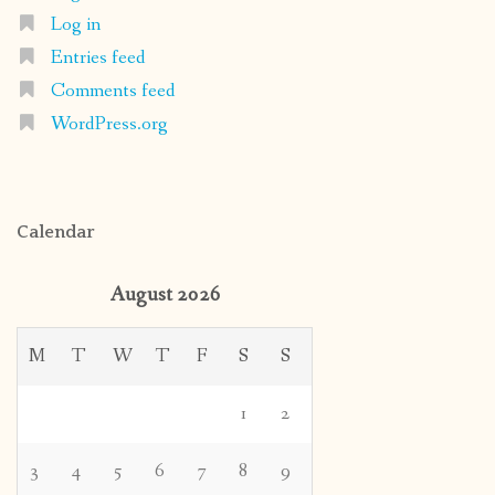
Log in
Entries feed
Comments feed
WordPress.org
Calendar
August 2026
M
T
W
T
F
S
S
1
2
3
4
5
6
7
8
9