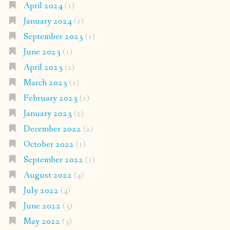
April 2024
(1)
January 2024
(1)
September 2023
(1)
June 2023
(1)
April 2023
(2)
March 2023
(1)
February 2023
(1)
January 2023
(2)
December 2022
(2)
October 2022
(1)
September 2022
(1)
August 2022
(4)
July 2022
(4)
June 2022
(3)
May 2022
(3)