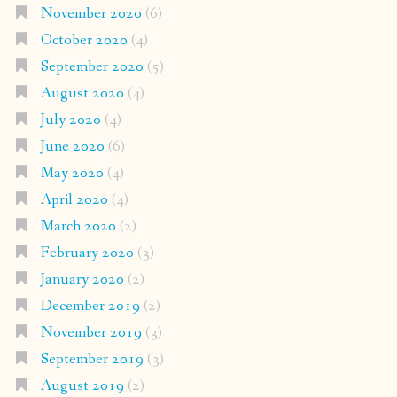
November 2020
(6)
October 2020
(4)
September 2020
(5)
August 2020
(4)
July 2020
(4)
June 2020
(6)
May 2020
(4)
April 2020
(4)
March 2020
(2)
February 2020
(3)
January 2020
(2)
December 2019
(2)
November 2019
(3)
September 2019
(3)
August 2019
(2)