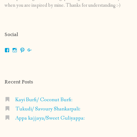
when you are inspired by mine. Thanks for understanding :-)
Social
View
View
View
View
shrikripa.in’s
shrikripa7’s
kripa0376’s
118125632841907936300’s
profile
profile
profile
profile
on
on
on
on
Facebook
Instagram
Pinterest
Google+
Recent Posts
Kayi Burfi/ Coconut Burfi:
Tukudi/ Savoury Shankarpali:
Appa kajjaya/Sweet Guliyappa: