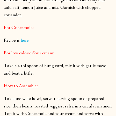
Method: Chop onion, tomato , green chilli into tiny bits
,add salt, lemon juice and mix. Garnish with chopped
coriander.
For Guacamole:
Recipe is
here
For low calorie Sour cream:
Take a 2 tbl spoon of hung curd, mix it with garlic mayo
and beat a little.
How to Assemble:
Take one wide bowl, serve 1 serving spoon of prepared
rice, then beans, roasted veggies, salsa in a circular manner.
Top it with Guacamole and sour cream and serve with