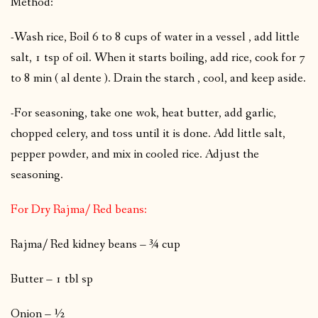
Method:
-Wash rice, Boil 6 to 8 cups of water in a vessel , add little
salt, 1 tsp of oil. When it starts boiling, add rice, cook for 7
to 8 min ( al dente ). Drain the starch , cool, and keep aside.
-For seasoning, take one wok, heat butter, add garlic,
chopped celery, and toss until it is done. Add little salt,
pepper powder, and mix in cooled rice. Adjust the
seasoning.
For Dry Rajma/ Red beans:
Rajma/ Red kidney beans – ¾ cup
Butter – 1 tbl sp
Onion – ½