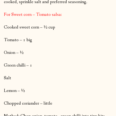
cooked, sprinkle salt and preferred seasoning.
For Sweet corn – Tomato salsa:
Cooked sweet corn – ½ cup
Tomato – 1 big
Onion – ½
Green chilli – 1
Salt
Lemon – ½
Chopped coriander – little