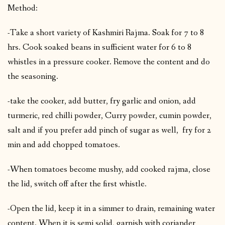
Method:
-Take a short variety of Kashmiri Rajma. Soak for 7 to 8
hrs. Cook soaked beans in sufficient water for 6 to 8
whistles in a pressure cooker. Remove the content and do
the seasoning.
-take the cooker, add butter, fry garlic and onion, add
turmeric, red chilli powder, Curry powder, cumin powder,
salt and if you prefer add pinch of sugar as well, fry for 2
min and add chopped tomatoes.
-When tomatoes become mushy, add cooked rajma, close
the lid, switch off after the first whistle.
-Open the lid, keep it in a simmer to drain, remaining water
content. When it is semi solid, garnish with coriander