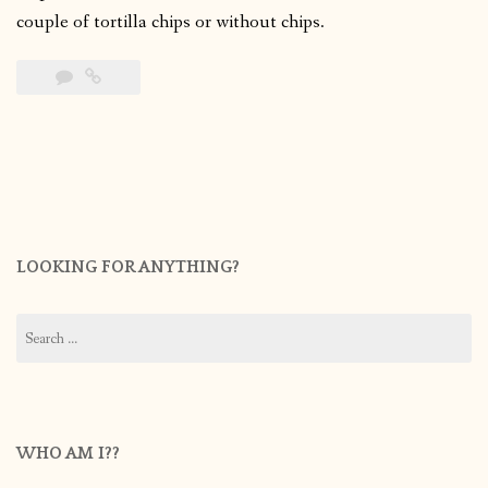
couple of tortilla chips or without chips.
LOOKING FOR ANYTHING?
Search
for:
WHO AM I??