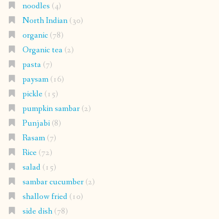
noodles
(4)
North Indian
(30)
organic
(78)
Organic tea
(2)
pasta
(7)
paysam
(16)
pickle
(15)
pumpkin sambar
(2)
Punjabi
(8)
Rasam
(7)
Rice
(72)
salad
(15)
sambar cucumber
(2)
shallow fried
(10)
side dish
(78)