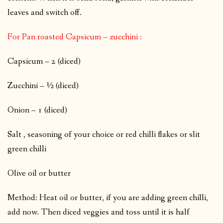
leaves and switch off.
For Pan roasted Capsicum – zucchini :
Capsicum – 2 (diced)
Zucchini – ½ (diced)
Onion – 1 (diced)
Salt , seasoning of your choice or red chilli flakes or slit
green chilli
Olive oil or butter
Method: Heat oil or butter, if you are adding green chilli,
add now. Then diced veggies and toss until it is half