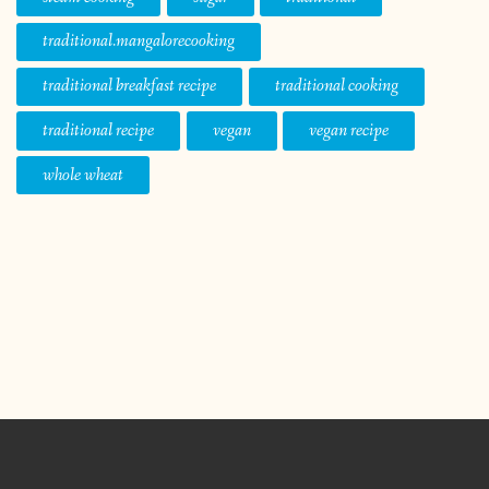
traditional.mangalorecooking
traditional breakfast recipe
traditional cooking
traditional recipe
vegan
vegan recipe
whole wheat