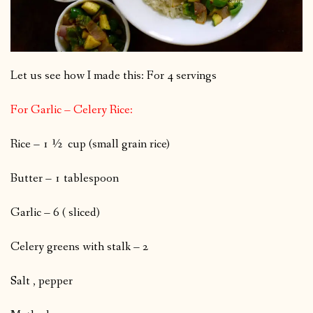
Let us see how I made this: For 4 servings
For Garlic – Celery Rice:
Rice – 1 ½ cup (small grain rice)
Butter – 1 tablespoon
Garlic – 6 ( sliced)
Celery greens with stalk – 2
Salt , pepper