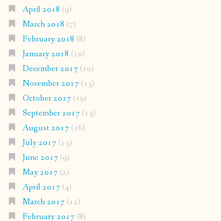
April 2018
(9)
March 2018
(7)
February 2018
(8)
January 2018
(10)
December 2017
(10)
November 2017
(13)
October 2017
(19)
September 2017
(13)
August 2017
(16)
July 2017
(13)
June 2017
(9)
May 2017
(2)
April 2017
(4)
March 2017
(12)
February 2017
(8)