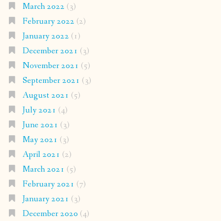
March 2022
(3)
February 2022
(2)
January 2022
(1)
December 2021
(3)
November 2021
(5)
September 2021
(3)
August 2021
(5)
July 2021
(4)
June 2021
(3)
May 2021
(3)
April 2021
(2)
March 2021
(5)
February 2021
(7)
January 2021
(3)
December 2020
(4)