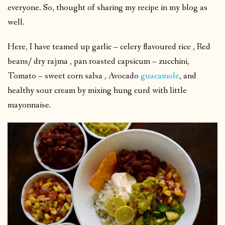
everyone. So, thought of sharing my recipe in my blog as
well.
Here, I have teamed up garlic – celery flavoured rice , Red
beans/ dry rajma , pan roasted capsicum – zucchini,
Tomato – sweet corn salsa , Avocado
guacamole
, and
healthy sour cream by mixing hung curd with little
mayonnaise.