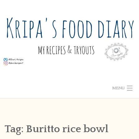
Skip
to
content
MENU
ABOUT ME
HOME
Tag:
Buritto rice bowl
RECIPE INDEX