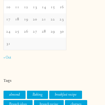
10
11
12
13
14
15
16
17
18
19
20
21
22
23
24
25
26
27
28
29
30
31
« Oct
Tags
almond
Baking
breakfast recipe
Brunch ideas
brunch recipe
chutney