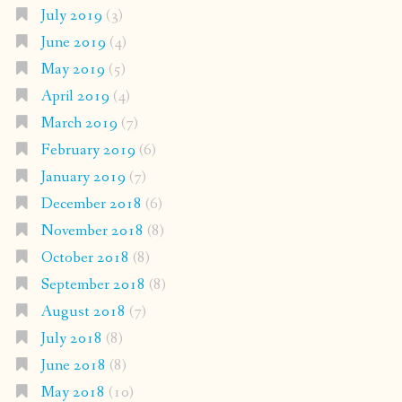
July 2019
(3)
June 2019
(4)
May 2019
(5)
April 2019
(4)
March 2019
(7)
February 2019
(6)
January 2019
(7)
December 2018
(6)
November 2018
(8)
October 2018
(8)
September 2018
(8)
August 2018
(7)
July 2018
(8)
June 2018
(8)
May 2018
(10)