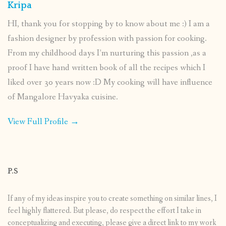
Kripa
HI, thank you for stopping by to know about me :) I am a
fashion designer by profession with passion for cooking.
From my childhood days I’m nurturing this passion ,as a
proof I have hand written book of all the recipes which I
liked over 30 years now :D My cooking will have influence
of Mangalore Havyaka cuisine.
View Full Profile →
P.S
If any of my ideas inspire you to create something on similar lines, I
feel highly flattered. But please, do respect the effort I take in
conceptualizing and executing, please give a direct link to my work