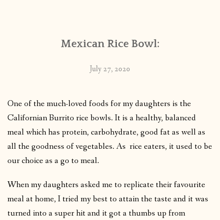
CONTACT
Mexican Rice Bowl:
PUBLISHED WORKS
July 27, 2020
One of the much-loved foods for my daughters is the
Californian Burrito rice bowls. It is a healthy, balanced
meal which has protein, carbohydrate, good fat as well as
all the goodness of vegetables. As rice eaters, it used to be
our choice as a go to meal.
When my daughters asked me to replicate their favourite
meal at home, I tried my best to attain the taste and it was
turned into a super hit and it got a thumbs up from