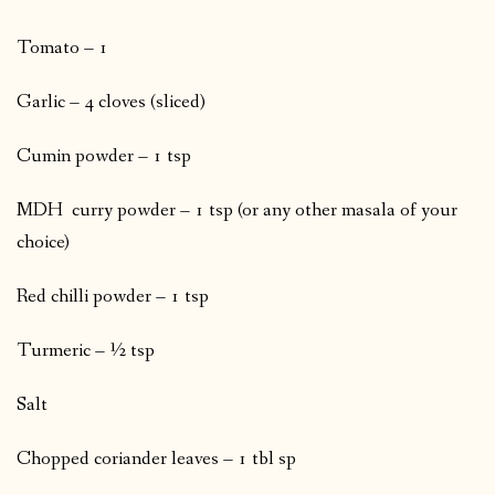
Tomato – 1
Garlic – 4 cloves (sliced)
Cumin powder – 1 tsp
MDH curry powder – 1 tsp (or any other masala of your
choice)
Red chilli powder – 1 tsp
Turmeric – ½ tsp
Salt
Chopped coriander leaves – 1 tbl sp