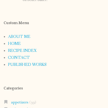
Custom Menu
ABOUT ME
HOME
RECIPE INDEX
CONTACT
PUBLISHED WORKS
Categories
appetizers
(39)