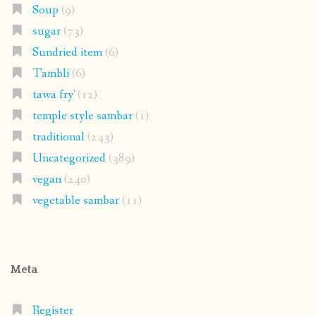
Soup
(9)
sugar
(73)
Sundried item
(6)
Tambli
(6)
tawa fry'
(12)
temple style sambar
(1)
traditional
(243)
Uncategorized
(389)
vegan
(240)
vegetable sambar
(11)
Meta
Register