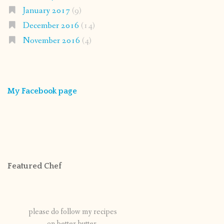
January 2017
(9)
December 2016
(14)
November 2016
(4)
My Facebook page
Featured Chef
please do follow my recipes
on better butter.