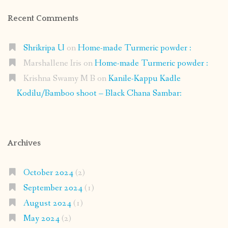
Recent Comments
Shrikripa U
on
Home-made Turmeric powder :
Marshallene Iris
on
Home-made Turmeric powder :
Krishna Swamy M B
on
Kanile-Kappu Kadle
Kodilu/Bamboo shoot – Black Chana Sambar:
Archives
October 2024
(2)
September 2024
(1)
August 2024
(1)
May 2024
(2)