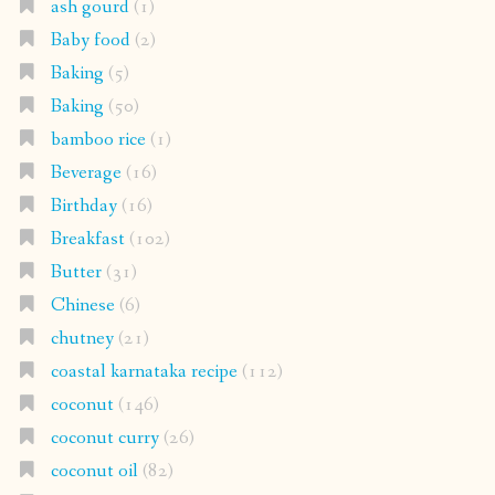
ash gourd
(1)
Baby food
(2)
Baking
(5)
Baking
(50)
bamboo rice
(1)
Beverage
(16)
Birthday
(16)
Breakfast
(102)
Butter
(31)
Chinese
(6)
chutney
(21)
coastal karnataka recipe
(112)
coconut
(146)
coconut curry
(26)
coconut oil
(82)