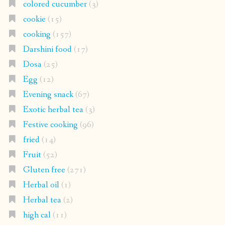
colored cucumber
(3)
cookie
(15)
cooking
(157)
Darshini food
(17)
Dosa
(25)
Egg
(12)
Evening snack
(67)
Exotic herbal tea
(3)
Festive cooking
(96)
fried
(14)
Fruit
(52)
Gluten free
(271)
Herbal oil
(1)
Herbal tea
(2)
high cal
(11)