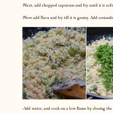
-Next, add chopped capsicum and fry until it is soft
-Now add Rava and fry till it is grainy. Add coriander 
-Add water, and cook on a low flame by closing the 