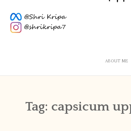
ABOUT ME
Tag:
capsicum up