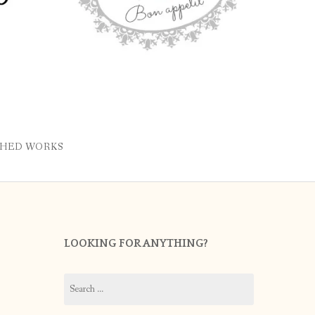
SHED WORKS
LOOKING FOR ANYTHING?
Search
for: