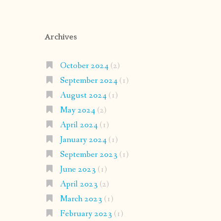
Archives
October 2024
(2)
September 2024
(1)
August 2024
(1)
May 2024
(2)
April 2024
(1)
January 2024
(1)
September 2023
(1)
June 2023
(1)
April 2023
(2)
March 2023
(1)
February 2023
(1)