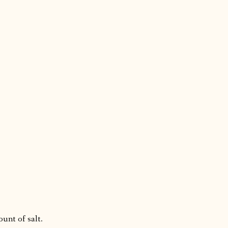
ount of salt.