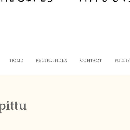
HOME
RECIPE INDEX
CONTACT
PUBLI
pittu