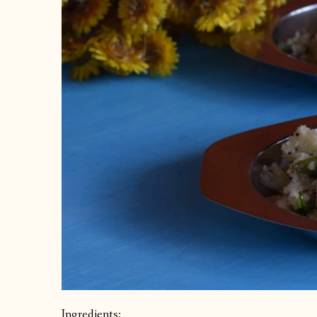
Ingredients: