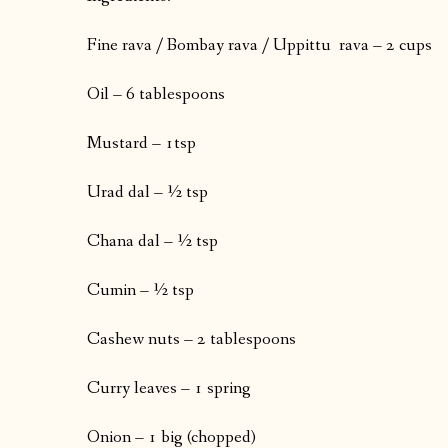
Fine rava / Bombay rava / Uppittu rava – 2 cups
Oil – 6 tablespoons
Mustard – 1tsp
Urad dal – ½ tsp
Chana dal – ½ tsp
Cumin – ½ tsp
Cashew nuts – 2 tablespoons
Curry leaves – 1 spring
Onion – 1 big (chopped)