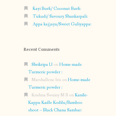
Kayi Burfi/ Coconut Burfi:
Tukudi/ Savoury Shankarpali:
Appa kajjaya/Sweet Guliyappa:
Recent Comments
Shrikripa U
on
Home-made
Turmeric powder :
Marshallene Iris
on
Home-made
Turmeric powder :
Krishna Swamy M B
on
Kanile-
Kappu Kadle Kodilu/Bamboo
shoot – Black Chana Sambar: