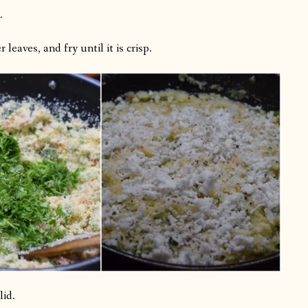
.
leaves, and fry until it is crisp.
lid.