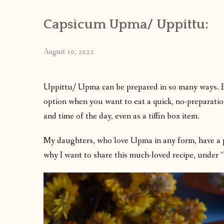
Capsicum Upma/ Uppittu:
August 10, 2022
Uppittu/ Upma can be prepared in so many ways. Eac
option when you want to eat a quick, no-preparatio
and time of the day, even as a tiffin box item.
My daughters, who love Upma in any form, have a 
why I want to share this much-loved recipe, under 