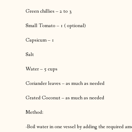
Green chillies – 2 to 3
Small Tomato – 1 ( optional)
Capsicum – 1
Salt
Water – 5 cups
Coriander leaves – as much as needed
Grated Coconut – as much as needed
Method:
-Boil water in one vessel by adding the required am