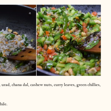
urad, chana dal, cashew nuts, curry leaves, green chillies,
hile.