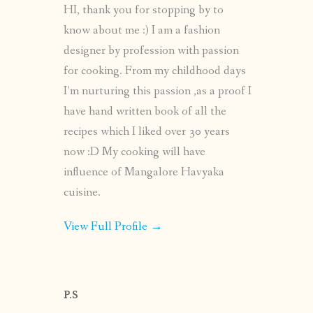
HI, thank you for stopping by to
know about me :) I am a fashion
designer by profession with passion
for cooking. From my childhood days
I’m nurturing this passion ,as a proof I
have hand written book of all the
recipes which I liked over 30 years
now :D My cooking will have
influence of Mangalore Havyaka
cuisine.
View Full Profile →
P.S