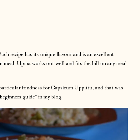
h recipe has its unique flavour and is an excellent
n meal. Upma works out well and fits the bill on any meal
particular fondness for Capsicum Uppittu, and that was
“beginners guide” in my blog.