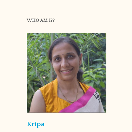
WHO AM I??
Kripa