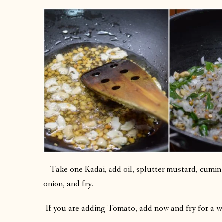
– Take one Kadai, add oil, splutter mustard, cumin, 
onion, and fry.
-If you are adding Tomato, add now and fry for a w