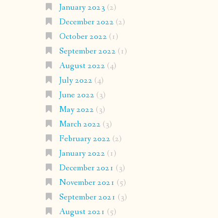
January 2023
(2)
December 2022
(2)
October 2022
(1)
September 2022
(1)
August 2022
(4)
July 2022
(4)
June 2022
(3)
May 2022
(3)
March 2022
(3)
February 2022
(2)
January 2022
(1)
December 2021
(3)
November 2021
(5)
September 2021
(3)
August 2021
(5)