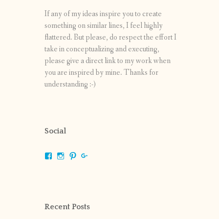
If any of my ideas inspire you to create
something on similar lines, I feel highly
flattered. But please, do respect the effort I
take in conceptualizing and executing,
please give a direct link to my work when
you are inspired by mine. Thanks for
understanding :-)
Social
View
View
View
View
shrikripa.in’s
shrikripa7’s
kripa0376’s
118125632841907936300’s
profile
profile
profile
profile
on
on
on
on
Facebook
Instagram
Pinterest
Google+
Recent Posts