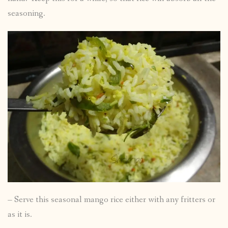
seasoning.
– Serve this seasonal mango rice either with any fritters or
as it is.