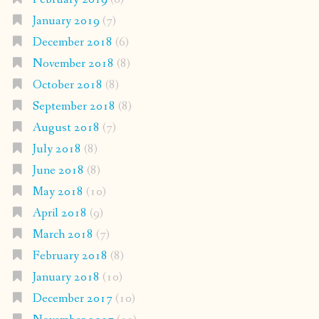
January 2019
(7)
December 2018
(6)
November 2018
(8)
October 2018
(8)
September 2018
(8)
August 2018
(7)
July 2018
(8)
June 2018
(8)
May 2018
(10)
April 2018
(9)
March 2018
(7)
February 2018
(8)
January 2018
(10)
December 2017
(10)