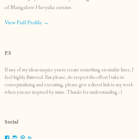
of Mangalore Havyaka cuisine.
View Full Profile →
P.S
If any of my ideas inspire you to create something on similar lines, I
feel highly flattered. But please, do respect the effort I take in
conceptualizing and executing, please give a direct link to my work
when you are inspired by mine. Thanks for understanding :-)
Social
View
View
View
View