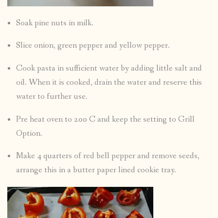
Soak pine nuts in milk.
Slice onion, green pepper and yellow pepper.
Cook pasta in sufficient water by adding little salt and
oil. When it is cooked, drain the water and reserve this
water to further use.
Pre heat oven to 200 C and keep the setting to Grill
Option.
Make 4 quarters of red bell pepper and remove seeds,
arrange this in a butter paper lined cookie tray.