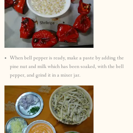
When bell pepper is ready, make a paste by adding the
pine nut and milk which has been soaked, with the bell
pepper, and grind it in a mixer jar.