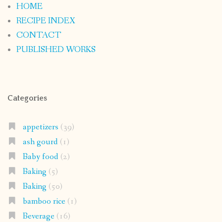
HOME
RECIPE INDEX
CONTACT
PUBLISHED WORKS
Categories
appetizers
(39)
ash gourd
(1)
Baby food
(2)
Baking
(5)
Baking
(50)
bamboo rice
(1)
Beverage
(16)