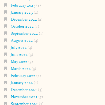
February 2023
(1)
January 2023
(2)
December 2022
(2)
October 2022
(1)
September 2022
(1)
August 2022
(4)
July 2022
(4)
June 2022
(3)
May 2022
(3)
March 2022
(3)
February 2022
(2)
January 2022
(1)
December 2021
(3)
November 2021
(5)
September 2021
(3)