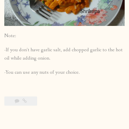
Note:
-If you don’t have garlic salt, add chopped garlic to the hot
oil while adding onion.
-You can use any nuts of your choice.