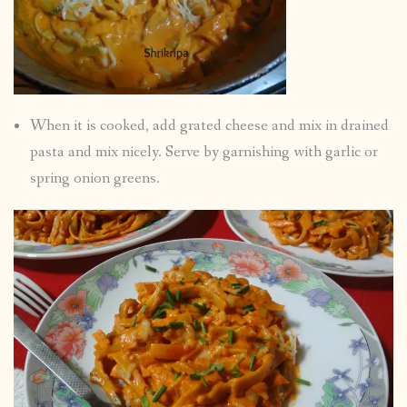
When it is cooked, add grated cheese and mix in drained
pasta and mix nicely. Serve by garnishing with garlic or
spring onion greens.