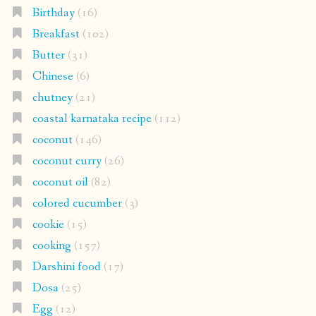
Birthday
(16)
Breakfast
(102)
Butter
(31)
Chinese
(6)
chutney
(21)
coastal karnataka recipe
(112)
coconut
(146)
coconut curry
(26)
coconut oil
(82)
colored cucumber
(3)
cookie
(15)
cooking
(157)
Darshini food
(17)
Dosa
(25)
Egg
(12)