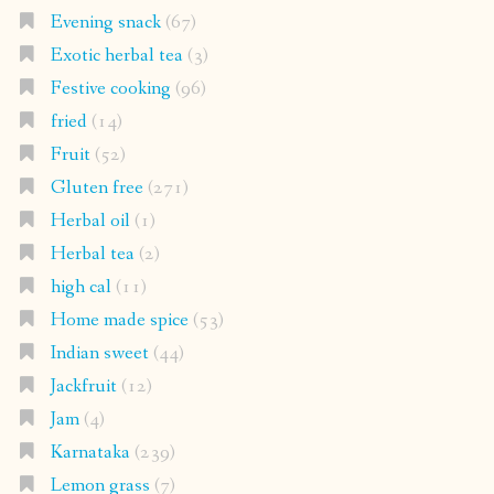
Evening snack
(67)
Exotic herbal tea
(3)
Festive cooking
(96)
fried
(14)
Fruit
(52)
Gluten free
(271)
Herbal oil
(1)
Herbal tea
(2)
high cal
(11)
Home made spice
(53)
Indian sweet
(44)
Jackfruit
(12)
Jam
(4)
Karnataka
(239)
Lemon grass
(7)