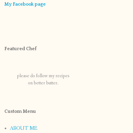
My Facebook page
Featured Chef
please do follow my recipes
on better butter.
Custom Menu
ABOUT ME