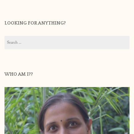
LOOKING FOR ANYTHING?
Search
for:
WHO AM I??