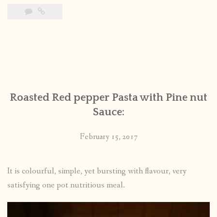
Roasted Red pepper Pasta with Pine nut
Sauce:
February 15, 2017
It is colourful, simple, yet bursting with flavour, very
satisfying one pot nutritious meal.