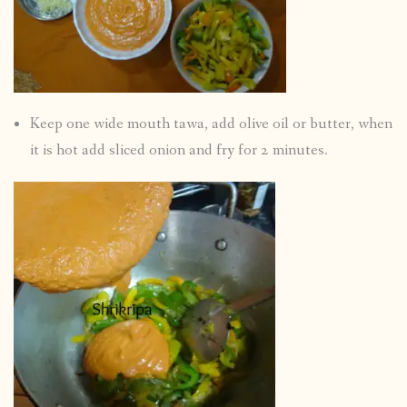
Keep one wide mouth tawa, add olive oil or butter, when
it is hot add sliced onion and fry for 2 minutes.