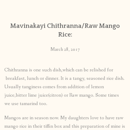
CONTACT
Mavinakayi Chithranna/Raw Mango
PUBLISHED WORKS
Rice:
March 28, 2017
Chithranna is one such dish,which can be relished for
breakfast, lunch or dinner. It is a tangy, seasoned rice dish.
Usually tanginess comes from addition of lemon
juice,bitter lime juice(citron) or Raw mango. Some times
we use tamarind too.
Mangos are in season now. My daughters love to have raw
mango rice in their tiffin box and this preparation of mine is