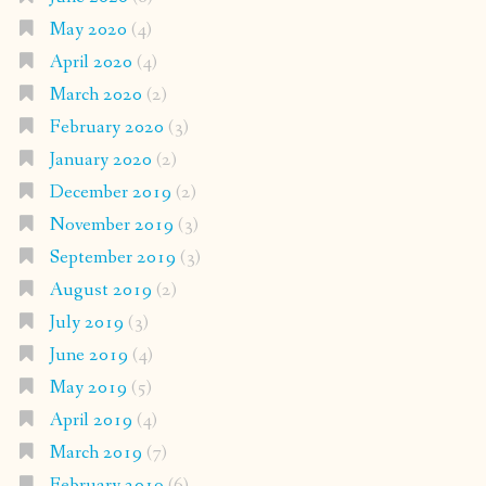
May 2020
(4)
April 2020
(4)
March 2020
(2)
February 2020
(3)
January 2020
(2)
December 2019
(2)
November 2019
(3)
September 2019
(3)
August 2019
(2)
July 2019
(3)
June 2019
(4)
May 2019
(5)
April 2019
(4)
March 2019
(7)
February 2019
(6)