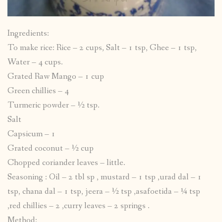
Ingredients:
To make rice: Rice – 2 cups, Salt – 1 tsp, Ghee – 1 tsp,
Water – 4 cups.
Grated Raw Mango – 1 cup
Green chillies – 4
Turmeric powder – ½ tsp.
Salt
Capsicum – 1
Grated coconut – ½ cup
Chopped coriander leaves – little.
Seasoning : Oil – 2 tbl sp , mustard – 1 tsp ,urad dal – 1
tsp, chana dal – 1 tsp, jeera – ½ tsp ,asafoetida – ¼ tsp
,red chillies – 2 ,curry leaves – 2 springs .
Method: