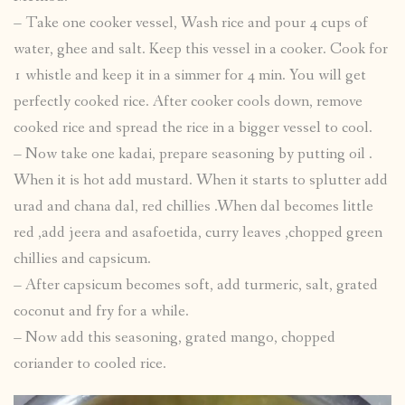
– Take one cooker vessel, Wash rice and pour 4 cups of
water, ghee and salt. Keep this vessel in a cooker. Cook for
1 whistle and keep it in a simmer for 4 min. You will get
perfectly cooked rice. After cooker cools down, remove
cooked rice and spread the rice in a bigger vessel to cool.
– Now take one kadai, prepare seasoning by putting oil .
When it is hot add mustard. When it starts to splutter add
urad and chana dal, red chillies .When dal becomes little
red ,add jeera and asafoetida, curry leaves ,chopped green
chillies and capsicum.
– After capsicum becomes soft, add turmeric, salt, grated
coconut and fry for a while.
– Now add this seasoning, grated mango, chopped
coriander to cooled rice.