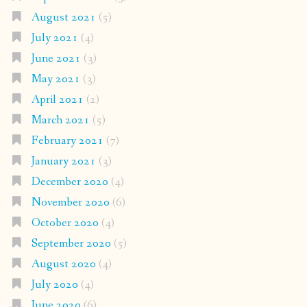
August 2021
(5)
July 2021
(4)
June 2021
(3)
May 2021
(3)
April 2021
(2)
March 2021
(5)
February 2021
(7)
January 2021
(3)
December 2020
(4)
November 2020
(6)
October 2020
(4)
September 2020
(5)
August 2020
(4)
July 2020
(4)
June 2020
(6)