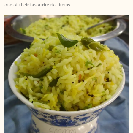
one of their favourite rice items.