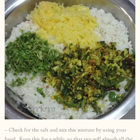
– Check for the salt and mix this mixture by using your
hand. Keep this for a while, so that rice will absorb all the