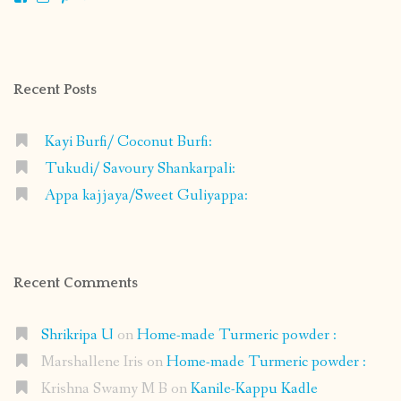
shrikripa.in’s
shrikripa7’s
kripa0376’s
118125632841907936300’s
profile
profile
profile
profile
on
on
on
on
Facebook
Instagram
Pinterest
Google+
Recent Posts
Kayi Burfi/ Coconut Burfi:
Tukudi/ Savoury Shankarpali:
Appa kajjaya/Sweet Guliyappa:
Recent Comments
Shrikripa U
on
Home-made Turmeric powder :
Marshallene Iris
on
Home-made Turmeric powder :
Krishna Swamy M B
on
Kanile-Kappu Kadle