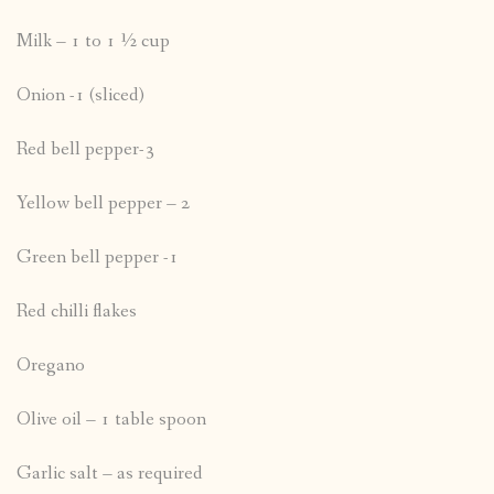
Milk – 1 to 1 ½ cup
Onion -1 (sliced)
Red bell pepper-3
Yellow bell pepper – 2
Green bell pepper -1
Red chilli flakes
Oregano
Olive oil – 1 table spoon
Garlic salt – as required