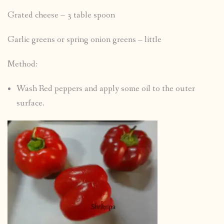
Grated cheese – 3 table spoon
Garlic greens or spring onion greens – little
Method:
Wash Red peppers and apply some oil to the outer
surface.