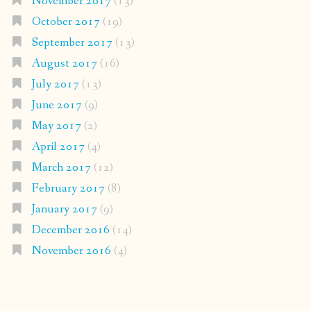
November 2017
(13)
October 2017
(19)
September 2017
(13)
August 2017
(16)
July 2017
(13)
June 2017
(9)
May 2017
(2)
April 2017
(4)
March 2017
(12)
February 2017
(8)
January 2017
(9)
December 2016
(14)
November 2016
(4)