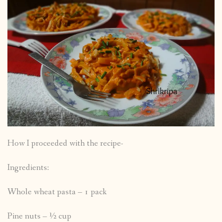
How I proceeded with the recipe-
Ingredients:
Whole wheat pasta – 1 pack
Pine nuts – ½ cup