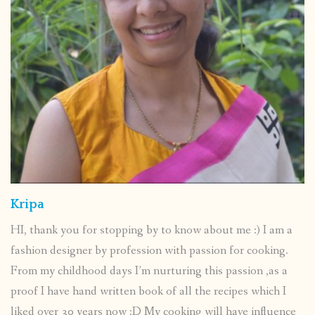
Kripa
HI, thank you for stopping by to know about me :) I am a
fashion designer by profession with passion for cooking.
From my childhood days I’m nurturing this passion ,as a
proof I have hand written book of all the recipes which I
liked over 30 years now :D My cooking will have influence