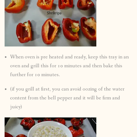
When oven is pre heated and ready, keep this tray in an
oven and grill this for 10 minutes and then bake this
further for 10 minutes.
(if you grill at first, you can avoid oozing of the water
content from the bell pepper and it will be firm and
juicy)