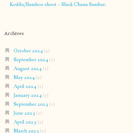
Kodilu/Bamboo shoot – Black Chana Sambar:
Archives
October 2024
(2)
September 2024
(1)
August 2024
(1)
May 2024
(2)
April 2024
(1)
January 2024
(1)
September 2023
(1)
June 2023
(1)
April 2023
(2)
March 2023
(1)