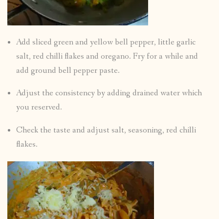
Add sliced green and yellow bell pepper, little garlic
salt, red chilli flakes and oregano. Fry for a while and
add ground bell pepper paste.
Adjust the consistency by adding drained water which
you reserved.
Check the taste and adjust salt, seasoning, red chilli
flakes.