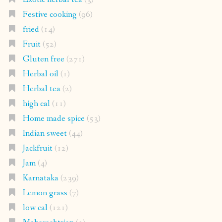
Festive cooking
(96)
fried
(14)
Fruit
(52)
Gluten free
(271)
Herbal oil
(1)
Herbal tea
(2)
high cal
(11)
Home made spice
(53)
Indian sweet
(44)
Jackfruit
(12)
Jam
(4)
Karnataka
(239)
Lemon grass
(7)
low cal
(121)