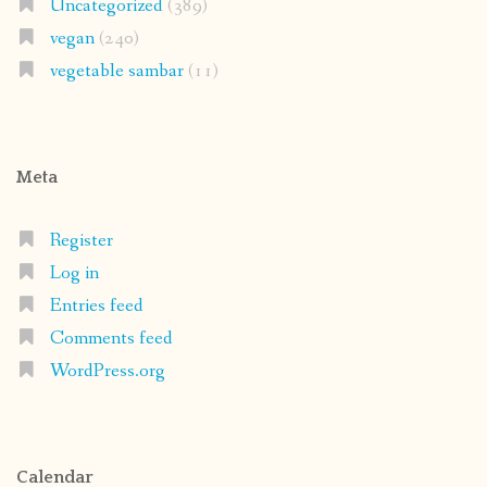
Uncategorized
(389)
vegan
(240)
vegetable sambar
(11)
Meta
Register
Log in
Entries feed
Comments feed
WordPress.org
Calendar