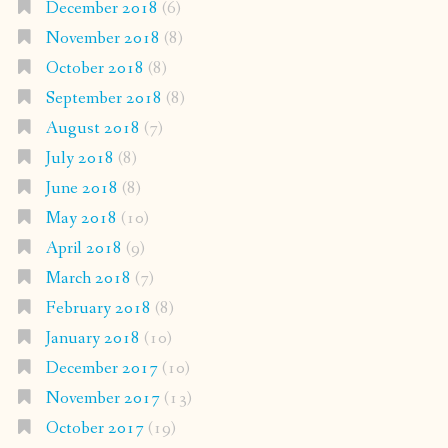
December 2018
(6)
November 2018
(8)
October 2018
(8)
September 2018
(8)
August 2018
(7)
July 2018
(8)
June 2018
(8)
May 2018
(10)
April 2018
(9)
March 2018
(7)
February 2018
(8)
January 2018
(10)
December 2017
(10)
November 2017
(13)
October 2017
(19)