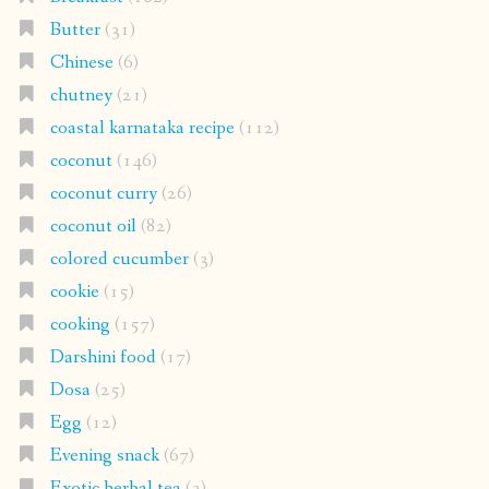
Butter
(31)
Chinese
(6)
chutney
(21)
coastal karnataka recipe
(112)
coconut
(146)
coconut curry
(26)
coconut oil
(82)
colored cucumber
(3)
cookie
(15)
cooking
(157)
Darshini food
(17)
Dosa
(25)
Egg
(12)
Evening snack
(67)
Exotic herbal tea
(3)