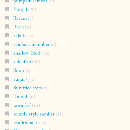
pumpkin sambar
(2)
Punjabi
(8)
Rasam
(7)
Rice
(72)
salad
(15)
sambar cucumber
(2)
shallow fried
(10)
side dish
(78)
Soup
(9)
sugar
(73)
Sundried item
(6)
Tambli
(6)
tawa fry'
(12)
temple style sambar
(1)
traditional
(243)