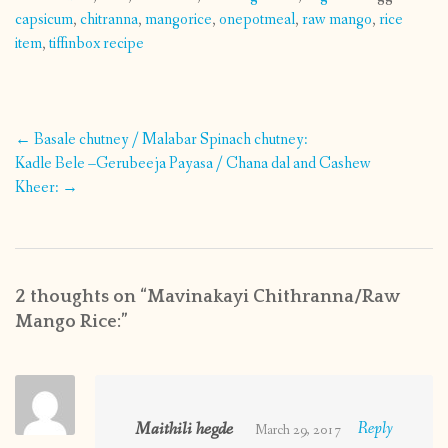
capsicum
,
chitranna
,
mangorice
,
onepotmeal
,
raw mango
,
rice
item
,
tiffinbox recipe
Post
←
Basale chutney / Malabar Spinach chutney:
navigation
Kadle Bele –Gerubeeja Payasa / Chana dal and Cashew
Kheer:
→
2 thoughts on “
Mavinakayi Chithranna/Raw
Mango Rice:
”
Maithili hegde
Reply
March 29, 2017