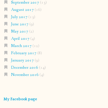
September 2017
(13)
August 2017
(16)
July 2017
(13)
June 2017
(9)
May 2017
(2)
April 2017
(4)
March 2017
(12)
February 2017
(8)
January 2017
(9)
December 2016
(14)
November 2016
(4)
My Facebook page