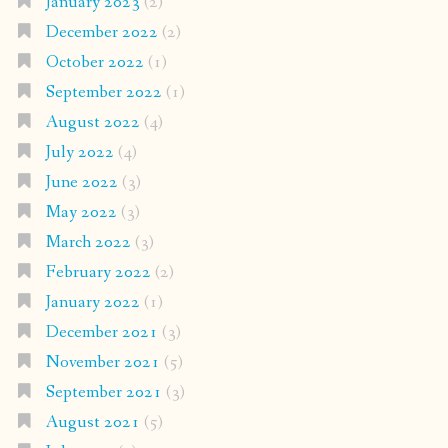
January 2023
(2)
December 2022
(2)
October 2022
(1)
September 2022
(1)
August 2022
(4)
July 2022
(4)
June 2022
(3)
May 2022
(3)
March 2022
(3)
February 2022
(2)
January 2022
(1)
December 2021
(3)
November 2021
(5)
September 2021
(3)
August 2021
(5)