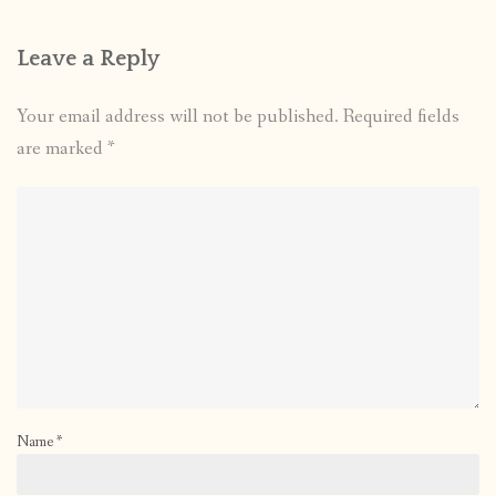
Leave a Reply
Your email address will not be published.
Required fields
are marked
*
Name
*