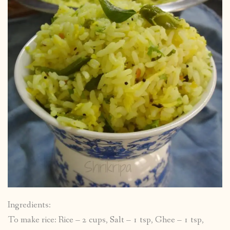
Ingredients:
To make rice: Rice – 2 cups, Salt – 1 tsp, Ghee – 1 tsp,