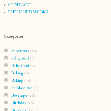
CONTACT
PUBLISHED WORKS
Categories
appetizers
(39)
ash gourd
(1)
Baby food
(2)
Baking
(5)
Baking
(50)
bamboo rice
(1)
Beverage
(16)
Birthday
(16)
Breakfast
(102)