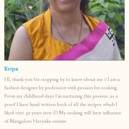
Kripa
HI, thank you for stopping by to know about me :) I am a
fashion designer by profession with passion for cooking.
From my childhood days I’m nurturing this passion ,as a
proof I have hand written book of all the recipes which I
liked over 30 years now :D My cooking will have influence
of Mangalore Havyaka cuisine.