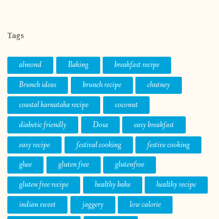
Tags
almond
Baking
breakfast recipe
Brunch ideas
brunch recipe
chutney
coastal karnataka recipe
coconut
diabetic friendly
Dosa
easy breakfast
easy recipe
festival cooking
festive cooking
ghee
gluten free
glutenfree
gluten free recipe
healthy bake
healthy recipe
indian sweet
jaggery
low calorie