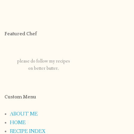
Featured Chef
please do follow my recipes
on better butter.
Custom Menu
ABOUT ME
HOME
RECIPE INDEX