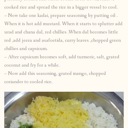
cooked rice and spread the rice in a bigger vessel to cool.
– Now take one kadai, prepare seasoning by putting oil .
When it is hot add mustard. When it starts to splutter add
urad and chana dal, red chillies .When dal becomes little
red ,add jeera and asafoetida, curry leaves ,chopped green
chillies and capsicum.
– After capsicum becomes soft, add turmeric, salt, grated
coconut and fry for a while.
– Now add this seasoning, grated mango, chopped
coriander to cooled rice.