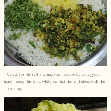
– Check for the salt and mix this mixture by using your
hand. Keep this for a while, so that rice will absorb all the
seasoning.