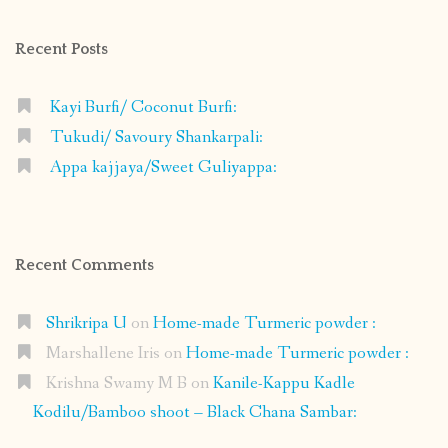
Facebook
Instagram
Pinterest
Google+
Recent Posts
Kayi Burfi/ Coconut Burfi:
Tukudi/ Savoury Shankarpali:
Appa kajjaya/Sweet Guliyappa:
Recent Comments
Shrikripa U
on
Home-made Turmeric powder :
Marshallene Iris
on
Home-made Turmeric powder :
Krishna Swamy M B
on
Kanile-Kappu Kadle
Kodilu/Bamboo shoot – Black Chana Sambar: