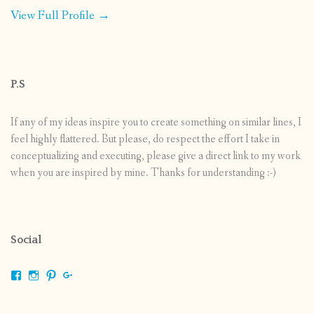
View Full Profile →
P.S
If any of my ideas inspire you to create something on similar lines, I
feel highly flattered. But please, do respect the effort I take in
conceptualizing and executing, please give a direct link to my work
when you are inspired by mine. Thanks for understanding :-)
Social
View
View
View
View
shrikripa.in’s
shrikripa7’s
kripa0376’s
118125632841907936300’s
profile
profile
profile
profile
on
on
on
on