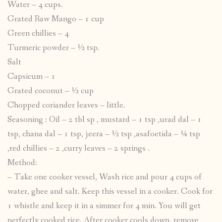
Water – 4 cups.
Grated Raw Mango – 1 cup
Green chillies – 4
Turmeric powder – ½ tsp.
Salt
Capsicum – 1
Grated coconut – ½ cup
Chopped coriander leaves – little.
Seasoning : Oil – 2 tbl sp , mustard – 1 tsp ,urad dal – 1
tsp, chana dal – 1 tsp, jeera – ½ tsp ,asafoetida – ¼ tsp
,red chillies – 2 ,curry leaves – 2 springs .
Method:
– Take one cooker vessel, Wash rice and pour 4 cups of
water, ghee and salt. Keep this vessel in a cooker. Cook for
1 whistle and keep it in a simmer for 4 min. You will get
perfectly cooked rice. After cooker cools down, remove