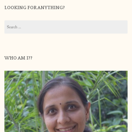
LOOKING FOR ANYTHING?
Search
for:
WHO AM I??