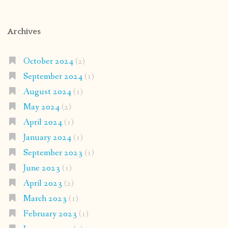
Archives
October 2024
(2)
September 2024
(1)
August 2024
(1)
May 2024
(2)
April 2024
(1)
January 2024
(1)
September 2023
(1)
June 2023
(1)
April 2023
(2)
March 2023
(1)
February 2023
(1)