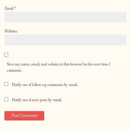
Email
*
Website
Save my name, email, and website in this browser for the next time I
comment.
Notify me of follow-up comments by email.
Notify me of new posts by email.