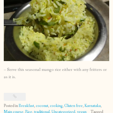
– Serve this seasonal mango rice either with any fritters or
as it is.
Posted in
Breakfast
,
coconut
,
cooking
,
Gluten free
,
Karnataka
,
Main course
,
Rice
,
traditional
,
Uncategorized
,
vegan
Tagged