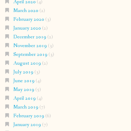
April 2020
(4)
March 2020
(2)
February 2020
(3)
January 2020
(2)
December 2019
(2)
November 2019
(3)
September 2019
(3)
August 2019
(2)
July 2019
(3)
June 2019
(4)
May 2019
(5)
April 2019
(4)
March 2019
(7)
February 2019
(6)
January 2019
(7)