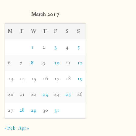
March 2017
M
T
W
T
F
S
S
1
2
3
4
5
6
7
8
9
10
11
12
13
14
15
16
17
18
19
20
21
22
23
24
25
26
27
28
29
30
31
« Feb
Apr »