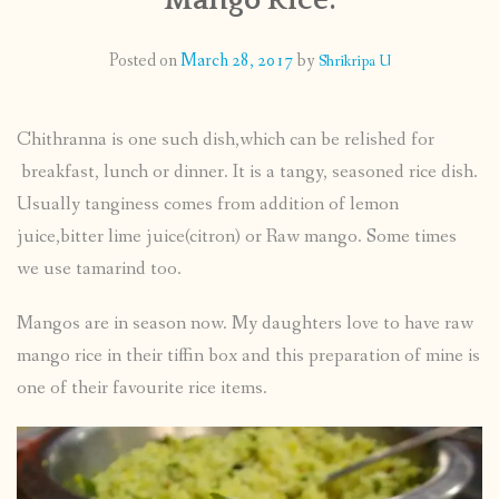
CONTACT
Posted on
March 28, 2017
by
Shrikripa U
PUBLISHED WORKS
Chithranna is one such dish,which can be relished for
breakfast, lunch or dinner. It is a tangy, seasoned rice dish.
Usually tanginess comes from addition of lemon
juice,bitter lime juice(citron) or Raw mango. Some times
we use tamarind too.
Mangos are in season now. My daughters love to have raw
mango rice in their tiffin box and this preparation of mine is
one of their favourite rice items.