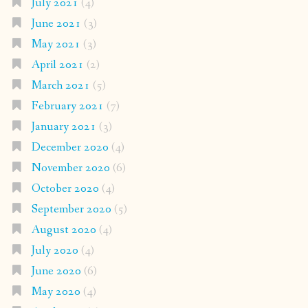
July 2021
(4)
June 2021
(3)
May 2021
(3)
April 2021
(2)
March 2021
(5)
February 2021
(7)
January 2021
(3)
December 2020
(4)
November 2020
(6)
October 2020
(4)
September 2020
(5)
August 2020
(4)
July 2020
(4)
June 2020
(6)
May 2020
(4)