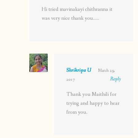
Hi tried mavinakayi chithranna it
was very nice thank you…..
Shrikripa U
March 29,
Reply
2017
Thank you Maithili for
trying and happy to hear
from you.