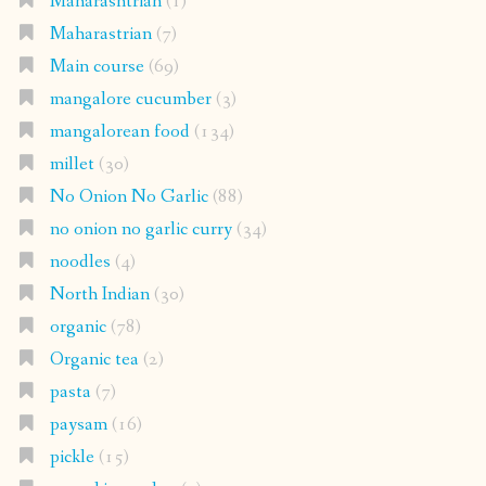
Maharashtrian
(1)
Maharastrian
(7)
Main course
(69)
mangalore cucumber
(3)
mangalorean food
(134)
millet
(30)
No Onion No Garlic
(88)
no onion no garlic curry
(34)
noodles
(4)
North Indian
(30)
organic
(78)
Organic tea
(2)
pasta
(7)
paysam
(16)
pickle
(15)