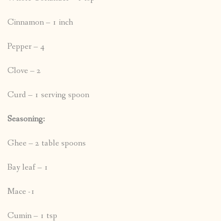
Cinnamon – 1 inch
Pepper – 4
Clove – 2
Curd – 1 serving spoon
Seasoning:
Ghee – 2 table spoons
Bay leaf – 1
Mace -1
Cumin – 1 tsp