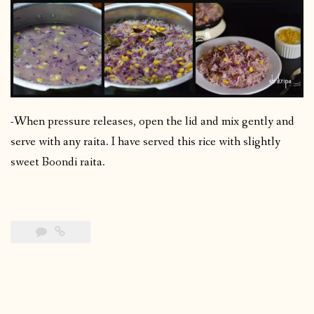
-When pressure releases, open the lid and mix gently and
serve with any raita. I have served this rice with slightly
sweet Boondi raita.