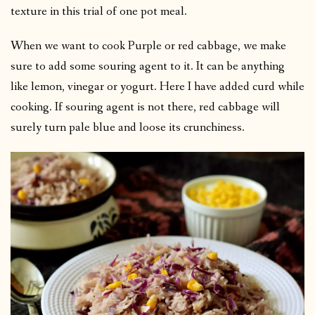
texture in this trial of one pot meal.
When we want to cook Purple or red cabbage, we make
sure to add some souring agent to it. It can be anything
like lemon, vinegar or yogurt. Here I have added curd while
cooking. If souring agent is not there, red cabbage will
surely turn pale blue and loose its crunchiness.