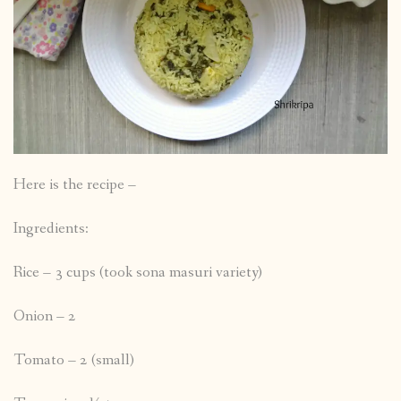
Here is the recipe –
Ingredients:
Rice – 3 cups (took sona masuri variety)
Onion – 2
Tomato – 2 (small)