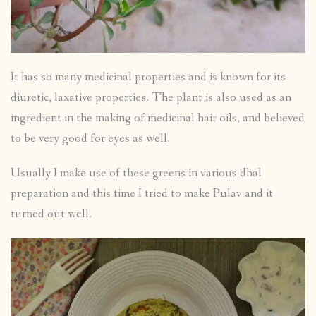
It has so many medicinal properties and is known for its
diuretic, laxative properties. The plant is also used as an
ingredient in the making of medicinal hair oils, and believed
to be very good for eyes as well.
Usually I make use of these greens in various dhal
preparation and this time I tried to make Pulav and it
turned out well.