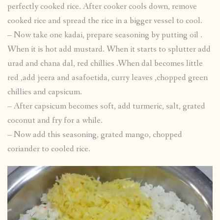
perfectly cooked rice. After cooker cools down, remove
cooked rice and spread the rice in a bigger vessel to cool.
– Now take one kadai, prepare seasoning by putting oil .
When it is hot add mustard. When it starts to splutter add
urad and chana dal, red chillies .When dal becomes little
red ,add jeera and asafoetida, curry leaves ,chopped green
chillies and capsicum.
– After capsicum becomes soft, add turmeric, salt, grated
coconut and fry for a while.
– Now add this seasoning, grated mango, chopped
coriander to cooled rice.