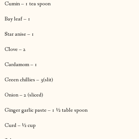
Cumin – 1 tea spoon
Bay leaf – 1
Star anise – 1
Clove – 2
Cardamom – 1
Green chillies – 3(slit)
Onion – 2 (sliced)
Ginger garlic paste – 1 ½ table spoon
Curd – ½ cup