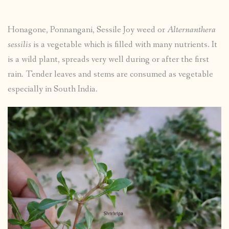
Honagone, Ponnangani, Sessile Joy weed or
Alternanthera
sessilis
is a vegetable which is filled with many nutrients. It
is a wild plant, spreads very well during or after the first
rain. Tender leaves and stems are consumed as vegetable
especially in South India.