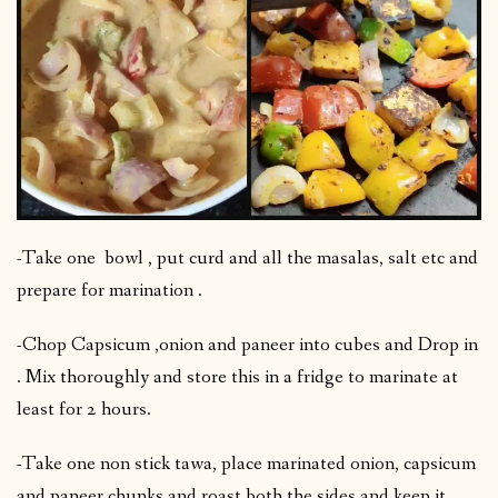
-Take one bowl , put curd and all the masalas, salt etc and
prepare for marination .
-Chop Capsicum ,onion and paneer into cubes and Drop in
. Mix thoroughly and store this in a fridge to marinate at
least for 2 hours.
-Take one non stick tawa, place marinated onion, capsicum
and paneer chunks and roast both the sides and keep it