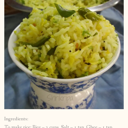
Ingredients:
To make rice: Rice – 2 cups, Salt – 1 tsp, Ghee – 1 tsp,