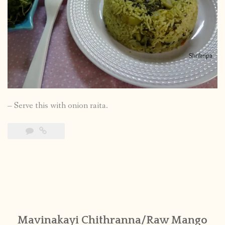
– Serve this with onion raita.
Mavinakayi Chithranna/Raw Mango