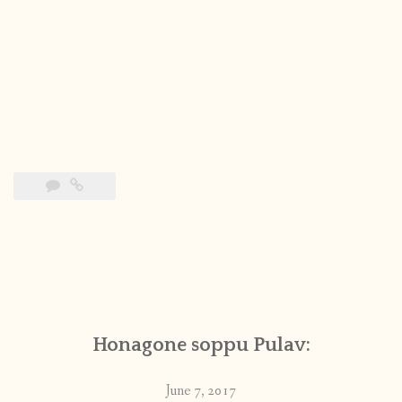
Honagone soppu Pulav:
June 7, 2017