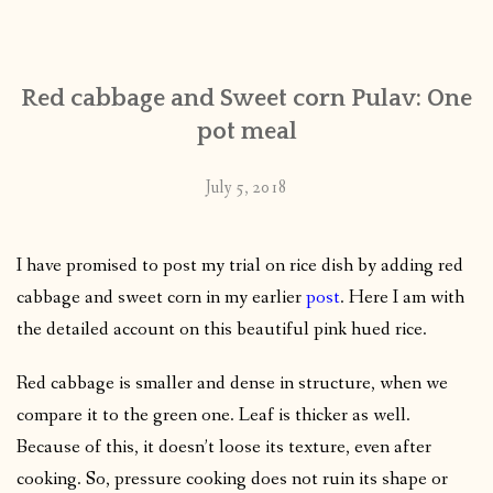
CONTACT
Red cabbage and Sweet corn Pulav: One
PUBLISHED WORKS
pot meal
July 5, 2018
I have promised to post my trial on rice dish by adding red
cabbage and sweet corn in my earlier
post
. Here I am with
the detailed account on this beautiful pink hued rice.
Red cabbage is smaller and dense in structure, when we
compare it to the green one. Leaf is thicker as well.
Because of this, it doesn’t loose its texture, even after
cooking. So, pressure cooking does not ruin its shape or