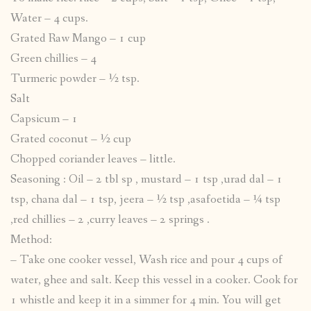
Water – 4 cups.
Grated Raw Mango – 1 cup
Green chillies – 4
Turmeric powder – ½ tsp.
Salt
Capsicum – 1
Grated coconut – ½ cup
Chopped coriander leaves – little.
Seasoning : Oil – 2 tbl sp , mustard – 1 tsp ,urad dal – 1
tsp, chana dal – 1 tsp, jeera – ½ tsp ,asafoetida – ¼ tsp
,red chillies – 2 ,curry leaves – 2 springs .
Method:
– Take one cooker vessel, Wash rice and pour 4 cups of
water, ghee and salt. Keep this vessel in a cooker. Cook for
1 whistle and keep it in a simmer for 4 min. You will get