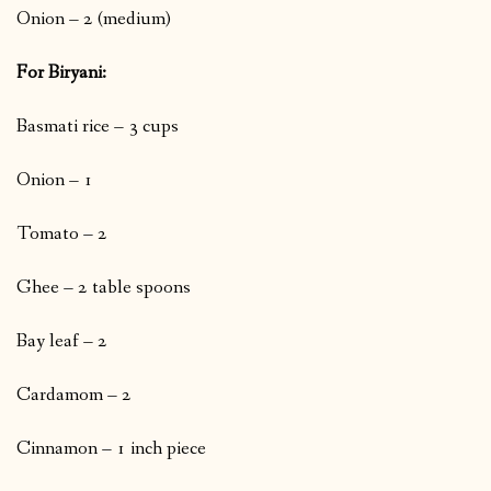
Onion – 2 (medium)
For Biryani:
Basmati rice – 3 cups
Onion – 1
Tomato – 2
Ghee – 2 table spoons
Bay leaf – 2
Cardamom – 2
Cinnamon – 1 inch piece