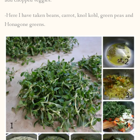
add chopped veggies.
-Here I have taken beans, carrot, knol kohl, green peas and
Honagone greens.