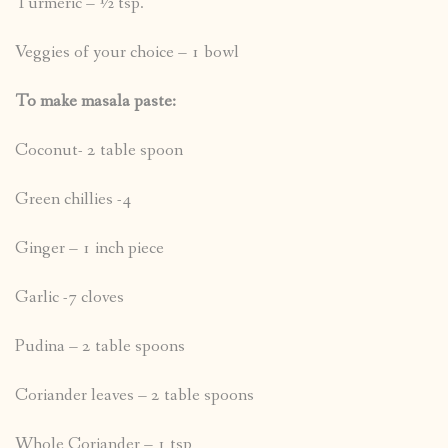
Turmeric – ½ tsp.
Veggies of your choice – 1 bowl
To make masala paste:
Coconut- 2 table spoon
Green chillies -4
Ginger – 1 inch piece
Garlic -7 cloves
Pudina – 2 table spoons
Coriander leaves – 2 table spoons
Whole Coriander – 1 tsp