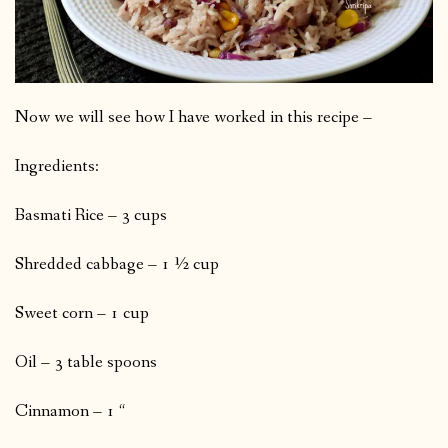
Now we will see how I have worked in this recipe –
Ingredients:
Basmati Rice – 3 cups
Shredded cabbage – 1 ½ cup
Sweet corn – 1 cup
Oil – 3 table spoons
Cinnamon – 1 “