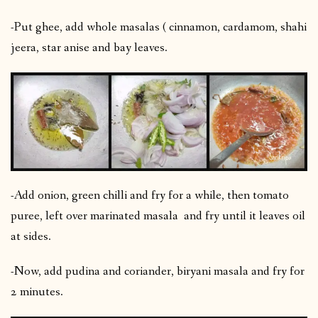
-Put ghee, add whole masalas ( cinnamon, cardamom, shahi
jeera, star anise and bay leaves.
-Add onion, green chilli and fry for a while, then tomato
puree, left over marinated masala and fry until it leaves oil
at sides.
-Now, add pudina and coriander, biryani masala and fry for
2 minutes.