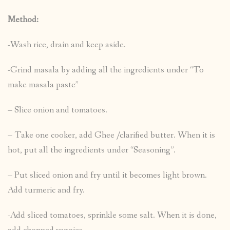
Method:
-Wash rice, drain and keep aside.
-Grind masala by adding all the ingredients under “To
make masala paste”
– Slice onion and tomatoes.
– Take one cooker, add Ghee /clarified butter. When it is
hot, put all the ingredients under “Seasoning”.
– Put sliced onion and fry until it becomes light brown.
Add turmeric and fry.
-Add sliced tomatoes, sprinkle some salt. When it is done,