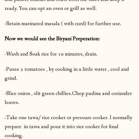
ready. You can opt an oven or grill as well.
-Retain marinated masala ( with curd) for further use.
Now we would see the Biryani Preperation:
-Wash and Soak rice for 10 minutes, drain.
-Puree 2 tomatoes , by cooking in a little water , cool and
grind.
-Slice onion , slit green chillies.Chop pudina and coriander
leaves.
-Take one tawa/ rice cooker or pressure cooker. I normally
prepare in tawa and pour it into rice cooker for final
cooking.