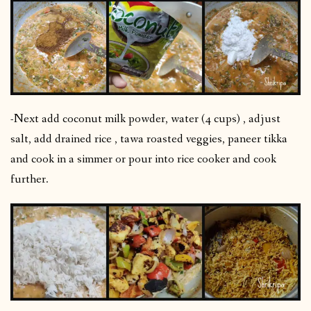
-Next add coconut milk powder, water (4 cups) , adjust
salt, add drained rice , tawa roasted veggies, paneer tikka
and cook in a simmer or pour into rice cooker and cook
further.