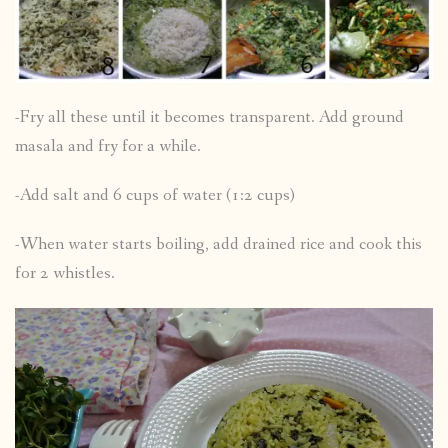
-Fry all these until it becomes transparent. Add ground
masala and fry for a while.
-Add salt and 6 cups of water (1:2 cups)
-When water starts boiling, add drained rice and cook this
for 2 whistles.