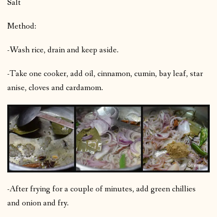
Salt
Method:
-Wash rice, drain and keep aside.
-Take one cooker, add oil, cinnamon, cumin, bay leaf, star
anise, cloves and cardamom.
-After frying for a couple of minutes, add green chillies
and onion and fry.