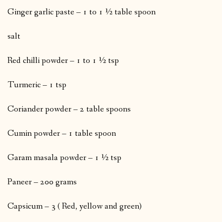
Ginger garlic paste – 1 to 1 ½ table spoon
salt
Red chilli powder – 1 to 1 ½ tsp
Turmeric – 1 tsp
Coriander powder – 2 table spoons
Cumin powder – 1 table spoon
Garam masala powder – 1 ½ tsp
Paneer – 200 grams
Capsicum – 3 ( Red, yellow and green)