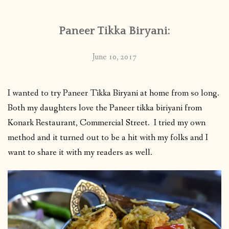
Paneer Tikka Biryani:
June 10, 2017
I wanted to try Paneer Tikka Biryani at home from so long.
Both my daughters love the Paneer tikka biriyani from
Konark Restaurant, Commercial Street. I tried my own
method and it turned out to be a hit with my folks and I
want to share it with my readers as well.