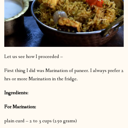
Let us see how I proceeded –
First thing I did was Marination of paneer. I always prefer 2
hrs or more Marination in the fridge.
Ingredients:
For Marination:
plain curd – 2 to 3 cups (250 grams)