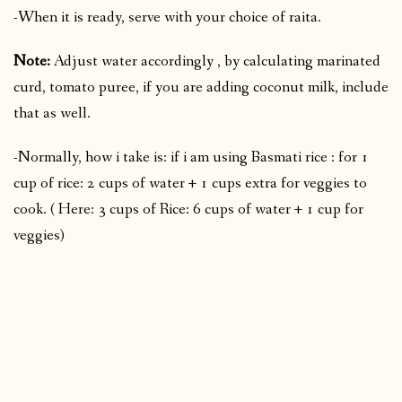
-When it is ready, serve with your choice of raita.
Note:
Adjust water accordingly , by calculating marinated
curd, tomato puree, if you are adding coconut milk, include
that as well.
-Normally, how i take is: if i am using Basmati rice : for 1
cup of rice: 2 cups of water + 1 cups extra for veggies to
cook. ( Here: 3 cups of Rice: 6 cups of water + 1 cup for
veggies)