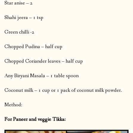
Star anise – 2
Shahi jeera – 1 tsp
Green chilli -2
Chopped Pudina – half cup
Chopped Coriander leaves – half cup
Any Biryani Masala – 1 table spoon
Coconut milk – 1 cup or 1 pack of coconut milk powder.
Method:
For Paneer and veggie Tikka: