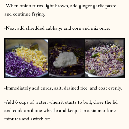
-When onion turns light brown, add ginger garlic paste
and continue frying.
-Next add shredded cabbage and corn and mix once.
-Immediately add curds, salt, drained rice and coat evenly.
-Add 6 cups of water, when it starts to boil, close the lid
and cook until one whistle and keep it in a simmer for 2
minutes and switch off.