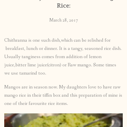
Rice:
March 28, 2017
Chithranna is one such dish,which can be relished for
breakfast, lunch or dinner. It is a tangy, seasoned rice dish.
Usually tanginess comes from addition of lemon
juice,bitter lime juice(citron) or Raw mango. Some times
we use tamarind too.
Mangos are in season now. My daughters love to have raw
mango rice in their tiffin box and this preparation of mine is
one of their favourite rice items.