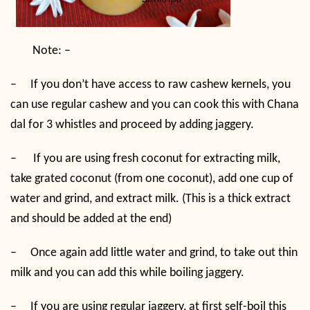
Note: –
–
If you don’t have access to raw cashew kernels, you
can use regular cashew and you can cook this with Chana
dal for 3 whistles and proceed by adding jaggery.
–
If you are using fresh coconut for extracting milk,
take grated coconut (from one coconut), add one cup of
water and grind, and extract milk. (This is a thick extract
and should be added at the end)
–
Once again add little water and grind, to take out thin
milk and you can add this while boiling jaggery.
–
If you are using regular jaggery, at first self-boil this