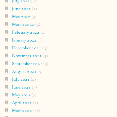
July 2022
(4)
June 2022
(3)
May 2022
(3)
March 2022
(3)
February 2022
(2)
January 2022
(1)
December 2021
(3)
November 2021
(5)
September 2021
(3)
August 2021
(5)
July 2021
(4)
June 2021
(3)
May 2021
(3)
April 2021
(2)
March 2021
(5)