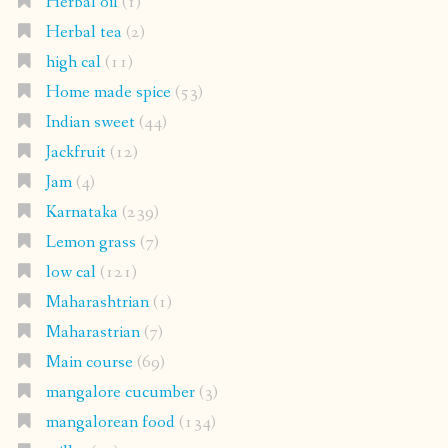
Herbal oil
(1)
Herbal tea
(2)
high cal
(11)
Home made spice
(53)
Indian sweet
(44)
Jackfruit
(12)
Jam
(4)
Karnataka
(239)
Lemon grass
(7)
low cal
(121)
Maharashtrian
(1)
Maharastrian
(7)
Main course
(69)
mangalore cucumber
(3)
mangalorean food
(134)