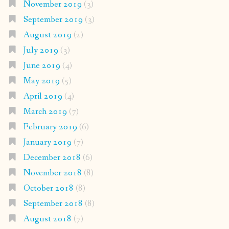
November 2019
(3)
September 2019
(3)
August 2019
(2)
July 2019
(3)
June 2019
(4)
May 2019
(5)
April 2019
(4)
March 2019
(7)
February 2019
(6)
January 2019
(7)
December 2018
(6)
November 2018
(8)
October 2018
(8)
September 2018
(8)
August 2018
(7)