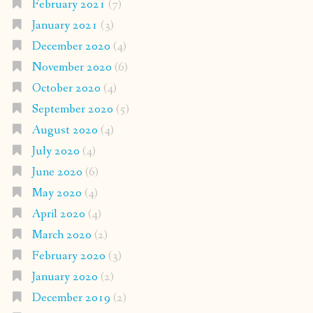
February 2021
(7)
January 2021
(3)
December 2020
(4)
November 2020
(6)
October 2020
(4)
September 2020
(5)
August 2020
(4)
July 2020
(4)
June 2020
(6)
May 2020
(4)
April 2020
(4)
March 2020
(2)
February 2020
(3)
January 2020
(2)
December 2019
(2)