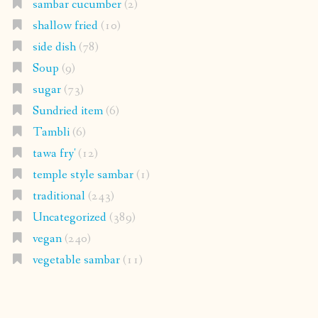
sambar cucumber
(2)
shallow fried
(10)
side dish
(78)
Soup
(9)
sugar
(73)
Sundried item
(6)
Tambli
(6)
tawa fry'
(12)
temple style sambar
(1)
traditional
(243)
Uncategorized
(389)
vegan
(240)
vegetable sambar
(11)