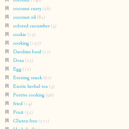
coconut
(146)
coconut curry
(26)
coconut oil
(82)
colored cucumber
(3)
cookie
(15)
cooking
(157)
Darshini food
(17)
Dosa
(25)
Egg
(12)
Evening snack
(67)
Exotic herbal tea
(3)
Festive cooking
(96)
fried
(14)
Fruit
(52)
Gluten free
(271)