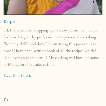
Kripa
HI, thank you for stopping by to know about me :) I am a
fashion designer by profession with passion for cooking.
From my childhood days I’m nurturing this passion ,as a
proof I have hand written book of all the recipes which I
liked over 30 years now :D My cooking will have influence
of Mangalore Havyaka cuisine.
View Full Profile →
P.S