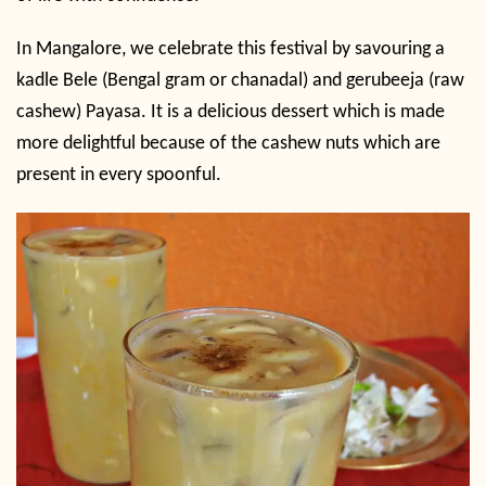
In Mangalore, we celebrate this festival by savouring a
kadle Bele (Bengal gram or chanadal) and gerubeeja (raw
cashew) Payasa. It is a delicious dessert which is made
more delightful because of the cashew nuts which are
present in every spoonful.