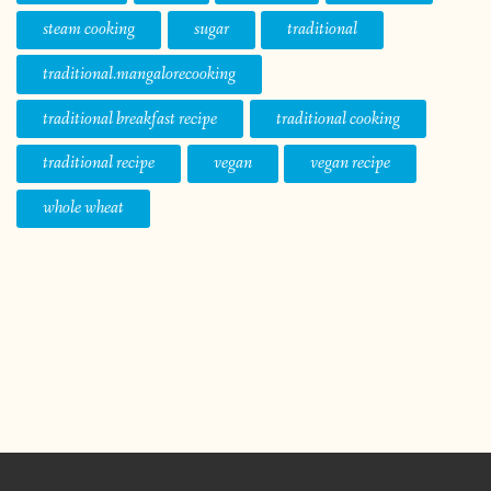
steam cooking
sugar
traditional
traditional.mangalorecooking
traditional breakfast recipe
traditional cooking
traditional recipe
vegan
vegan recipe
whole wheat