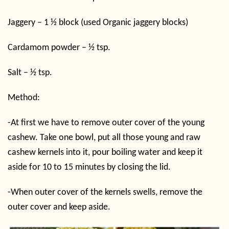
Jaggery – 1 ½ block (used Organic jaggery blocks)
Cardamom powder – ½ tsp.
Salt – ½ tsp.
Method:
-At first we have to remove outer cover of the young
cashew. Take one bowl, put all those young and raw
cashew kernels into it, pour boiling water and keep it
aside for 10 to 15 minutes by closing the lid.
-When outer cover of the kernels swells, remove the
outer cover and keep aside.