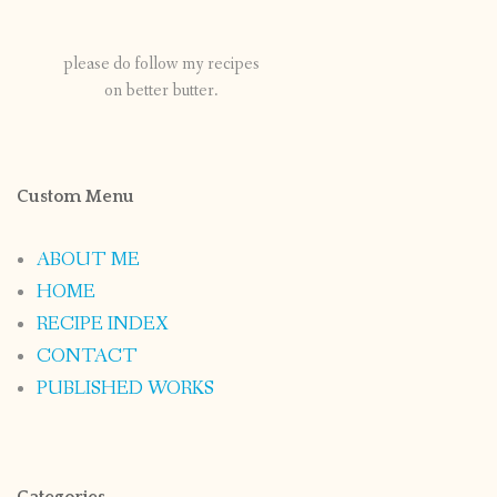
please do follow my recipes
on better butter.
Custom Menu
ABOUT ME
HOME
RECIPE INDEX
CONTACT
PUBLISHED WORKS
Categories