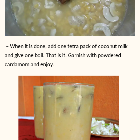
– When it is done, add one tetra pack of coconut milk
and give one boil. That is it. Garnish with powdered
cardamom and enjoy.