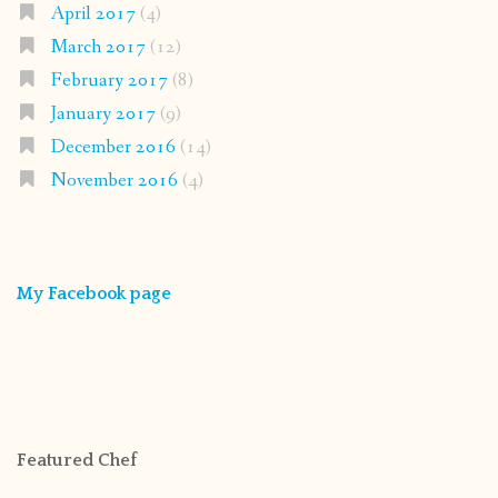
April 2017
(4)
March 2017
(12)
February 2017
(8)
January 2017
(9)
December 2016
(14)
November 2016
(4)
My Facebook page
Featured Chef