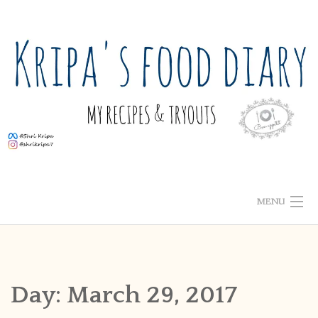
Skip
to
content
MENU
ABOUT ME
HOME
Day:
March 29, 2017
RECIPE INDEX