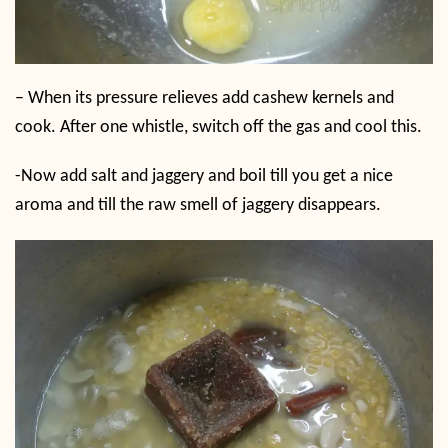
– When its pressure relieves add cashew kernels and
cook. After one whistle, switch off the gas and cool this.
-Now add salt and jaggery and boil till you get a nice
aroma and till the raw smell of jaggery disappears.