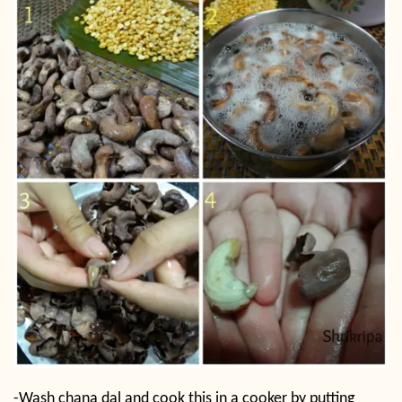
-Wash chana dal and cook this in a cooker by putting