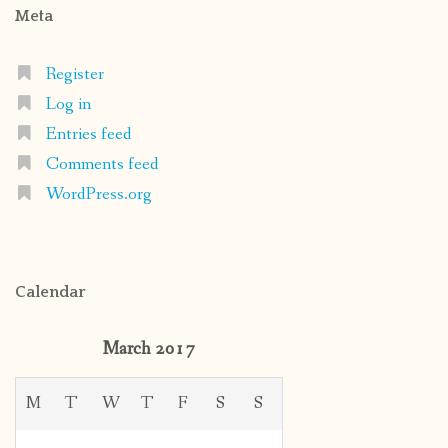
Meta
Register
Log in
Entries feed
Comments feed
WordPress.org
Calendar
March 2017
M
T
W
T
F
S
S