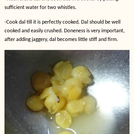
sufficient water for two whistles.
-Cook dal till it is perfectly cooked. Dal should be well
cooked and easily crushed. Doneness is very important,
after adding jaggery, dal becomes little stiff and firm.