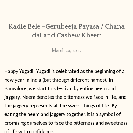
CONTACT
Kadle Bele –Gerubeeja Payasa / Chana
PUBLISHED WORKS
dal and Cashew Kheer:
March 29, 2017
Happy Yugadi! Yugadi is celebrated as the beginning of a
new year in India (but through different names). In
Bangalore, we start this festival by eating neem and
jaggery. Neem denotes the bitterness we face in life, and
the jaggery represents all the sweet things of life. By
eating the neem and jaggery together, it is a symbol of
promising ourselves to face the bitterness and sweetness
of life with confidence.