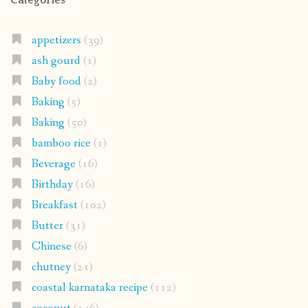
appetizers
(39)
ash gourd
(1)
Baby food
(2)
Baking
(5)
Baking
(50)
bamboo rice
(1)
Beverage
(16)
Birthday
(16)
Breakfast
(102)
Butter
(31)
Chinese
(6)
chutney
(21)
coastal karnataka recipe
(112)