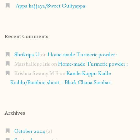
Appa kajjaya/Sweet Guliyappa:
Recent Comments
Shrikripa U
on
Home-made Turmeric powder :
Marshallene Iris
on
Home-made Turmeric powder :
Krishna Swamy M B
on
Kanile-Kappu Kadle
Kodilu/Bamboo shoot – Black Chana Sambar:
Archives
October 2024
(2)