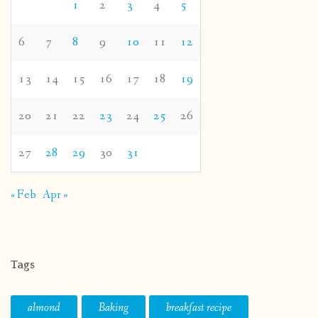
1
2
3
4
5
6
7
8
9
10
11
12
13
14
15
16
17
18
19
20
21
22
23
24
25
26
27
28
29
30
31
« Feb
Apr »
Tags
almond
Baking
breakfast recipe