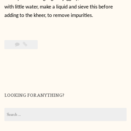
with little water, make a liquid and sieve this before
adding to the kheer, to remove impurities.
LOOKING FOR ANYTHING?
Search
for: