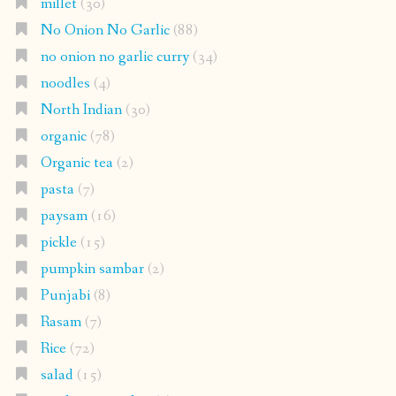
millet
(30)
No Onion No Garlic
(88)
no onion no garlic curry
(34)
noodles
(4)
North Indian
(30)
organic
(78)
Organic tea
(2)
pasta
(7)
paysam
(16)
pickle
(15)
pumpkin sambar
(2)
Punjabi
(8)
Rasam
(7)
Rice
(72)
salad
(15)