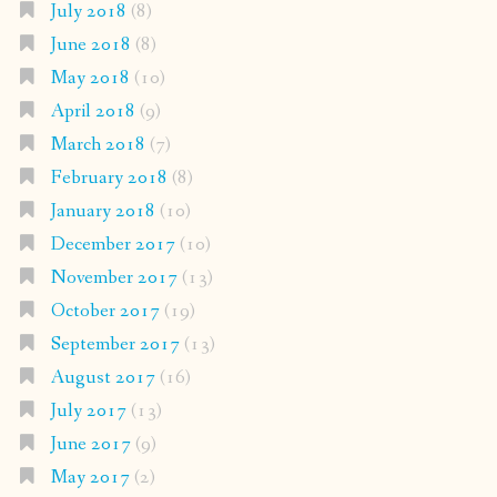
July 2018
(8)
June 2018
(8)
May 2018
(10)
April 2018
(9)
March 2018
(7)
February 2018
(8)
January 2018
(10)
December 2017
(10)
November 2017
(13)
October 2017
(19)
September 2017
(13)
August 2017
(16)
July 2017
(13)
June 2017
(9)
May 2017
(2)