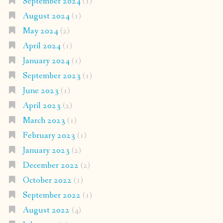
September 2024
(1)
August 2024
(1)
May 2024
(2)
April 2024
(1)
January 2024
(1)
September 2023
(1)
June 2023
(1)
April 2023
(2)
March 2023
(1)
February 2023
(1)
January 2023
(2)
December 2022
(2)
October 2022
(1)
September 2022
(1)
August 2022
(4)