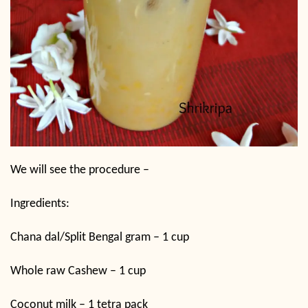
We will see the procedure –
Ingredients:
Chana dal/Split Bengal gram – 1 cup
Whole raw Cashew – 1 cup
Coconut milk – 1 tetra pack