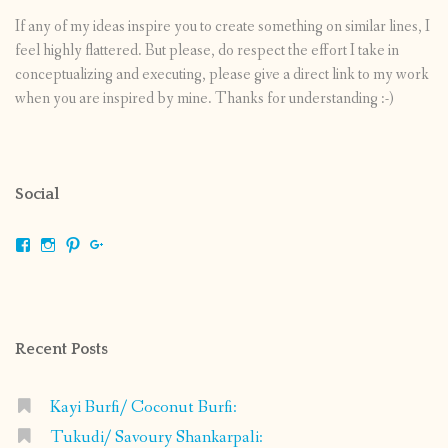
If any of my ideas inspire you to create something on similar lines, I
feel highly flattered. But please, do respect the effort I take in
conceptualizing and executing, please give a direct link to my work
when you are inspired by mine. Thanks for understanding :-)
Social
View
View
View
View
shrikripa.in’s
shrikripa7’s
kripa0376’s
118125632841907936300’s
profile
profile
profile
profile
on
on
on
on
Facebook
Instagram
Pinterest
Google+
Recent Posts
Kayi Burfi/ Coconut Burfi:
Tukudi/ Savoury Shankarpali: