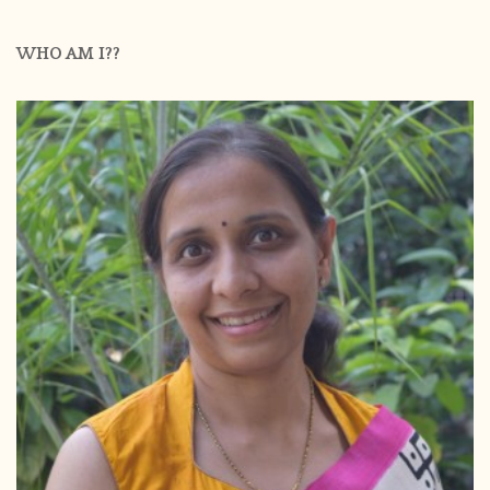
WHO AM I??