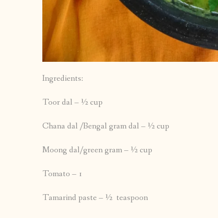
Ingredients:
Toor dal – ½ cup
Chana dal /Bengal gram dal – ½ cup
Moong dal/green gram – ½ cup
Tomato – 1
Tamarind paste – ½ teaspoon