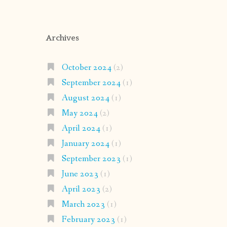
Archives
October 2024
(2)
September 2024
(1)
August 2024
(1)
May 2024
(2)
April 2024
(1)
January 2024
(1)
September 2023
(1)
June 2023
(1)
April 2023
(2)
March 2023
(1)
February 2023
(1)