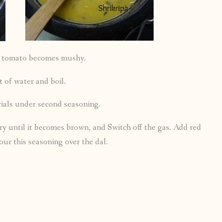
ll tomato becomes mushy.
 of water and boil.
rials under second seasoning.
ry until it becomes brown, and Switch off the gas. Add red
our this seasoning over the dal.