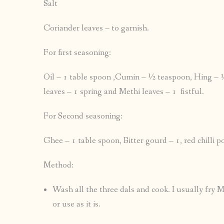
Salt
Coriander leaves – to garnish.
For first seasoning:
Oil – 1 table spoon ,Cumin – ½ teaspoon, Hing – ¼ 
leaves – 1 spring and Methi leaves – 1 fistful.
For Second seasoning:
Ghee – 1 table spoon, Bitter gourd – 1, red chilli 
Method:
Wash all the three dals and cook. I usually fry M
or use as it is.