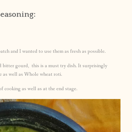
seasoning:
atch and I wanted to use them as fresh as possible.
d bitter gourd, this is a must try dish. It surprisingly
ce as well as Whole wheat roti.
 of cooking as well as at the end stage.