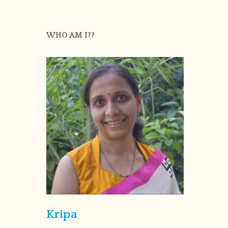
WHO AM I??
Kripa