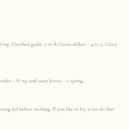
tsp, Crushed garlic -7 to 8,Green chillies – 4 to 5, Curry
powder – ½ tsp and curry leaves – 1 spring.
oong dal before washing. If you like to fry, u can do that