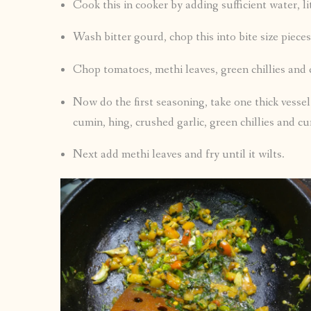
Cook this in cooker by adding sufficient water, li
Wash bitter gourd, chop this into bite size pieces 
Chop tomatoes, methi leaves, green chillies and 
Now do the first seasoning, take one thick vessel 
cumin, hing, crushed garlic, green chillies and cur
Next add methi leaves and fry until it wilts.