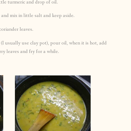
ttle turmeric and drop of oil.
and mix in little salt and keep aside.
coriander leaves.
(I usually use clay pot), pour oil, when it is hot, add
ry leaves and fry for a while.