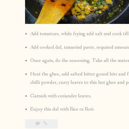
Add tomatoes, while frying add salt and cook ti
Add cooked dal, tamarind paste, required amount
Once again, do the seasoning. Take all the mate
Heat the ghee, add salted bitter gourd bits and f
chilli powder, curry leaves to this hot ghee and p
Garnish with coriander leaves.
Enjoy this dal with Rice or Roti.