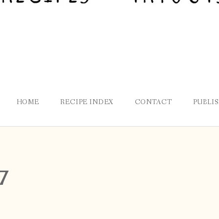
HOME
RECIPE INDEX
CONTACT
PUBLI
7