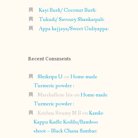
Kayi Burfi/ Coconut Burfi:
Tukudi/ Savoury Shankarpali:
Appa kajjaya/Sweet Guliyappa:
Recent Comments
Shrikripa U
on
Home-made
Turmeric powder :
Marshallene Iris
on
Home-made
Turmeric powder :
Krishna Swamy M B
on
Kanile-
Kappu Kadle Kodilu/Bamboo
shoot – Black Chana Sambar: