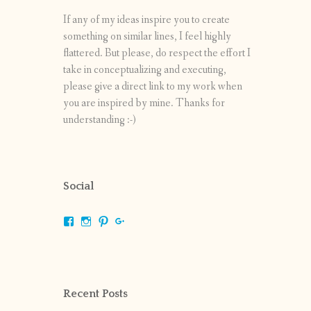
If any of my ideas inspire you to create
something on similar lines, I feel highly
flattered. But please, do respect the effort I
take in conceptualizing and executing,
please give a direct link to my work when
you are inspired by mine. Thanks for
understanding :-)
Social
View
View
View
View
shrikripa.in’s
shrikripa7’s
kripa0376’s
118125632841907936300’s
profile
profile
profile
profile
on
on
on
on
Facebook
Instagram
Pinterest
Google+
Recent Posts