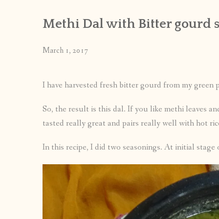
Methi Dal with Bitter gourd 
March 1, 2017
I have harvested fresh bitter gourd from my green p
So, the result is this dal. If you like methi leaves an
tasted really great and pairs really well with hot ri
In this recipe, I did two seasonings. At initial stage