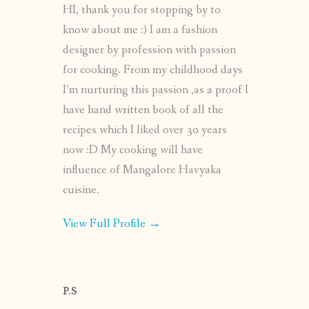
HI, thank you for stopping by to
know about me :) I am a fashion
designer by profession with passion
for cooking. From my childhood days
I’m nurturing this passion ,as a proof I
have hand written book of all the
recipes which I liked over 30 years
now :D My cooking will have
influence of Mangalore Havyaka
cuisine.
View Full Profile →
P.S