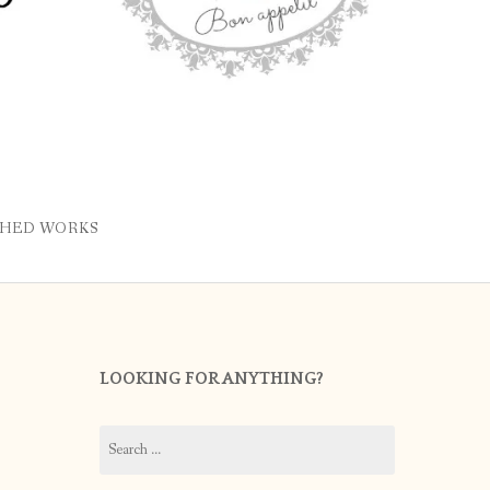
SHED WORKS
LOOKING FOR ANYTHING?
Search
for: