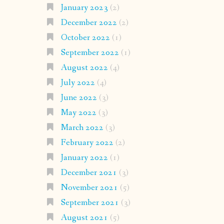
January 2023
(2)
December 2022
(2)
October 2022
(1)
September 2022
(1)
August 2022
(4)
July 2022
(4)
June 2022
(3)
May 2022
(3)
March 2022
(3)
February 2022
(2)
January 2022
(1)
December 2021
(3)
November 2021
(5)
September 2021
(3)
August 2021
(5)