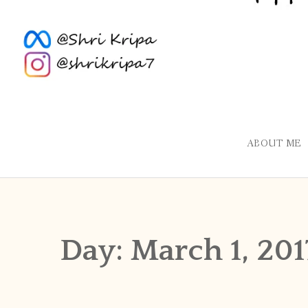
ABOUT ME
Day:
March 1, 201