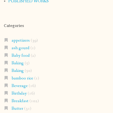
PUBLISHED WORKS
Categories
appetizers
(39)
ash gourd
(1)
Baby food
(2)
Baking
(5)
Baking
(50)
bamboo rice
(1)
Beverage
(16)
Birthday
(16)
Breakfast
(102)
Butter
(31)