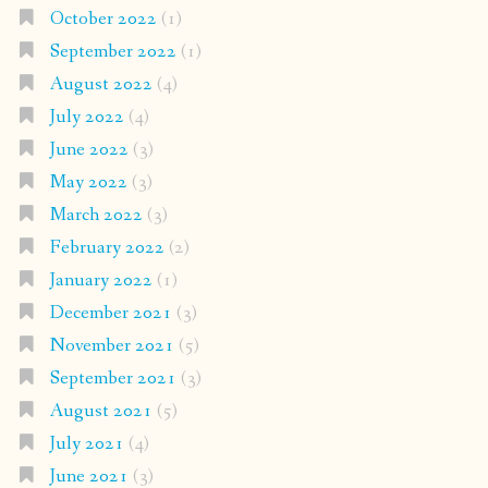
October 2022
(1)
September 2022
(1)
August 2022
(4)
July 2022
(4)
June 2022
(3)
May 2022
(3)
March 2022
(3)
February 2022
(2)
January 2022
(1)
December 2021
(3)
November 2021
(5)
September 2021
(3)
August 2021
(5)
July 2021
(4)
June 2021
(3)