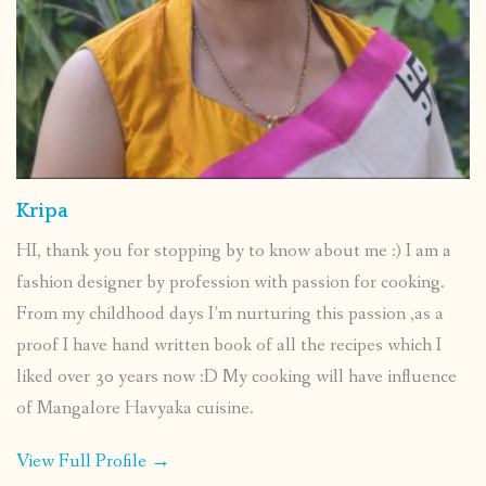
Kripa
HI, thank you for stopping by to know about me :) I am a
fashion designer by profession with passion for cooking.
From my childhood days I’m nurturing this passion ,as a
proof I have hand written book of all the recipes which I
liked over 30 years now :D My cooking will have influence
of Mangalore Havyaka cuisine.
View Full Profile →