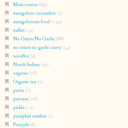
Main course
(69)
mangalore cucumber
(3)
mangalorean food
(134)
millet
(30)
No Onion No Garlic
(88)
no onion no garlic curry
(34)
noodles
(4)
North Indian
(30)
organic
(78)
Organic tea
(2)
pasta
(7)
paysam
(16)
pickle
(15)
pumpkin sambar
(2)
Punjabi
(8)