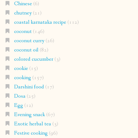
Chinese
(6)
chutney
(21)
coastal karnataka recipe
(112)
coconut
(146)
coconut curry
(26)
coconut oil
(82)
colored cucumber
(3)
cookie
(15)
cooking
(157)
Darshini food
(17)
Dosa
(25)
Egg
(12)
Evening snack
(67)
Exotic herbal tea
(3)
Festive cooking
(96)