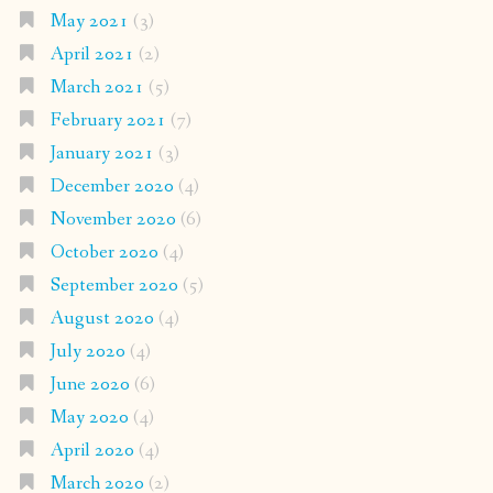
May 2021
(3)
April 2021
(2)
March 2021
(5)
February 2021
(7)
January 2021
(3)
December 2020
(4)
November 2020
(6)
October 2020
(4)
September 2020
(5)
August 2020
(4)
July 2020
(4)
June 2020
(6)
May 2020
(4)
April 2020
(4)
March 2020
(2)