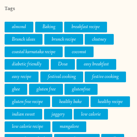
Tags
almond
Baking
breakfast recipe
Brunch ideas
brunch recipe
chutney
coastal karnataka recipe
coconut
diabetic friendly
Dosa
easy breakfast
easy recipe
festival cooking
festive cooking
ghee
gluten free
glutenfree
gluten free recipe
healthy bake
healthy recipe
indian sweet
jaggery
low calorie
low calorie recipe
mangalore