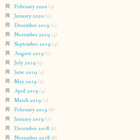
February 2020
(3)
January 2020
(2)
December 2019
(2)
November 2019
(3)
September 2019
(3)
August 2019
(2)
July 2019
(3)
June 2019
(4)
May 2019
(5)
April 2019
(4)
March 2019
(7)
February 2019
(6)
January 2019
(7)
December 2018
(6)
November 2018
(8)