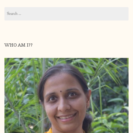
Search
for:
WHO AM I??