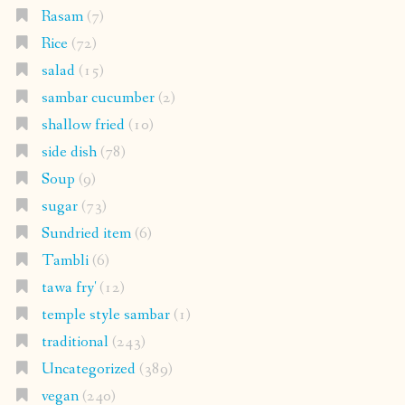
Rasam
(7)
Rice
(72)
salad
(15)
sambar cucumber
(2)
shallow fried
(10)
side dish
(78)
Soup
(9)
sugar
(73)
Sundried item
(6)
Tambli
(6)
tawa fry'
(12)
temple style sambar
(1)
traditional
(243)
Uncategorized
(389)
vegan
(240)