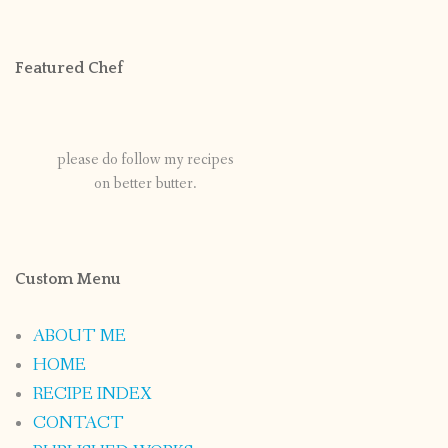
Featured Chef
please do follow my recipes
on better butter.
Custom Menu
ABOUT ME
HOME
RECIPE INDEX
CONTACT