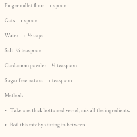
Finger millet flour – 1 spoon
Oats – 1 spoon
Water – 1 ½ cups
Salt- ¼ teaspoon
Cardamom powder – ¼ teaspoon
Sugar free natura – 1 teaspoon
Method:
Take one thick bottomed vessel, mix all the ingredients.
Boil this mix by stirring in-between.