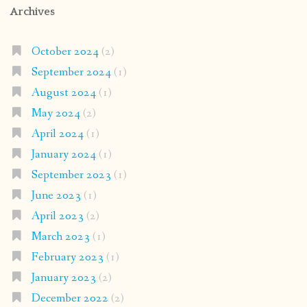
Archives
October 2024
(2)
September 2024
(1)
August 2024
(1)
May 2024
(2)
April 2024
(1)
January 2024
(1)
September 2023
(1)
June 2023
(1)
April 2023
(2)
March 2023
(1)
February 2023
(1)
January 2023
(2)
December 2022
(2)