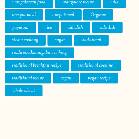
mangalorean food
mangalore recipe
milk
one pot meal
onepotmeal
Organic
payasam
rice
sidedish
side dish
steam cooking
sugar
traditional
traditional.mangalorecooking
traditional breakfast recipe
traditional cooking
traditional recipe
vegan
vegan recipe
whole wheat