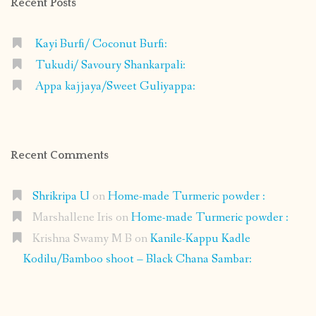
Recent Posts
Kayi Burfi/ Coconut Burfi:
Tukudi/ Savoury Shankarpali:
Appa kajjaya/Sweet Guliyappa:
Recent Comments
Shrikripa U
on
Home-made Turmeric powder :
Marshallene Iris
on
Home-made Turmeric powder :
Krishna Swamy M B
on
Kanile-Kappu Kadle
Kodilu/Bamboo shoot – Black Chana Sambar: