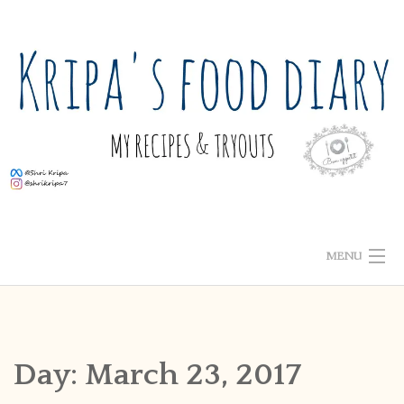
Skip
to
content
MENU
ABOUT ME
HOME
Day:
March 23, 2017
RECIPE INDEX