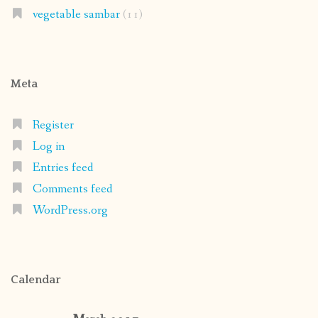
vegetable sambar
(11)
Meta
Register
Log in
Entries feed
Comments feed
WordPress.org
Calendar