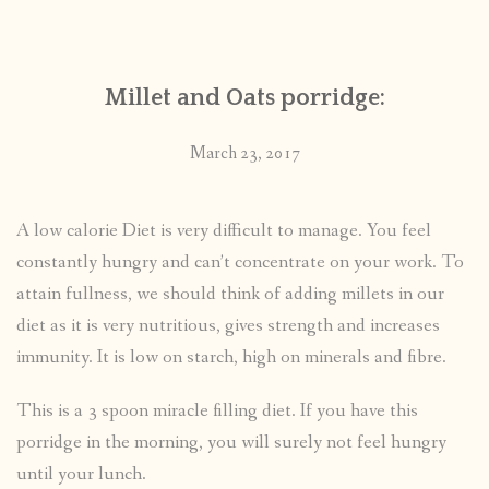
CONTACT
Millet and Oats porridge:
PUBLISHED WORKS
March 23, 2017
A low calorie Diet is very difficult to manage. You feel
constantly hungry and can’t concentrate on your work. To
attain fullness, we should think of adding millets in our
diet as it is very nutritious, gives strength and increases
immunity. It is low on starch, high on minerals and fibre.
This is a 3 spoon miracle filling diet. If you have this
porridge in the morning, you will surely not feel hungry
until your lunch.