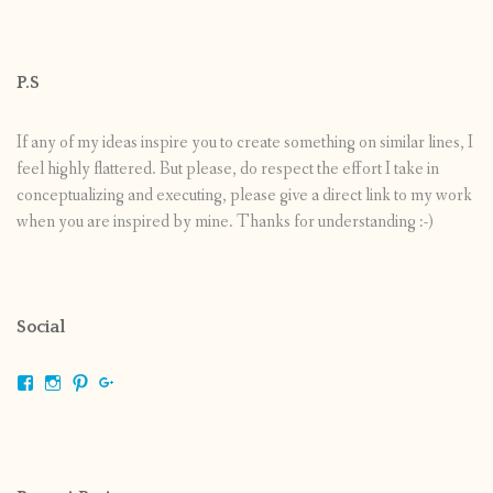
P.S
If any of my ideas inspire you to create something on similar lines, I
feel highly flattered. But please, do respect the effort I take in
conceptualizing and executing, please give a direct link to my work
when you are inspired by mine. Thanks for understanding :-)
Social
View
View
View
View
shrikripa.in’s
shrikripa7’s
kripa0376’s
118125632841907936300’s
profile
profile
profile
profile
on
on
on
on
Facebook
Instagram
Pinterest
Google+