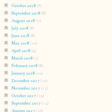
October 2018
(8)
September 2018
(8)
August 2018
(7)
July 2018
(8)
June 2018
(8)
May 2018
(10)
April 2018
(9)
March 2018
(7)
February 2018
(8)
January 2018
(10)
December 2017
(10)
November 2017
(13)
October 2017
(19)
September 2017
(13)
August 2017
(16)