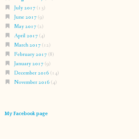
July 2017
(13)
June 2017
(9)
May 2017
(2)
April 2017
(4)
March 2017
(12)
February 2017
(8)
January 2017
(9)
December 2016
(14)
November 2016
(4)
My Facebook page