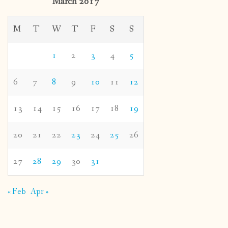
March 2017
M
T
W
T
F
S
S
1
2
3
4
5
6
7
8
9
10
11
12
13
14
15
16
17
18
19
20
21
22
23
24
25
26
27
28
29
30
31
« Feb
Apr »