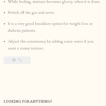
While boiling, mixture becomes glossy, when it is done.
Switch off the gas and serve.
It is a very good breakfast option for weight loss or
diabetic patients.
Adjust the consistency by adding extra water if you
want a runny texture.
LOOKING FOR ANYTHING?