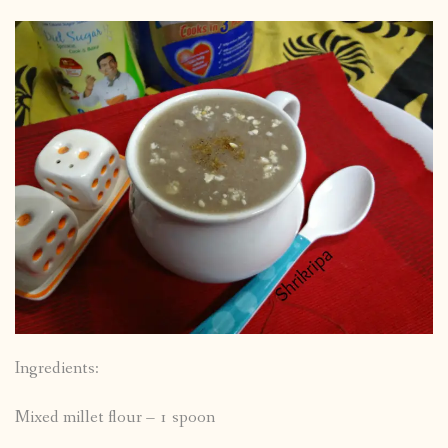
Ingredients:
Mixed millet flour – 1 spoon