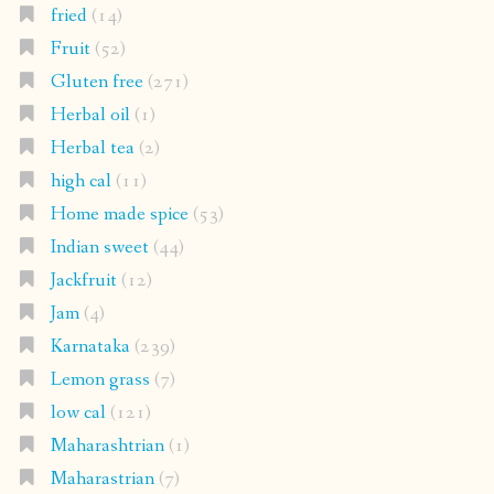
fried
(14)
Fruit
(52)
Gluten free
(271)
Herbal oil
(1)
Herbal tea
(2)
high cal
(11)
Home made spice
(53)
Indian sweet
(44)
Jackfruit
(12)
Jam
(4)
Karnataka
(239)
Lemon grass
(7)
low cal
(121)
Maharashtrian
(1)
Maharastrian
(7)