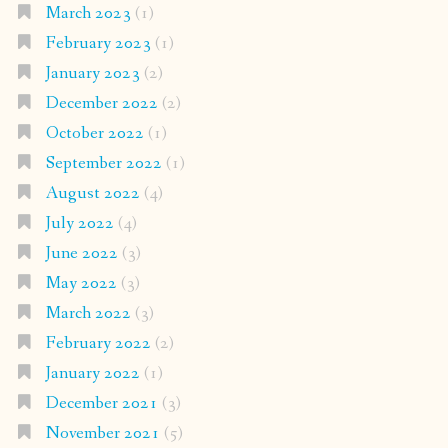
March 2023
(1)
February 2023
(1)
January 2023
(2)
December 2022
(2)
October 2022
(1)
September 2022
(1)
August 2022
(4)
July 2022
(4)
June 2022
(3)
May 2022
(3)
March 2022
(3)
February 2022
(2)
January 2022
(1)
December 2021
(3)
November 2021
(5)