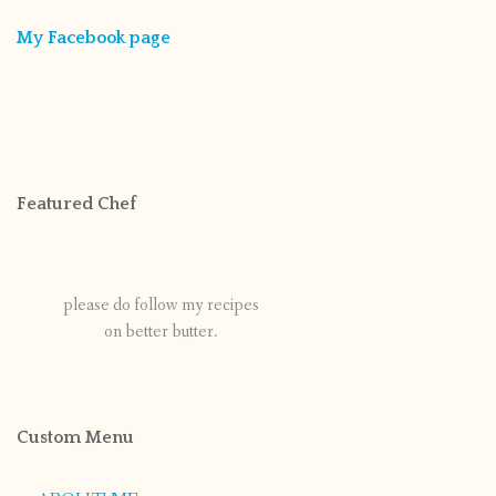
My Facebook page
Featured Chef
please do follow my recipes
on better butter.
Custom Menu