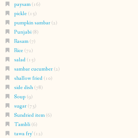
paysam
(16)
pickle
(15)
pumpkin sambar
(2)
Punjabi
(8)
Rasam
(7)
Rice
(72)
salad
(15)
sambar cucumber
(2)
shallow fried
(10)
side dish
(78)
Soup
(9)
sugar
(73)
Sundried item
(6)
Tambli
(6)
tawa fry'
(12)