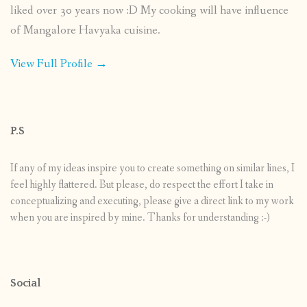
liked over 30 years now :D My cooking will have influence
of Mangalore Havyaka cuisine.
View Full Profile →
P.S
If any of my ideas inspire you to create something on similar lines, I
feel highly flattered. But please, do respect the effort I take in
conceptualizing and executing, please give a direct link to my work
when you are inspired by mine. Thanks for understanding :-)
Social