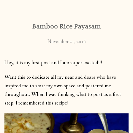
CONTACT
Bamboo Rice Payasam
PUBLISHED WORKS
November 21, 2016
Hey, it is my first post and I am super excited!!!
Want this to dedicate all my near and dears who have
inspired me to start my own space and pestered me
throughout. When I was thinking what to post as a first
step, I remembered this recipe!