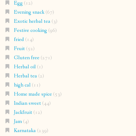
Egg
(12)
Evening snack
(67)
Exotic herbal tea
(3)
Festive cooking
(96)
fried
(14)
Fruit
(52)
Gluten free
(271)
Herbal oil
(1)
Herbal tea
(2)
high cal
(11)
Home made spice
(53)
Indian sweet
(44)
Jackfruit
(12)
Jam
(4)
Karnataka
(239)