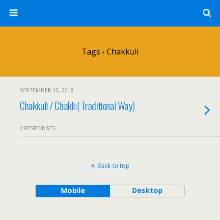
Tags › Chakkuli
SEPTEMBER 10, 2018
Chakkuli / Chakli:( Traditional Way)
2 RESPONSES
Back to top
Mobile
Desktop