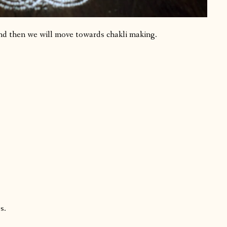
nd then we will move towards chakli making.
s.