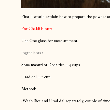
First, I would explain how to prepare the powder a
For Chakli Flour:
Use One glass for measurement.
Ingredients :
Sona masuri or Dosa rice – 4 cups
Urad dal – 1 cup
Method:
-Wash Rice and Urad dal separately, couple of time