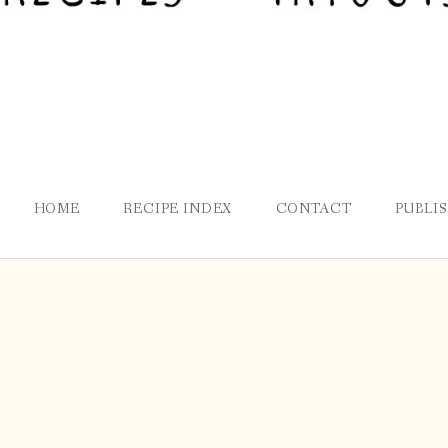
HOME
RECIPE INDEX
CONTACT
PUBLI