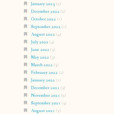
January 2023
(2)
December 2022
(2)
October 2022
(1)
September 2022
(1)
August 2022
(4)
July 2022
(4)
June 2022
(3)
May 2022
(3)
March 2022
(3)
February 2022
(2)
January 2022
(1)
December 2021
(3)
November 2021
(5)
September 2021
(3)
August 2021
(5)