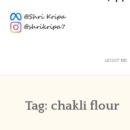
ABOUT ME
Tag:
chakli flour