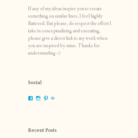
If any of my ideas inspire you to create
something on similar lines, I feel highly
flattered. But please, do respect the effort I
take in conceptualizing and executing,
please give a direct link to my work when
you are inspired by mine. Thanks for
understanding :-)
Social
View
View
View
View
shrikripa.in’s
shrikripa7’s
kripa0376’s
118125632841907936300’s
profile
profile
profile
profile
on
on
on
on
Facebook
Instagram
Pinterest
Google+
Recent Posts