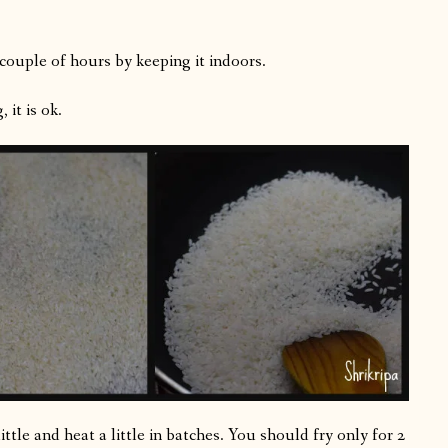
 couple of hours by keeping it indoors.
 it is ok.
little and heat a little in batches. You should fry only for 2