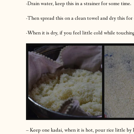
-Drain water, keep this in a strainer for some time.
-Then spread this on a clean towel and dry this for
-When it is dry, if you feel little cold while touching,
– Keep one kadai, when it is hot, pour rice little by 