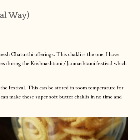
nal Way)
esh Chaturthi offerings. This chakli is the one, I have
res during the Krishnashtami / Janmashtami festival which
 the festival. This can be stored in room temperature for
u can make these super soft butter chaklis in no time and