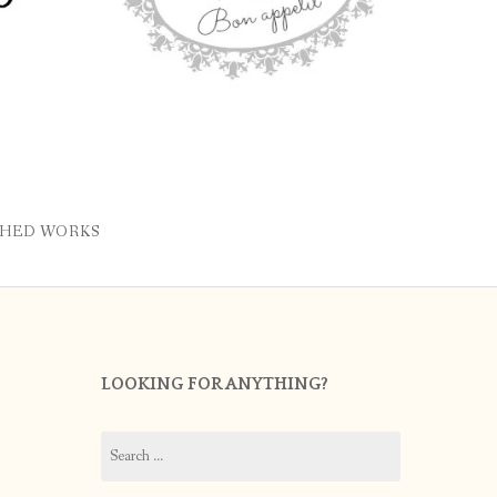
SHED WORKS
LOOKING FOR ANYTHING?
Search
for: