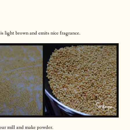
is light brown and emits nice fragrance.
lour mill and make powder.