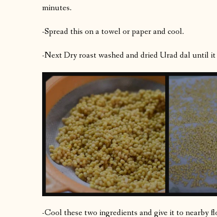
minutes.
-Spread this on a towel or paper and cool.
-Next Dry roast washed and dried Urad dal until it 
-Cool these two ingredients and give it to nearby f