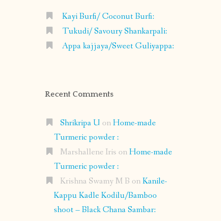
Kayi Burfi/ Coconut Burfi:
Tukudi/ Savoury Shankarpali:
Appa kajjaya/Sweet Guliyappa:
Recent Comments
Shrikripa U
on
Home-made
Turmeric powder :
Marshallene Iris
on
Home-made
Turmeric powder :
Krishna Swamy M B
on
Kanile-
Kappu Kadle Kodilu/Bamboo
shoot – Black Chana Sambar: