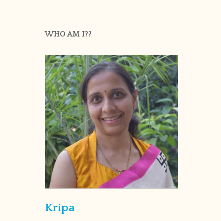
WHO AM I??
Kripa