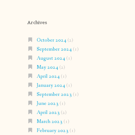
Archives
October 2024
(2)
September 2024
(1)
August 2024
(1)
May 2024
(2)
April 2024
(1)
January 2024
(1)
September 2023
(1)
June 2023
(1)
April 2023
(2)
March 2023
(1)
February 2023
(1)