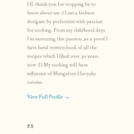
HI, thank you for stopping by to
know about me :) I am a fashion
designer by profession with passion
for cooking. From my childhood days
I’m nurturing this passion ,as a proof I
have hand written book of all the
recipes which I liked over 30 years
now :D My cooking will have
influence of Mangalore Havyaka
cuisine.
View Full Profile →
P.S