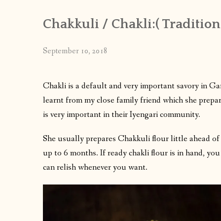
Chakkuli / Chakli:( Traditio
September 10, 2018
Chakli is a default and very important savory in Gan
learnt from my close family friend which she prepa
is very important in their Iyengari community.
She usually prepares Chakkuli flour little ahead of
up to 6 months. If ready chakli flour is in hand, yo
can relish whenever you want.