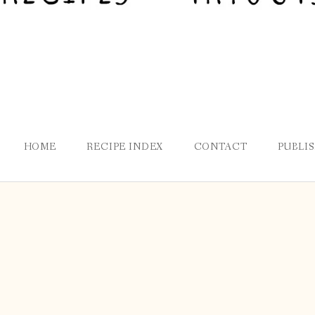
HOME
RECIPE INDEX
CONTACT
PUBLI