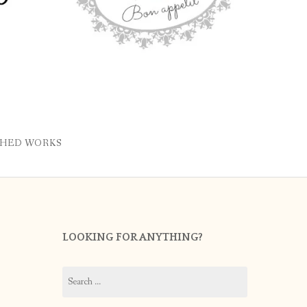
SHED WORKS
LOOKING FOR ANYTHING?
Search
for: