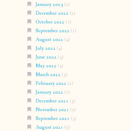
January 2023
(2)
December 2022
(2)
October 2022
(1)
September 2022
(1)
August 2022
(4)
July 2022
(4)
June 2022
(3)
May 2022
(3)
March 2022
(3)
February 2022
(2)
January 2022
(1)
December 2021
(3)
November 2021
(5)
September 2021
(3)
August 2021
(5)