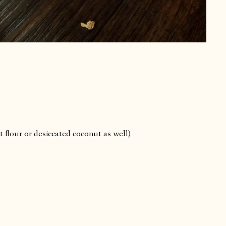
flour or desiccated coconut as well)