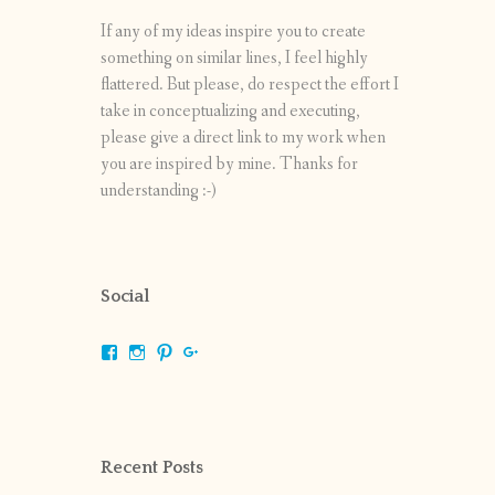
If any of my ideas inspire you to create
something on similar lines, I feel highly
flattered. But please, do respect the effort I
take in conceptualizing and executing,
please give a direct link to my work when
you are inspired by mine. Thanks for
understanding :-)
Social
View
View
View
View
shrikripa.in’s
shrikripa7’s
kripa0376’s
118125632841907936300’s
profile
profile
profile
profile
on
on
on
on
Facebook
Instagram
Pinterest
Google+
Recent Posts