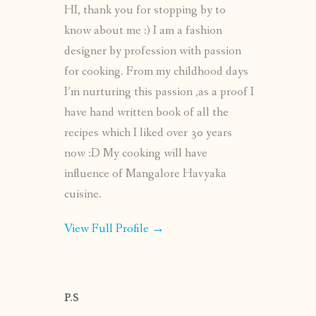
HI, thank you for stopping by to
know about me :) I am a fashion
designer by profession with passion
for cooking. From my childhood days
I’m nurturing this passion ,as a proof I
have hand written book of all the
recipes which I liked over 30 years
now :D My cooking will have
influence of Mangalore Havyaka
cuisine.
View Full Profile →
P.S