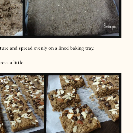
xture and spread evenly on a lined baking tray.
ss a little.