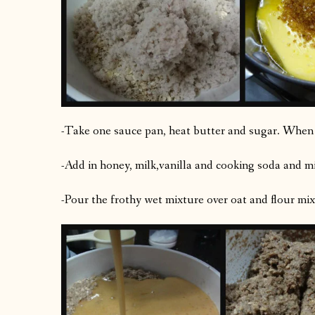
-Take one sauce pan, heat butter and sugar. When s
-Add in honey, milk,vanilla and cooking soda and mi
-Pour the frothy wet mixture over oat and flour mix