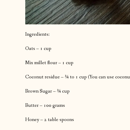
Ingredients:
Oats – 1 cup
Mix millet flour – 1 cup
Coconut residue – ¾ to 1 cup (You can use coconut 
Brown Sugar – ¾ cup
Butter – 100 grams
Honey – 2 table spoons