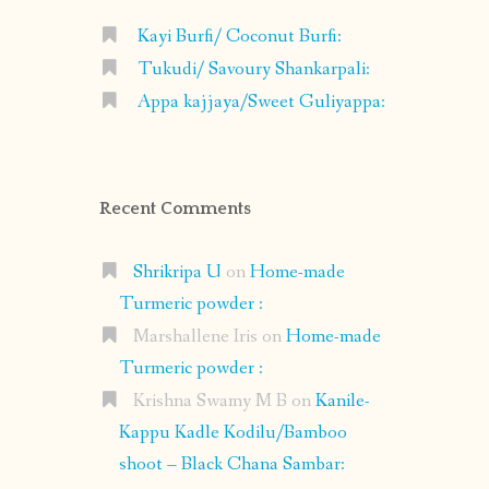
Kayi Burfi/ Coconut Burfi:
Tukudi/ Savoury Shankarpali:
Appa kajjaya/Sweet Guliyappa:
Recent Comments
Shrikripa U
on
Home-made
Turmeric powder :
Marshallene Iris
on
Home-made
Turmeric powder :
Krishna Swamy M B
on
Kanile-
Kappu Kadle Kodilu/Bamboo
shoot – Black Chana Sambar: