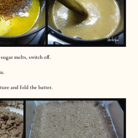
ugar melts, switch off.
x.
ture and fold the batter.