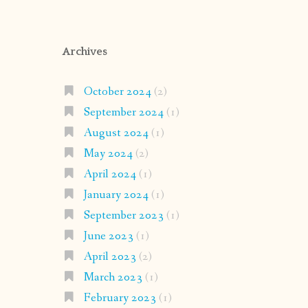
Archives
October 2024
(2)
September 2024
(1)
August 2024
(1)
May 2024
(2)
April 2024
(1)
January 2024
(1)
September 2023
(1)
June 2023
(1)
April 2023
(2)
March 2023
(1)
February 2023
(1)