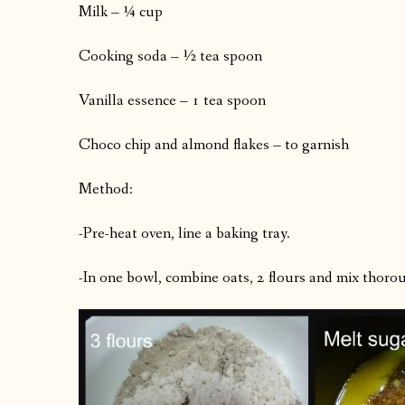
Milk – ¼ cup
Cooking soda – ½ tea spoon
Vanilla essence – 1 tea spoon
Choco chip and almond flakes – to garnish
Method:
-Pre-heat oven, line a baking tray.
-In one bowl, combine oats, 2 flours and mix thoro