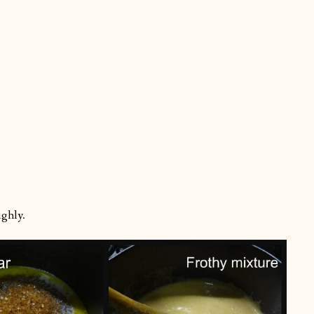
ughly.