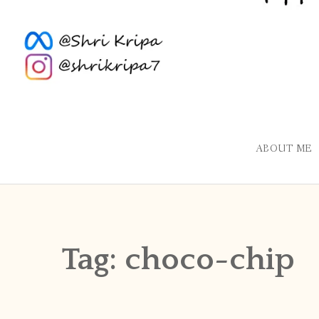
ABOUT ME
Tag:
choco-chip