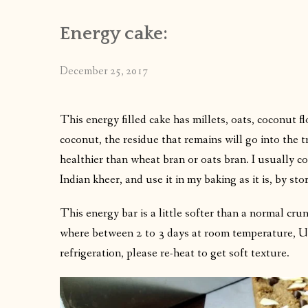
Energy cake:
December 25, 2017
This energy filled cake has millets, oats, coconut f
coconut, the residue that remains will go into the tr
healthier than wheat bran or oats bran. I usually col
Indian kheer, and use it in my baking as it is, by sto
This energy bar is a little softer than a normal crun
where between 2 to 3 days at room temperature, Up 
refrigeration, please re-heat to get soft texture.