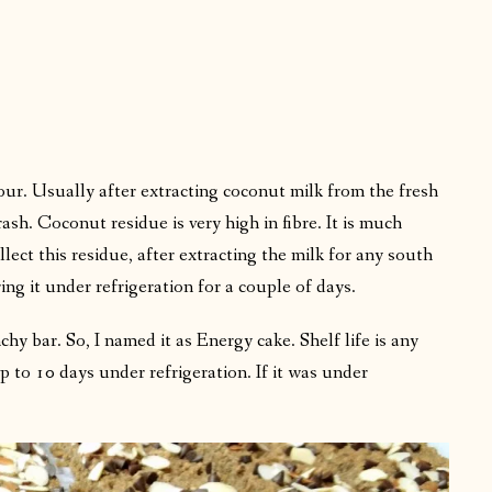
lour. Usually after extracting coconut milk from the fresh
ash. Coconut residue is very high in fibre. It is much
lect this residue, after extracting the milk for any south
ring it under refrigeration for a couple of days.
chy bar. So, I named it as Energy cake. Shelf life is any
to 10 days under refrigeration. If it was under