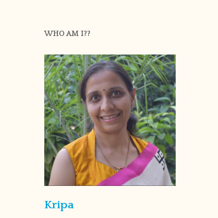
WHO AM I??
Kripa