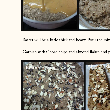
-Batter will be a little thick and heavy. Pour the mi
-Garnish with Choco chips and almond flakes and pre