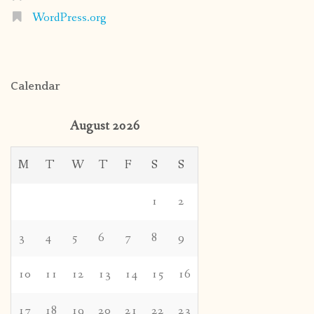
WordPress.org
Calendar
August 2026
M
T
W
T
F
S
S
1
2
3
4
5
6
7
8
9
10
11
12
13
14
15
16
17
18
19
20
21
22
23