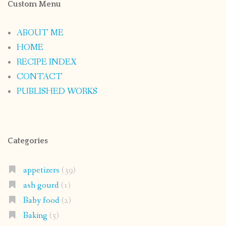
Custom Menu
ABOUT ME
HOME
RECIPE INDEX
CONTACT
PUBLISHED WORKS
Categories
appetizers
(39)
ash gourd
(1)
Baby food
(2)
Baking
(5)