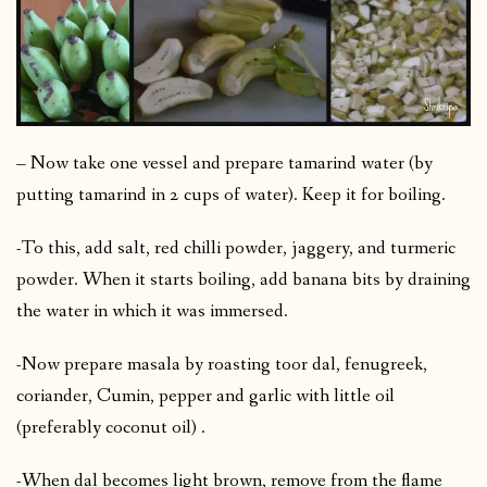
– Now take one vessel and prepare tamarind water (by
putting tamarind in 2 cups of water). Keep it for boiling.
-To this, add salt, red chilli powder, jaggery, and turmeric
powder. When it starts boiling, add banana bits by draining
the water in which it was immersed.
-Now prepare masala by roasting toor dal, fenugreek,
coriander, Cumin, pepper and garlic with little oil
(preferably coconut oil) .
-When dal becomes light brown, remove from the flame