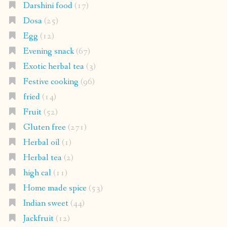
Darshini food
(17)
Dosa
(25)
Egg
(12)
Evening snack
(67)
Exotic herbal tea
(3)
Festive cooking
(96)
fried
(14)
Fruit
(52)
Gluten free
(271)
Herbal oil
(1)
Herbal tea
(2)
high cal
(11)
Home made spice
(53)
Indian sweet
(44)
Jackfruit
(12)