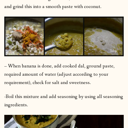
and grind this into a smooth paste with coconut.
– When banana is done, add cooked dal, ground paste,
required amount of water (adjust according to your
requirement), check for salt and sweetness.
-Boil this mixture and add seasoning by using all seasoning
ingredients.