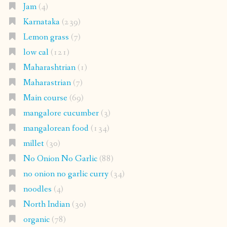
Jam
(4)
Karnataka
(239)
Lemon grass
(7)
low cal
(121)
Maharashtrian
(1)
Maharastrian
(7)
Main course
(69)
mangalore cucumber
(3)
mangalorean food
(134)
millet
(30)
No Onion No Garlic
(88)
no onion no garlic curry
(34)
noodles
(4)
North Indian
(30)
organic
(78)