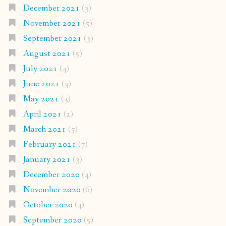
December 2021
(3)
November 2021
(5)
September 2021
(3)
August 2021
(5)
July 2021
(4)
June 2021
(3)
May 2021
(3)
April 2021
(2)
March 2021
(5)
February 2021
(7)
January 2021
(3)
December 2020
(4)
November 2020
(6)
October 2020
(4)
September 2020
(5)