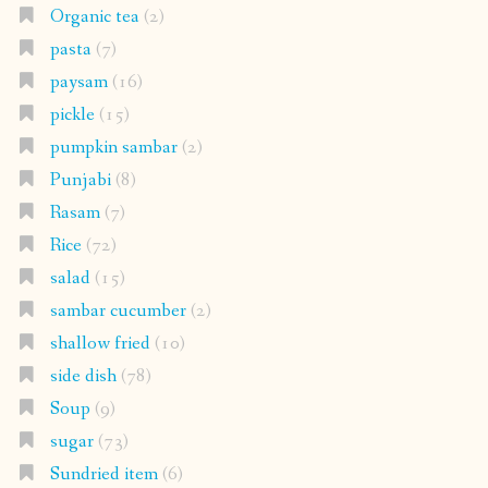
Organic tea
(2)
pasta
(7)
paysam
(16)
pickle
(15)
pumpkin sambar
(2)
Punjabi
(8)
Rasam
(7)
Rice
(72)
salad
(15)
sambar cucumber
(2)
shallow fried
(10)
side dish
(78)
Soup
(9)
sugar
(73)
Sundried item
(6)