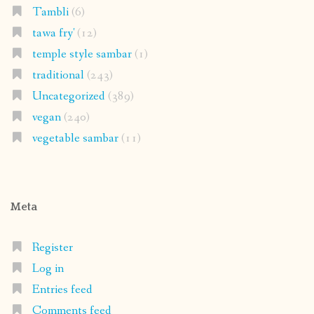
Tambli
(6)
tawa fry'
(12)
temple style sambar
(1)
traditional
(243)
Uncategorized
(389)
vegan
(240)
vegetable sambar
(11)
Meta
Register
Log in
Entries feed
Comments feed