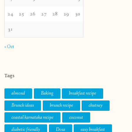
24
25
26
27
28
29
30
31
« Oct
Tags
almond
Baking
breakfast recipe
Brunch ideas
brunch recipe
chutney
coastal karnataka recipe
coconut
diabetic friendly
Dosa
easy breakfast