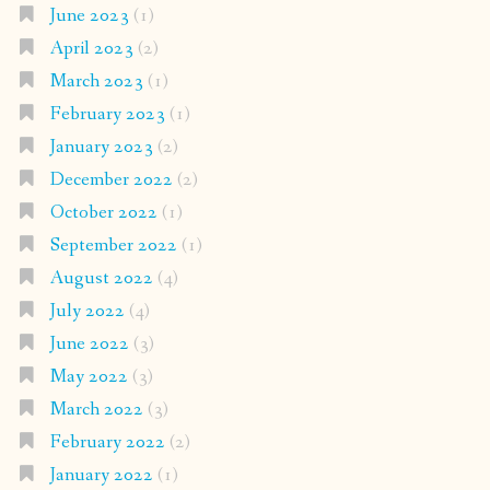
June 2023
(1)
April 2023
(2)
March 2023
(1)
February 2023
(1)
January 2023
(2)
December 2022
(2)
October 2022
(1)
September 2022
(1)
August 2022
(4)
July 2022
(4)
June 2022
(3)
May 2022
(3)
March 2022
(3)
February 2022
(2)
January 2022
(1)