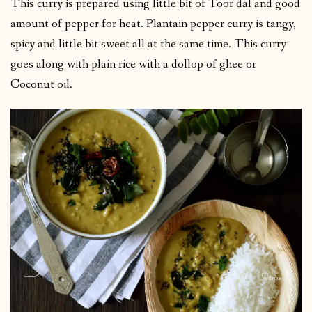
This curry is prepared using little bit of Toor dal and good
amount of pepper for heat. Plantain pepper curry is tangy,
spicy and little bit sweet all at the same time. This curry
goes along with plain rice with a dollop of ghee or
Coconut oil.