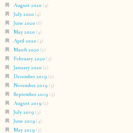
August 2020
(4)
July 2020
(4)
June 2020
(6)
May 2020
(4)
April 2020
(4)
March 2020
(2)
February 2020
(3)
January 2020
(2)
December 2019
(2)
November 2019
(3)
September 2019
(3)
August 2019
(2)
July 2019
(3)
June 2019
(4)
May 2019
(5)