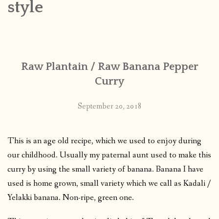
style
CONTACT
PUBLISHED WORKS
Raw Plantain / Raw Banana Pepper
Curry
September 20, 2018
This is an age old recipe, which we used to enjoy during
our childhood. Usually my paternal aunt used to make this
curry by using the small variety of banana. Banana I have
used is home grown, small variety which we call as Kadali /
Yelakki banana. Non-ripe, green one.