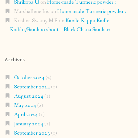
Shrikripa U
on
Home-made Turmeric powder :
Marshallene Iris
on
Home-made Turmeric powder :
Krishna Swamy M B
on
Kanile-Kappu Kadle
Kodilu/Bamboo shoot – Black Chana Sambar:
Archives
October 2024
(2)
September 2024
(1)
August 2024
(1)
May 2024
(2)
April 2024
(1)
January 2024
(1)
September 2023
(1)