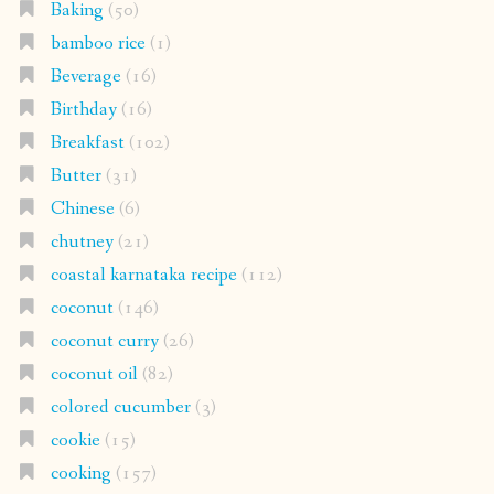
Baking
(50)
bamboo rice
(1)
Beverage
(16)
Birthday
(16)
Breakfast
(102)
Butter
(31)
Chinese
(6)
chutney
(21)
coastal karnataka recipe
(112)
coconut
(146)
coconut curry
(26)
coconut oil
(82)
colored cucumber
(3)
cookie
(15)
cooking
(157)