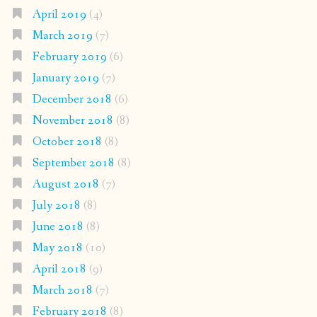
April 2019
(4)
March 2019
(7)
February 2019
(6)
January 2019
(7)
December 2018
(6)
November 2018
(8)
October 2018
(8)
September 2018
(8)
August 2018
(7)
July 2018
(8)
June 2018
(8)
May 2018
(10)
April 2018
(9)
March 2018
(7)
February 2018
(8)