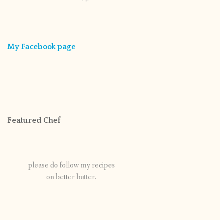
My Facebook page
Featured Chef
please do follow my recipes
on better butter.