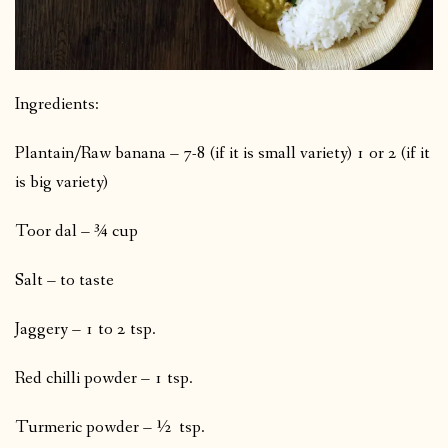
Ingredients:
Plantain/Raw banana – 7-8 (if it is small variety) 1 or 2 (if it
is big variety)
Toor dal – ¾ cup
Salt – to taste
Jaggery – 1 to 2 tsp.
Red chilli powder – 1 tsp.
Turmeric powder – ½ tsp.