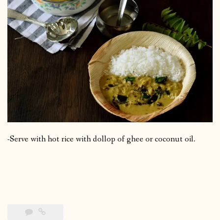
-Serve with hot rice with dollop of ghee or coconut oil.