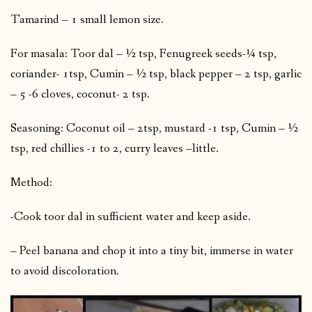
Tamarind – 1 small lemon size.
For masala: Toor dal – ½ tsp, Fenugreek seeds-¼ tsp,
coriander- 1tsp, Cumin – ½ tsp, black pepper – 2 tsp, garlic
– 5 -6 cloves, coconut- 2 tsp.
Seasoning: Coconut oil – 2tsp, mustard -1 tsp, Cumin – ½
tsp, red chillies -1 to 2, curry leaves –little.
Method:
-Cook toor dal in sufficient water and keep aside.
– Peel banana and chop it into a tiny bit, immerse in water
to avoid discoloration.