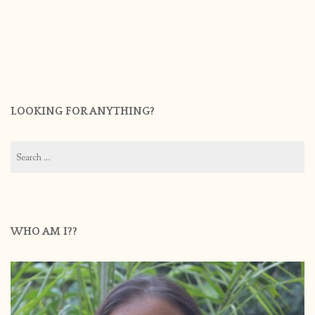
LOOKING FOR ANYTHING?
Search
for:
WHO AM I??