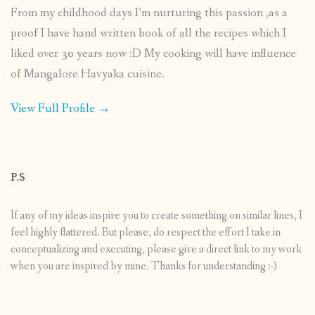
From my childhood days I’m nurturing this passion ,as a
proof I have hand written book of all the recipes which I
liked over 30 years now :D My cooking will have influence
of Mangalore Havyaka cuisine.
View Full Profile →
P.S
If any of my ideas inspire you to create something on similar lines, I
feel highly flattered. But please, do respect the effort I take in
conceptualizing and executing, please give a direct link to my work
when you are inspired by mine. Thanks for understanding :-)