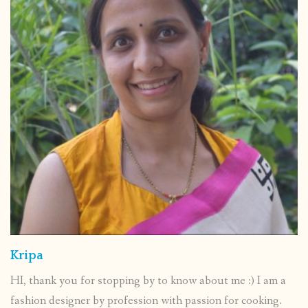
Kripa
HI, thank you for stopping by to know about me :) I am a
fashion designer by profession with passion for cooking.