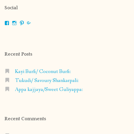
Social
View
View
View
View
shrikripa.in’s
shrikripa7’s
kripa0376’s
118125632841907936300’s
profile
profile
profile
profile
on
on
on
on
Facebook
Instagram
Pinterest
Google+
Recent Posts
Kayi Burfi/ Coconut Burfi:
Tukudi/ Savoury Shankarpali:
Appa kajjaya/Sweet Guliyappa:
Recent Comments