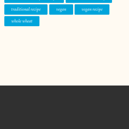
traditional recipe
vegan
vegan recipe
whole wheat