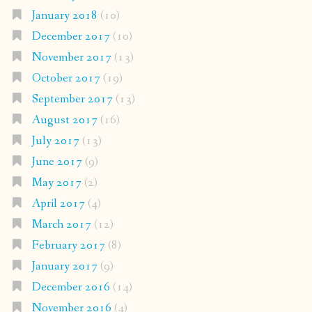
January 2018
(10)
December 2017
(10)
November 2017
(13)
October 2017
(19)
September 2017
(13)
August 2017
(16)
July 2017
(13)
June 2017
(9)
May 2017
(2)
April 2017
(4)
March 2017
(12)
February 2017
(8)
January 2017
(9)
December 2016
(14)
November 2016
(4)