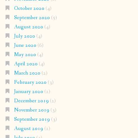
October 2020
(4)
September 2020
(5)
August 2020
(4)
July 2020
(4)
June 2020
(6)
May 2020
(4)
April 2020
(4)
March 2020
(2)
February 2020
(3)
January 2020
(2)
December 2019
(2)
November 2019
(3)
September 2019
(3)
August 2019
(2)
July 2019
(3)