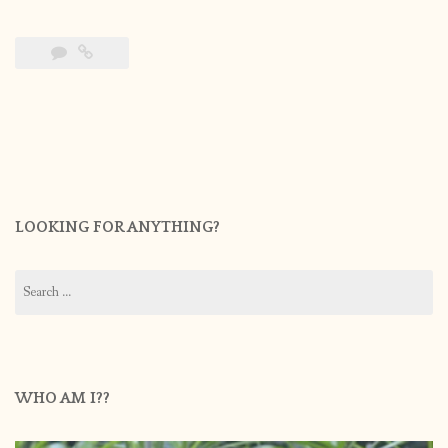
LOOKING FOR ANYTHING?
Search
for:
WHO AM I??