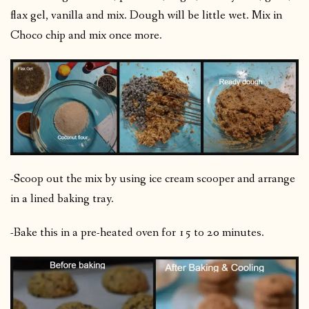
flax gel, vanilla and mix. Dough will be little wet. Mix in
Choco chip and mix once more.
-Scoop out the mix by using ice cream scooper and arrange
in a lined baking tray.
-Bake this in a pre-heated oven for 15 to 20 minutes.