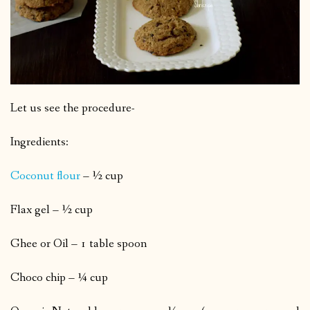
Let us see the procedure-
Ingredients:
Coconut flour
– ½ cup
Flax gel – ½ cup
Ghee or Oil – 1 table spoon
Choco chip – ¼ cup