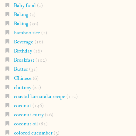
Baby food
(2)
Baking
(5)
Baking
(50)
bamboo rice
(1)
Beverage
(16)
Birthday
(16)
Breakfast
(102)
Butter
(31)
Chinese
(6)
chutney
(21)
coastal karnataka recipe
(112)
coconut
(146)
coconut curry
(26)
coconut oil
(82)
colored cucumber
(3)