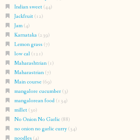
Indian sweet
(44)
Jackfruit
(12)
Jam
(4)
Karnataka
(239)
Lemon grass
(7)
low cal
(121)
Maharashtrian
(1)
Maharastrian
(7)
Main course
(69)
mangalore cucumber
(3)
mangalorean food
(134)
millet
(30)
No Onion No Garlic
(88)
no onion no garlic curry
(34)
noodles
(4)