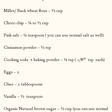
Millet/ Buck wheat flour – ½ cup
Choco chip – ¼ to ½ cup
Pink salt – ¼ teaspoon ( you can use normal salt as well)
Cinnamon powder – ½ tsp
th
Cooking soda + baking powder – ¼ tsp ( 1/8
tsp each)
Eggs – 2
Ghee – 2 tablespoons
Vanilla – ½ teaspoon
Organic Natural brown sugar – ½ cup (you can use normal