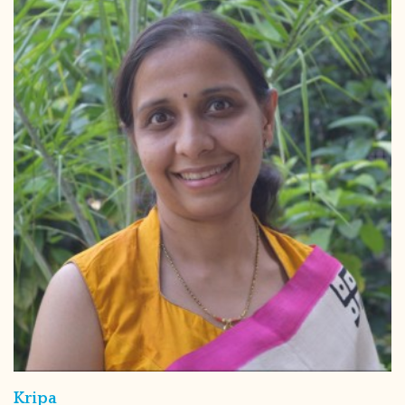
Kripa