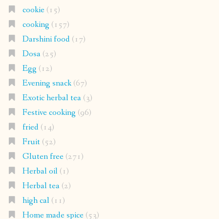
cookie
(15)
cooking
(157)
Darshini food
(17)
Dosa
(25)
Egg
(12)
Evening snack
(67)
Exotic herbal tea
(3)
Festive cooking
(96)
fried
(14)
Fruit
(52)
Gluten free
(271)
Herbal oil
(1)
Herbal tea
(2)
high cal
(11)
Home made spice
(53)