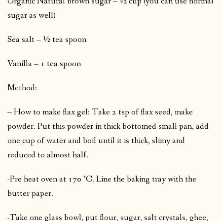
Organic Natural brown sugar – ½ cup (you can use normal
sugar as well)
Sea salt – ½ tea spoon
Vanilla – 1 tea spoon
Method:
– How to make flax gel: Take 2 tsp of flax seed, make
powder. Put this powder in thick bottomed small pan, add
one cup of water and boil until it is thick, slimy and
reduced to almost half.
-Pre heat oven at 170 °C. Line the baking tray with the
butter paper.
-Take one glass bowl, put flour, sugar, salt crystals, ghee,