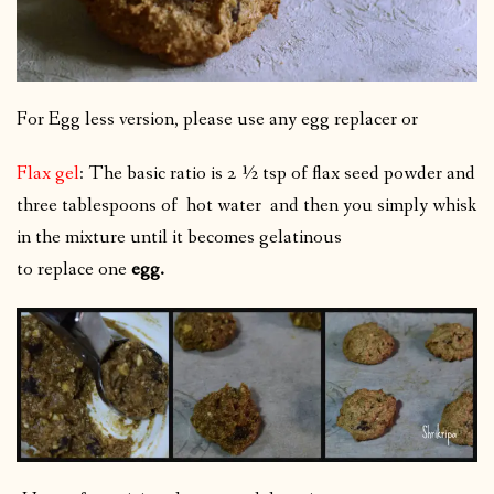
For Egg less version, please use any egg replacer or
Flax gel
: The basic ratio is 2 ½ tsp of flax seed powder and
three tablespoons of hot water
and then you simply whisk
in the mixture until it becomes gelatinous
to replace one
egg.