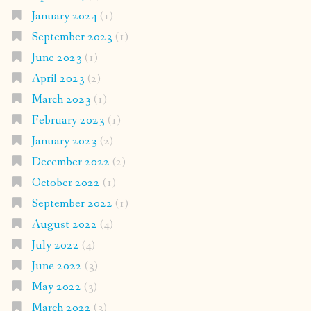
January 2024
(1)
September 2023
(1)
June 2023
(1)
April 2023
(2)
March 2023
(1)
February 2023
(1)
January 2023
(2)
December 2022
(2)
October 2022
(1)
September 2022
(1)
August 2022
(4)
July 2022
(4)
June 2022
(3)
May 2022
(3)
March 2022
(3)