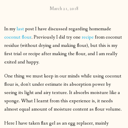
March 21, 2018
In my
last
post I have discussed regarding homemade
coconut flour
. Previously I did try one
recipe
from coconut
residue (without drying and making flour), but this is my
first trial or recipe after making the flour, and I am really
exited and happy.
One thing we must keep in our minds while using coconut
flour is, don’t under estimate its absorption power by
seeing its light and airy texture. It absorbs moisture like a
sponge. What I learnt from this experience is, it needs
almost equal amount of moisture content as flour volume.
Here I have taken flax gel as an egg replacer, mainly