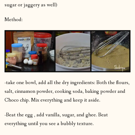
sugar or jaggery as well)
Method:
-take one bowl, add all the dry ingredients: Both the flours,
salt, cinnamon powder, cooking soda, baking powder and
Choco chip. Mix everything and keep it aside.
-Beat the egg , add vanilla, sugar, and ghee. Beat
everything until you see a bubbly texture.