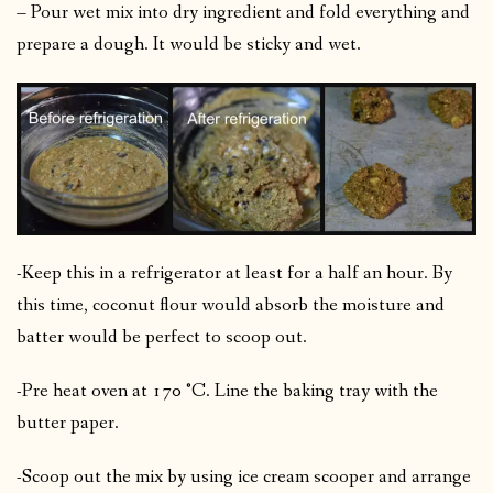
– Pour wet mix into dry ingredient and fold everything and
prepare a dough. It would be sticky and wet.
-Keep this in a refrigerator at least for a half an hour. By
this time, coconut flour would absorb the moisture and
batter would be perfect to scoop out.
-Pre heat oven at 170 °C. Line the baking tray with the
butter paper.
-Scoop out the mix by using ice cream scooper and arrange