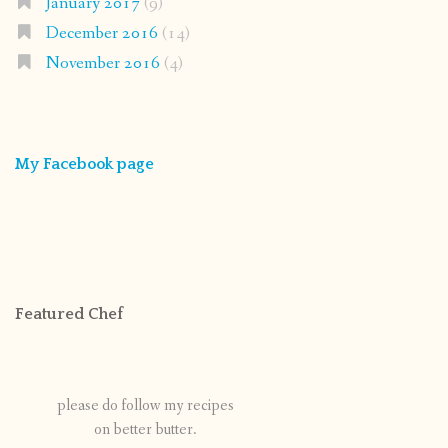
January 2017
(9)
December 2016
(14)
November 2016
(4)
My Facebook page
Featured Chef
please do follow my recipes
on better butter.