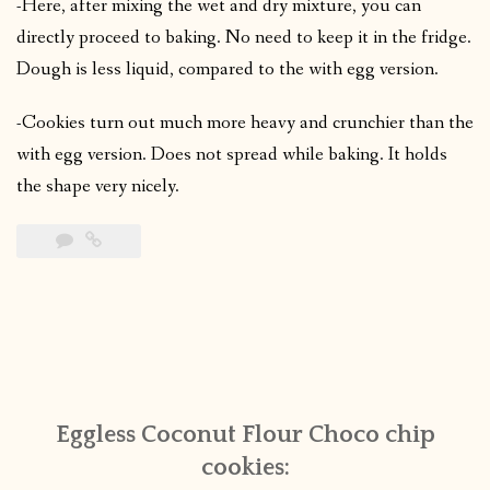
-Here, after mixing the wet and dry mixture, you can
directly proceed to baking. No need to keep it in the fridge.
Dough is less liquid, compared to the with egg version.
-Cookies turn out much more heavy and crunchier than the
with egg version. Does not spread while baking. It holds
the shape very nicely.
Eggless Coconut Flour Choco chip
cookies: