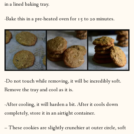
in a lined baking tray.
-Bake this in a pre-heated oven for 15 to 20 minutes.
-Do not touch while removing, it will be incredibly soft.
Remove the tray and cool as it is.
-After cooling, it will harden a bit. After it cools down
completely, store it in an airtight container.
– These cookies are slightly crunchier at outer circle, soft