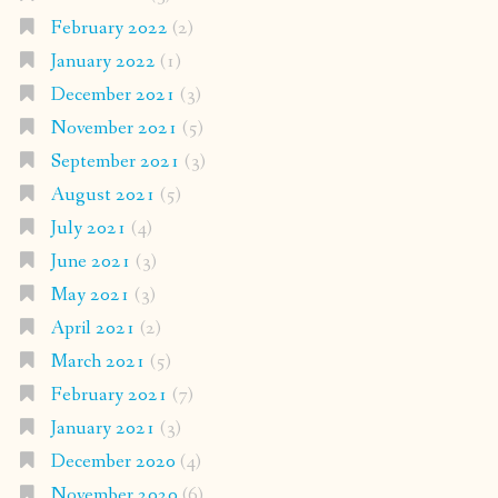
February 2022
(2)
January 2022
(1)
December 2021
(3)
November 2021
(5)
September 2021
(3)
August 2021
(5)
July 2021
(4)
June 2021
(3)
May 2021
(3)
April 2021
(2)
March 2021
(5)
February 2021
(7)
January 2021
(3)
December 2020
(4)
November 2020
(6)