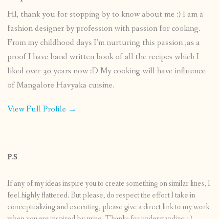
HI, thank you for stopping by to know about me :) I am a
fashion designer by profession with passion for cooking.
From my childhood days I’m nurturing this passion ,as a
proof I have hand written book of all the recipes which I
liked over 30 years now :D My cooking will have influence
of Mangalore Havyaka cuisine.
View Full Profile →
P.S
If any of my ideas inspire you to create something on similar lines, I
feel highly flattered. But please, do respect the effort I take in
conceptualizing and executing, please give a direct link to my work
when you are inspired by mine. Thanks for understanding :-)