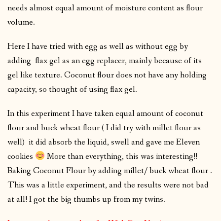
needs almost equal amount of moisture content as flour
volume.
Here I have tried with egg as well as without egg by
adding flax gel as an egg replacer, mainly because of its
gel like texture. Coconut flour does not have any holding
capacity, so thought of using flax gel.
In this experiment I have taken equal amount of coconut
flour and buck wheat flour ( I did try with millet flour as
well) it did absorb the liquid, swell and gave me Eleven
cookies
More than everything, this was interesting!!
Baking Coconut Flour by adding millet/ buck wheat flour .
This was a little experiment, and the results were not bad
at all! I got the big thumbs up from my twins.