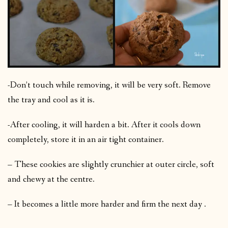
-Don’t touch while removing, it will be very soft. Remove
the tray and cool as it is.
-After cooling, it will harden a bit. After it cools down
completely, store it in an air tight container.
– These cookies are slightly crunchier at outer circle, soft
and chewy at the centre.
– It becomes a little more harder and firm the next day .