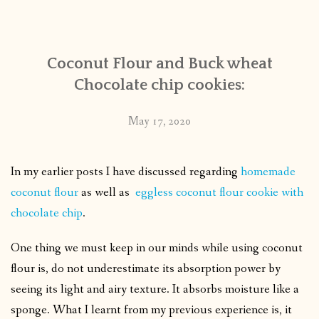
CONTACT
Coconut Flour and Buck wheat
PUBLISHED WORKS
Chocolate chip cookies:
May 17, 2020
In my earlier posts I have discussed regarding
homemade
coconut flour
as well as
eggless coconut flour cookie with
chocolate chip
.
One thing we must keep in our minds while using coconut
flour is, do not underestimate its absorption power by
seeing its light and airy texture. It absorbs moisture like a
sponge. What I learnt from my previous experience is, it