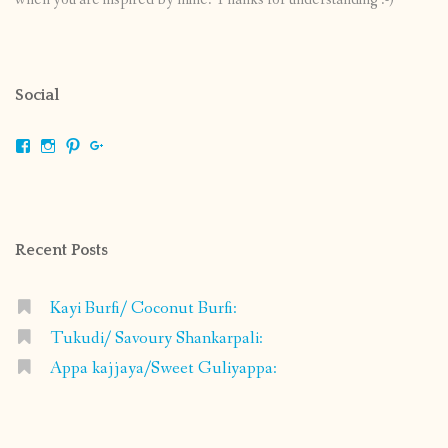
Social
View
View
View
View
shrikripa.in’s
shrikripa7’s
kripa0376’s
118125632841907936300’s
profile
profile
profile
profile
on
on
on
on
Facebook
Instagram
Pinterest
Google+
Recent Posts
Kayi Burfi/ Coconut Burfi:
Tukudi/ Savoury Shankarpali:
Appa kajjaya/Sweet Guliyappa: