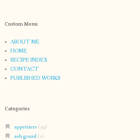
Custom Menu
ABOUT ME
HOME
RECIPE INDEX
CONTACT
PUBLISHED WORKS
Categories
appetizers
(39)
ash gourd
(1)