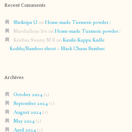
Recent Comments
Shrikripa U
on
Home-made Turmeric powder :
Marshallene Iris
on
Home-made Turmeric powder :
Krishna Swamy M B
on
Kanile-Kappu Kadle
Kodilu/Bamboo shoot – Black Chana Sambar:
Archives
October 2024
(2)
September 2024
(1)
August 2024
(1)
May 2024
(2)
April 2024
(1)