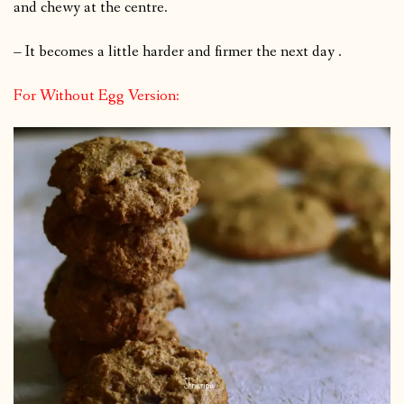
and chewy at the centre.
– It becomes a little harder and firmer the next day .
For Without Egg Version: