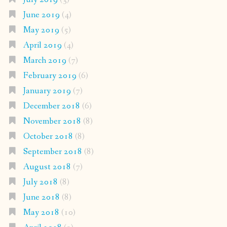
June 2019
(4)
May 2019
(5)
April 2019
(4)
March 2019
(7)
February 2019
(6)
January 2019
(7)
December 2018
(6)
November 2018
(8)
October 2018
(8)
September 2018
(8)
August 2018
(7)
July 2018
(8)
June 2018
(8)
May 2018
(10)