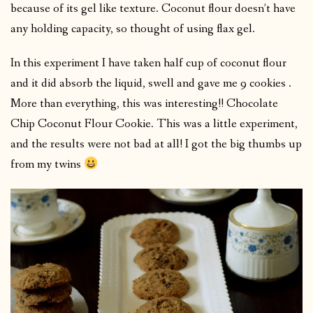
because of its gel like texture. Coconut flour doesn’t have
any holding capacity, so thought of using flax gel.
In this experiment I have taken half cup of coconut flour
and it did absorb the liquid, swell and gave me 9 cookies .
More than everything, this was interesting!! Chocolate
Chip Coconut Flour Cookie. This was a little experiment,
and the results were not bad at all! I got the big thumbs up
from my twins