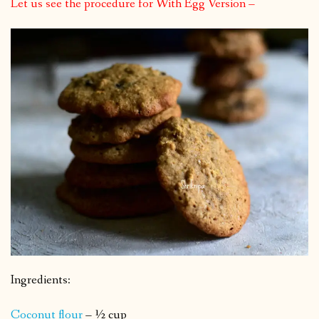
Let us see the procedure for With Egg Version –
Ingredients:
Coconut flour
– ½ cup