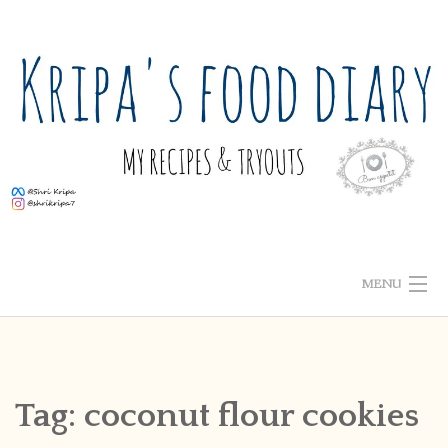
Skip
to
content
MENU
ABOUT ME
HOME
Tag:
coconut flour cookies
RECIPE INDEX