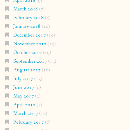
April 2018
(9)
March 2018
(7)
February 2018
(8)
January 2018
(10)
December 2017
(10)
November 2017
(13)
October 2017
(19)
September 2017
(13)
August 2017
(16)
July 2017
(13)
June 2017
(9)
May 2017
(2)
April 2017
(4)
March 2017
(12)
February 2017
(8)