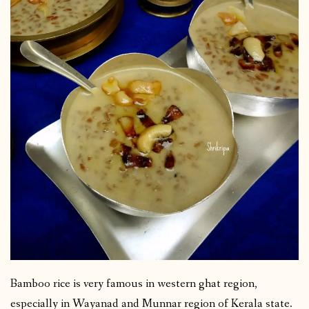
Bamboo rice is very famous in western ghat region,
especially in Wayanad and Munnar region of Kerala state.