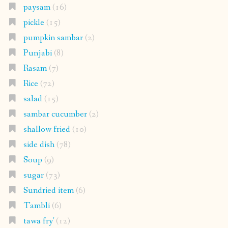
paysam
(16)
pickle
(15)
pumpkin sambar
(2)
Punjabi
(8)
Rasam
(7)
Rice
(72)
salad
(15)
sambar cucumber
(2)
shallow fried
(10)
side dish
(78)
Soup
(9)
sugar
(73)
Sundried item
(6)
Tambli
(6)
tawa fry'
(12)