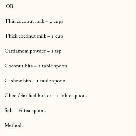
-OR-
Thin coconut milk – 2 cups
Thick coconut milk – 1 cup
Cardamom powder – 1 tsp
Coconut bits – 1 table spoon
Cashew bits – 1 table spoon
Ghee /clarified butter – 1 table spoon.
Salt – ¼ tea spoon.
Method: