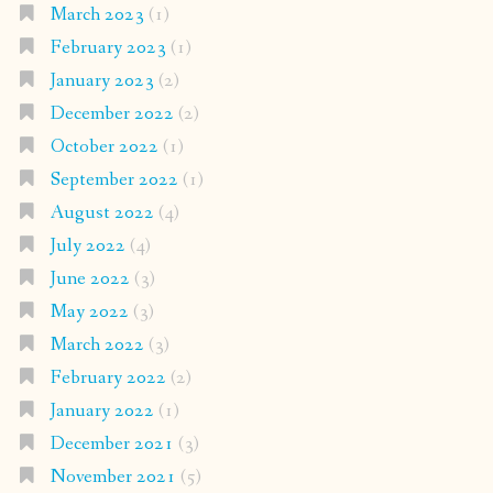
March 2023
(1)
February 2023
(1)
January 2023
(2)
December 2022
(2)
October 2022
(1)
September 2022
(1)
August 2022
(4)
July 2022
(4)
June 2022
(3)
May 2022
(3)
March 2022
(3)
February 2022
(2)
January 2022
(1)
December 2021
(3)
November 2021
(5)