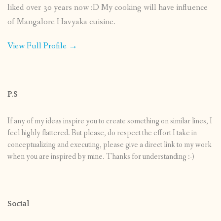
liked over 30 years now :D My cooking will have influence
of Mangalore Havyaka cuisine.
View Full Profile →
P.S
If any of my ideas inspire you to create something on similar lines, I
feel highly flattered. But please, do respect the effort I take in
conceptualizing and executing, please give a direct link to my work
when you are inspired by mine. Thanks for understanding :-)
Social