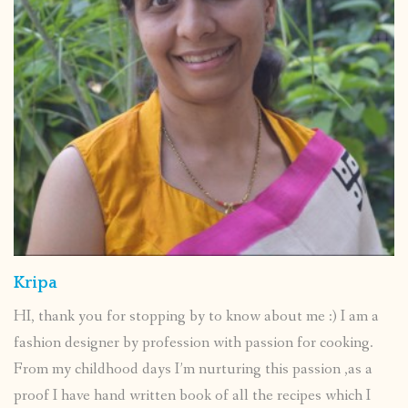
Kripa
HI, thank you for stopping by to know about me :) I am a
fashion designer by profession with passion for cooking.
From my childhood days I’m nurturing this passion ,as a
proof I have hand written book of all the recipes which I