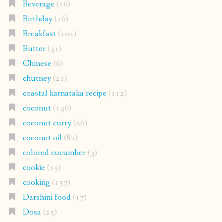
Beverage
(16)
Birthday
(16)
Breakfast
(102)
Butter
(31)
Chinese
(6)
chutney
(21)
coastal karnataka recipe
(112)
coconut
(146)
coconut curry
(26)
coconut oil
(82)
colored cucumber
(3)
cookie
(15)
cooking
(157)
Darshini food
(17)
Dosa
(25)