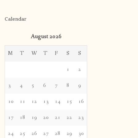
Calendar
August 2026
M
T
W
T
F
S
S
1
2
3
4
5
6
7
8
9
10
11
12
13
14
15
16
17
18
19
20
21
22
23
24
25
26
27
28
29
30