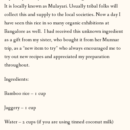
It is locally known as Mulayari. Usually tribal folks will
collect this and supply to the local societies. Now a day I
have seen this rice in so many organic exhibitions at
Bangalore as well. I had received this unknown ingredient
as a gift from my sister, who bought it from her Munnar
trip, as a “new item to try” who always encouraged me to
try out new recipes and appreciated my preparation
throughout.
Ingredients:
Bamboo rice – 1 cup
Jaggery – 1 cup
Water – 2 cups (if you are using tinned coconut milk)