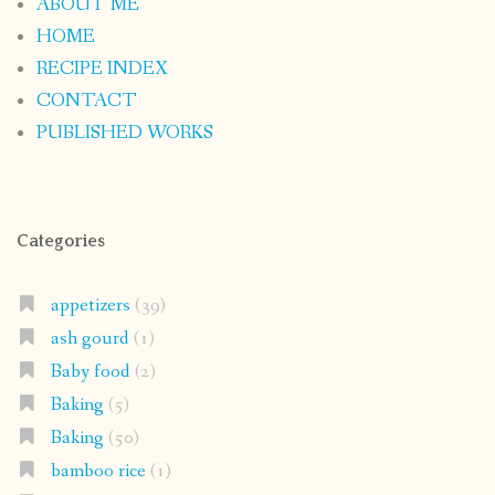
ABOUT ME
HOME
RECIPE INDEX
CONTACT
PUBLISHED WORKS
Categories
appetizers
(39)
ash gourd
(1)
Baby food
(2)
Baking
(5)
Baking
(50)
bamboo rice
(1)