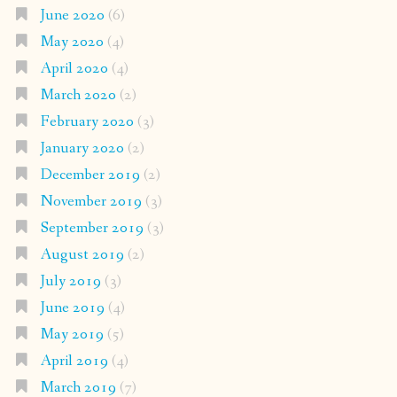
June 2020
(6)
May 2020
(4)
April 2020
(4)
March 2020
(2)
February 2020
(3)
January 2020
(2)
December 2019
(2)
November 2019
(3)
September 2019
(3)
August 2019
(2)
July 2019
(3)
June 2019
(4)
May 2019
(5)
April 2019
(4)
March 2019
(7)