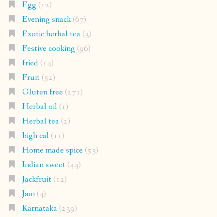
Egg
(12)
Evening snack
(67)
Exotic herbal tea
(3)
Festive cooking
(96)
fried
(14)
Fruit
(52)
Gluten free
(271)
Herbal oil
(1)
Herbal tea
(2)
high cal
(11)
Home made spice
(53)
Indian sweet
(44)
Jackfruit
(12)
Jam
(4)
Karnataka
(239)