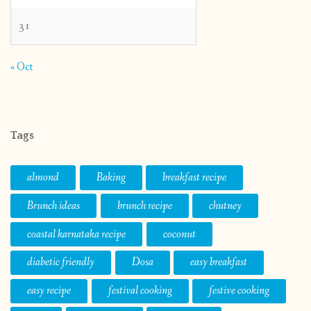
31
« Oct
Tags
almond
Baking
breakfast recipe
Brunch ideas
brunch recipe
chutney
coastal karnataka recipe
coconut
diabetic friendly
Dosa
easy breakfast
easy recipe
festival cooking
festive cooking