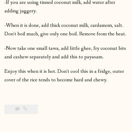
-If you are using tinned coconut milk, add water after
adding jaggery.
-When it is done, add thick coconut milk, cardamom, salt.
Don’t boil much, give only one boil. Remove from the heat.
-Now take one small tawa, add little ghee, fry coconut bits
and cashew separately and add this to payasam.
Enjoy this when it is hot. Don’t cool this in a fridge, outer
cover of the rice tends to become hard and chewy.