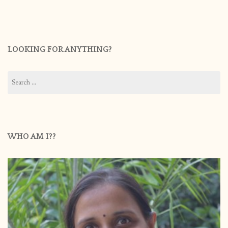
LOOKING FOR ANYTHING?
Search
for:
WHO AM I??