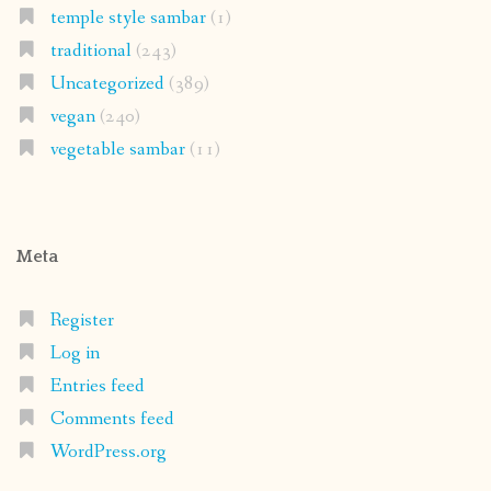
temple style sambar
(1)
traditional
(243)
Uncategorized
(389)
vegan
(240)
vegetable sambar
(11)
Meta
Register
Log in
Entries feed
Comments feed
WordPress.org