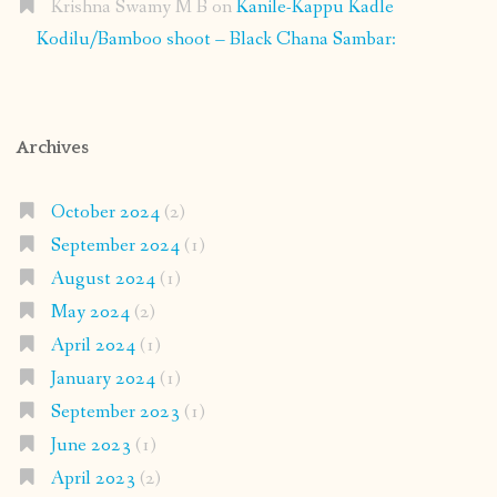
Krishna Swamy M B
on
Kanile-Kappu Kadle
Kodilu/Bamboo shoot – Black Chana Sambar:
Archives
October 2024
(2)
September 2024
(1)
August 2024
(1)
May 2024
(2)
April 2024
(1)
January 2024
(1)
September 2023
(1)
June 2023
(1)
April 2023
(2)