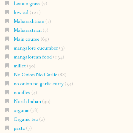
Lemon grass
(7)
low cal
(121)
Maharashtrian
(1)
Maharastrian
(7)
Main course
(69)
mangalore cucumber
(3)
mangalorean food
(134)
millet
(30)
No Onion No Garlic
(88)
no onion no garlic curry
(34)
noodles
(4)
North Indian
(30)
organic
(78)
Organic tea
(2)
pasta
(7)