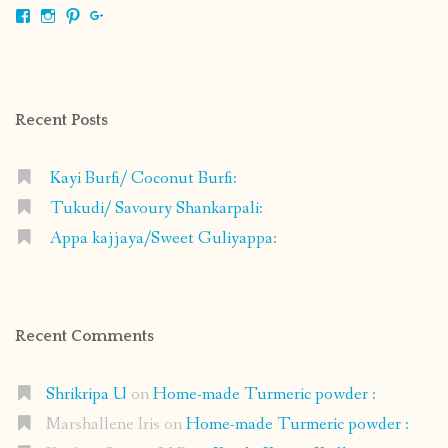
View
View
View
View
shrikripa.in’s
shrikripa7’s
kripa0376’s
118125632841907936300’s
profile
profile
profile
profile
on
on
on
on
Facebook
Instagram
Pinterest
Google+
Recent Posts
Kayi Burfi/ Coconut Burfi:
Tukudi/ Savoury Shankarpali:
Appa kajjaya/Sweet Guliyappa:
Recent Comments
Shrikripa U
on
Home-made Turmeric powder :
Marshallene Iris
on
Home-made Turmeric powder :