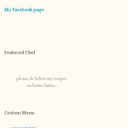
My Facebook page
Featured Chef
please do follow my recipes
on better butter.
Custom Menu