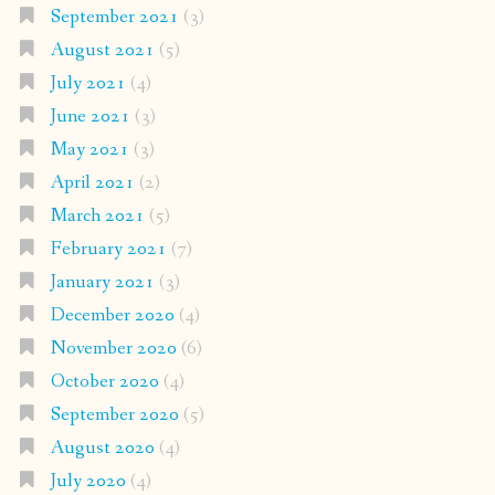
September 2021
(3)
August 2021
(5)
July 2021
(4)
June 2021
(3)
May 2021
(3)
April 2021
(2)
March 2021
(5)
February 2021
(7)
January 2021
(3)
December 2020
(4)
November 2020
(6)
October 2020
(4)
September 2020
(5)
August 2020
(4)
July 2020
(4)