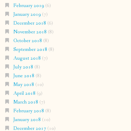
February 2019
(6)
January 2019
(7)
December 2018
(6)
November 2018
(8)
October 2018
(8)
September 2018
(8)
August 2018
(7)
July 2018
(8)
June 2018
(8)
May 2018
(10)
April 2018
(9)
March 2018
(7)
February 2018
(8)
January 2018
(10)
December 2017
(10)