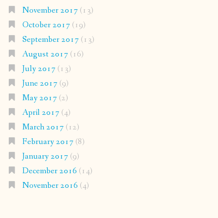
November 2017
(13)
October 2017
(19)
September 2017
(13)
August 2017
(16)
July 2017
(13)
June 2017
(9)
May 2017
(2)
April 2017
(4)
March 2017
(12)
February 2017
(8)
January 2017
(9)
December 2016
(14)
November 2016
(4)