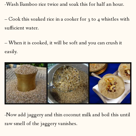
-Wash Bamboo rice twice and soak this for half an hour.
– Cook this soaked rice in a cooker for 3 to 4 whistles with
sufficient water.
– When it is cooked, it will be soft and you can crush it
easily.
-Now add jaggery and thin coconut milk and boil this until
raw smell of the jaggery vanishes.