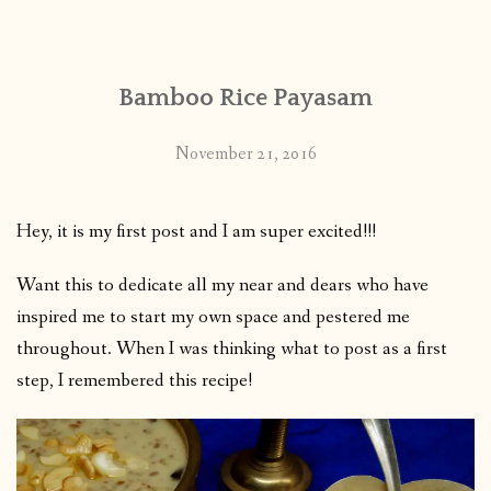
CONTACT
Bamboo Rice Payasam
PUBLISHED WORKS
November 21, 2016
Hey, it is my first post and I am super excited!!!
Want this to dedicate all my near and dears who have
inspired me to start my own space and pestered me
throughout. When I was thinking what to post as a first
step, I remembered this recipe!