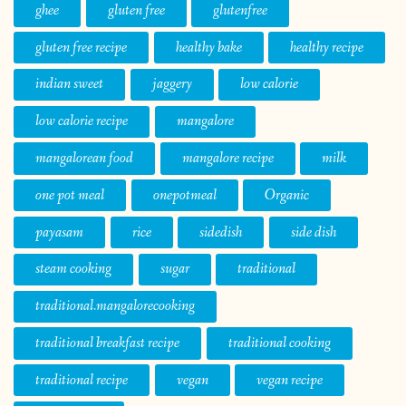
ghee
gluten free
glutenfree
gluten free recipe
healthy bake
healthy recipe
indian sweet
jaggery
low calorie
low calorie recipe
mangalore
mangalorean food
mangalore recipe
milk
one pot meal
onepotmeal
Organic
payasam
rice
sidedish
side dish
steam cooking
sugar
traditional
traditional.mangalorecooking
traditional breakfast recipe
traditional cooking
traditional recipe
vegan
vegan recipe