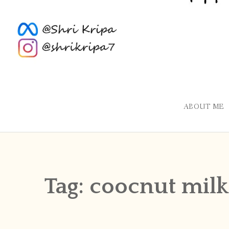
ABOUT ME
Tag:
coocnut milk