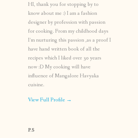
HI, thank you for stopping by to
know about me :) I am a fashion
designer by profession with passion
for cooking. From my childhood days
I’m nurturing this passion ,as a proof I
have hand written book of all the
recipes which I liked over 30 years
now :D My cooking will have
influence of Mangalore Havyaka
cuisine.
View Full Profile →
P.S