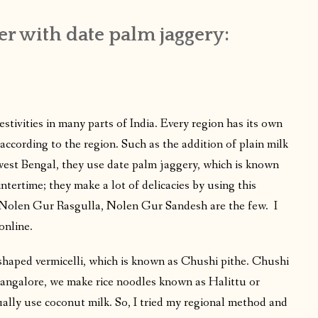
er with date palm jaggery:
festivities in many parts of India. Every region has its own
according to the region. Such as the addition of plain milk
 west Bengal, they use date palm jaggery, which is known
tertime; they make a lot of delicacies by using this
, Nolen Gur Rasgulla, Nolen Gur Sandesh are the few. I
online.
e-shaped vermicelli, which is known as Chushi pithe. Chushi
Mangalore, we make rice noodles known as Halittu or
ally use coconut milk. So, I tried my regional method and