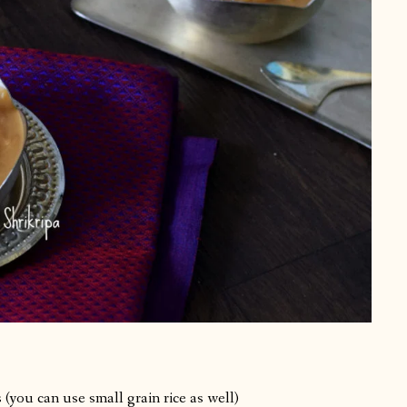
(you can use small grain rice as well)