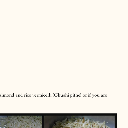
lmond and rice vermicelli (Chushi pithe) or if you are