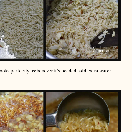
cooks perfectly. Whenever it’s needed, add extra water