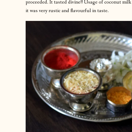
proceeded. It tasted divine!! Usage of coconut milk
it was very rustic and flavourful in taste.