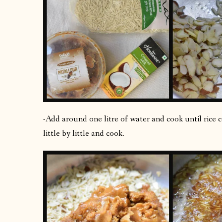
-Add around one litre of water and cook until rice 
little by little and cook.