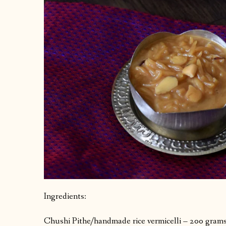
Ingredients:
Chushi Pithe/handmade rice vermicelli – 200 grams 