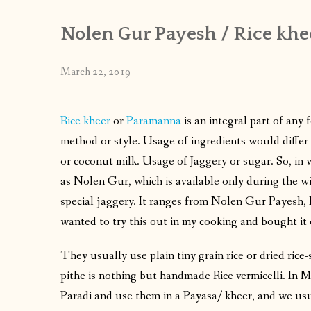
Nolen Gur Payesh / Rice khe
March 22, 2019
Rice kheer
or
Paramanna
is an integral part of any 
method or style. Usage of ingredients would differ 
or coconut milk. Usage of Jaggery or sugar. So, in
as Nolen Gur, which is available only during the win
special jaggery. It ranges from Nolen Gur Payesh
wanted to try this out in my cooking and bought it 
They usually use plain tiny grain rice or dried ric
pithe is nothing but handmade Rice vermicelli. In 
Paradi and use them in a Payasa/ kheer, and we usu