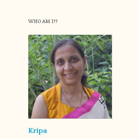
WHO AM I??
Kripa