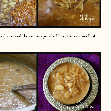
lls divine and the aroma spreads. Here, the raw smell of