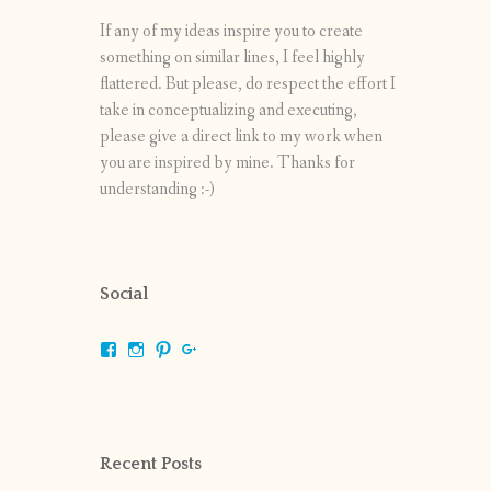
If any of my ideas inspire you to create
something on similar lines, I feel highly
flattered. But please, do respect the effort I
take in conceptualizing and executing,
please give a direct link to my work when
you are inspired by mine. Thanks for
understanding :-)
Social
View
View
View
View
shrikripa.in’s
shrikripa7’s
kripa0376’s
118125632841907936300’s
profile
profile
profile
profile
on
on
on
on
Facebook
Instagram
Pinterest
Google+
Recent Posts