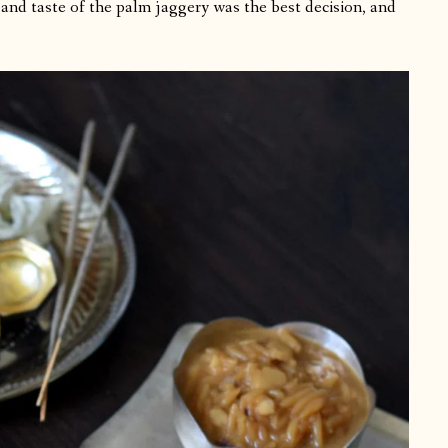
 and taste of the palm jaggery was the best decision, and