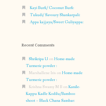
Kayi Burfi/ Coconut Burfi:
Tukudi/ Savoury Shankarpali:
Appa kajjaya/Sweet Guliyappa:
Recent Comments
Shrikripa U
on
Home-made
Turmeric powder :
Marshallene Iris
on
Home-made
Turmeric powder :
Krishna Swamy M B
on
Kanile-
Kappu Kadle Kodilu/Bamboo
shoot – Black Chana Sambar: