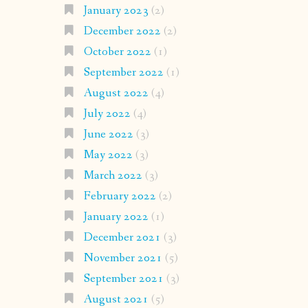
January 2023
(2)
December 2022
(2)
October 2022
(1)
September 2022
(1)
August 2022
(4)
July 2022
(4)
June 2022
(3)
May 2022
(3)
March 2022
(3)
February 2022
(2)
January 2022
(1)
December 2021
(3)
November 2021
(5)
September 2021
(3)
August 2021
(5)