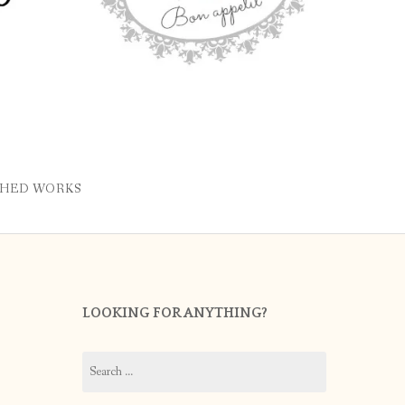
SHED WORKS
LOOKING FOR ANYTHING?
Search
for: