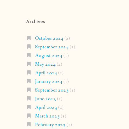
Archives
October 2024
(2)
September 2024
(1)
August 2024
(1)
May 2024
(2)
April 2024
(1)
January 2024
(1)
September 2023
(1)
June 2023
(1)
April 2023
(2)
March 2023
(1)
February 2023
(1)