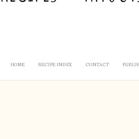
HOME
RECIPE INDEX
CONTACT
PUBLI