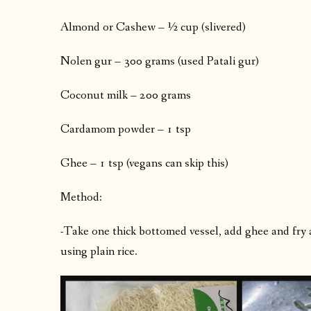
Almond or Cashew – ½ cup (slivered)
Nolen gur – 300 grams (used Patali gur)
Coconut milk – 200 grams
Cardamom powder – 1 tsp
Ghee – 1 tsp (vegans can skip this)
Method:
-Take one thick bottomed vessel, add ghee and fry a
using plain rice.