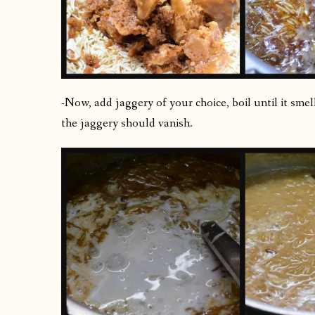
-Now, add jaggery of your choice, boil until it sme
the jaggery should vanish.