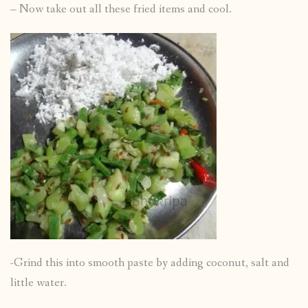
– Now take out all these fried items and cool.
-Grind this into smooth paste by adding coconut, salt and
little water.