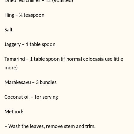
Dried red chillies – 12 (Roasted)
Hing – ¼ teaspoon
Salt
Jaggery – 1 table spoon
Tamarind – 1 table spoon (if normal colocasia use little
more)
Marakesavu – 3 bundles
Coconut oil – for serving
Method:
–
Wash the leaves, remove stem and trim.