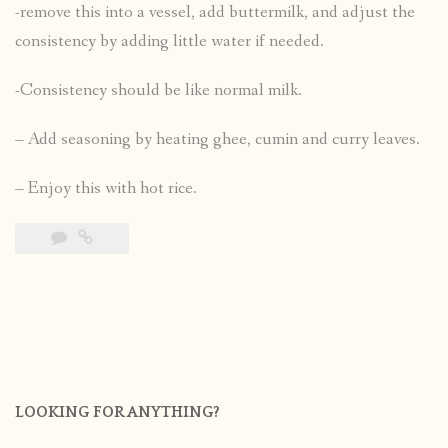
-remove this into a vessel, add buttermilk, and adjust the
consistency by adding little water if needed.
-Consistency should be like normal milk.
– Add seasoning by heating ghee, cumin and curry leaves.
– Enjoy this with hot rice.
LOOKING FOR ANYTHING?