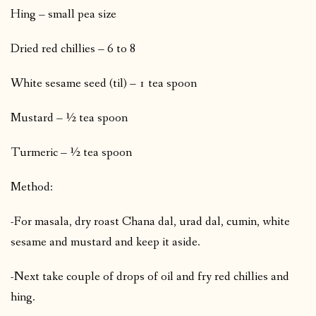
Hing – small pea size
Dried red chillies – 6 to 8
White sesame seed (til) – 1 tea spoon
Mustard – ½ tea spoon
Turmeric – ½ tea spoon
Method:
-For masala, dry roast Chana dal, urad dal, cumin, white
sesame and mustard and keep it aside.
-Next take couple of drops of oil and fry red chillies and
hing.