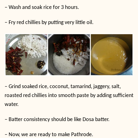
–
Wash and soak rice for 3 hours.
–
Fry red chillies by putting very little oil.
–
Grind soaked rice, coconut, tamarind, jaggery, salt,
roasted red chillies into smooth paste by adding sufficient
water.
–
Batter consistency should be like Dosa batter.
–
Now, we are ready to make Pathrode.