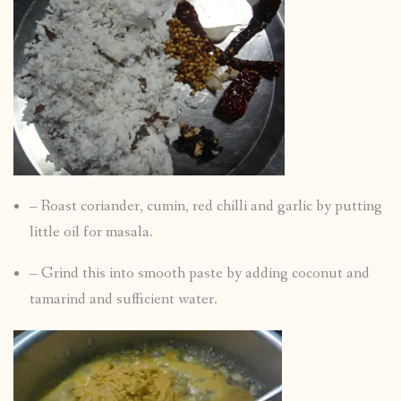
– Roast coriander, cumin, red chilli and garlic by putting
little oil for masala.
– Grind this into smooth paste by adding coconut and
tamarind and sufficient water.