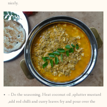
nicely.
– Do the seasoning. Heat coconut oil ,splutter mustard
,add red chilli and curry leaves fry and pour over the