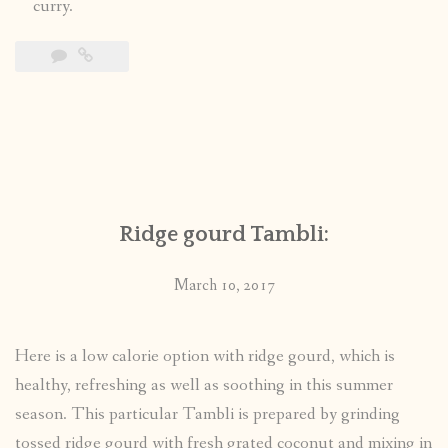
curry.
Ridge gourd Tambli:
March 10, 2017
Here is a low calorie option with ridge gourd, which is
healthy, refreshing as well as soothing in this summer
season. This particular Tambli is prepared by grinding
tossed ridge gourd with fresh grated coconut and mixing in