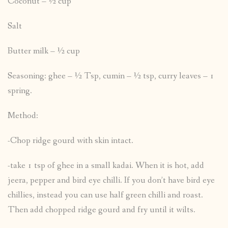
Coconut – ½ cup
Salt
Butter milk – ½ cup
Seasoning: ghee – ½ Tsp, cumin – ½ tsp, curry leaves – 1
spring.
Method:
-Chop ridge gourd with skin intact.
-take 1 tsp of ghee in a small kadai. When it is hot, add
jeera, pepper and bird eye chilli. If you don’t have bird eye
chillies, instead you can use half green chilli and roast.
Then add chopped ridge gourd and fry until it wilts.