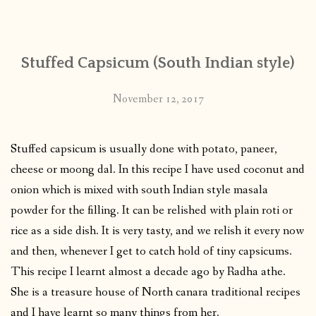
CONTACT
Stuffed Capsicum (South Indian style)
PUBLISHED WORKS
November 12, 2017
Stuffed capsicum is usually done with potato, paneer,
cheese or moong dal. In this recipe I have used coconut and
onion which is mixed with south Indian style masala
powder for the filling. It can be relished with plain roti or
rice as a side dish. It is very tasty, and we relish it every now
and then, whenever I get to catch hold of tiny capsicums.
This recipe I learnt almost a decade ago by Radha athe.
She is a treasure house of North canara traditional recipes
and I have learnt so many things from her.