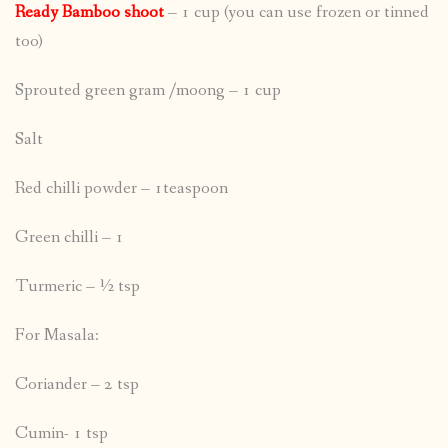
Ready Bamboo shoot
– 1 cup (you can use frozen or tinned
too)
Sprouted green gram /moong – 1 cup
Salt
Red chilli powder – 1teaspoon
Green chilli – 1
Turmeric – ½ tsp
For Masala:
Coriander – 2 tsp
Cumin- 1 tsp