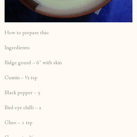
How to prepare this:
Ingredients:
Ridge gourd – 6” with skin
Cumin – ½ tsp
Black pepper – 5
Bird eye chilli – 2
Ghee – 1 tsp