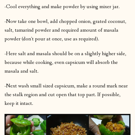
-Cool everything and make powder by using mixer jar.
-Now take one bowl, add chopped onion, grated coconut,
salt, tamarind powder and required amount of masala
powder (don’t pour at once, use as required).
-Here salt and masala should be on a slightly higher side,
because while cooking, even capsicum will absorb the
masala and salt.
-Next wash small sized capsicum, make a round mark near
the stalk region and cut open that top part. If possible,
keep it intact.