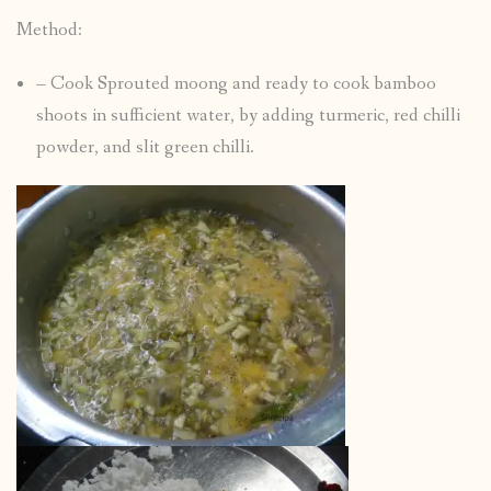
Method:
– Cook Sprouted moong and ready to cook bamboo
shoots in sufficient water, by adding turmeric, red chilli
powder, and slit green chilli.