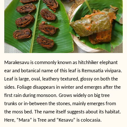
Marakesavu is commonly known as hitchhiker elephant
ear and botanical name of this leaf is Remusatia vivipara.
Leaf is large, oval, leathery textured, glossy on both the
sides. Foliage disappears in winter and emerges after the
first rain during monsoon. Grows widely on big tree
trunks or in-between the stones, mainly emerges from
the moss bed. The name itself suggests about its habitat.
Here, “Mara” is Tree and “Kesavu” is colocasia.