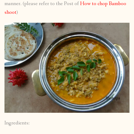
manner. (please refer to the Post of
How to chop Bamboo
shoot
)
Ingredients: