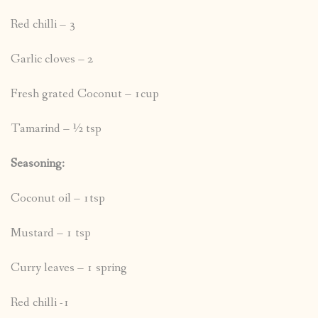
Red chilli – 3
Garlic cloves – 2
Fresh grated Coconut – 1cup
Tamarind – ½ tsp
Seasoning:
Coconut oil – 1tsp
Mustard – 1 tsp
Curry leaves – 1 spring
Red chilli -1