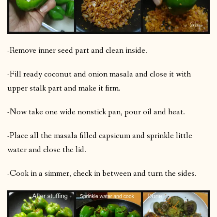
-Remove inner seed part and clean inside.
-Fill ready coconut and onion masala and close it with
upper stalk part and make it firm.
-Now take one wide nonstick pan, pour oil and heat.
-Place all the masala filled capsicum and sprinkle little
water and close the lid.
-Cook in a simmer, check in between and turn the sides.