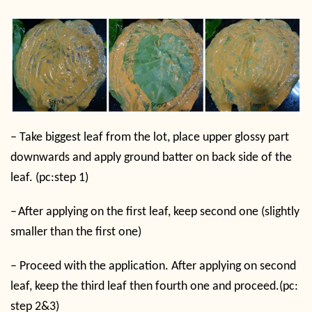
–
Take biggest leaf from the lot, place upper glossy part
downwards and apply ground batter on back side of the
leaf. (pc:step 1)
–
After applying on the first leaf, keep second one (slightly
smaller than the first one)
–
Proceed with the application. After applying on second
leaf, keep the third leaf then fourth one and proceed.(pc:
step 2&3)