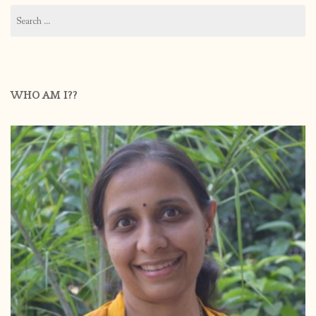
Search
for:
WHO AM I??