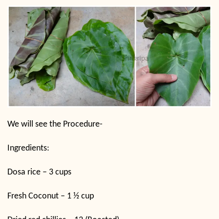
We will see the Procedure-
Ingredients:
Dosa rice – 3 cups
Fresh Coconut – 1 ½ cup