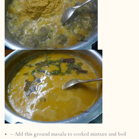
– Add this ground masala to cooked mixture and boil