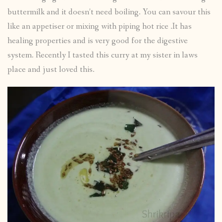
buttermilk and it doesn’t need boiling. You can savour this
like an appetiser or mixing with piping hot rice .It has
healing properties and is very good for the digestive
system. Recently I tasted this curry at my sister in laws
place and just loved this.