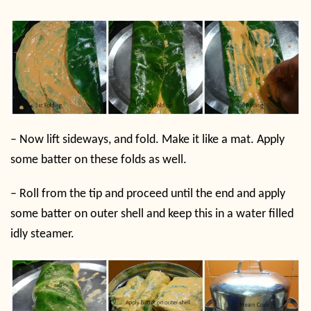
–
Now lift sideways, and fold. Make it like a mat. Apply
some batter on these folds as well.
–
Roll from the tip and proceed until the end and apply
some batter on outer shell and keep this in a water filled
idly steamer.