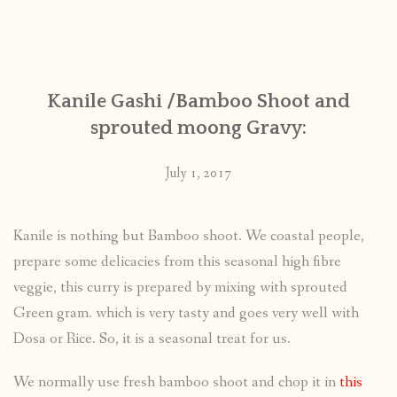
Kanile Gashi /Bamboo Shoot and
sprouted moong Gravy:
July 1, 2017
Kanile is nothing but Bamboo shoot. We coastal people,
prepare some delicacies from this seasonal high fibre
veggie, this curry is prepared by mixing with sprouted
Green gram. which is very tasty and goes very well with
Dosa or Rice. So, it is a seasonal treat for us.
We normally use fresh bamboo shoot and chop it in
this