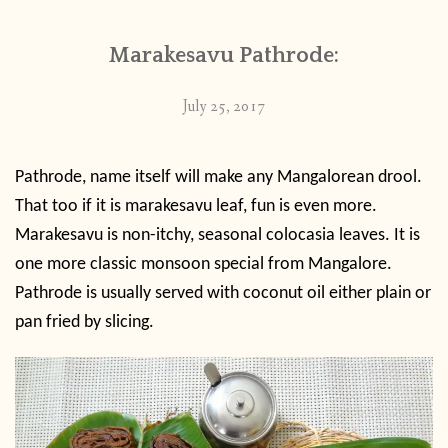
Marakesavu Pathrode:
July 25, 2017
Pathrode, name itself will make any Mangalorean drool.
That too if it is marakesavu leaf, fun is even more.
Marakesavu is non-itchy, seasonal colocasia leaves. It is
one more classic monsoon special from Mangalore.
Pathrode is usually served with coconut oil either plain or
pan fried by slicing.