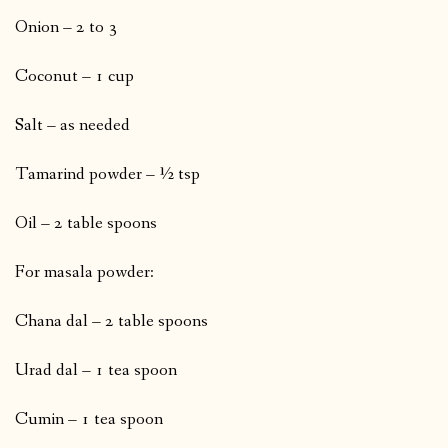
Onion – 2 to 3
Coconut – 1 cup
Salt – as needed
Tamarind powder – ½ tsp
Oil – 2 table spoons
For masala powder:
Chana dal – 2 table spoons
Urad dal – 1 tea spoon
Cumin – 1 tea spoon