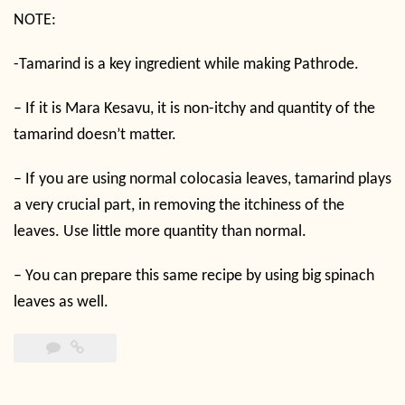
NOTE:
-Tamarind is a key ingredient while making Pathrode.
– If it is Mara Kesavu, it is non-itchy and quantity of the
tamarind doesn’t matter.
– If you are using normal colocasia leaves, tamarind plays
a very crucial part, in removing the itchiness of the
leaves. Use little more quantity than normal.
– You can prepare this same recipe by using big spinach
leaves as well.