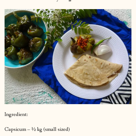
Ingredient:
Capsicum – ½ kg (small sized)