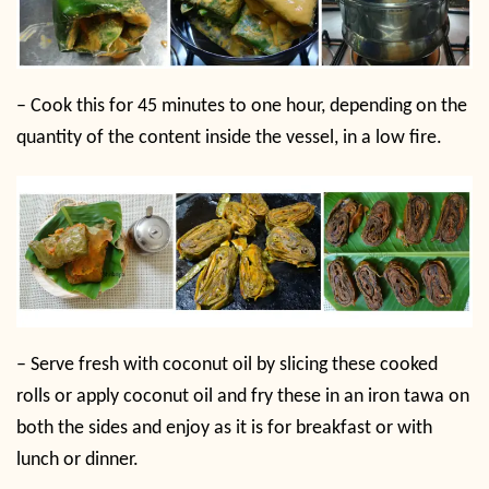
–
Cook this for 45 minutes to one hour, depending on the
quantity of the content inside the vessel, in a low fire.
–
Serve fresh with coconut oil by slicing these cooked
rolls or apply coconut oil and fry these in an iron tawa on
both the sides and enjoy as it is for breakfast or with
lunch or dinner.