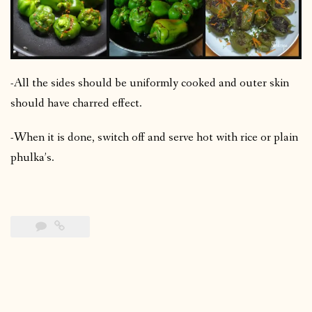
-All the sides should be uniformly cooked and outer skin
should have charred effect.
-When it is done, switch off and serve hot with rice or plain
phulka’s.