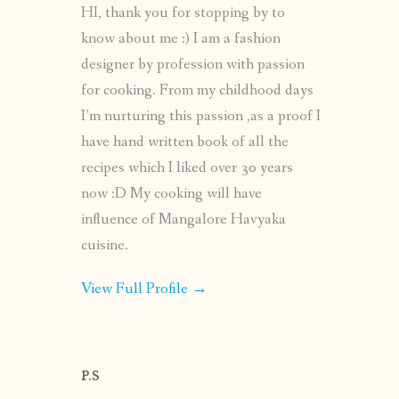
HI, thank you for stopping by to
know about me :) I am a fashion
designer by profession with passion
for cooking. From my childhood days
I’m nurturing this passion ,as a proof I
have hand written book of all the
recipes which I liked over 30 years
now :D My cooking will have
influence of Mangalore Havyaka
cuisine.
View Full Profile →
P.S