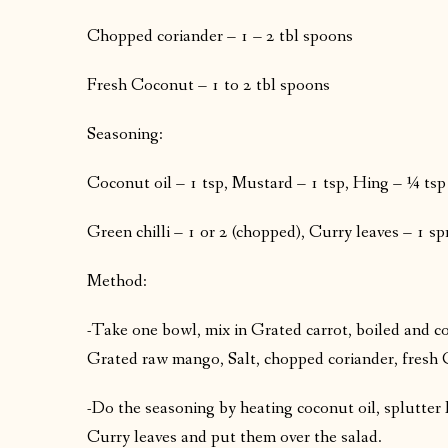
Chopped coriander – 1 – 2 tbl spoons
Fresh Coconut – 1 to 2 tbl spoons
Seasoning:
Coconut oil – 1 tsp, Mustard – 1 tsp, Hing – ¼ tsp
Green chilli – 1 or 2 (chopped), Curry leaves – 1 sp
Method:
-Take one bowl, mix in Grated carrot, boiled and 
Grated raw mango, Salt, chopped coriander, fresh 
-Do the seasoning by heating coconut oil, splutter 
Curry leaves and put them over the salad.