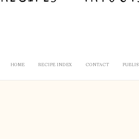
HOME
RECIPE INDEX
CONTACT
PUBLI