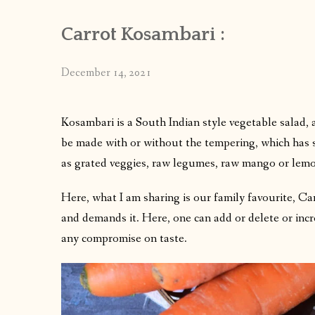
Carrot Kosambari :
December 14, 2021
Kosambari is a South Indian style vegetable salad, a
be made with or without the tempering, which has sign
as grated veggies, raw legumes, raw mango or lemo
Here, what I am sharing is our family favourite, Ca
and demands it. Here, one can add or delete or incr
any compromise on taste.