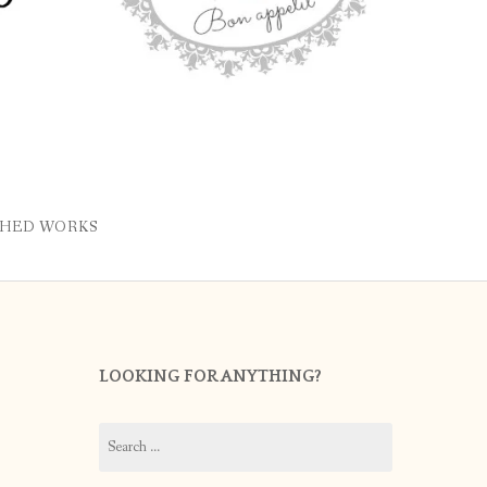
SHED WORKS
LOOKING FOR ANYTHING?
Search
for: