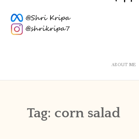
ABOUT ME
Tag:
corn salad