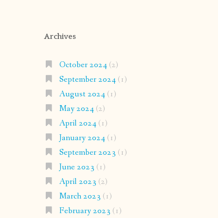
Archives
October 2024
(2)
September 2024
(1)
August 2024
(1)
May 2024
(2)
April 2024
(1)
January 2024
(1)
September 2023
(1)
June 2023
(1)
April 2023
(2)
March 2023
(1)
February 2023
(1)