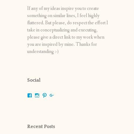
If any of my ideas inspire you to create
something on similar lines, I feel highly
flattered. But please, do respect the effort I
take in conceptualizing and executing,
please give a direct link to my work when
you are inspired by mine. Thanks for
understanding :-)
Social
View
View
View
View
shrikripa.in’s
shrikripa7’s
kripa0376’s
118125632841907936300’s
profile
profile
profile
profile
on
on
on
on
Facebook
Instagram
Pinterest
Google+
Recent Posts