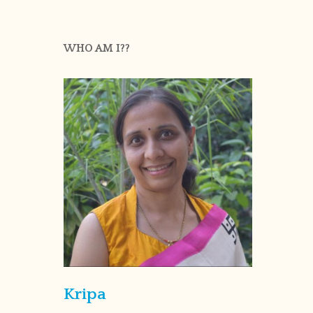
WHO AM I??
Kripa