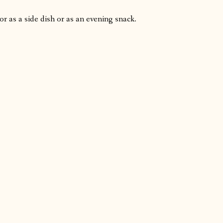
or as a side dish or as an evening snack.