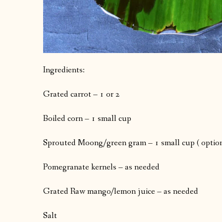
Ingredients:
Grated carrot – 1 or 2
Boiled corn – 1 small cup
Sprouted Moong/green gram – 1 small cup ( option
Pomegranate kernels – as needed
Grated Raw mango/lemon juice – as needed
Salt