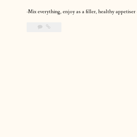
-Mix everything, enjoy as a filler, healthy appetiser 