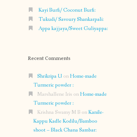
Kayi Burfi/ Coconut Burfi:
Tukudi/ Savoury Shankarpali:
Appa kajjaya/Sweet Guliyappa:
Recent Comments
Shrikripa U
on
Home-made
Turmeric powder :
Marshallene Iris
on
Home-made
Turmeric powder :
Krishna Swamy M B
on
Kanile-
Kappu Kadle Kodilu/Bamboo
shoot – Black Chana Sambar: