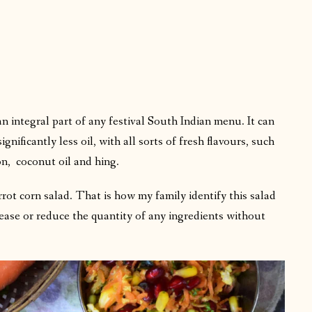
n integral part of any festival South Indian menu. It can
ificantly less oil, with all sorts of fresh flavours, such
n, coconut oil and hing.
rrot corn salad. That is how my family identify this salad
ease or reduce the quantity of any ingredients without