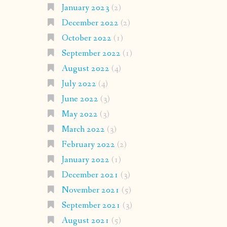
January 2023
(2)
December 2022
(2)
October 2022
(1)
September 2022
(1)
August 2022
(4)
July 2022
(4)
June 2022
(3)
May 2022
(3)
March 2022
(3)
February 2022
(2)
January 2022
(1)
December 2021
(3)
November 2021
(5)
September 2021
(3)
August 2021
(5)