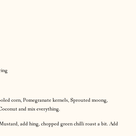
ring
cooled corn, Pomegranate kernels, Sprouted moong,
Coconut and mix everything.
Mustard, add hing, chopped green chilli roast a bit. Add