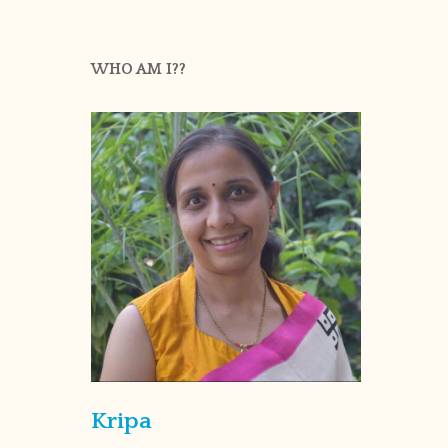
WHO AM I??
Kripa