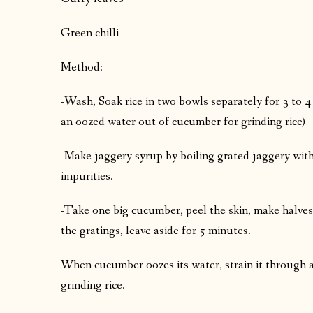
Green chilli
Method:
-Wash, Soak rice in two bowls separately for 3 to 
an oozed water out of cucumber for grinding rice)
-Make jaggery syrup by boiling grated jaggery with v
impurities.
-Take one big cucumber, peel the skin, make halves,
the gratings, leave aside for 5 minutes.
When cucumber oozes its water, strain it through a 
grinding rice.