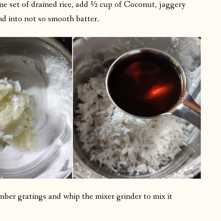
one set of drained rice, add ½ cup of Coconut, jaggery
d into not so smooth batter.
mber gratings and whip the mixer grinder to mix it