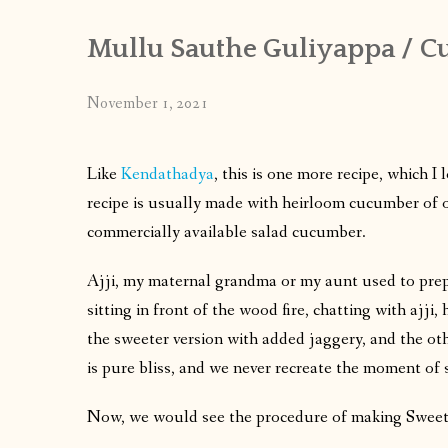
Mullu Sauthe Guliyappa / 
November 1, 2021
Like
Kendathadya
, this is one more recipe, which 
recipe is usually made with heirloom cucumber of o
commercially available salad cucumber.
Ajji, my maternal grandma or my aunt used to prepar
sitting in front of the wood fire, chatting with ajji
the sweeter version with added jaggery, and the othe
is pure bliss, and we never recreate the moment of
Now, we would see the procedure of making Sweet 