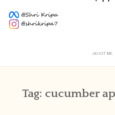
ABOUT ME
Tag:
cucumber a