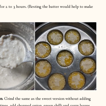
 for 2 to 3 hours. (Resting the batter would help to make
on
. Grind the same as the sweet version without adding
ings, add chopped onion, green chilli and curry leaves.