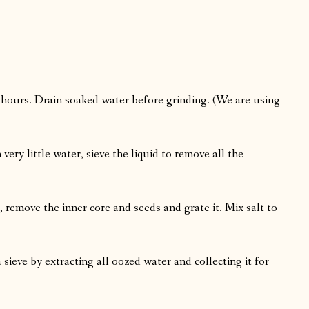
4 hours. Drain soaked water before grinding. (We are using
ery little water, sieve the liquid to remove all the
 remove the inner core and seeds and grate it. Mix salt to
sieve by extracting all oozed water and collecting it for