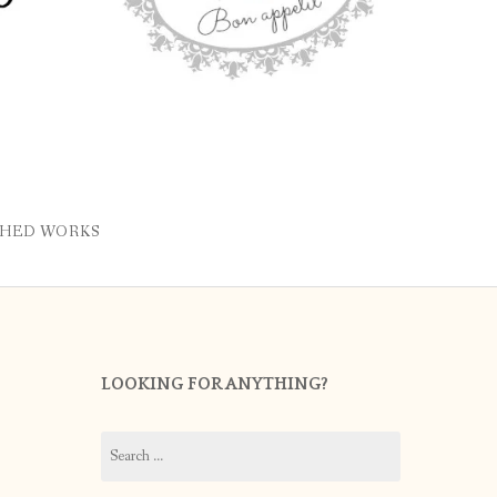
SHED WORKS
LOOKING FOR ANYTHING?
Search
for: