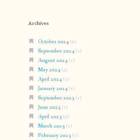
Archives
October 2024
(2)
September 2024
(1)
August 2024
(1)
May 2024
(2)
April 2024
(1)
January 2024
(1)
September 2023
(1)
June 2023
(1)
April 2023
(2)
March 2023
(1)
February 2023
(1)