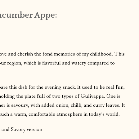
Cucumber Appe:
I love and cherish the fond memories of my childhood. This
ur region, which is flavorful and watery compared to
e this dish for the evening snack. It used to be real fun,
, holding the plate full of two types of Guliyappa. One is
r is savoury, with added onion, chilli, and curry leaves. It
 such a warm, comfortable atmosphere in today’s world.
and Savory version –