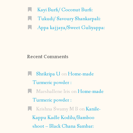
Kayi Burfi/ Coconut Burfi:
Tukudi/ Savoury Shankarpali:
Appa kajjaya/Sweet Guliyappa:
Recent Comments
Shrikripa U
on
Home-made
Turmeric powder :
Marshallene Iris
on
Home-made
Turmeric powder :
Krishna Swamy M B
on
Kanile-
Kappu Kadle Kodilu/Bamboo
shoot – Black Chana Sambar: