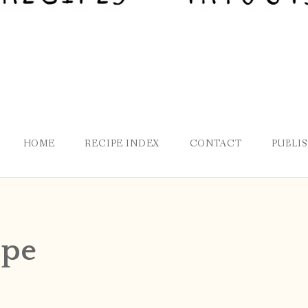
HOME
RECIPE INDEX
CONTACT
PUBLI
ppe