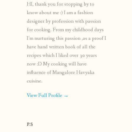
HI, thank you for stopping by to
know about me :) I am a fashion
designer by profession with passion
for cooking. From my childhood days
I’m nurturing this passion ,as a proof I
have hand written book of all the
recipes which I liked over 30 years
now :D My cooking will have
influence of Mangalore Havyaka
cuisine.
View Full Profile →
P.S