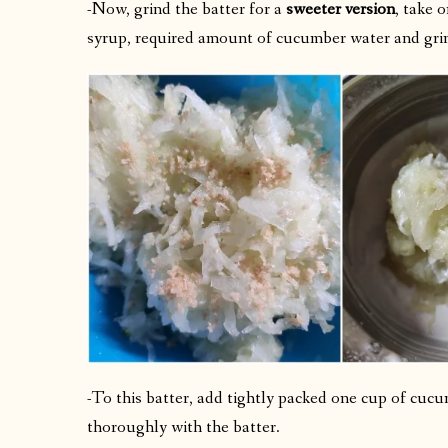
-Now, grind the batter for a
sweeter version
, take 
syrup, required amount of cucumber water and grin
-To this batter, add tightly packed one cup of cucu
thoroughly with the batter.