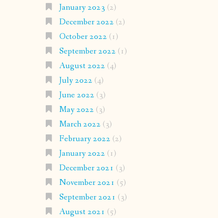
January 2023
(2)
December 2022
(2)
October 2022
(1)
September 2022
(1)
August 2022
(4)
July 2022
(4)
June 2022
(3)
May 2022
(3)
March 2022
(3)
February 2022
(2)
January 2022
(1)
December 2021
(3)
November 2021
(5)
September 2021
(3)
August 2021
(5)