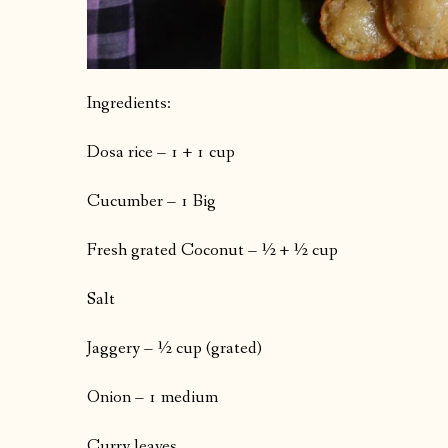
Ingredients:
Dosa rice – 1 + 1 cup
Cucumber – 1 Big
Fresh grated Coconut – ½ + ½ cup
Salt
Jaggery – ½ cup (grated)
Onion – 1 medium
Curry leaves