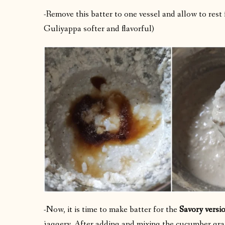
-Remove this batter to one vessel and allow to rest
Guliyappa softer and flavorful)
-Now, it is time to make batter for the
Savory versi
jaggery. After adding and mixing the cucumber grat