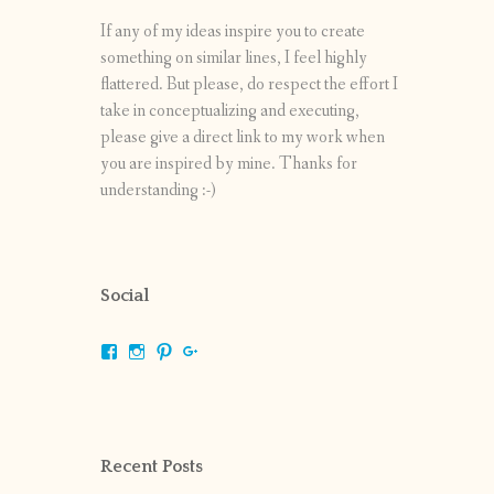
If any of my ideas inspire you to create
something on similar lines, I feel highly
flattered. But please, do respect the effort I
take in conceptualizing and executing,
please give a direct link to my work when
you are inspired by mine. Thanks for
understanding :-)
Social
View
View
View
View
shrikripa.in’s
shrikripa7’s
kripa0376’s
118125632841907936300’s
profile
profile
profile
profile
on
on
on
on
Facebook
Instagram
Pinterest
Google+
Recent Posts